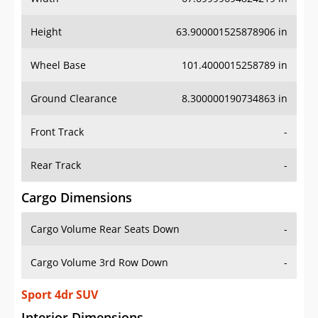
Height
63.900001525878906 in
Wheel Base
101.4000015258789 in
Ground Clearance
8.300000190734863 in
Front Track
-
Rear Track
-
Cargo Dimensions
Cargo Volume Rear Seats Down
-
Cargo Volume 3rd Row Down
-
Sport 4dr SUV
Interior Dimensions