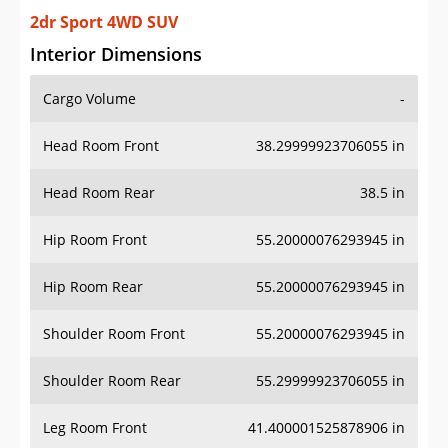
2dr Sport 4WD SUV
Interior Dimensions
Cargo Volume
-
Head Room Front
38.29999923706055 in
Head Room Rear
38.5 in
Hip Room Front
55.20000076293945 in
Hip Room Rear
55.20000076293945 in
Shoulder Room Front
55.20000076293945 in
Shoulder Room Rear
55.29999923706055 in
Leg Room Front
41.400001525878906 in