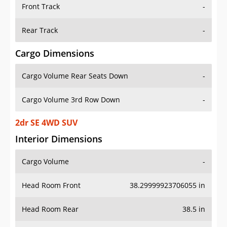
Front Track
-
Rear Track
-
Cargo Dimensions
Cargo Volume Rear Seats Down
-
Cargo Volume 3rd Row Down
-
2dr SE 4WD SUV
Interior Dimensions
Cargo Volume
-
Head Room Front
38.29999923706055 in
Head Room Rear
38.5 in