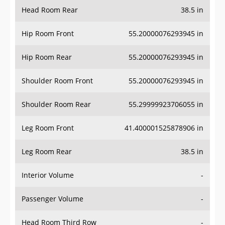
Head Room Rear
38.5 in
Hip Room Front
55.20000076293945 in
Hip Room Rear
55.20000076293945 in
Shoulder Room Front
55.20000076293945 in
Shoulder Room Rear
55.29999923706055 in
Leg Room Front
41.400001525878906 in
Leg Room Rear
38.5 in
Interior Volume
-
Passenger Volume
-
Head Room Third Row
-