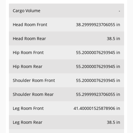
Cargo Volume
-
Head Room Front
38.29999923706055 in
Head Room Rear
38.5 in
Hip Room Front
55.20000076293945 in
Hip Room Rear
55.20000076293945 in
Shoulder Room Front
55.20000076293945 in
Shoulder Room Rear
55.29999923706055 in
Leg Room Front
41.400001525878906 in
Leg Room Rear
38.5 in