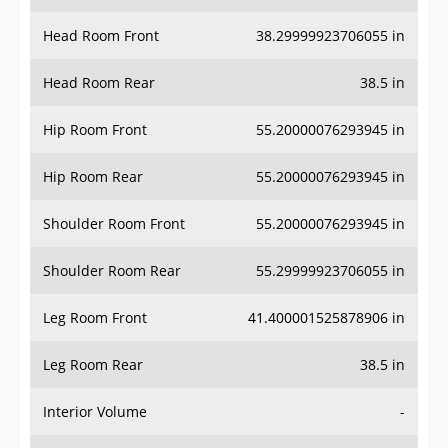
Head Room Front
38.29999923706055 in
Head Room Rear
38.5 in
Hip Room Front
55.20000076293945 in
Hip Room Rear
55.20000076293945 in
Shoulder Room Front
55.20000076293945 in
Shoulder Room Rear
55.29999923706055 in
Leg Room Front
41.400001525878906 in
Leg Room Rear
38.5 in
Interior Volume
-