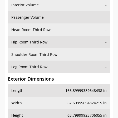
Interior Volume
-
Passenger Volume
-
Head Room Third Row
-
Hip Room Third Row
-
Shoulder Room Third Row
-
Leg Room Third Row
-
Exterior Dimensions
Length
166.89999389648438 in
Width
67.69999694824219 in
Height
63.79999923706055 in