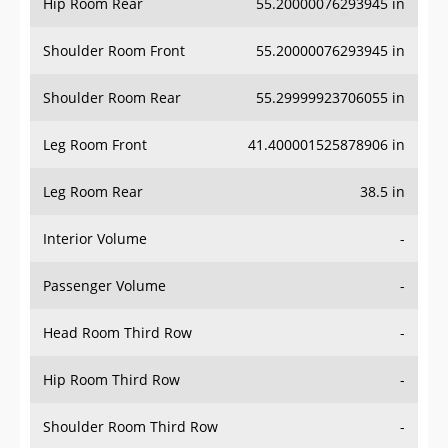
Hip Room Rear
55.20000076293945 in
Shoulder Room Front
55.20000076293945 in
Shoulder Room Rear
55.29999923706055 in
Leg Room Front
41.400001525878906 in
Leg Room Rear
38.5 in
Interior Volume
-
Passenger Volume
-
Head Room Third Row
-
Hip Room Third Row
-
Shoulder Room Third Row
-