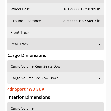
Wheel Base
101.4000015258789 in
Ground Clearance
8.300000190734863 in
Front Track
-
Rear Track
-
Cargo Dimensions
Cargo Volume Rear Seats Down
-
Cargo Volume 3rd Row Down
-
4dr Sport 4WD SUV
Interior Dimensions
Cargo Volume
-