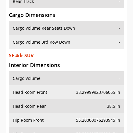
Rear Track
-
Cargo Dimensions
Cargo Volume Rear Seats Down
-
Cargo Volume 3rd Row Down
-
SE 4dr SUV
Interior Dimensions
Cargo Volume
-
Head Room Front
38.29999923706055 in
Head Room Rear
38.5 in
Hip Room Front
55.20000076293945 in