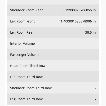
Shoulder Room Rear
55.29999923706055 in
Leg Room Front
41.400001525878906 in
Leg Room Rear
38.5 in
Interior Volume
-
Passenger Volume
-
Head Room Third Row
-
Hip Room Third Row
-
Shoulder Room Third Row
-
Leg Room Third Row
-