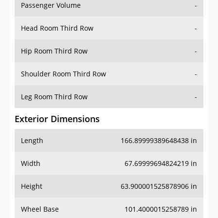
Passenger Volume
-
Head Room Third Row
-
Hip Room Third Row
-
Shoulder Room Third Row
-
Leg Room Third Row
-
Exterior Dimensions
Length
166.89999389648438 in
Width
67.69999694824219 in
Height
63.900001525878906 in
Wheel Base
101.4000015258789 in