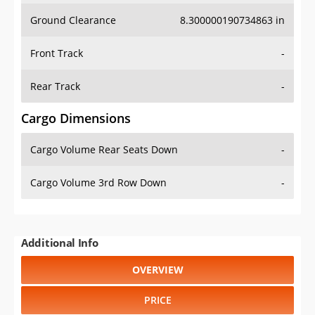
Ground Clearance
8.300000190734863 in
Front Track
-
Rear Track
-
Cargo Dimensions
Cargo Volume Rear Seats Down
-
Cargo Volume 3rd Row Down
-
Additional Info
OVERVIEW
PRICE