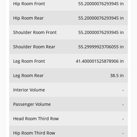
Hip Room Front
55.20000076293945 in
Hip Room Rear
55.20000076293945 in
Shoulder Room Front
55.20000076293945 in
Shoulder Room Rear
55.29999923706055 in
Leg Room Front
41.400001525878906 in
Leg Room Rear
38.5 in
Interior Volume
-
Passenger Volume
-
Head Room Third Row
-
Hip Room Third Row
-