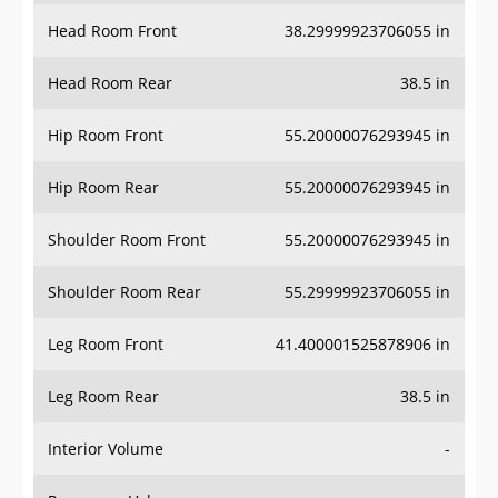
Head Room Front
38.29999923706055 in
Head Room Rear
38.5 in
Hip Room Front
55.20000076293945 in
Hip Room Rear
55.20000076293945 in
Shoulder Room Front
55.20000076293945 in
Shoulder Room Rear
55.29999923706055 in
Leg Room Front
41.400001525878906 in
Leg Room Rear
38.5 in
Interior Volume
-