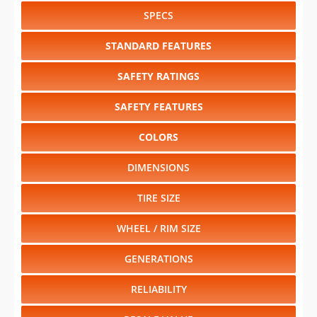
SPECS
STANDARD FEATURES
SAFETY RATINGS
SAFETY FEATURES
COLORS
DIMENSIONS
TIRE SIZE
WHEEL / RIM SIZE
GENERATIONS
RELIABILITY