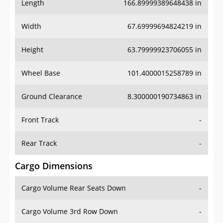
Length
166.89999389648438 in
Width
67.69999694824219 in
Height
63.79999923706055 in
Wheel Base
101.4000015258789 in
Ground Clearance
8.300000190734863 in
Front Track
-
Rear Track
-
Cargo Dimensions
Cargo Volume Rear Seats Down
-
Cargo Volume 3rd Row Down
-