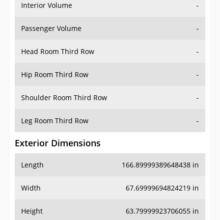
Interior Volume
-
Passenger Volume
-
Head Room Third Row
-
Hip Room Third Row
-
Shoulder Room Third Row
-
Leg Room Third Row
-
Exterior Dimensions
Length
166.89999389648438 in
Width
67.69999694824219 in
Height
63.79999923706055 in