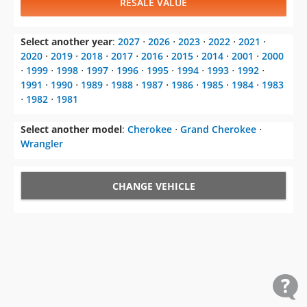
RESALE VALUE
Select another year
:
2027
⋅
2026
⋅
2023
⋅
2022
⋅
2021
⋅
2020
⋅
2019
⋅
2018
⋅
2017
⋅
2016
⋅
2015
⋅
2014
⋅
2001
⋅
2000
⋅
1999
⋅
1998
⋅
1997
⋅
1996
⋅
1995
⋅
1994
⋅
1993
⋅
1992
⋅
1991
⋅
1990
⋅
1989
⋅
1988
⋅
1987
⋅
1986
⋅
1985
⋅
1984
⋅
1983
⋅
1982
⋅
1981
Select another model
:
Cherokee
⋅
Grand Cherokee
⋅
Wrangler
CHANGE VEHICLE