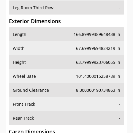
Leg Room Third Row
-
Exterior Dimensions
Length
166.89999389648438 in
Width
67.69999694824219 in
Height
63.79999923706055 in
Wheel Base
101.4000015258789 in
Ground Clearance
8.300000190734863 in
Front Track
-
Rear Track
-
Cargo Dimensions