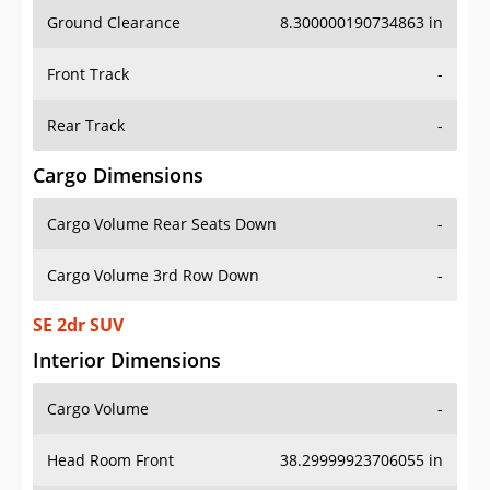
Ground Clearance
8.300000190734863 in
Front Track
-
Rear Track
-
Cargo Dimensions
Cargo Volume Rear Seats Down
-
Cargo Volume 3rd Row Down
-
SE 2dr SUV
Interior Dimensions
Cargo Volume
-
Head Room Front
38.29999923706055 in