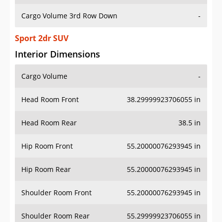
Cargo Volume 3rd Row Down
-
Sport 2dr SUV
Interior Dimensions
Cargo Volume
-
Head Room Front
38.29999923706055 in
Head Room Rear
38.5 in
Hip Room Front
55.20000076293945 in
Hip Room Rear
55.20000076293945 in
Shoulder Room Front
55.20000076293945 in
Shoulder Room Rear
55.29999923706055 in