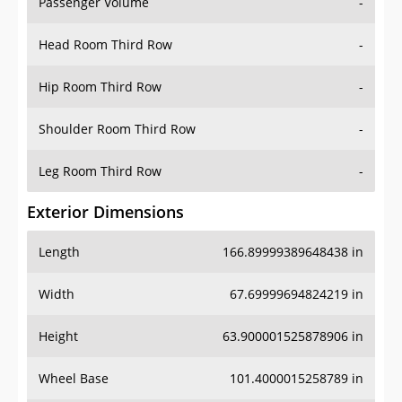
Passenger Volume
-
Head Room Third Row
-
Hip Room Third Row
-
Shoulder Room Third Row
-
Leg Room Third Row
-
Exterior Dimensions
Length
166.89999389648438 in
Width
67.69999694824219 in
Height
63.900001525878906 in
Wheel Base
101.4000015258789 in