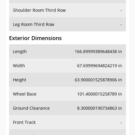
Shoulder Room Third Row
-
Leg Room Third Row
-
Exterior Dimensions
Length
166.89999389648438 in
Width
67.69999694824219 in
Height
63.900001525878906 in
Wheel Base
101.4000015258789 in
Ground Clearance
8.300000190734863 in
Front Track
-