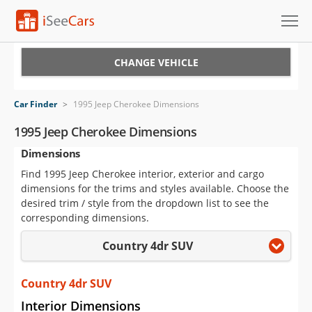
Cars for Sale
CHANGE VEHICLE
Research
Car Finder
>
1995 Jeep Cherokee Dimensions
VIN Check
1995 Jeep Cherokee Dimensions
Dimensions
Saved Cars
Find 1995 Jeep Cherokee interior, exterior and cargo
Saved Searches
dimensions for the trims and styles available. Choose the
desired trim / style from the dropdown list to see the
Saved iVIN Reports
corresponding dimensions.
Country 4dr SUV
Log In
Sign Up
Country 4dr SUV
Interior Dimensions