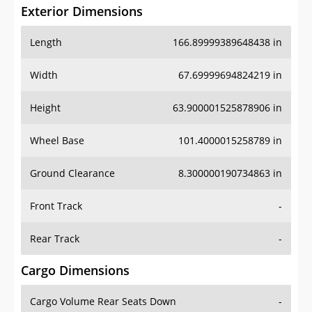
Exterior Dimensions
Length
166.89999389648438 in
Width
67.69999694824219 in
Height
63.900001525878906 in
Wheel Base
101.4000015258789 in
Ground Clearance
8.300000190734863 in
Front Track
-
Rear Track
-
Cargo Dimensions
Cargo Volume Rear Seats Down
-