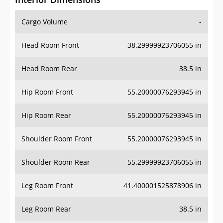
Cargo Volume
-
Head Room Front
38.29999923706055 in
Head Room Rear
38.5 in
Hip Room Front
55.20000076293945 in
Hip Room Rear
55.20000076293945 in
Shoulder Room Front
55.20000076293945 in
Shoulder Room Rear
55.29999923706055 in
Leg Room Front
41.400001525878906 in
Leg Room Rear
38.5 in