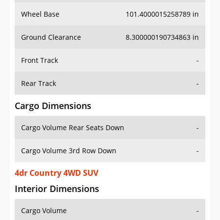
Wheel Base
101.4000015258789 in
Ground Clearance
8.300000190734863 in
Front Track
-
Rear Track
-
Cargo Dimensions
Cargo Volume Rear Seats Down
-
Cargo Volume 3rd Row Down
-
4dr Country 4WD SUV
Interior Dimensions
Cargo Volume
-