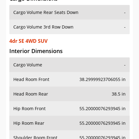
Cargo Volume Rear Seats Down
-
Cargo Volume 3rd Row Down
-
4dr SE 4WD SUV
Interior Dimensions
Cargo Volume
-
Head Room Front
38.29999923706055 in
Head Room Rear
38.5 in
Hip Room Front
55.20000076293945 in
Hip Room Rear
55.20000076293945 in
Shoulder Room Front
55.20000076293945 in