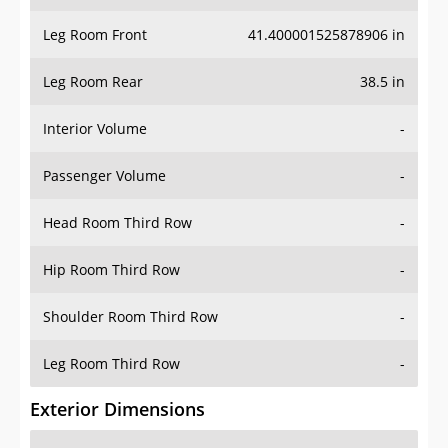
Leg Room Front
41.400001525878906 in
Leg Room Rear
38.5 in
Interior Volume
-
Passenger Volume
-
Head Room Third Row
-
Hip Room Third Row
-
Shoulder Room Third Row
-
Leg Room Third Row
-
Exterior Dimensions