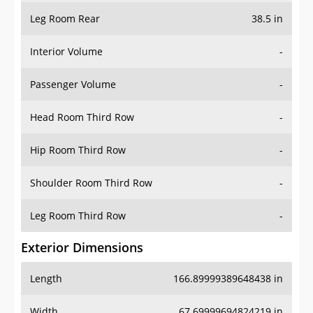
Leg Room Rear
38.5 in
Interior Volume
-
Passenger Volume
-
Head Room Third Row
-
Hip Room Third Row
-
Shoulder Room Third Row
-
Leg Room Third Row
-
Exterior Dimensions
Length
166.89999389648438 in
Width
67.69999694824219 in