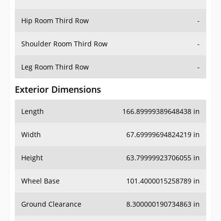
Hip Room Third Row
-
Shoulder Room Third Row
-
Leg Room Third Row
-
Exterior Dimensions
Length
166.89999389648438 in
Width
67.69999694824219 in
Height
63.79999923706055 in
Wheel Base
101.4000015258789 in
Ground Clearance
8.300000190734863 in