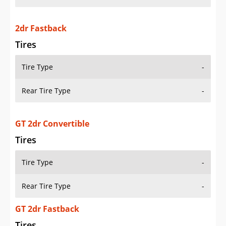
2dr Fastback
Tires
Tire Type
-
Rear Tire Type
-
GT 2dr Convertible
Tires
Tire Type
-
Rear Tire Type
-
GT 2dr Fastback
Tires