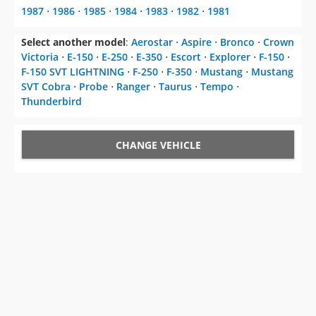
1987
⋅
1986
⋅
1985
⋅
1984
⋅
1983
⋅
1982
⋅
1981
Select another model
:
Aerostar
⋅
Aspire
⋅
Bronco
⋅
Crown
Victoria
⋅
E-150
⋅
E-250
⋅
E-350
⋅
Escort
⋅
Explorer
⋅
F-150
⋅
F-150 SVT LIGHTNING
⋅
F-250
⋅
F-350
⋅
Mustang
⋅
Mustang
SVT Cobra
⋅
Probe
⋅
Ranger
⋅
Taurus
⋅
Tempo
⋅
Thunderbird
CHANGE VEHICLE