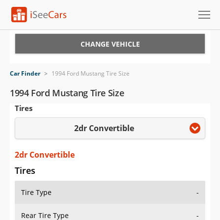
Cars for Sale
CHANGE VEHICLE
Research
Car Finder
>
1994 Ford Mustang Tire Size
VIN Check
1994 Ford Mustang Tire Size
Tires
Saved Cars
2dr Convertible
Saved Searches
Saved iVIN Reports
2dr Convertible
Tires
Log In
Tire Type
-
Sign Up
Rear Tire Type
-