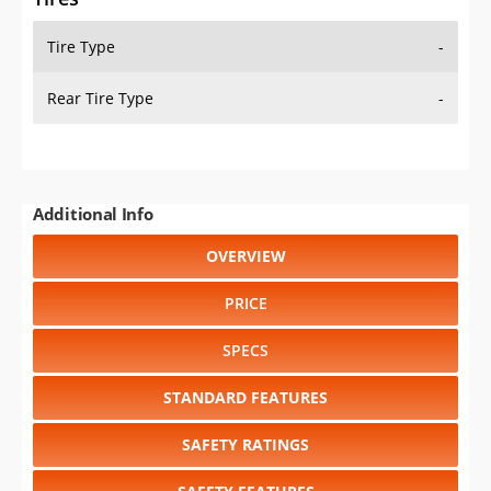
Tire Type
-
Rear Tire Type
-
Additional Info
OVERVIEW
PRICE
SPECS
STANDARD FEATURES
SAFETY RATINGS