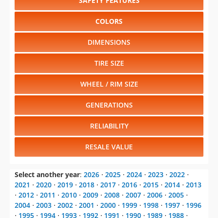
SAFETY FEATURES
COLORS
DIMENSIONS
TIRE SIZE
WHEEL / RIM SIZE
GENERATIONS
RELIABILITY
RESALE VALUE
Select another year
:
2026
⋅
2025
⋅
2024
⋅
2023
⋅
2022
⋅
2021
⋅
2020
⋅
2019
⋅
2018
⋅
2017
⋅
2016
⋅
2015
⋅
2014
⋅
2013
⋅
2012
⋅
2011
⋅
2010
⋅
2009
⋅
2008
⋅
2007
⋅
2006
⋅
2005
⋅
2004
⋅
2003
⋅
2002
⋅
2001
⋅
2000
⋅
1999
⋅
1998
⋅
1997
⋅
1996
⋅
1995
⋅
1994
⋅
1993
⋅
1992
⋅
1991
⋅
1990
⋅
1989
⋅
1988
⋅