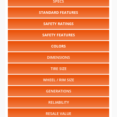
SPECS
STANDARD FEATURES
SAFETY RATINGS
SAFETY FEATURES
COLORS
DIMENSIONS
TIRE SIZE
WHEEL / RIM SIZE
GENERATIONS
RELIABILITY
RESALE VALUE