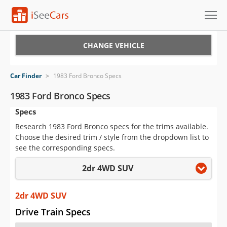
Cars for Sale
CHANGE VEHICLE
Research
Car Finder
>
1983 Ford Bronco Specs
VIN Check
1983 Ford Bronco Specs
Specs
Saved Cars
Research 1983 Ford Bronco specs for the trims available.
Saved Searches
Choose the desired trim / style from the dropdown list to
see the corresponding specs.
Saved iVIN Reports
2dr 4WD SUV
Log In
2dr 4WD SUV
Sign Up
Drive Train Specs