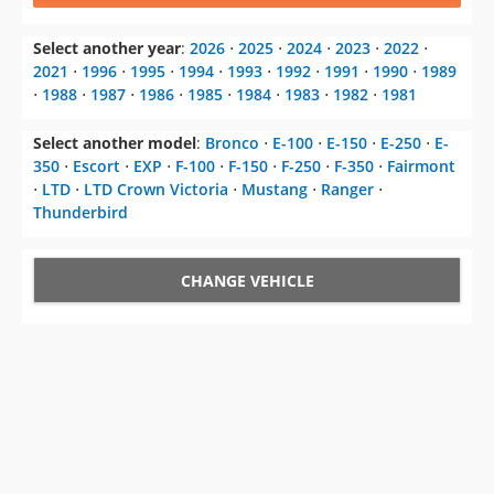
Select another year
:
2026
⋅
2025
⋅
2024
⋅
2023
⋅
2022
⋅
2021
⋅
1996
⋅
1995
⋅
1994
⋅
1993
⋅
1992
⋅
1991
⋅
1990
⋅
1989
⋅
1988
⋅
1987
⋅
1986
⋅
1985
⋅
1984
⋅
1983
⋅
1982
⋅
1981
Select another model
:
Bronco
⋅
E-100
⋅
E-150
⋅
E-250
⋅
E-
350
⋅
Escort
⋅
EXP
⋅
F-100
⋅
F-150
⋅
F-250
⋅
F-350
⋅
Fairmont
⋅
LTD
⋅
LTD Crown Victoria
⋅
Mustang
⋅
Ranger
⋅
Thunderbird
CHANGE VEHICLE