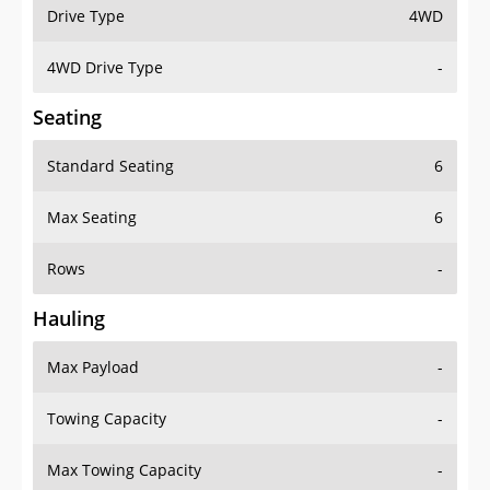
Drive Type
4WD
4WD Drive Type
-
Seating
Standard Seating
6
Max Seating
6
Rows
-
Hauling
Max Payload
-
Towing Capacity
-
Max Towing Capacity
-