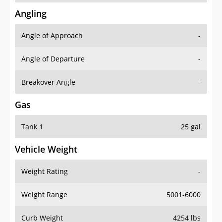
Angling
Angle of Approach
-
Angle of Departure
-
Breakover Angle
-
Gas
Tank 1
25 gal
Vehicle Weight
Weight Rating
-
Weight Range
5001-6000
Curb Weight
4254 lbs