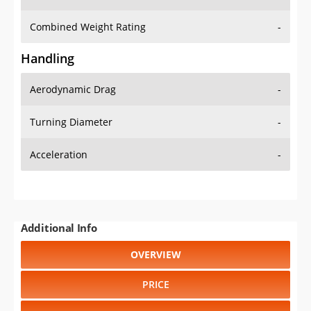
Combined Weight Rating
-
Handling
Aerodynamic Drag
-
Turning Diameter
-
Acceleration
-
Additional Info
OVERVIEW
PRICE