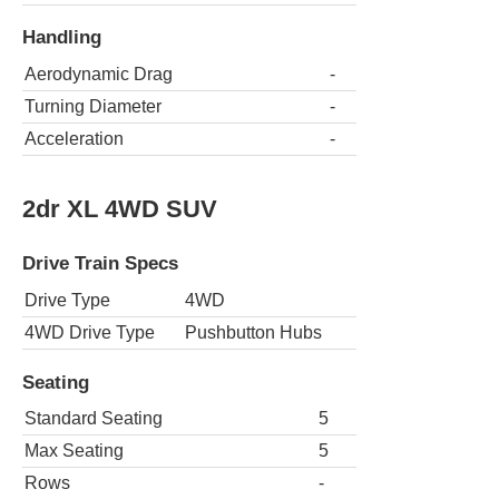
Handling
Aerodynamic Drag
-
Turning Diameter
-
Acceleration
-
2dr XL 4WD SUV
Drive Train Specs
Drive Type
4WD
4WD Drive Type
Pushbutton Hubs
Seating
Standard Seating
5
Max Seating
5
Rows
-