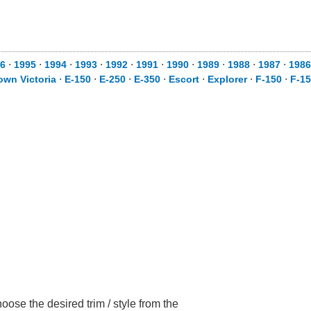
6
⋅
1995
⋅
1994
⋅
1993
⋅
1992
⋅
1991
⋅
1990
⋅
1989
⋅
1988
⋅
1987
⋅
1986
own Victoria
⋅
E-150
⋅
E-250
⋅
E-350
⋅
Escort
⋅
Explorer
⋅
F-150
⋅
F-1
ose the desired trim / style from the