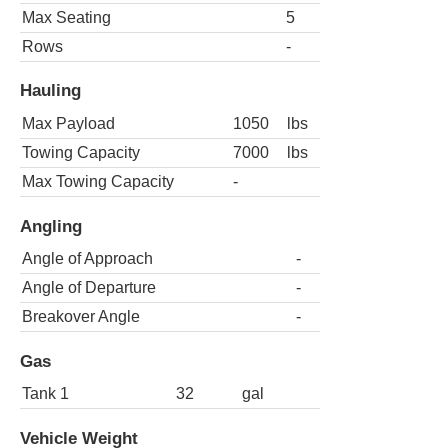
Max Seating
5
Rows
-
Hauling
Max Payload
1050
lbs
Towing Capacity
7000
lbs
Max Towing Capacity
-
Angling
Angle of Approach
-
Angle of Departure
-
Breakover Angle
-
Gas
Tank 1
32
gal
Vehicle Weight