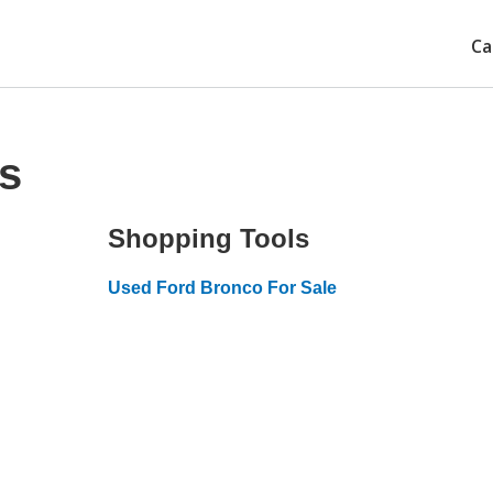
Ca
s
Shopping Tools
Used Ford Bronco For Sale