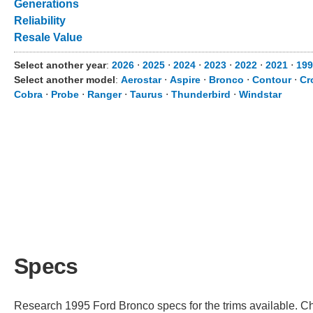
Generations
Reliability
Resale Value
Select another year
:
2026
⋅
2025
⋅
2024
⋅
2023
⋅
2022
⋅
2021
⋅
199
Select another model
:
Aerostar
⋅
Aspire
⋅
Bronco
⋅
Contour
⋅
Cr
Cobra
⋅
Probe
⋅
Ranger
⋅
Taurus
⋅
Thunderbird
⋅
Windstar
Specs
Research 1995 Ford Bronco specs for the trims available. Cho