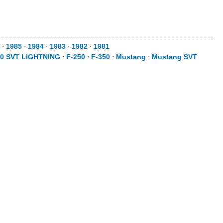
⋅
1985
⋅
1984
⋅
1983
⋅
1982
⋅
1981
50 SVT LIGHTNING
⋅
F-250
⋅
F-350
⋅
Mustang
⋅
Mustang SVT