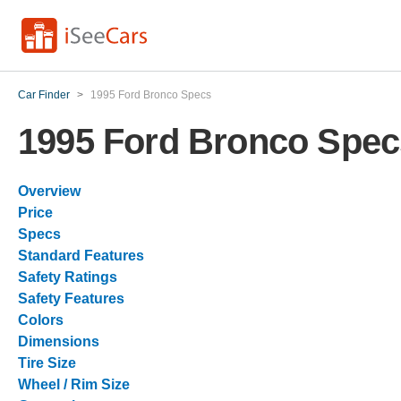
Car Finder
>
1995 Ford Bronco Specs
1995 Ford Bronco Spec
Overview
Price
Specs
Standard Features
Safety Ratings
Safety Features
Colors
Dimensions
Tire Size
Wheel / Rim Size