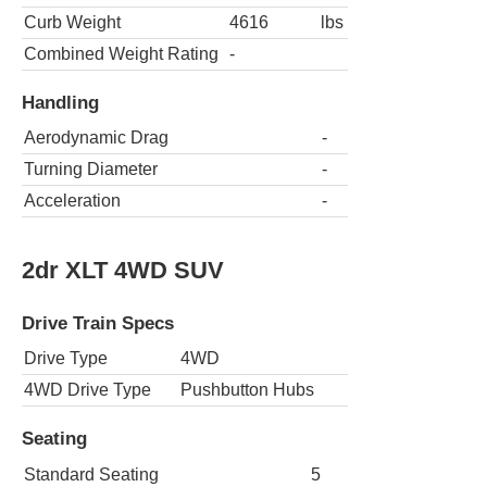
Curb Weight
4616
lbs
Combined Weight Rating
-
Handling
Aerodynamic Drag
-
Turning Diameter
-
Acceleration
-
2dr XLT 4WD SUV
Drive Train Specs
Drive Type
4WD
4WD Drive Type
Pushbutton Hubs
Seating
Standard Seating
5