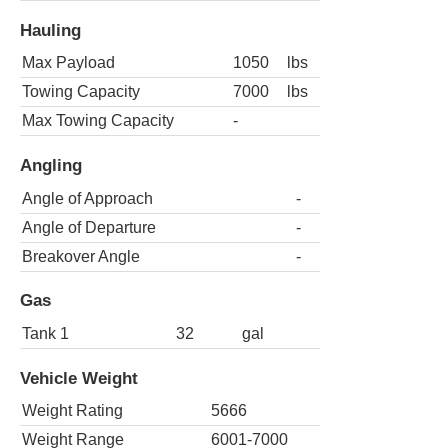
Hauling
Max Payload
1050
lbs
Towing Capacity
7000
lbs
Max Towing Capacity
-
Angling
Angle of Approach
-
Angle of Departure
-
Breakover Angle
-
Gas
Tank 1
32
gal
Vehicle Weight
Weight Rating
5666
Weight Range
6001-7000