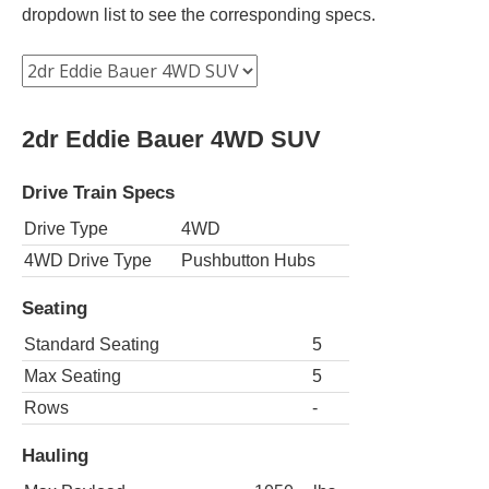
dropdown list to see the corresponding specs.
2dr Eddie Bauer 4WD SUV
Drive Train Specs
Drive Type
4WD
4WD Drive Type
Pushbutton Hubs
Seating
Standard Seating
5
Max Seating
5
Rows
-
Hauling