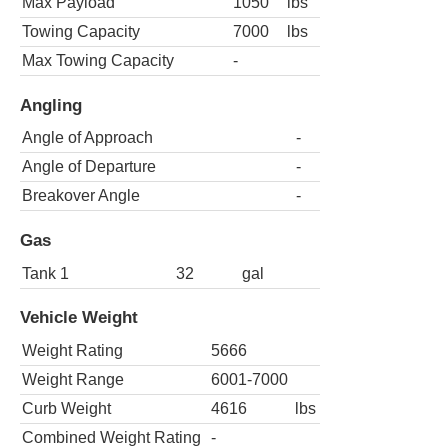
Max Payload
1050
lbs
Towing Capacity
7000
lbs
Max Towing Capacity
-
Angling
Angle of Approach
-
Angle of Departure
-
Breakover Angle
-
Gas
Tank 1
32
gal
Vehicle Weight
Weight Rating
5666
Weight Range
6001-7000
Curb Weight
4616
lbs
Combined Weight Rating
-