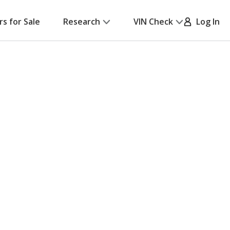
rs for Sale
Research
VIN Check
Log In