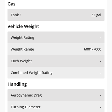
Tank 1
32 gal
Vehicle Weight
Weight Rating
-
Weight Range
6001-7000
Curb Weight
-
Combined Weight Rating
-
Handling
Aerodynamic Drag
-
Turning Diameter
-
Acceleration
-