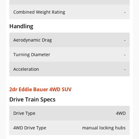
Combined Weight Rating
-
Handling
Aerodynamic Drag
-
Turning Diameter
-
Acceleration
-
2dr Eddie Bauer 4WD SUV
Drive Train Specs
Drive Type
4WD
4WD Drive Type
manual locking hubs
Seating