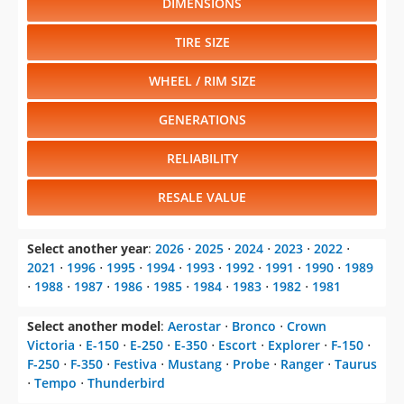
WHEEL / RIM SIZE
GENERATIONS
RELIABILITY
RESALE VALUE
Select another year
:
2026
⋅
2025
⋅
2024
⋅
2023
⋅
2022
⋅
2021
⋅
1996
⋅
1995
⋅
1994
⋅
1993
⋅
1992
⋅
1991
⋅
1990
⋅
1989
⋅
1988
⋅
1987
⋅
1986
⋅
1985
⋅
1984
⋅
1983
⋅
1982
⋅
1981
Select another model
:
Aerostar
⋅
Bronco
⋅
Crown
Victoria
⋅
E-150
⋅
E-250
⋅
E-350
⋅
Escort
⋅
Explorer
⋅
F-150
⋅
F-250
⋅
F-350
⋅
Festiva
⋅
Mustang
⋅
Probe
⋅
Ranger
⋅
Taurus
⋅
Tempo
⋅
Thunderbird
CHANGE VEHICLE