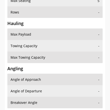
Rows
-
Hauling
Max Payload
-
Towing Capacity
-
Max Towing Capacity
-
Angling
Angle of Approach
-
Angle of Departure
-
Breakover Angle
-
Gas