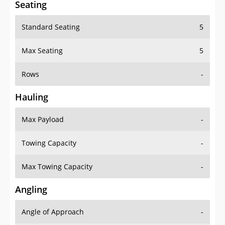
Standard Seating
5
Max Seating
5
Rows
-
Hauling
Max Payload
-
Towing Capacity
-
Max Towing Capacity
-
Angling
Angle of Approach
-