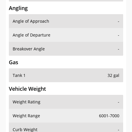
Angling
Angle of Approach
-
Angle of Departure
-
Breakover Angle
-
Gas
Tank 1
32 gal
Vehicle Weight
Weight Rating
-
Weight Range
6001-7000
Curb Weight
-