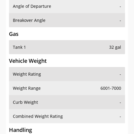
Angle of Departure
-
Breakover Angle
-
Gas
Tank 1
32 gal
Vehicle Weight
Weight Rating
-
Weight Range
6001-7000
Curb Weight
-
Combined Weight Rating
-
Handling