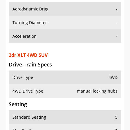
Aerodynamic Drag
-
Turning Diameter
-
Acceleration
-
2dr XLT 4WD SUV
Drive Train Specs
Drive Type
4WD
4WD Drive Type
manual locking hubs
Seating
Standard Seating
5
Max Seating
5