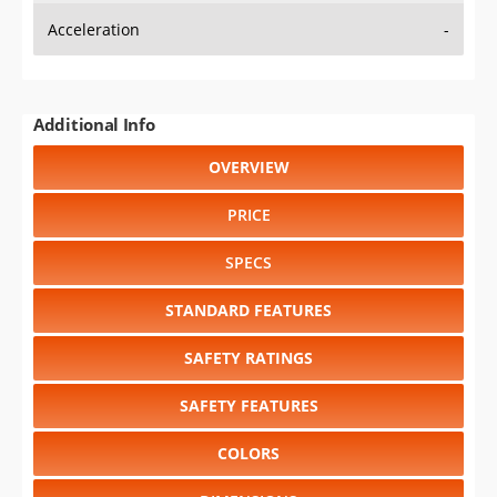
Additional Info
OVERVIEW
PRICE
SPECS
STANDARD FEATURES
SAFETY RATINGS
SAFETY FEATURES
COLORS
DIMENSIONS
TIRE SIZE