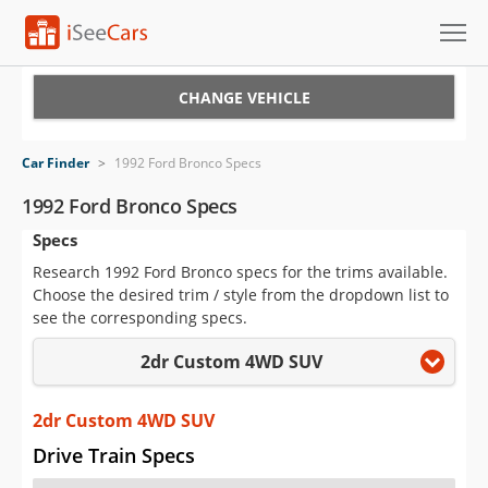
Cars for Sale
CHANGE VEHICLE
Research
Car Finder
>
1992 Ford Bronco Specs
VIN Check
1992 Ford Bronco Specs
Specs
Saved Cars
Research 1992 Ford Bronco specs for the trims available.
Saved Searches
Choose the desired trim / style from the dropdown list to
see the corresponding specs.
Saved iVIN Reports
2dr Custom 4WD SUV
Log In
2dr Custom 4WD SUV
Sign Up
Drive Train Specs