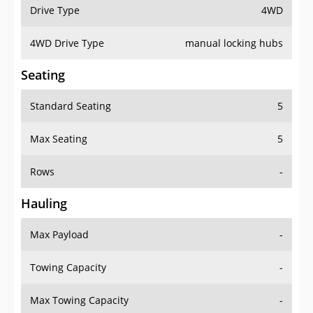
Drive Type
4WD
4WD Drive Type
manual locking hubs
Seating
Standard Seating
5
Max Seating
5
Rows
-
Hauling
Max Payload
-
Towing Capacity
-
Max Towing Capacity
-