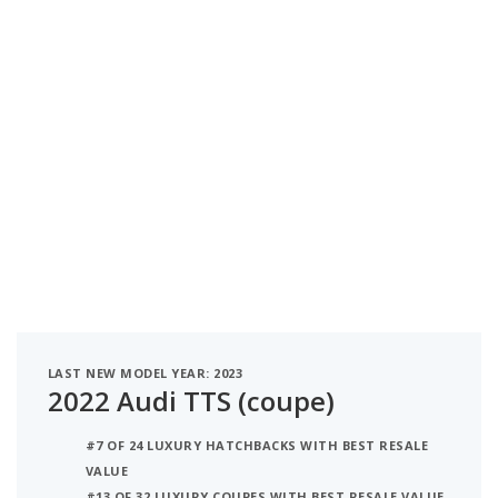
LAST NEW MODEL YEAR: 2023
2022 Audi TTS (coupe)
#7 OF 24 LUXURY HATCHBACKS WITH BEST RESALE
VALUE
#13 OF 32 LUXURY COUPES WITH BEST RESALE VALUE