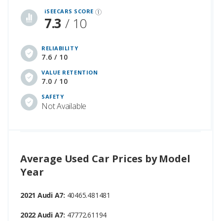
iSEECARS SCORE
7.3
/ 10
RELIABILITY
7.6 / 10
VALUE RETENTION
7.0 / 10
SAFETY
Not Available
Average Used Car Prices by Model
Year
2021 Audi A7:
40465.481481
2022 Audi A7:
47772.61194