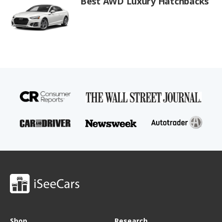
Best AWD Luxury Hatchbacks
Shop
Research