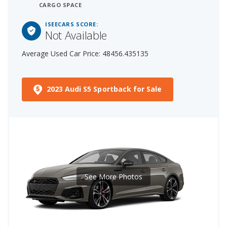
CARGO SPACE
ISEECARS SCORE:
Not Available
Average Used Car Price: 48456.435135
2023 Audi S5 Sportback for Sale
See More Photos