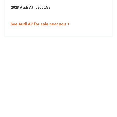
2023 Audi A7:
52602.88
See Audi A7 for sale near you