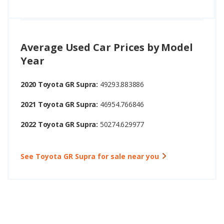
Average Used Car Prices by Model
Year
2020 Toyota GR Supra:
49293.883886
2021 Toyota GR Supra:
46954.766846
2022 Toyota GR Supra:
50274.629977
See Toyota GR Supra for sale near you