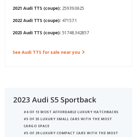
2021 Audi TTS (coupe):
25939.0625
2022 Audi TTS (coupe):
47157.1
2023 Audi TTS (coupe):
51748.342857
See Audi TTS for sale near you
2023 Audi S5 Sportback
#4 OF 13 MOST AFFORDABLE LUXURY HATCHBACKS
#5 OF 35 LUXURY SMALL CARS WITH THE MOST
CARGO SPACE
#5 OF 29 LUXURY COMPACT CARS WITH THE MOST