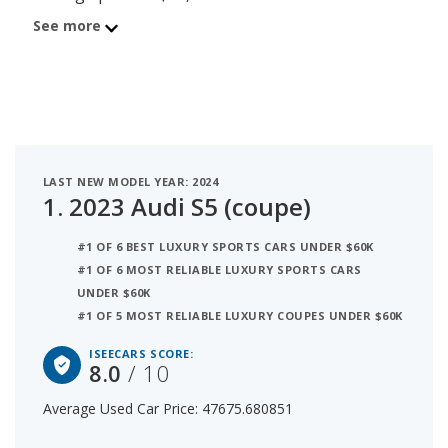
score of 8. Behind the S5 is the 2025 Audi A5 with
See more
average used car price of $47,497 and iSeeCars
score of 7.7. The number 3 best used luxury
hatchback under $50k is the 2022 Audi A7 at
$47,773 average price and 7.3 iSeeCars rating. For
this analysis, iSeeCars looked at used luxury
hatchbacks under $50k that are 1 to 6 years old to
LAST NEW MODEL YEAR: 2024
determine the latest model year vehicles that are
1.
2023 Audi S5 (coupe)
within the price range of $45,000 to $50,000.
#1 OF 6 BEST LUXURY SPORTS CARS UNDER $60K
#1 OF 6 MOST RELIABLE LUXURY SPORTS CARS
UNDER $60K
#1 OF 5 MOST RELIABLE LUXURY COUPES UNDER $60K
ISEECARS SCORE:
8.0
/ 10
Average Used Car Price: 47675.680851