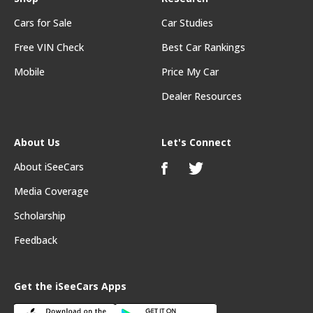
Cars for Sale
Car Studies
Free VIN Check
Best Car Rankings
Mobile
Price My Car
Dealer Resources
About Us
Let's Connect
About iSeeCars
Media Coverage
Scholarship
Feedback
Get the iSeeCars Apps