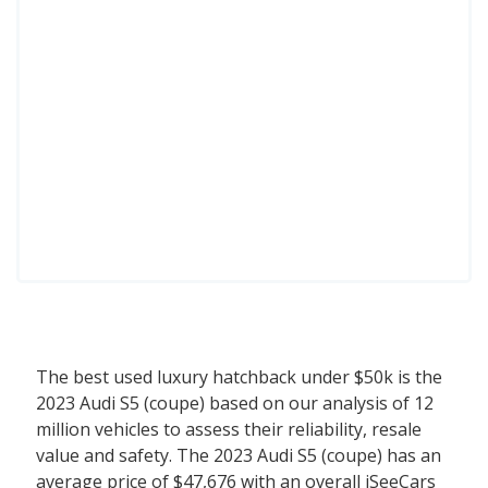
The best used luxury hatchback under $50k is the
2023 Audi S5 (coupe) based on our analysis of 12
million vehicles to assess their reliability, resale
value and safety. The 2023 Audi S5 (coupe) has an
average price of $47,676 with an overall iSeeCars