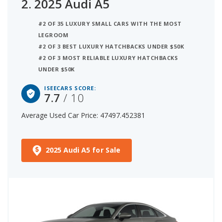
2.
2025 Audi A5
#2 OF 35 LUXURY SMALL CARS WITH THE MOST
LEGROOM
#2 OF 3 BEST LUXURY HATCHBACKS UNDER $50K
#2 OF 3 MOST RELIABLE LUXURY HATCHBACKS
UNDER $50K
ISEECARS SCORE:
7.7
/ 10
Average Used Car Price: 47497.452381
2025 Audi A5 for Sale