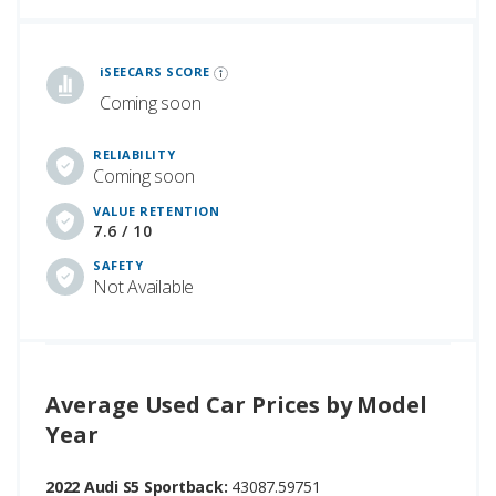
iSeeCars Best Car Rankings are calculated based on an analysis of data from over 12 million cars that assesses how long each vehicle lasts and how well it retains its value over time, along with safety data from the National Highway Traffic Safety Association
iSEECARS SCORE
Coming soon
RELIABILITY
Coming soon
VALUE RETENTION
7.6 / 10
SAFETY
Not Available
Average Used Car Prices by Model
Year
2022 Audi S5 Sportback:
43087.59751