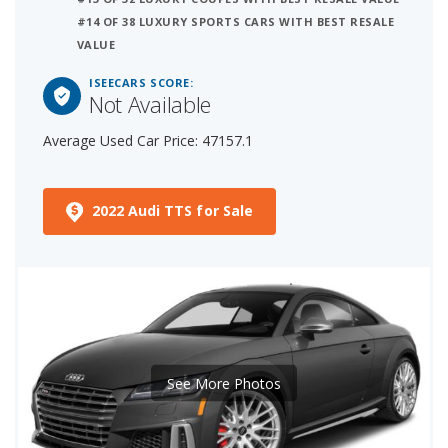
#14 OF 38 LUXURY SPORTS CARS WITH BEST RESALE
VALUE
ISEECARS SCORE:
Not Available
Average Used Car Price: 47157.1
2022 Audi TTS for Sale
See More Photos