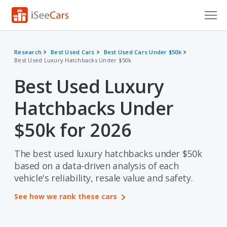
Cars for Sale
Research
Best Used Cars
Best Used Cars Under $50k
Best Used Luxury Hatchbacks Under $50k
Research
Best Used Luxury
VIN Check
Hatchbacks Under
Saved Cars
$50k for 2026
Saved Searches
The best used luxury hatchbacks under $50k
Saved iVIN Reports
based on a data-driven analysis of each
Log In
vehicle's reliability, resale value and safety.
See how we rank these cars
Sign Up