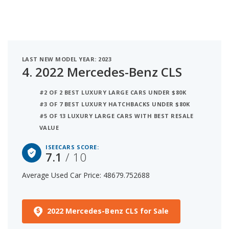
LAST NEW MODEL YEAR: 2023
4.
2022 Mercedes-Benz CLS
#2 OF 2 BEST LUXURY LARGE CARS UNDER $80K
#3 OF 7 BEST LUXURY HATCHBACKS UNDER $80K
#5 OF 13 LUXURY LARGE CARS WITH BEST RESALE
VALUE
ISEECARS SCORE:
7.1
/ 10
Average Used Car Price: 48679.752688
2022 Mercedes-Benz CLS for Sale