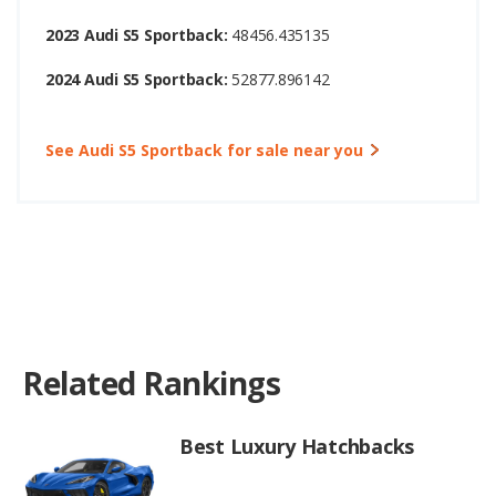
2023 Audi S5 Sportback:
48456.435135
2024 Audi S5 Sportback:
52877.896142
See Audi S5 Sportback for sale near you
Related Rankings
Best Luxury Hatchbacks