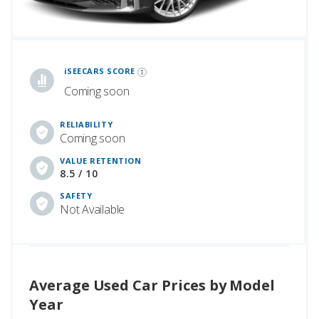
iSeeCars Best Car Rankings are calculated based on an analysis of data from over 12 million cars that assesses how long each vehicle lasts and how well it retains its value over time, along with safety data from the National Highway Traffic Safety Association
iSEECARS SCORE
Coming soon
RELIABILITY
Coming soon
VALUE RETENTION
8.5 / 10
SAFETY
Not Available
Average Used Car Prices by Model
Year