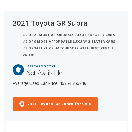
2021 Toyota GR Supra
#2 OF 21 MOST AFFORDABLE LUXURY SPORTS CARS
#2 OF 9 MOST AFFORDABLE LUXURY 2-SEATER CARS
#3 OF 24 LUXURY HATCHBACKS WITH BEST RESALE
VALUE
ISEECARS SCORE:
Not Available
Average Used Car Price: 46954.766846
2021 Toyota GR Supra for Sale