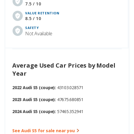
7.5 / 10
VALUE RETENTION
8.5 / 10
SAFETY
Not Available
Average Used Car Prices by Model
Year
2022 Audi S5 (coupe):
43103.028571
2023 Audi S5 (coupe):
47675.680851
2024 Audi S5 (coupe):
57465.352941
See Audi S5 for sale near you