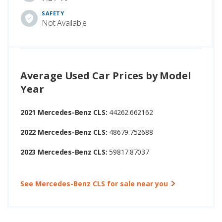
SAFETY
Not Available
Average Used Car Prices by Model
Year
2021 Mercedes-Benz CLS:
44262.662162
2022 Mercedes-Benz CLS:
48679.752688
2023 Mercedes-Benz CLS:
59817.87037
See Mercedes-Benz CLS for sale near you