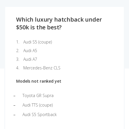
Which luxury hatchback under
$50k is the best?
Audi S5 (coupe)
Audi A5
Audi A7
Mercedes-Benz CLS
Models not ranked yet
Toyota GR Supra
Audi TTS (coupe)
Audi S5 Sportback