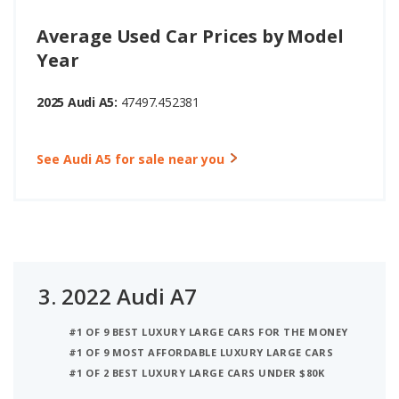
Average Used Car Prices by Model
Year
2025 Audi A5:
47497.452381
See Audi A5 for sale near you
3.
2022 Audi A7
#1 OF 9 BEST LUXURY LARGE CARS FOR THE MONEY
#1 OF 9 MOST AFFORDABLE LUXURY LARGE CARS
#1 OF 2 BEST LUXURY LARGE CARS UNDER $80K