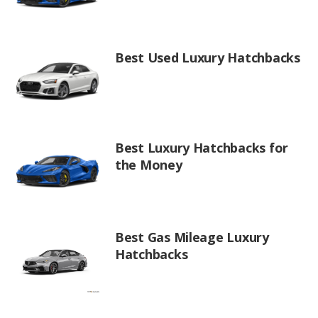
Best Used Luxury Hatchbacks
Best Luxury Hatchbacks for
the Money
Best Gas Mileage Luxury
Hatchbacks