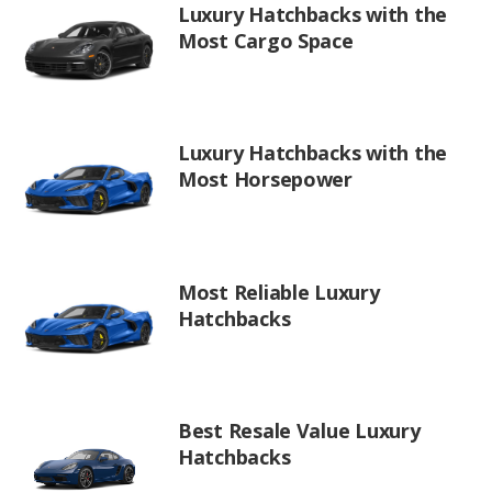
Luxury Hatchbacks with the
Most Cargo Space
Luxury Hatchbacks with the
Most Horsepower
Most Reliable Luxury
Hatchbacks
Best Resale Value Luxury
Hatchbacks