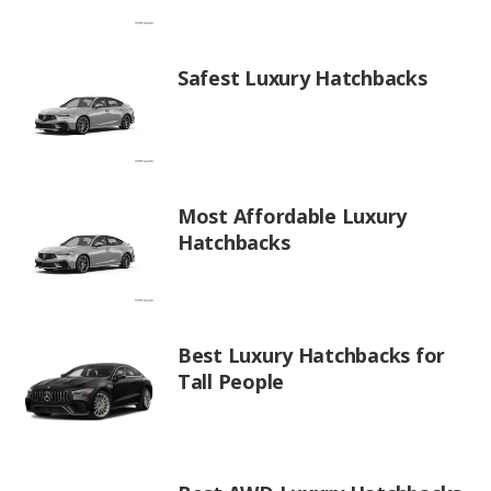
Safest Luxury Hatchbacks
Most Affordable Luxury
Hatchbacks
Best Luxury Hatchbacks for
Tall People