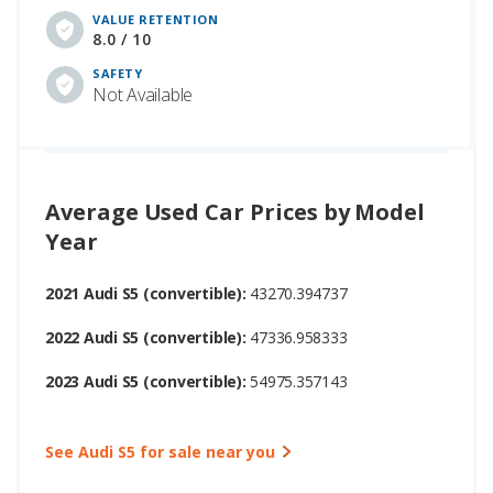
VALUE RETENTION
8.0 / 10
SAFETY
Not Available
Average Used Car Prices by Model
Year
2021 Audi S5 (convertible):
43270.394737
2022 Audi S5 (convertible):
47336.958333
2023 Audi S5 (convertible):
54975.357143
See Audi S5 for sale near you