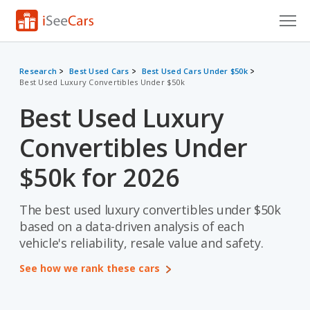
Cars for Sale
Research
Best Used Cars
Best Used Cars Under $50k
Best Used Luxury Convertibles Under $50k
Research
Best Used Luxury
VIN Check
Convertibles Under
Saved Cars
$50k for 2026
Saved Searches
The best used luxury convertibles under $50k
Saved iVIN Reports
based on a data-driven analysis of each
Log In
vehicle's reliability, resale value and safety.
See how we rank these cars
Sign Up