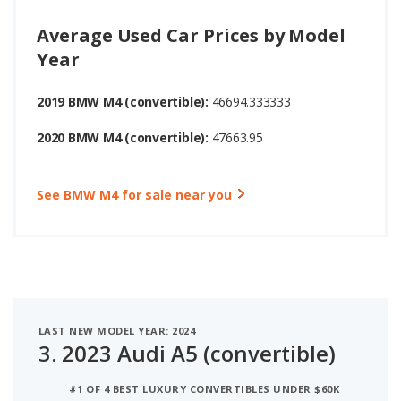
Average Used Car Prices by Model
Year
2019 BMW M4 (convertible):
46694.333333
2020 BMW M4 (convertible):
47663.95
See BMW M4 for sale near you
LAST NEW MODEL YEAR: 2024
3.
2023 Audi A5 (convertible)
#1 OF 4 BEST LUXURY CONVERTIBLES UNDER $60K