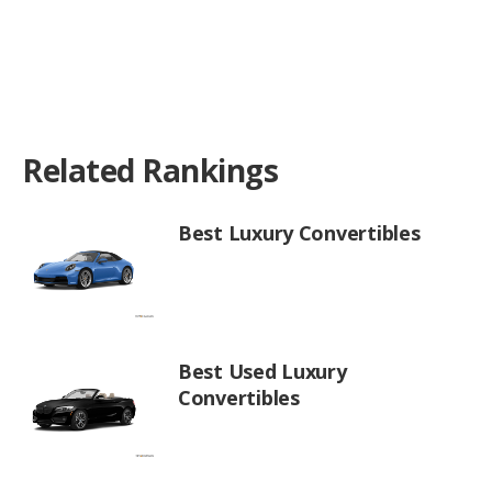
Related Rankings
Best Luxury Convertibles
Best Used Luxury
Convertibles