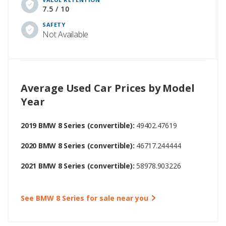
7.5 / 10
SAFETY
Not Available
Average Used Car Prices by Model
Year
2019 BMW 8 Series (convertible):
49402.47619
2020 BMW 8 Series (convertible):
46717.244444
2021 BMW 8 Series (convertible):
58978.903226
See BMW 8 Series for sale near you