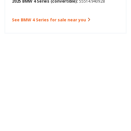
2025 BMW 4 Series (convertible):
55514.940928
See BMW 4 Series for sale near you