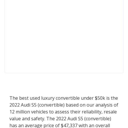
The best used luxury convertible under $50k is the
2022 Audi S5 (convertible) based on our analysis of
12 million vehicles to assess their reliability, resale
value and safety. The 2022 Audi S5 (convertible)
has an average price of $47,337 with an overall