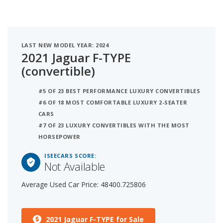
LAST NEW MODEL YEAR: 2024
2021 Jaguar F-TYPE
(convertible)
#5 OF 23 BEST PERFORMANCE LUXURY CONVERTIBLES
#6 OF 18 MOST COMFORTABLE LUXURY 2-SEATER
CARS
#7 OF 23 LUXURY CONVERTIBLES WITH THE MOST
HORSEPOWER
ISEECARS SCORE:
Not Available
Average Used Car Price: 48400.725806
2021 Jaguar F-TYPE for Sale