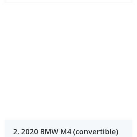
2.
2020 BMW M4 (convertible)