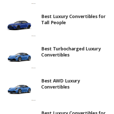
Best Luxury Convertibles for
Tall People
Best Turbocharged Luxury
Convertibles
Best AWD Luxury
Convertibles
Best Luxury Convertibles for