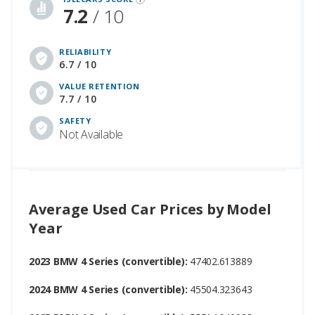
7.2
/ 10
RELIABILITY
6.7 / 10
VALUE RETENTION
7.7 / 10
SAFETY
Not Available
Average Used Car Prices by Model
Year
2023 BMW 4 Series (convertible):
47402.613889
2024 BMW 4 Series (convertible):
45504.323643