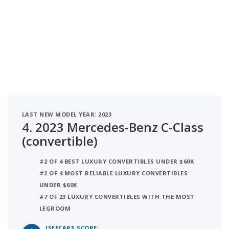
LAST NEW MODEL YEAR: 2023
4.
2023 Mercedes-Benz C-Class
(convertible)
#2 OF 4 BEST LUXURY CONVERTIBLES UNDER $60K
#2 OF 4 MOST RELIABLE LUXURY CONVERTIBLES
UNDER $60K
#7 OF 23 LUXURY CONVERTIBLES WITH THE MOST
LEGROOM
ISEECARS SCORE: