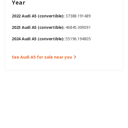
Year
2022 Audi A5 (convertible):
37388.191489
2023 Audi A5 (convertible):
46845.309091
2024 Audi A5 (convertible):
55196.194805
See Audi A5 for sale near you