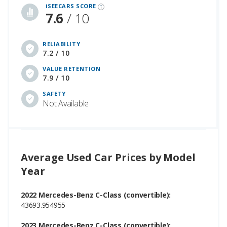
iSEECARS SCORE
7.6
/ 10
RELIABILITY
7.2 / 10
VALUE RETENTION
7.9 / 10
SAFETY
Not Available
Average Used Car Prices by Model
Year
2022 Mercedes-Benz C-Class (convertible):
43693.954955
2023 Mercedes-Benz C-Class (convertible):