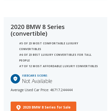
2020 BMW 8 Series
(convertible)
#5 OF 23 MOST COMFORTABLE LUXURY
CONVERTIBLES
#6 OF 23 BEST LUXURY CONVERTIBLES FOR TALL
PEOPLE
#7 OF 12 MOST AFFORDABLE LUXURY CONVERTIBLES
ISEECARS SCORE:
Not Available
Average Used Car Price: 46717.244444
2020 BMW 8 Series for Sale