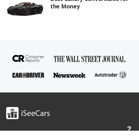
the Money
Shop
Research