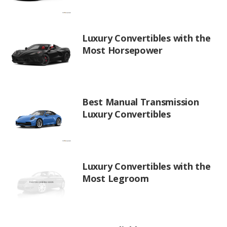
Luxury Convertibles with the
Most Horsepower
Best Manual Transmission
Luxury Convertibles
Luxury Convertibles with the
Most Legroom