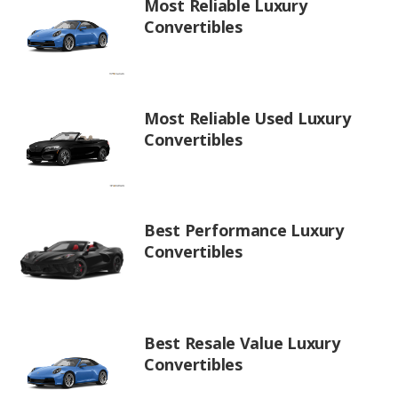
Most Reliable Luxury
Convertibles
Most Reliable Used Luxury
Convertibles
Best Performance Luxury
Convertibles
Best Resale Value Luxury
Convertibles