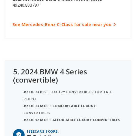
49246.803797
See Mercedes-Benz C-Class for sale near you
5.
2024 BMW 4 Series
(convertible)
#2 OF 23 BEST LUXURY CONVERTIBLES FOR TALL
PEOPLE
#2 OF 23 MOST COMFORTABLE LUXURY
CONVERTIBLES
#2 OF 12 MOST AFFORDABLE LUXURY CONVERTIBLES
ISEECARS SCORE: