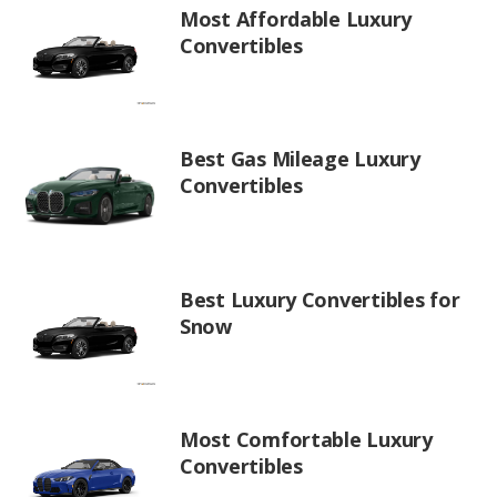
Most Affordable Luxury
Convertibles
Best Gas Mileage Luxury
Convertibles
Best Luxury Convertibles for
Snow
Most Comfortable Luxury
Convertibles