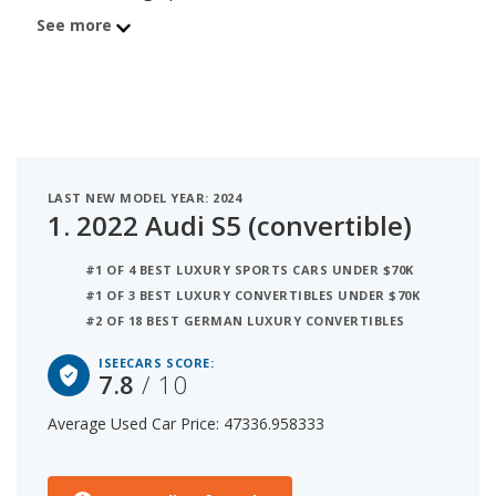
iSeeCars score of 7.8. Behind the S5 is the 2020
See more
BMW M4 (convertible) with average used car price
of $47,664 and iSeeCars score of 7.7. The number
3 best used luxury convertible under $50k is the
2023 Audi A5 (convertible) at $46,845 average price
and 7.6 iSeeCars rating. For this analysis, iSeeCars
looked at used luxury convertibles under $50k that
LAST NEW MODEL YEAR: 2024
are 1 to 6 years old to determine the latest model
1.
2022 Audi S5 (convertible)
year vehicles that are within the price range of
$45,000 to $50,000.
#1 OF 4 BEST LUXURY SPORTS CARS UNDER $70K
#1 OF 3 BEST LUXURY CONVERTIBLES UNDER $70K
#2 OF 18 BEST GERMAN LUXURY CONVERTIBLES
ISEECARS SCORE:
7.8
/ 10
Average Used Car Price: 47336.958333