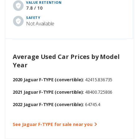
VALUE RETENTION
7.8 / 10
SAFETY
Not Available
Average Used Car Prices by Model
Year
2020 Jaguar F-TYPE (convertible):
42415.836735
2021 Jaguar F-TYPE (convertible):
48400.725806
2022 Jaguar F-TYPE (convertible):
64745.4
See Jaguar F-TYPE for sale near you