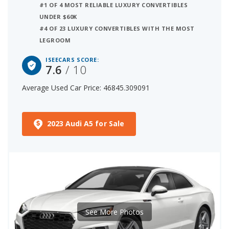
#1 OF 4 MOST RELIABLE LUXURY CONVERTIBLES
UNDER $60K
#4 OF 23 LUXURY CONVERTIBLES WITH THE MOST
LEGROOM
ISEECARS SCORE:
7.6
/ 10
Average Used Car Price: 46845.309091
2023 Audi A5 for Sale
See More Photos