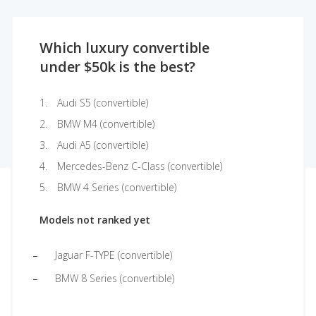
Which luxury convertible
under $50k is the best?
Audi S5 (convertible)
BMW M4 (convertible)
Audi A5 (convertible)
Mercedes-Benz C-Class (convertible)
BMW 4 Series (convertible)
Models not ranked yet
Jaguar F-TYPE (convertible)
BMW 8 Series (convertible)