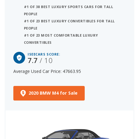
#1 OF 38 BEST LUXURY SPORTS CARS FOR TALL
PEOPLE
#1 OF 23 BEST LUXURY CONVERTIBLES FOR TALL
PEOPLE
#1 OF 23 MOST COMFORTABLE LUXURY
CONVERTIBLES
ISEECARS SCORE:
7.7
/ 10
Average Used Car Price: 47663.95
2020 BMW M4 for Sale