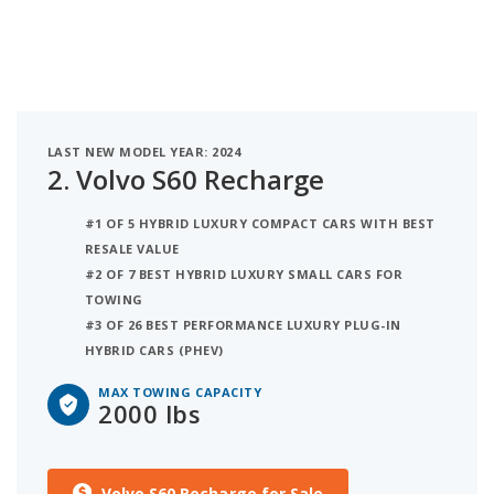
LAST NEW MODEL YEAR: 2024
2.
Volvo S60 Recharge
#1 OF 5 HYBRID LUXURY COMPACT CARS WITH BEST
RESALE VALUE
#2 OF 7 BEST HYBRID LUXURY SMALL CARS FOR
TOWING
#3 OF 26 BEST PERFORMANCE LUXURY PLUG-IN
HYBRID CARS (PHEV)
MAX TOWING CAPACITY
2000 lbs
Volvo S60 Recharge for Sale