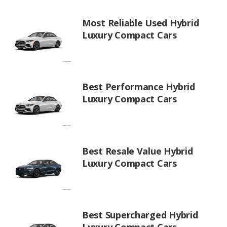
Most Reliable Used Hybrid
Luxury Compact Cars
Best Performance Hybrid
Luxury Compact Cars
Best Resale Value Hybrid
Luxury Compact Cars
Best Supercharged Hybrid