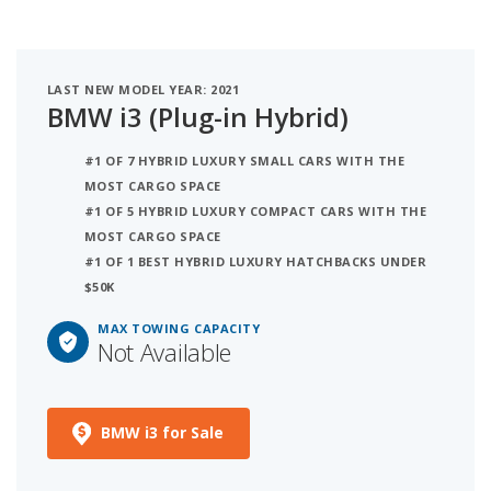
LAST NEW MODEL YEAR: 2021
BMW i3 (Plug-in Hybrid)
#1 OF 7 HYBRID LUXURY SMALL CARS WITH THE
MOST CARGO SPACE
#1 OF 5 HYBRID LUXURY COMPACT CARS WITH THE
MOST CARGO SPACE
#1 OF 1 BEST HYBRID LUXURY HATCHBACKS UNDER
$50K
MAX TOWING CAPACITY
Not Available
BMW i3 for Sale