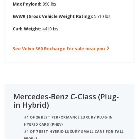
Max Payload:
890 lbs
GVWR (Gross Vehicle Weight Rating):
5510 lbs
Curb Weight:
4410 lbs
See Volvo S60 Recharge for sale near you
Mercedes-Benz C-Class (Plug-
in Hybrid)
#1 OF 26 BEST PERFORMANCE LUXURY PLUG-IN
HYBRID CARS (PHEV)
#1 OF 7 BEST HYBRID LUXURY SMALL CARS FOR TALL
PEOPLE