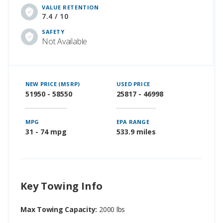
VALUE RETENTION
7.4 / 10
SAFETY
Not Available
NEW PRICE (MSRP)
USED PRICE
51950 - 58550
25817 - 46998
MPG
EPA RANGE
31 - 74 mpg
533.9 miles
Key Towing Info
Max Towing Capacity:
2000 lbs