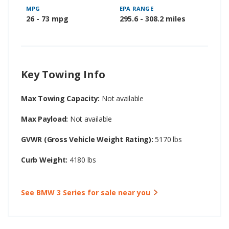
MPG
EPA RANGE
26 - 73 mpg
295.6 - 308.2 miles
Key Towing Info
Max Towing Capacity:
Not available
Max Payload:
Not available
GVWR (Gross Vehicle Weight Rating):
5170 lbs
Curb Weight:
4180 lbs
See BMW 3 Series for sale near you