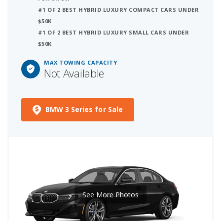
#1 OF 2 BEST HYBRID LUXURY COMPACT CARS UNDER
$50K
#1 OF 2 BEST HYBRID LUXURY SMALL CARS UNDER
$50K
MAX TOWING CAPACITY
Not Available
BMW 3 Series for Sale
See More Photos