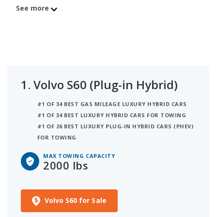
an overall iSeeCars best car score of 7.5. Coming in
See more
at number 2 is the Volvo S60 Recharge with a max
towing capacity of 2,000 lbs.
1.
Volvo S60 (Plug-in Hybrid)
#1 OF 34 BEST GAS MILEAGE LUXURY HYBRID CARS
#1 OF 34 BEST LUXURY HYBRID CARS FOR TOWING
#1 OF 26 BEST LUXURY PLUG-IN HYBRID CARS (PHEV)
FOR TOWING
MAX TOWING CAPACITY
2000 lbs
Volvo S60 for Sale