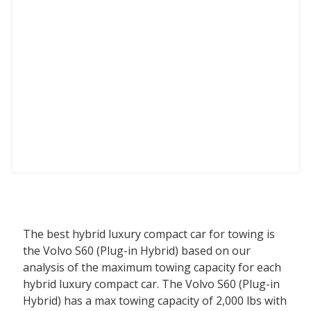
The best hybrid luxury compact car for towing is
the Volvo S60 (Plug-in Hybrid) based on our
analysis of the maximum towing capacity for each
hybrid luxury compact car. The Volvo S60 (Plug-in
Hybrid) has a max towing capacity of 2,000 lbs with