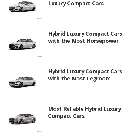
Luxury Compact Cars
Hybrid Luxury Compact Cars
with the Most Horsepower
Hybrid Luxury Compact Cars
with the Most Legroom
Most Reliable Hybrid Luxury
Compact Cars