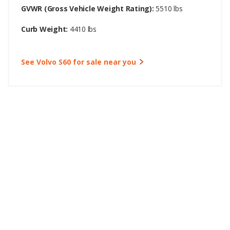
GVWR (Gross Vehicle Weight Rating):
5510 lbs
Curb Weight:
4410 lbs
See Volvo S60 for sale near you