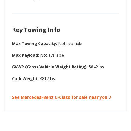
Key Towing Info
Max Towing Capacity:
Not available
Max Payload:
Not available
GVWR (Gross Vehicle Weight Rating):
5842 lbs
Curb Weight:
4817 lbs
See Mercedes-Benz C-Class for sale near you