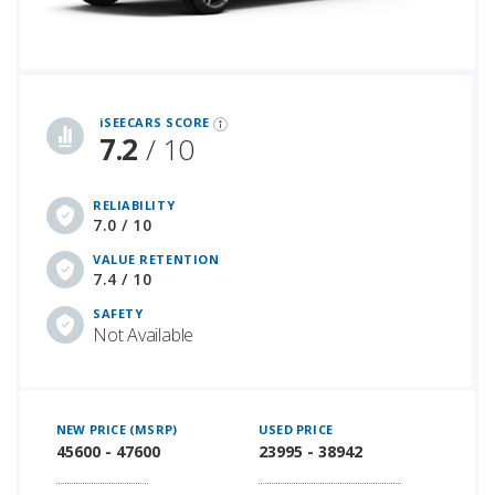
iSeeCars Best Car Rankings are calculated based on an analysis of data from over 12 million cars that assesses how long each vehicle lasts and how well it retains its value over time, along with safety data from the National Highway Traffic Safety Association
iSEECARS SCORE
7.2
/ 10
RELIABILITY
7.0 / 10
VALUE RETENTION
7.4 / 10
SAFETY
Not Available
NEW PRICE (MSRP)
USED PRICE
45600 - 47600
23995 - 38942