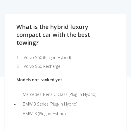
What is the hybrid luxury
compact car with the best
towing?
Volvo S60 (Plug-in Hybrid)
Volvo S60 Recharge
Models not ranked yet
Mercedes-Benz C-Class (Plug-in Hybrid)
BMW 3 Series (Plug-in Hybrid)
BMW i3 (Plug-in Hybrid)