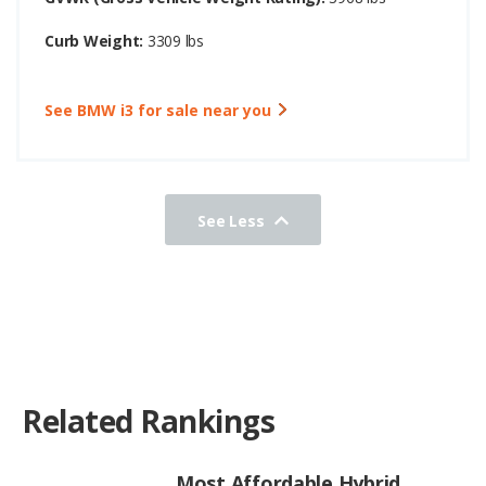
Curb Weight:
3309 lbs
See BMW i3 for sale near you
See Less
Related Rankings
Most Affordable Hybrid