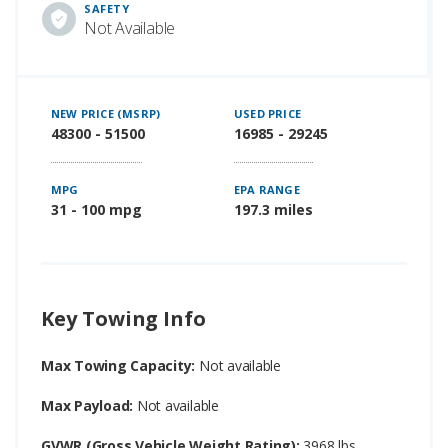
SAFETY
Not Available
NEW PRICE (MSRP)
USED PRICE
48300 - 51500
16985 - 29245
MPG
EPA RANGE
31 - 100 mpg
197.3 miles
Key Towing Info
Max Towing Capacity:
Not available
Max Payload:
Not available
GVWR (Gross Vehicle Weight Rating):
3968 lbs