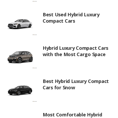
Best Used Hybrid Luxury
Compact Cars
Hybrid Luxury Compact Cars
with the Most Cargo Space
Best Hybrid Luxury Compact
Cars for Snow
Most Comfortable Hybrid