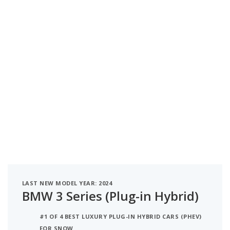
LAST NEW MODEL YEAR: 2024
BMW 3 Series (Plug-in Hybrid)
#1 OF 4 BEST LUXURY PLUG-IN HYBRID CARS (PHEV)
FOR SNOW