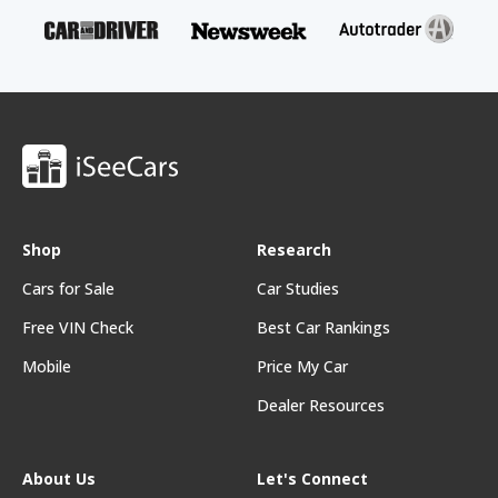
Shop
Research
Cars for Sale
Car Studies
Free VIN Check
Best Car Rankings
Mobile
Price My Car
Dealer Resources
About Us
Let's Connect