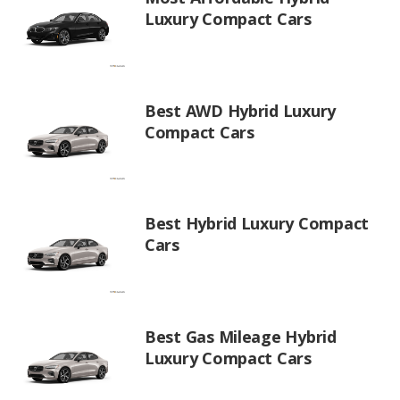
Luxury Compact Cars
Best AWD Hybrid Luxury
Compact Cars
Best Hybrid Luxury Compact
Cars
Best Gas Mileage Hybrid
Luxury Compact Cars