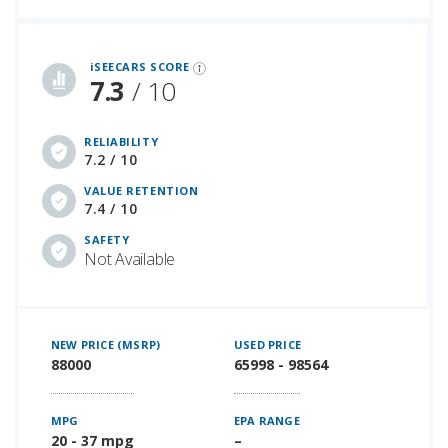
iSeeCars Best Car Rankings are calculated based on an analysis of data from over 12 million cars that assesses how long each vehicle lasts and how well it retains its value over time, along with safety data from the National Highway Traffic Safety Association
iSEECARS SCORE
7.3
/ 10
RELIABILITY
7.2 / 10
VALUE RETENTION
7.4 / 10
SAFETY
Not Available
NEW PRICE (MSRP)
USED PRICE
88000
65998 - 98564
MPG
EPA RANGE
20 - 37 mpg
–