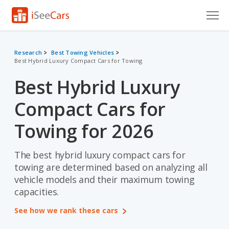
Cars for Sale
Research
Best Towing Vehicles
Best Hybrid Luxury Compact Cars for Towing
Research
Best Hybrid Luxury
VIN Check
Compact Cars for
Saved Cars
Towing for 2026
Saved Searches
The best hybrid luxury compact cars for
Saved iVIN Reports
towing are determined based on analyzing all
Log In
vehicle models and their maximum towing
capacities.
Sign Up
See how we rank these cars