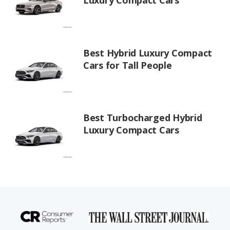
Luxury Compact Cars
Best Hybrid Luxury Compact
Cars for Tall People
Best Turbocharged Hybrid
Luxury Compact Cars