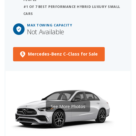
#1 OF 7 BEST PERFORMANCE HYBRID LUXURY SMALL
CARS
MAX TOWING CAPACITY
Not Available
Mercedes-Benz C-Class for Sale
See More Photos