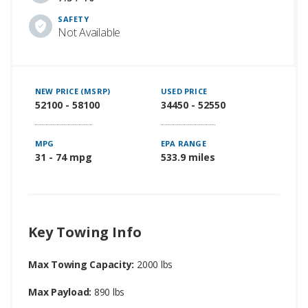
SAFETY
Not Available
NEW PRICE (MSRP)
USED PRICE
52100 - 58100
34450 - 52550
MPG
EPA RANGE
31 - 74 mpg
533.9 miles
Key Towing Info
Max Towing Capacity:
2000 lbs
Max Payload:
890 lbs