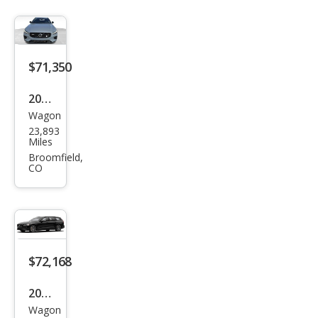
$71,350
2024
Wagon
Volv
23,893
o
Miles
V60
Broomfield,
CO
Rec
harg
e T8
Pole
star
$72,168
Engi
2024
nee
Wagon
Volv
red