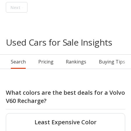
Next
Used Cars for Sale Insights
Search
Pricing
Rankings
Buying Tips
What colors are the best deals for a Volvo
V60 Recharge?
Least Expensive Color