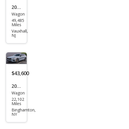
2024
Wagon
Volv
49,485
o
Miles
V60
Vauxhall,
NJ
Rec
harg
e T8
Pole
star
$43,600
Engi
2023
nee
Wagon
Volv
red
22,102
o
Miles
V60
Binghamton,
NY
Rec
harg