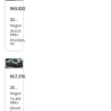
Pole
star
$69,820
Engi
2023
nee
Wagon
Volv
red
28,623
o
Miles
V60
Brooklyn,
NY
Rec
harg
e T8
Pole
star
$57,376
Engi
2022
nee
Wagon
Volv
red
19,409
o
Miles
V60
Mount