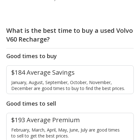
What is the best time to buy a used Volvo
V60 Recharge?
Good times to buy
$184 Average Savings
January, August, September, October, November,
December are good times to buy to find the best prices.
Good times to sell
$193 Average Premium
February, March, April, May, June, July are good times
to sell to get the best prices.