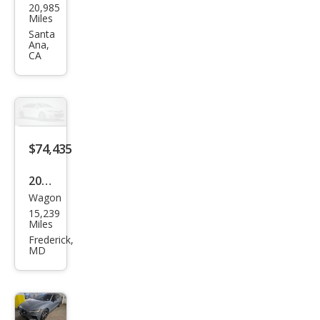
20,985
o
Miles
V60
Santa
Ana,
Rec
CA
harg
e T8
Pole
star
$74,435
Engi
nee
2024
red
Wagon
Volv
15,239
o
Miles
V60
Frederick,
MD
Rec
harg
e T8