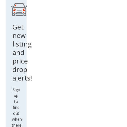
star
Engi
nee
Get
red
new
listing
and
price
drop
alerts!
Sign
up
to
find
out
when
there