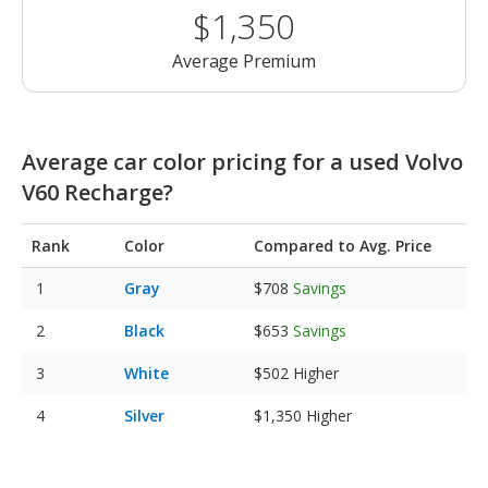
$1,350
Average Premium
Average car color pricing for a used Volvo
V60 Recharge?
Rank
Color
Compared to Avg. Price
Gray
$708
Savings
Black
$653
Savings
White
$502
Higher
Silver
$1,350
Higher