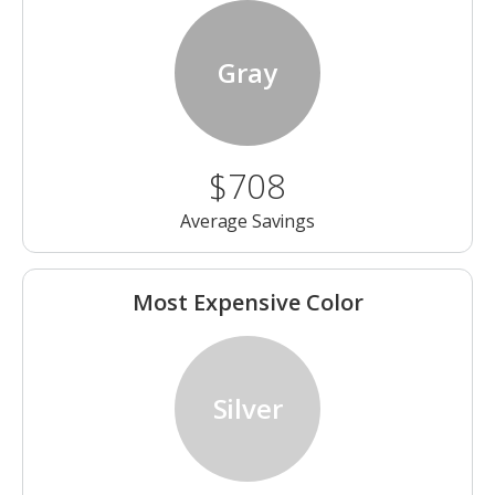
Gray
$708
Average Savings
Most Expensive Color
Silver