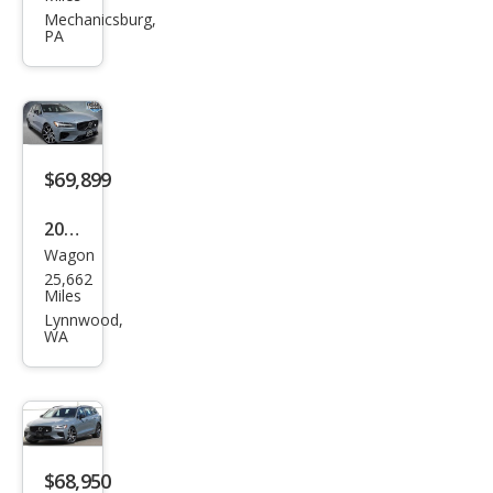
V60
Mechanicsburg,
PA
Rec
harg
e T8
Pole
star
$69,899
Engi
2024
nee
Wagon
Volv
red
25,662
o
Miles
V60
Lynnwood,
WA
Rec
harg
e T8
Pole
star
$68,950