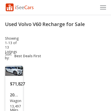
Cars for Sale
Used Volvo V60 Recharge for Sale
Research
Showing
VIN Check
1-13 of
13
Listings
Saved Cars
sort-
Sort
select-
by:
field
Saved Searches
Saved iVIN Reports
$71,827
Log In
2024
Sign Up
Wagon
Volv
13,497
o
Miles