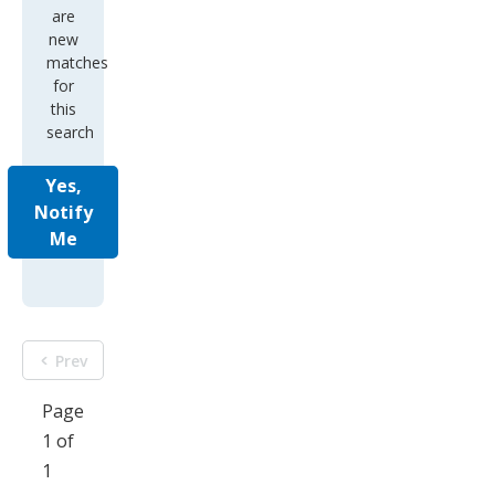
are
new
matches
for
this
search
Yes,
Notify
Me
Prev
Page
1 of
1