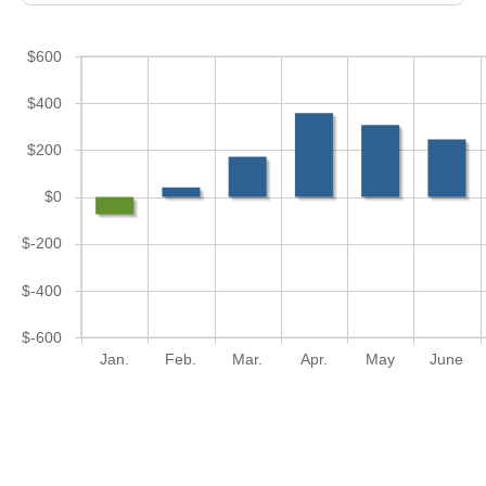
$600
$400
$200
$0
$-200
$-400
$-600
Jan.
Feb.
Mar.
Apr.
May
June