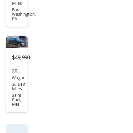
o
Miles
V60
Fort
Washington,
Rec
PA
harg
e T8
Pole
star
$49,990
Engi
nee
2021
red
Wagon
Volv
36,618
o
Miles
V60
Saint
Paul,
Rec
MN
harg
e T8
Pole