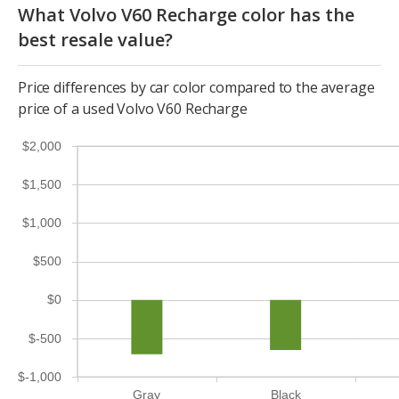
What Volvo V60 Recharge color has the
best resale value?
Price differences by car color compared to the average
price of a used Volvo V60 Recharge
$2,000
$1,500
$1,000
$500
$0
$-500
$-1,000
Gray
Black