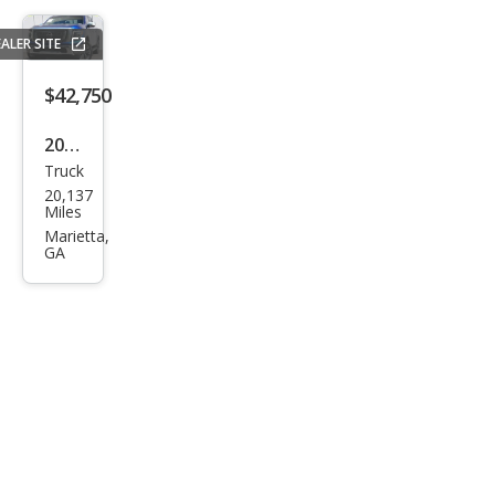
ALER SITE
$42,750
2024
Truck
Niss
20,137
an
Miles
Tita
Marietta,
GA
n
Plati
num
Res
erve