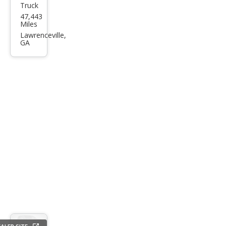
Truck
Niss
47,443
an
Miles
Tita
Lawrenceville,
GA
n
PRO
-4X