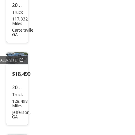
2014
Truck
Niss
117,832
an
Miles
Tita
Cartersville,
GA
n S
ALER SITE
$18,499
2017
Truck
Niss
128,498
an
Miles
Tita
Jefferson,
GA
n
PRO