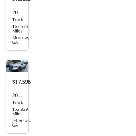
2017
Truck
Niss
167,576
an
Miles
Tita
Morrow,
GA
n SL
$17,598
2018
Truck
Niss
152,829
an
Miles
Tita
Jefferson,
GA
n