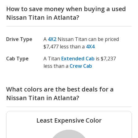
How to save money when buying a used
Nissan Titan in Atlanta?
Drive Type
A
4X2
Nissan Titan can be priced
$7,477 less than a
4X4
Cab Type
A Titan
Extended Cab
is $7,237
less than a
Crew Cab
What colors are the best deals for a
Nissan Titan in Atlanta?
Least Expensive Color