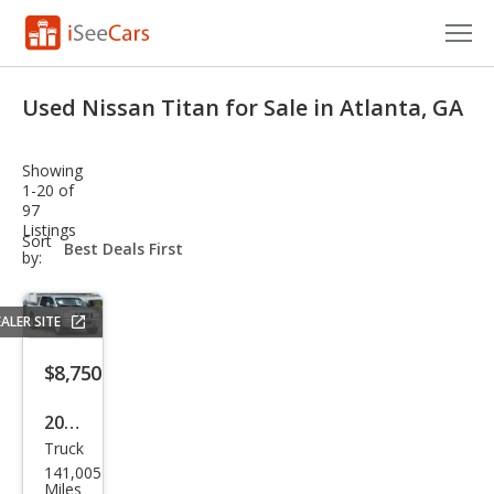
Cars for Sale
Used Nissan Titan for Sale in Atlanta, GA
Research
Showing
VIN Check
1-20 of
97
Listings
Saved Cars
sort-
Sort
select-
by:
field
Saved Searches
ALER SITE
Saved iVIN Reports
$8,750
Log In
2011
Sign Up
Truck
Niss
141,005
an
Miles