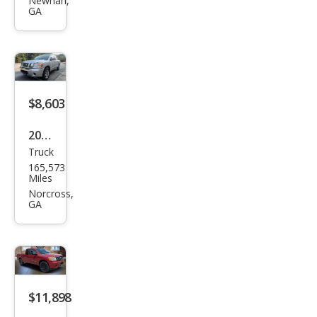
Tita
Newnan,
GA
n S
$8,603
2012
Truck
Niss
165,573
an
Miles
Tita
Norcross,
GA
n SV
$11,898