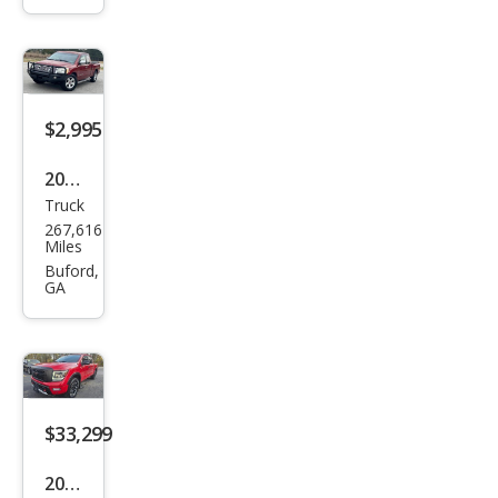
$2,995
2005
Truck
Niss
267,616
an
Miles
Tita
Buford,
GA
n SE
$33,299
2021