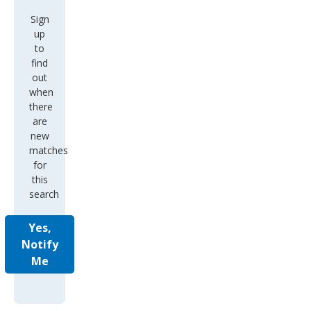
Sign
up
to
find
out
when
there
are
new
matches
for
this
search
Yes,
Notify
Me