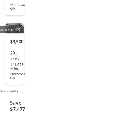
Tita
Marietta,
GA
n SV
ALER SITE
$9,500
2012
Truck
Niss
141,678
an
Miles
Tita
Norcross,
GA
n SV
Save
$7,477