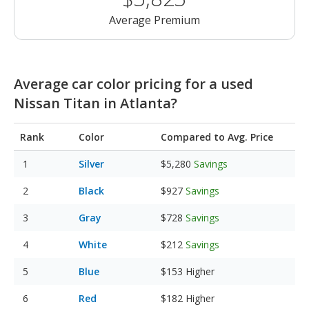
Average Premium
Average car color pricing for a used
Nissan Titan in Atlanta?
Rank
Color
Compared to Avg. Price
Silver
$5,280
Savings
Black
$927
Savings
Gray
$728
Savings
White
$212
Savings
Blue
$153
Higher
Red
$182
Higher