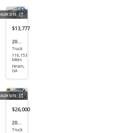
PRO
-4X
ALER SITE
$13,777
2011
Truck
Niss
116,153
an
Miles
Tita
Hiram,
GA
n SL
ALER SITE
$26,000
2023
Truck
Niss