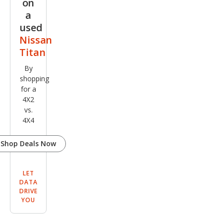
on
a
used
Nissan
Titan
By
shopping
for a
4X2
vs.
4X4
Shop Deals Now
LET
DATA
DRIVE
YOU