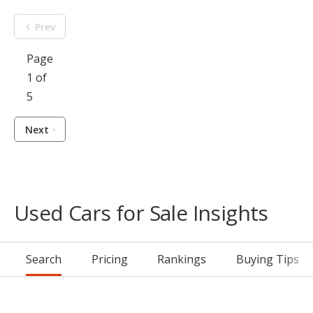
Prev
Page
1 of
5
Next
Used Cars for Sale Insights
Search
Pricing
Rankings
Buying Tips