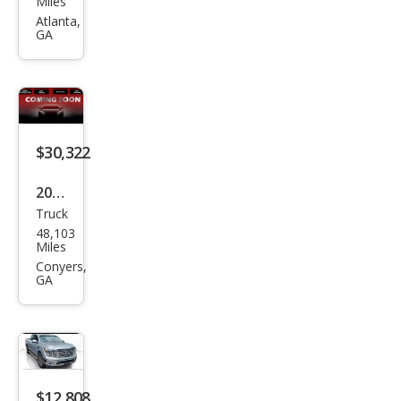
Miles
Tita
Atlanta,
GA
n SV
$30,322
2022
Truck
Niss
48,103
an
Miles
Tita
Conyers,
GA
n SV
$12,808