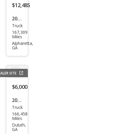
erve
$12,485
2018
Truck
Niss
167,309
an
Miles
Tita
Alpharetta,
GA
n SV
ALER SITE
$6,000
2008
Truck
Niss
166,458
an
Miles
Tita
Duluth,
GA
n XE