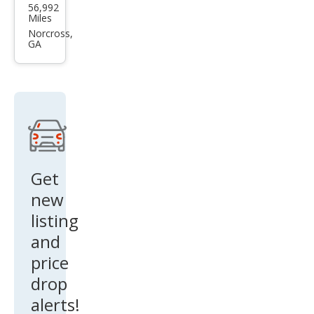
56,992
an
Miles
Tita
Norcross,
GA
n SV
Get
new
listing
and
price
drop
alerts!