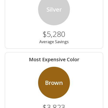
Silver
$5,280
Average Savings
Most Expensive Color
Brown
$3,823