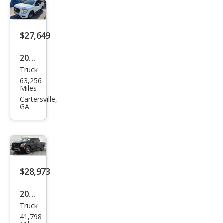
-4X
$27,649
2020
Truck
Niss
63,256
an
Miles
Tita
Cartersville,
GA
n SV
$28,973
2023
Truck
Niss
41,798
an