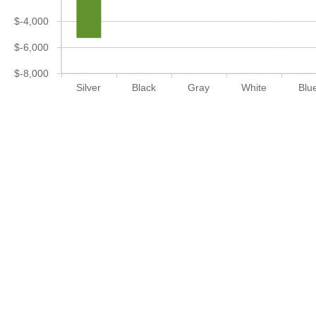
$-4,000
$-6,000
$-8,000
Silver
Black
Gray
White
Blu