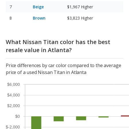
Beige
$1,967
Higher
Brown
$3,823
Higher
What Nissan Titan color has the best
resale value in Atlanta?
Price differences by car color compared to the average
price of a used Nissan Titan in Atlanta
$6,000
$4,000
$2,000
$0
$-2,000