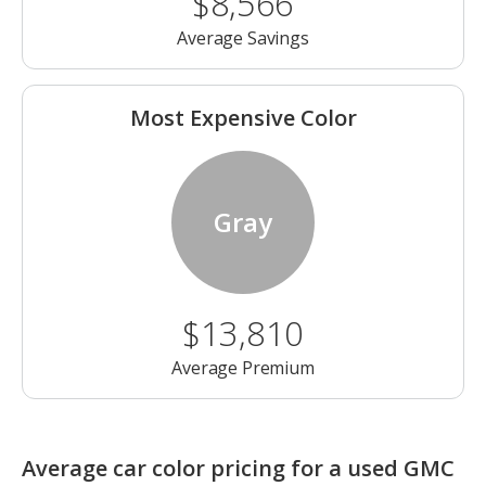
$8,566
Average Savings
Most Expensive Color
Gray
$13,810
Average Premium
Average car color pricing for a used GMC