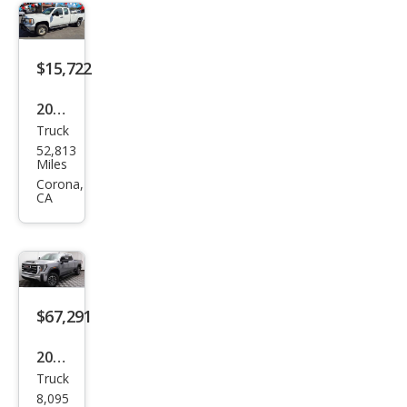
SLE
$15,722
2012
Truck
GMC
52,813
Sier
Miles
ra
Corona,
CA
2500
HD
Wor
k
Truc
$67,291
k
2026
Truck
GMC
8,095