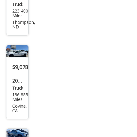
Truck
GMC
223,400
Sier
Miles
ra
Thompson,
ND
2500
HD
SLE
$9,078
2012
Truck
GMC
186,885
Sier
Miles
ra
Covina,
CA
2500
HD
Wor