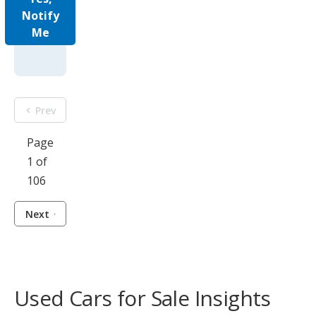
Notify
Me
Prev
Page
1 of
106
Next
Used Cars for Sale Insights