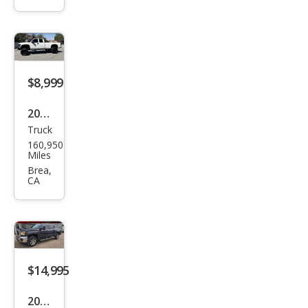
HD
SLT
$8,999
2004
Truck
GMC
160,950
Sier
Miles
ra
Brea,
CA
2500
HD
SLT
$14,995
2016