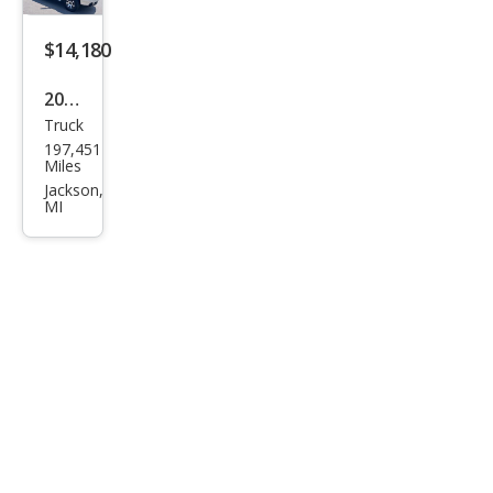
k
Truc
$14,180
k
2007
Truck
GMC
197,451
Sier
Miles
ra
Jackson,
MI
2500
HD
SLT