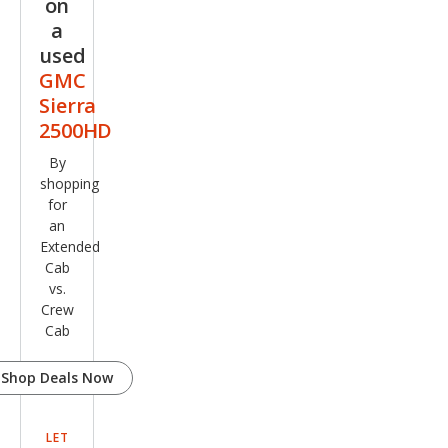
on
a
used
GMC
Sierra
2500HD
By
shopping
for
an
Extended
Cab
vs.
Crew
Cab
Shop Deals Now
LET