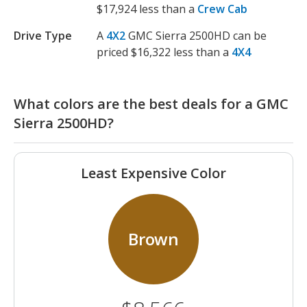
$17,924 less than a
Crew Cab
Drive Type
A
4X2
GMC Sierra 2500HD can be
priced $16,322 less than a
4X4
What colors are the best deals for a GMC
Sierra 2500HD?
Least Expensive Color
Brown