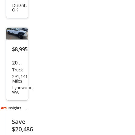
ra
Durant,
OK
2500
HD
Den
ali
$8,995
2004
Truck
GMC
291,141
Sier
Miles
ra
Lynnwood,
WA
2500
HD
SLT
Save
$20,486