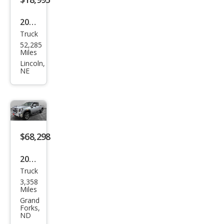
2013
Truck
GMC
52,285
Sier
Miles
ra
Lincoln,
NE
2500
HD
Wor
k
Truc
$68,298
k
2026
Truck
GMC
3,358
Sier
Miles
ra
Grand
Forks,
2500
ND