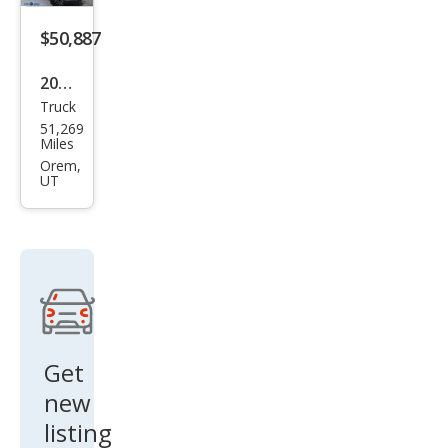
ali
$50,887
2023
Truck
GMC
51,269
Sier
Miles
ra
Orem,
UT
2500
HD
Den
ali
Get
new
listing