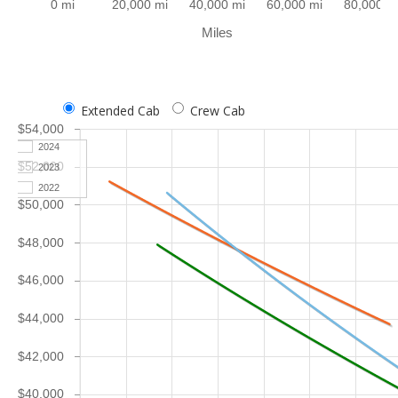
0 mi
20,000 mi
40,000 mi
60,000 mi
80,000 m
Miles
Extended Cab
Crew Cab
$54,000
2024
$52,000
2023
2022
$50,000
$48,000
$46,000
$44,000
$42,000
$40,000