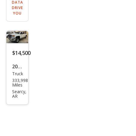
DATA
DRIVE
YOU
$14,500
2016
Truck
GMC
333,998
Sier
Miles
ra
Searcy,
AR
2500
HD
SLT