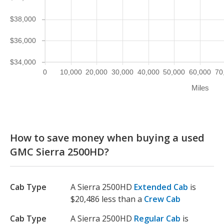
$38,000
$36,000
$34,000
0
10,000
20,000
30,000
40,000
50,000
60,000
70
Miles
How to save money when buying a used
GMC Sierra 2500HD?
Cab Type
A Sierra 2500HD
Extended Cab
is
$20,486 less than a
Crew Cab
Cab Type
A Sierra 2500HD
Regular Cab
is