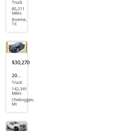
Truck
GMC
80,211
Sier
Miles
ra
Boerne,
TX
2500
HD
Den
ali
$30,270
2015
Truck
GMC
142,341
Sier
Miles
ra
Cheboygan,
MI
2500
HD
Den