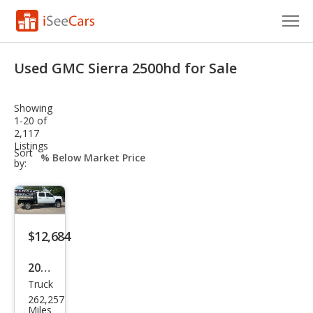
Cars for Sale
Used GMC Sierra 2500hd for Sale
Research
Showing
VIN Check
1-20 of
2,117
Listings
Saved Cars
sort-
Sort
select-
by:
field
Saved Searches
Saved iVIN Reports
$12,684
Log In
2012
Sign Up
Truck
GMC
262,257
Sier
Miles