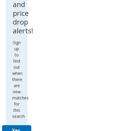
and
price
drop
alerts!
Sign
up
to
find
out
when
there
are
new
matches
for
this
search
Yes,