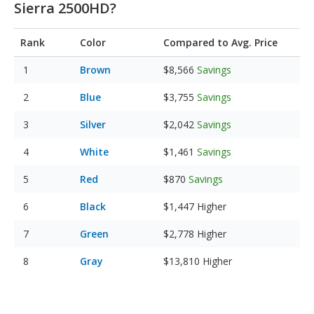
Sierra 2500HD?
Rank
Color
Compared to Avg. Price
Brown
$8,566
Savings
Blue
$3,755
Savings
Silver
$2,042
Savings
White
$1,461
Savings
Red
$870
Savings
Black
$1,447
Higher
Green
$2,778
Higher
Gray
$13,810
Higher