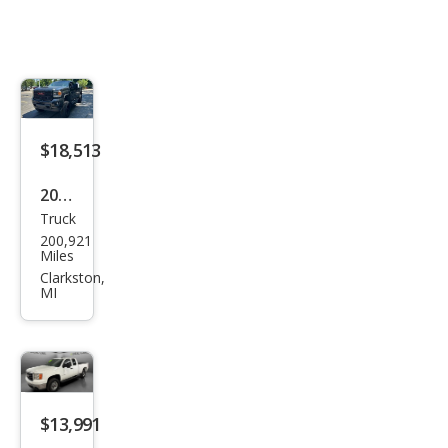
$18,513
2015
Truck
GMC
200,921
Sier
Miles
ra
Clarkston,
MI
2500
HD
SLT
$13,991