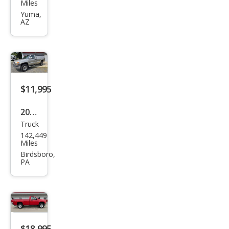
Sier
Miles
ra
Yuma,
AZ
2500
HD
SLE
$11,995
2001
Truck
GMC
142,449
Sier
Miles
ra
Birdsboro,
PA
2500
HD
SLE
$18,995