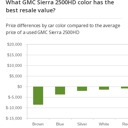
What GMC Sierra 2500HD color has the
best resale value?
Price differences by car color compared to the average
price of a used GMC Sierra 2500HD
$20,000
$15,000
$10,000
$5,000
$0
$-5,000
$-10,000
$-15,000
Brown
Blue
Silver
White
Re