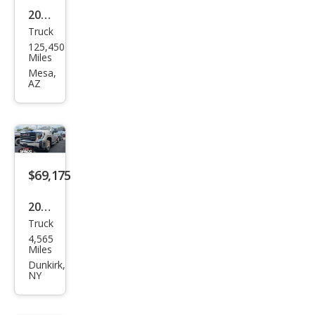
2008
Truck
GMC
125,450
Sier
Miles
ra
Mesa,
AZ
2500
HD
SLE1
$69,175
2026
Truck
GMC
4,565
Sier
Miles
ra
Dunkirk,
NY
2500
HD