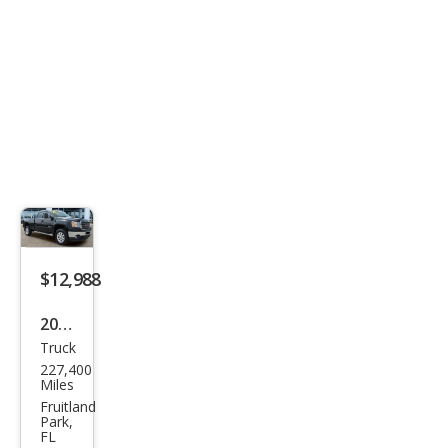
$12,988
2012
Truck
GMC
227,400
Sier
Miles
ra
Fruitland
Park,
2500
FL