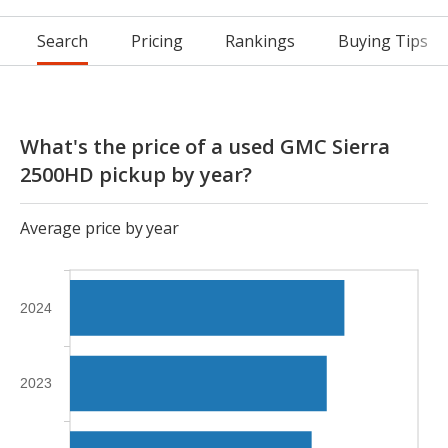
Search
Pricing
Rankings
Buying Tips
What's the price of a used GMC Sierra
2500HD pickup by year?
Average price by year
2024
2023