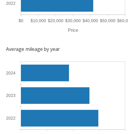
2022
$0
$10,000
$20,000
$30,000
$40,000
$50,000
$60,000
Price
Average mileage by year
2024
2023
2022