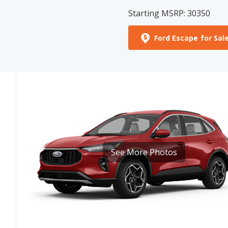
Ford Escape for Sal
See More Photos