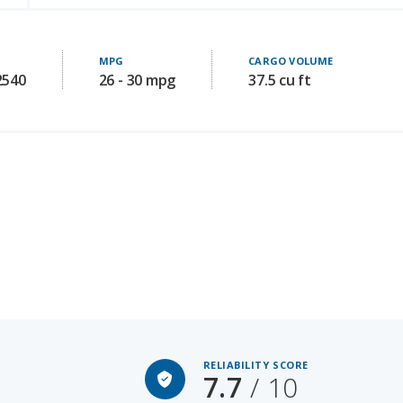
MPG
CARGO VOLUME
2540
26 - 30 mpg
37.5 cu ft
RELIABILITY SCORE
7.7
/ 10
Starting MSRP: 34045