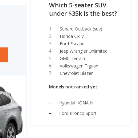
Which 5-seater SUV
under $35k is the best?
Subaru Outback (suv)
Honda CR-V
Ford Escape
Jeep Wrangler Unlimited
e
GMC Terrain
Volkswagen Tiguan
Chevrolet Blazer
Models not ranked yet
Hyundai KONA N
Ford Bronco Sport