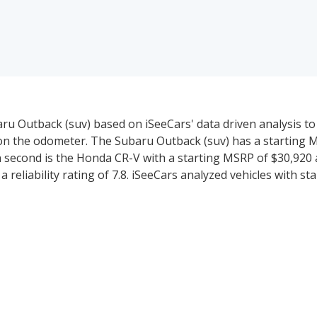
ru Outback (suv) based on iSeeCars' data driven analysis t
d on the odometer. The Subaru Outback (suv) has a starting 
in second is the Honda CR-V with a starting MSRP of $30,920 a
a reliability rating of 7.8. iSeeCars analyzed vehicles with s