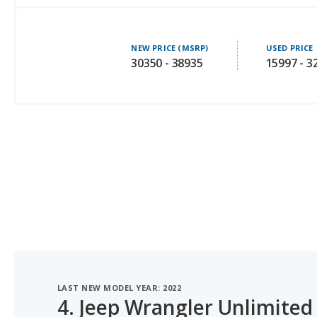
NEW PRICE (MSRP)
USED PRICE
30350 - 38935
15997 - 3
LAST NEW MODEL YEAR: 2022
4.
Jeep Wrangler Unlimited
#1 OF 4 BEST MIDSIZE SUVS UNDER $35K