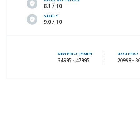
8.1 / 10
SAFETY
9.0 / 10
NEW PRICE (MSRP)
USED PRICE
34995 - 47995
20998 - 3