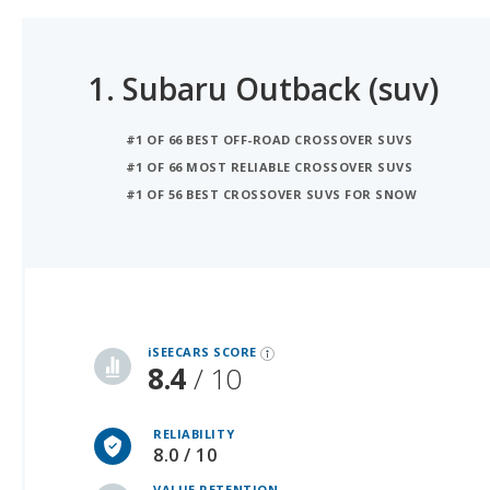
1.
Subaru Outback (suv)
#1 OF 66 BEST OFF-ROAD CROSSOVER SUVS
#1 OF 66 MOST RELIABLE CROSSOVER SUVS
#1 OF 56 BEST CROSSOVER SUVS FOR SNOW
iSeeCars Best Car Rankings are calculated based on an analysis of data from over 12 million cars that assesses how long each vehicle lasts and how well it retains its value over time, along with safety data from the National Highway Traffic Safety Association
iSEECARS SCORE
8.4
/ 10
RELIABILITY
8.0 / 10
VALUE RETENTION