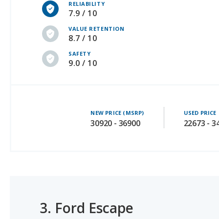
VALUE RETENTION
8.7 / 10
SAFETY
9.0 / 10
NEW PRICE (MSRP)
USED PRICE
30920 - 36900
22673 - 3
3.
Ford Escape
#1 OF 54 BEST CROSSOVER SUVS FOR THE MONEY
#1 OF 19 BEST CROSSOVER SUVS FOR MOMS