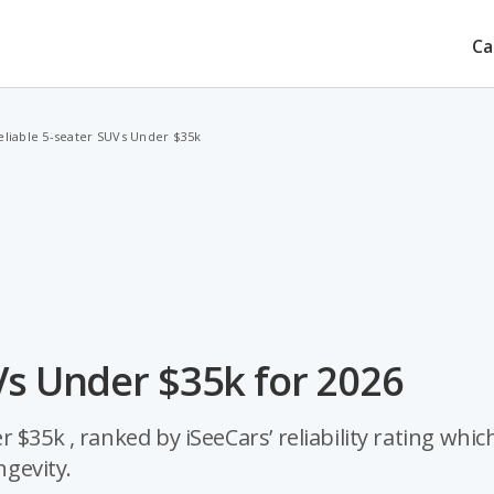
Ca
eliable 5-seater SUVs Under $35k
Vs Under $35k for 2026
$35k , ranked by iSeeCars’ reliability rating which
ngevity.