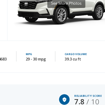
MPG
CARGO VOLUME
4683
29 - 30 mpg
39.3 cu ft
RELIABILITY SCORE
7.8
/ 10
Starting MSRP: 30350