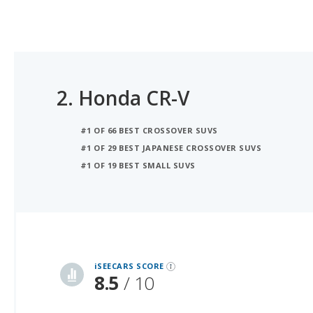
2.
Honda CR-V
#1 OF 66 BEST CROSSOVER SUVS
#1 OF 29 BEST JAPANESE CROSSOVER SUVS
#1 OF 19 BEST SMALL SUVS
iSeeCars Best Car Rankings are calculated based on an analysis of data from over 12 million cars that assesses how long each vehicle lasts and how well it retains its value over time, along with safety data from the National Highway Traffic Safety Association
iSEECARS SCORE
8.5
/ 10
RELIABILITY
7.9 / 10