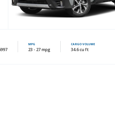
MPG
CARGO VOLUME
6997
23 - 27 mpg
34.6 cu ft