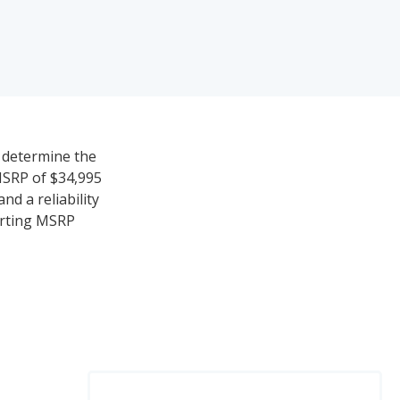
o determine the
MSRP of $34,995
nd a reliability
tarting MSRP