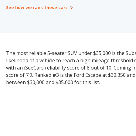
See how we rank these cars
The most reliable 5-seater SUV under $35,000 is the Suba
likelihood of a vehicle to reach a high mileage threshol
with an iSeeCars reliability score of 8 out of 10. Coming 
score of 7.9. Ranked #3 is the Ford Escape at $30,350 and 
between $30,000 and $35,000 for this list.