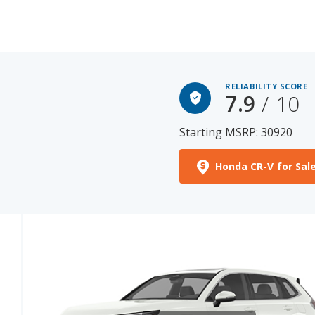
RELIABILITY SCORE
7.9
/ 10
Starting MSRP: 30920
Honda CR-V for Sal
See More Photos