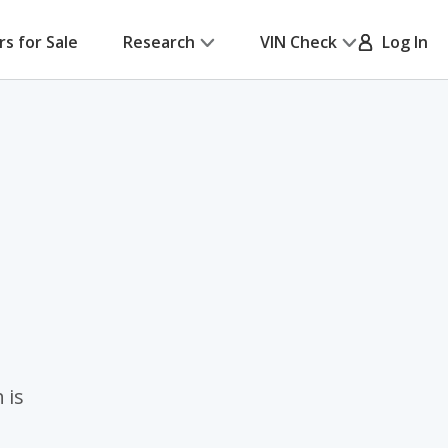
rs for Sale
Research
VIN Check
Log In
 is