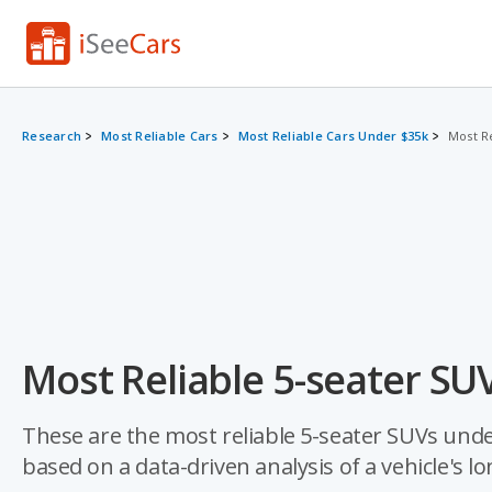
Research
Most Reliable Cars
Most Reliable Cars Under $35k
Most R
Most Reliable 5-seater SU
These are the most reliable 5-seater SUVs under 
based on a data-driven analysis of a vehicle's lo