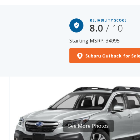
RELIABILITY SCORE
8.0
/ 10
Starting MSRP: 34995
Subaru Outback for Sal
See More Photos