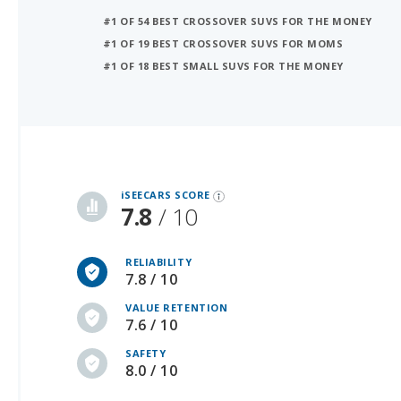
#1 OF 18 BEST SMALL SUVS FOR THE MONEY
iSeeCars Best Car Rankings are calculated based on an analysis of data from over 12 million cars that assesses how long each vehicle lasts and how well it retains its value over time, along with safety data from the National Highway Traffic Safety Association
iSEECARS SCORE
7.8
/ 10
RELIABILITY
7.8 / 10
VALUE RETENTION
7.6 / 10
SAFETY
8.0 / 10