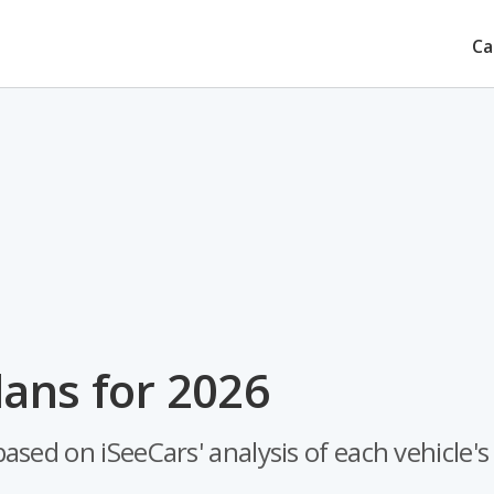
Ca
ans for 2026
sed on iSeeCars' analysis of each vehicle's