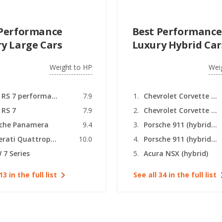
 Performance
Best Performance
y Large Cars
Luxury Hybrid Car
Weight to HP
Wei
Audi RS 7 performance
7.9
Chevrolet Corvette (hybrid coupe)
 RS 7
7.9
Chevrolet Corvette (hybrid convertible)
sche Panamera
9.4
Porsche 911 (hybrid coupe)
Maserati Quattroporte
10.0
Porsche 911 (hybrid convertible)
7 Series
Acura NSX (hybrid)
13 in the full list
See all 34 in the full list