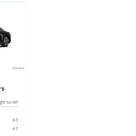
rs
ght to HP
4.3
4.7