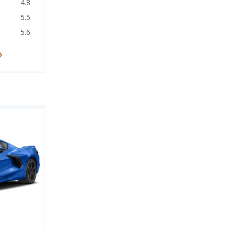
4.8
5.5
5.6