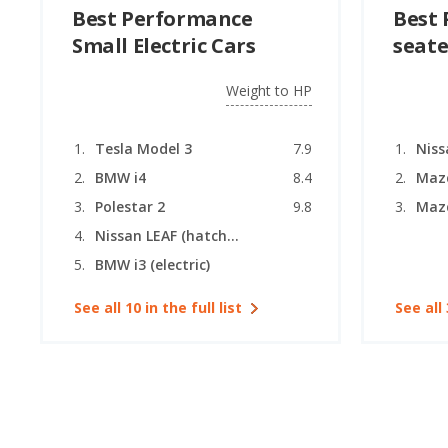
Best Performance
Best 
Small Electric Cars
seate
Weight to HP
Tesla Model 3
7.9
Niss
BMW i4
8.4
Maz
Polestar 2
9.8
Nissan LEAF (hatchback)
BMW i3 (electric)
See all 10 in the full list
See all 