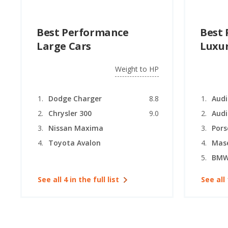
Best Performance
Best
Large Cars
Luxur
Weight to HP
Dodge Charger
8.8
Chrysler 300
9.0
Audi
Nissan Maxima
Por
Toyota Avalon
BMW 
See all 4 in the full list
See all 