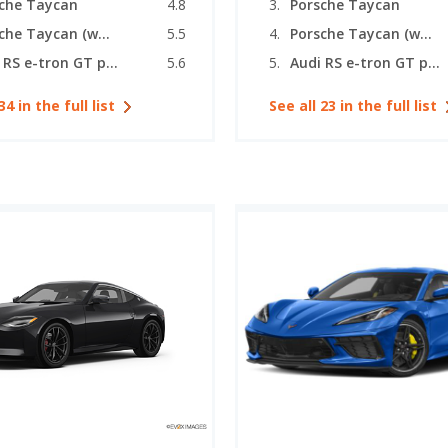
che Taycan
4.8
Porsche Taycan
Porsche Taycan (wagon)
5.5
Porsche Taycan (wagon)
Audi RS e-tron GT performance
5.6
Audi RS e-tron GT performance
34 in the full list
See all 23 in the full list