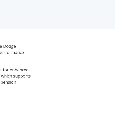
the Dodge
t performance
int for enhanced
), which supports
uspension
 of sports-car-
akes performance