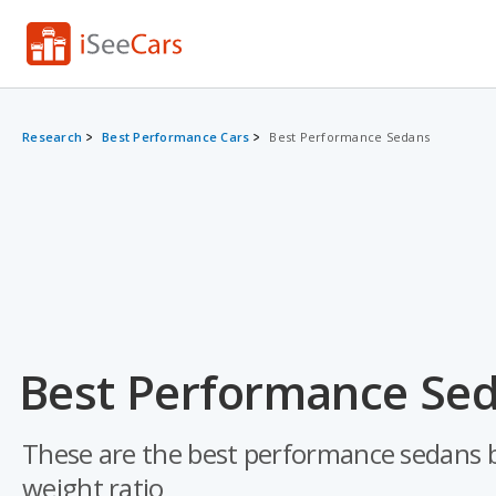
Research
Best Performance Cars
Best Performance Sedans
Best Performance Sed
These are the best performance sedans ba
weight ratio