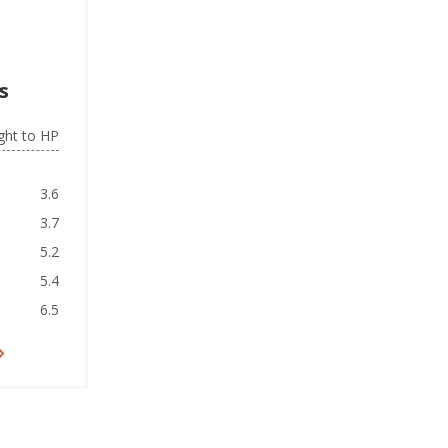
s
ght to HP
3.6
3.7
5.2
5.4
6.5