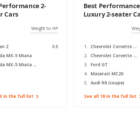
Performance 2-
Best Performance
r Cars
Luxury 2-seater C
Weight to HP
Wei
an Z
8.8
Chevrolet Corvette (coupe)
da MX-5 Miata
Chevrolet Corvette (convertible)
Mazda MX-5 Miata RF
Ford GT
Maserati MC20
Audi R8 (coupe)
3 in the full list
See all 18 in the full list