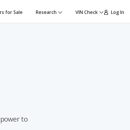
rs for Sale
Research
VIN Check
Log In
 power to