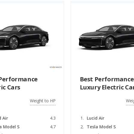
 Performance
Best Performance
ric Cars
Luxury Electric Ca
Weight to HP
Wei
d Air
4.3
Lucid Air
a Model S
4.7
Tesla Model S