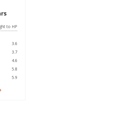
ars
ght to HP
3.6
3.7
4.6
5.8
5.9