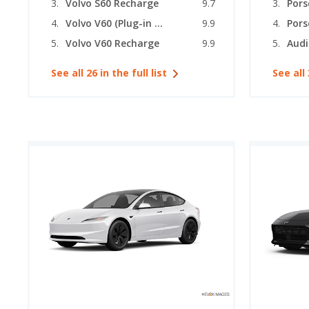
Volvo S60 Recharge
9.7
Pors
Volvo V60 (Plug-in Hybrid)
9.9
Volvo V60 Recharge
9.9
See all 26 in the full list
See all 