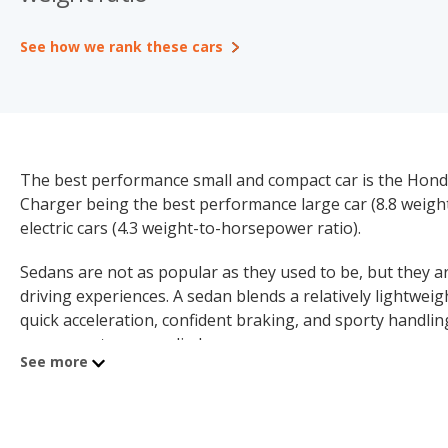
See how we rank these cars
The best performance small and compact car is the Honda
Charger being the best performance large car (8.8 weigh
electric cars (4.3 weight-to-horsepower ratio).
Sedans are not as popular as they used to be, but they are
driving experiences. A sedan blends a relatively lightwei
quick acceleration, confident braking, and sporty handl
components are applied.
See more
This is why so many automakers offer sport sedan versio
like acceleration and handling, combined with the practic
sedans a compelling proposition for enthusiast drivers.