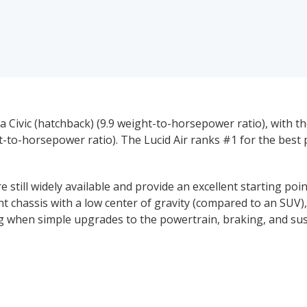
 Civic (hatchback) (9.9 weight-to-horsepower ratio), with 
t-to-horsepower ratio). The Lucid Air ranks #1 for the bes
 still widely available and provide an excellent starting po
ght chassis with a low center of gravity (compared to an SUV
ing when simple upgrades to the powertrain, braking, and s
ns of their mainstream, four-door models. The combination
ality of a functional back seat and trunk (or hatchback), m