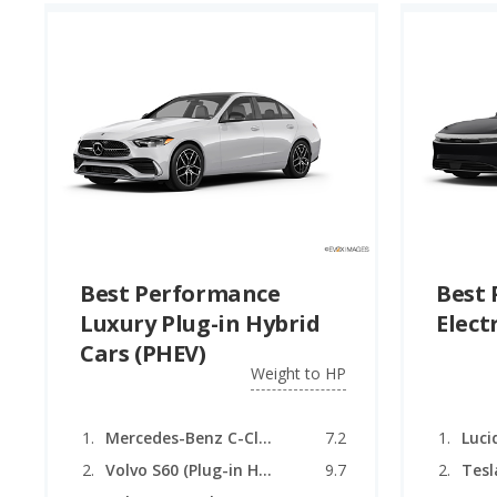
Best Performance
Best
Luxury Plug-in Hybrid
Elect
Cars (PHEV)
Weight to HP
Mercedes-Benz C-Class (Plug-in Hybrid)
7.2
Luci
Volvo S60 (Plug-in Hybrid)
9.7
Tesl