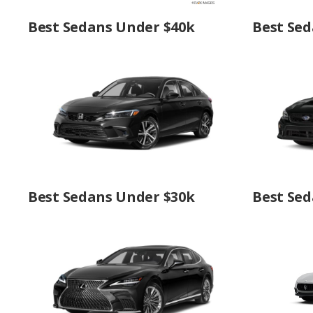
Best Sedans Under $40k
Best Sed
Best Sedans Under $30k
Best Sed