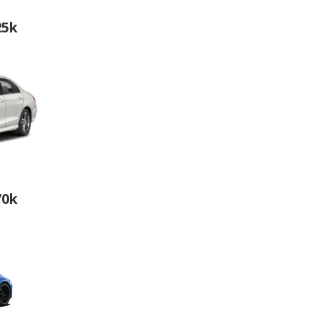
25k
70k