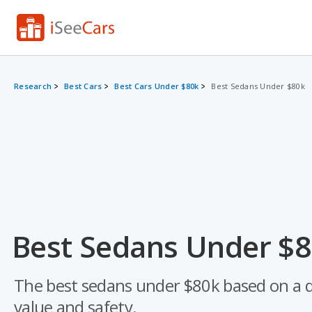
Research
Best Cars
Best Cars Under $80k
Best Sedans Under $80k
Best Sedans Under $8
The best sedans under $80k based on a data
value and safety.