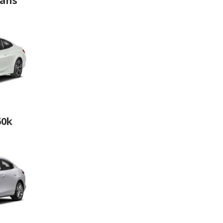
dans
60k