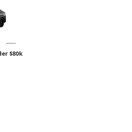
der $80k