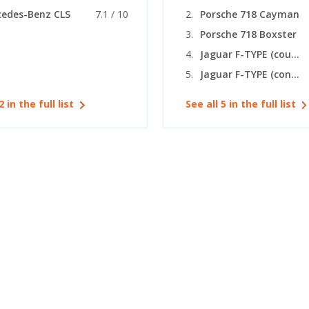
edes-Benz CLS
7.1 / 10
Porsche 718 Cayman
Porsche 718 Boxster
Jaguar F-TYPE (coupe)
Jaguar F-TYPE (convertible)
2 in the full list
See all 5 in the full list