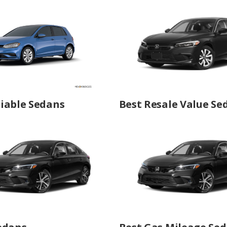
iable Sedans
Best Resale Value Se