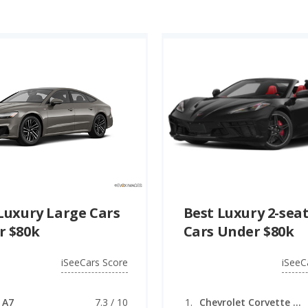
Luxury Large Cars
Best Luxury 2-sea
r $80k
Cars Under $80k
iSeeCars Score
iSeeC
 A7
7.3 / 10
Chevrolet Corvette (convertible)