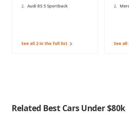
Audi RS 5 Sportback
Merc
See all 2 in the full list
See all 
Related Best Cars Under $80k