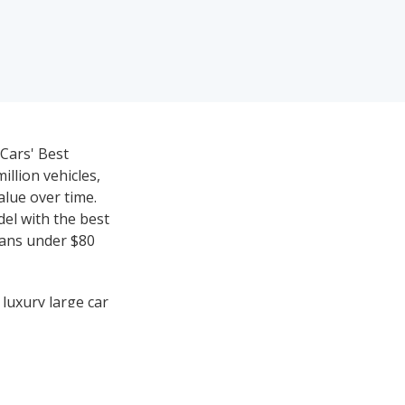
eCars' Best
llion vehicles,
value over time.
del with the best
dans under $80
 luxury large car