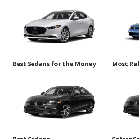
Best Sedans for the Money
Most Rel