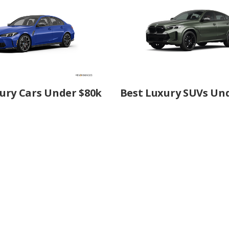
ury Cars Under $80k
Best Luxury SUVs Un