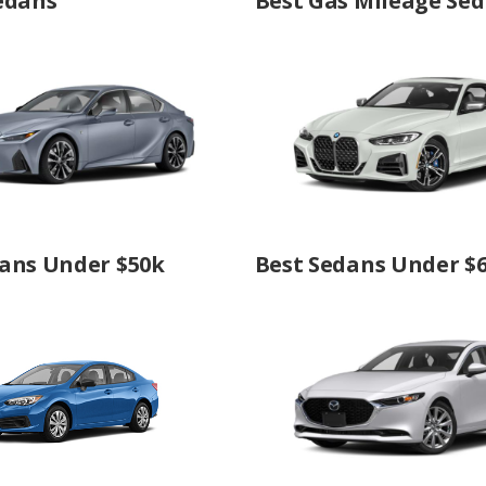
edans
Best Gas Mileage Se
ans Under $50k
Best Sedans Under $