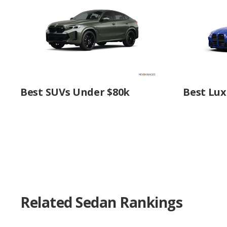
Best SUVs Under $80k
Best Lux
Related Sedan Rankings