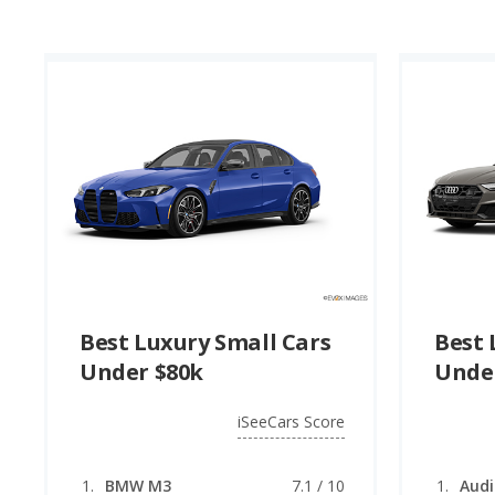
Best Luxury Small Cars
Best 
Under $80k
Unde
iSeeCars Score
BMW M3
7.1 / 10
Audi