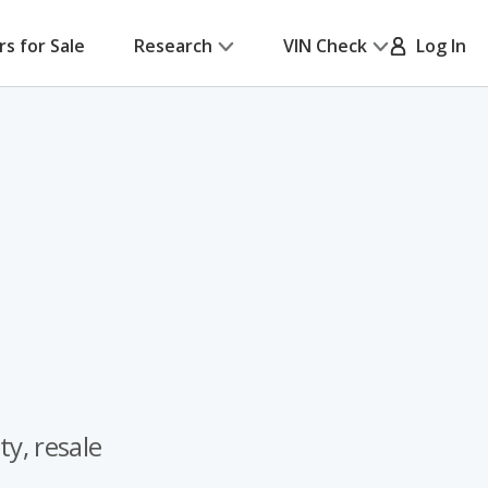
rs for Sale
Research
VIN Check
Log In
ty, resale