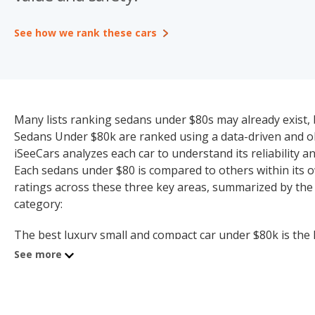
See how we rank these cars
Many lists ranking sedans under $80s may already exist, b
Sedans Under $80k are ranked using a data-driven and obj
iSeeCars analyzes each car to understand its reliability and
Each sedans under $80 is compared to others within its o
ratings across these three key areas, summarized by the
category:
The best luxury small and compact car under $80k is the B
under $80k (7.3 quality rating).
See more