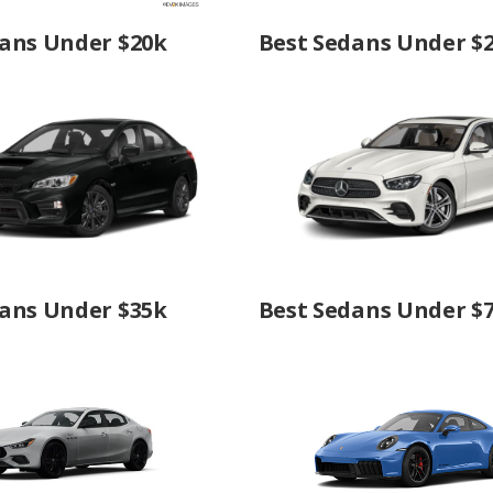
ans Under $20k
Best Sedans Under $
ans Under $35k
Best Sedans Under $