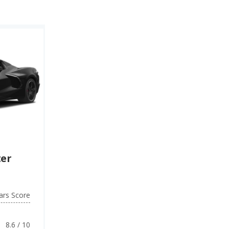
ter
ars Score
8.6 / 10