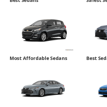
Best Sedans
Safest S
Most Affordable Sedans
Best Sed