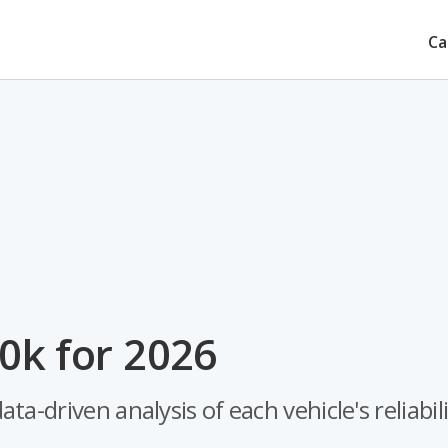
Ca
0k for 2026
-driven analysis of each vehicle's reliabili