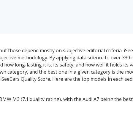
ut those depend mostly on subjective editorial criteria. iSe
ective methodology. By applying data science to over 330 mi
 how long-lasting it is, its safety, and how well it holds its 
wn category, and the best one in a given category is the mo
 iSeeCars Quality Score. Here are the top models in each se
MW M3 (7.1 quality rating), with the Audi A7 being the best