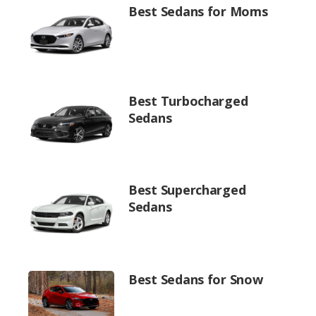
Best Sedans for Moms
Best Turbocharged
Sedans
Best Supercharged
Sedans
Best Sedans for Snow