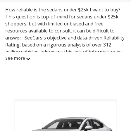
How reliable is the sedans under $25k I want to buy?
This question is top-of-mind for sedans under $25k
shoppers, but with limited unbiased and free
resources available to consult, it can be difficult to
answer. iSeeCars's objective and data-driven Reliability
Rating, based on a rigorous analysis of over 312
million vehicles, addresses this lack of information by
See more
calculating each sedans under $25k model's useful
lifespan and its ability to last 200,000 miles or more.
The sedans under $25k on this page are organized by
sedans under $25k segment and powertrain, allowing
shoppers with any budget to find a reliable model.
The most reliable small and compact car under $25k is
the Volkswagen Golf (9.0 reliability rating), with the
Mazda Mazda6 being the most reliable midsize car
under $25k (7.3 reliability rating).