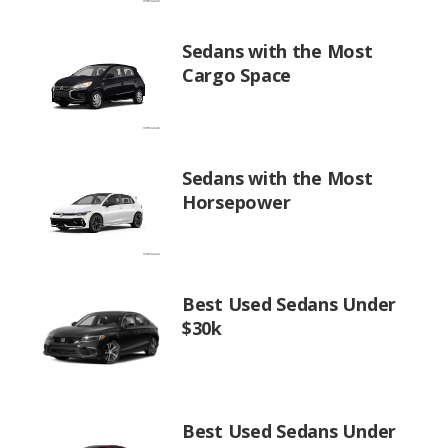
Sedans with the Most
Cargo Space
Sedans with the Most
Horsepower
Best Used Sedans Under
$30k
Best Used Sedans Under