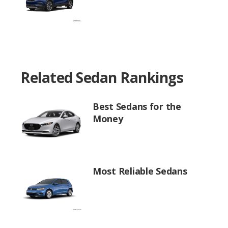
Related Sedan Rankings
Best Sedans for the
Money
Most Reliable Sedans