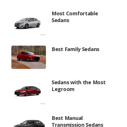
Most Comfortable
Sedans
Best Family Sedans
Sedans with the Most
Legroom
Best Manual
Transmission Sedans