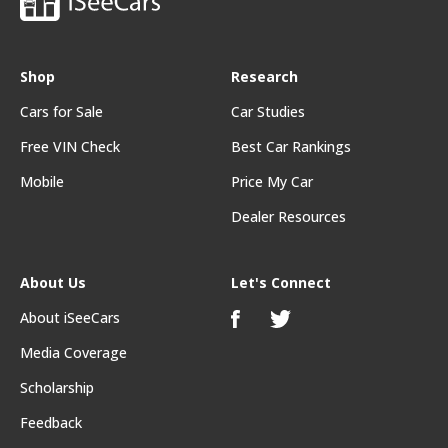
Shop
Research
Cars for Sale
Car Studies
Free VIN Check
Best Car Rankings
Mobile
Price My Car
Dealer Resources
About Us
Let's Connect
About iSeeCars
Media Coverage
Scholarship
Feedback