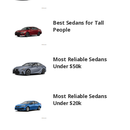
Best Sedans for Tall
People
Most Reliable Sedans
Under $50k
Most Reliable Sedans
Under $20k