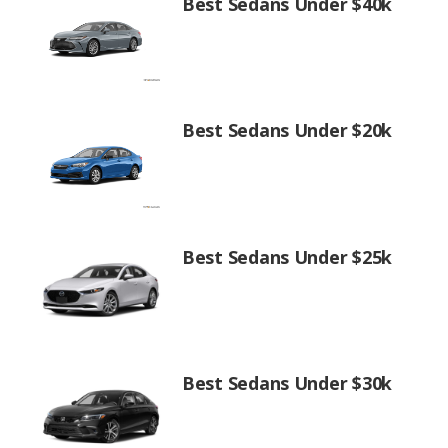
Best Sedans Under $40k
Best Sedans Under $20k
Best Sedans Under $25k
Best Sedans Under $30k