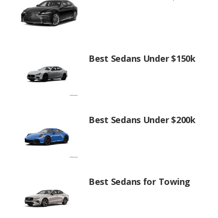
Best Sedans Under $150k
Best Sedans Under $200k
Best Sedans for Towing