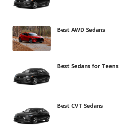
Best AWD Sedans
Best Sedans for Teens
Best CVT Sedans