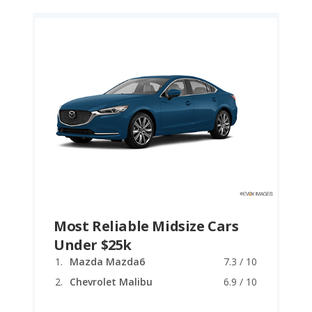
Most Reliable Midsize Cars
Under $25k
Mazda Mazda6
7.3 / 10
Chevrolet Malibu
6.9 / 10