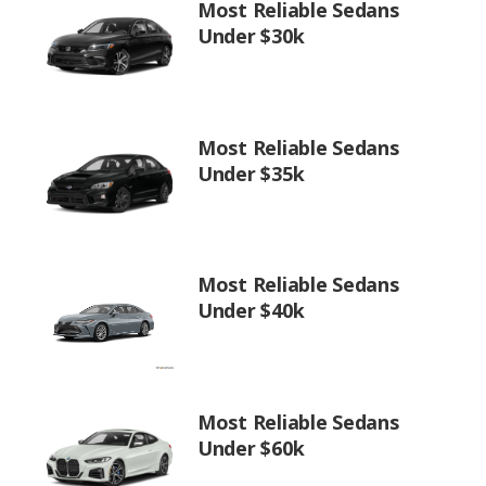
Most Reliable Sedans
Under $30k
Most Reliable Sedans
Under $35k
Most Reliable Sedans
Under $40k
Most Reliable Sedans
Under $60k