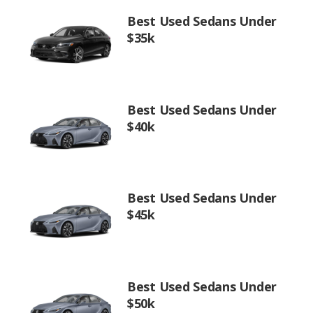
Best Used Sedans Under
$35k
Best Used Sedans Under
$40k
Best Used Sedans Under
$45k
Best Used Sedans Under
$50k