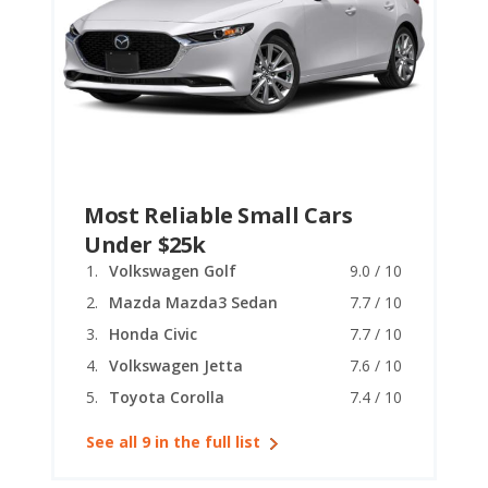
Most Reliable Small Cars
Under $25k
Volkswagen Golf
9.0 / 10
Mazda Mazda3 Sedan
7.7 / 10
Honda Civic
7.7 / 10
Volkswagen Jetta
7.6 / 10
Toyota Corolla
7.4 / 10
See all 9 in the full list