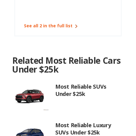
See all 2 in the full list
Related Most Reliable Cars
Under $25k
Most Reliable SUVs
Under $25k
Most Reliable Luxury
SUVs Under $25k