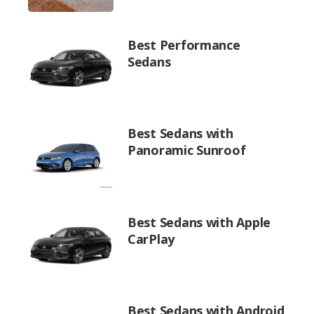
Best Performance
Sedans
Best Sedans with
Panoramic Sunroof
Best Sedans with Apple
CarPlay
Best Sedans with Android