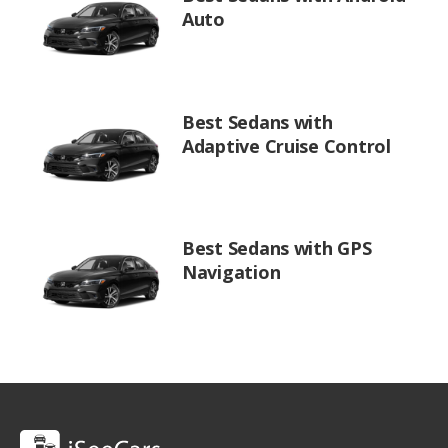
Auto
Best Sedans with
Adaptive Cruise Control
Best Sedans with GPS
Navigation