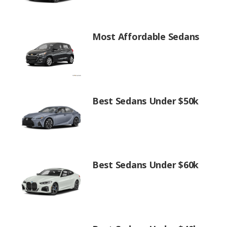
Most Affordable Sedans
Best Sedans Under $50k
Best Sedans Under $60k