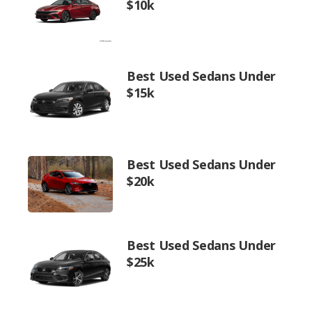
$10k
Best Used Sedans Under
$15k
Best Used Sedans Under
$20k
Best Used Sedans Under
$25k