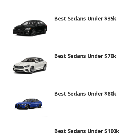
Best Sedans Under $35k
Best Sedans Under $70k
Best Sedans Under $80k
Best Sedans Under $100k