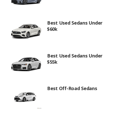
Best Used Sedans Under
$60k
Best Used Sedans Under
$55k
Best Off-Road Sedans