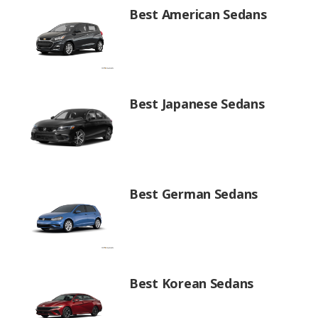
Best American Sedans
Best Japanese Sedans
Best German Sedans
Best Korean Sedans