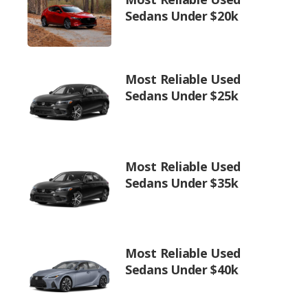
Sedans Under $20k
Most Reliable Used
Sedans Under $25k
Most Reliable Used
Sedans Under $35k
Most Reliable Used
Sedans Under $40k