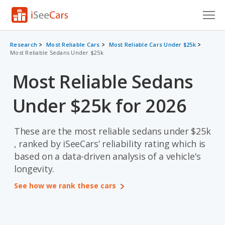
Cars for Sale
Research
Most Reliable Cars
Most Reliable Cars Under $25k
Most Reliable Sedans Under $25k
Research
Most Reliable Sedans
VIN Check
Under $25k for 2026
Saved Cars
Saved Searches
These are the most reliable sedans under $25k
, ranked by iSeeCars’ reliability rating which is
Saved iVIN Reports
based on a data-driven analysis of a vehicle's
longevity.
Log In
See how we rank these cars
Sign Up