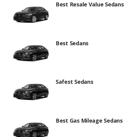
Best Resale Value Sedans
Best Sedans
Safest Sedans
Best Gas Mileage Sedans