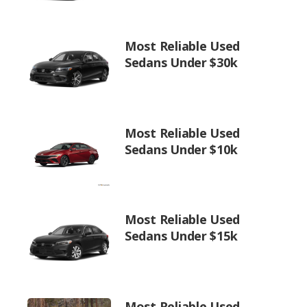
Most Reliable Used
Sedans Under $30k
Most Reliable Used
Sedans Under $10k
Most Reliable Used
Sedans Under $15k
Most Reliable Used