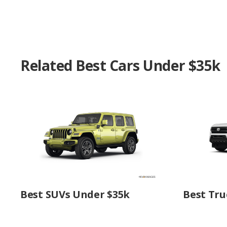
Related Best Cars Under $35k
Best SUVs Under $35k
Best Tru