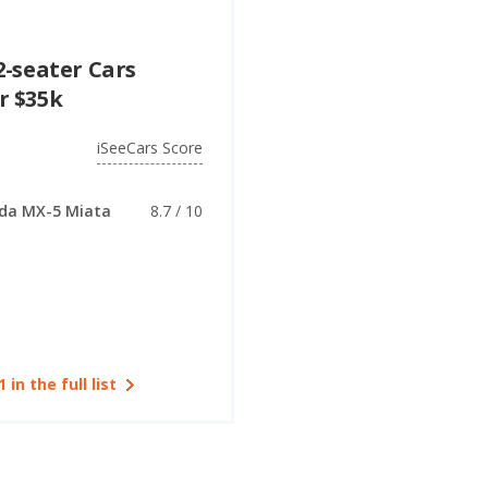
2-seater Cars
r $35k
iSeeCars Score
da MX-5 Miata
8.7 / 10
1 in the full list