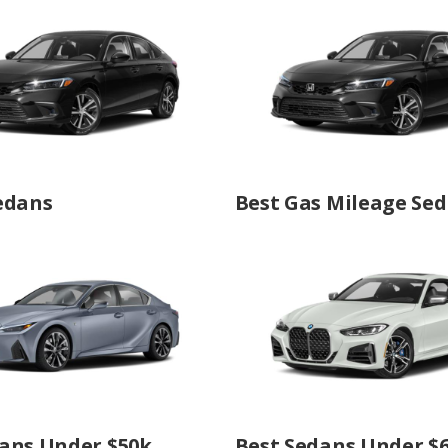
edans
Best Gas Mileage Se
ans Under $50k
Best Sedans Under $