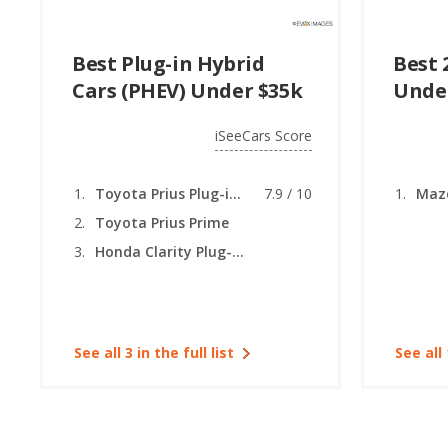
Best Plug-in Hybrid
Best 
Cars (PHEV) Under $35k
Unde
iSeeCars Score
Toyota Prius Plug-in Hybrid
7.9 / 10
Maz
Toyota Prius Prime
Honda Clarity Plug-In Hybrid
See all 3 in the full list
See all 