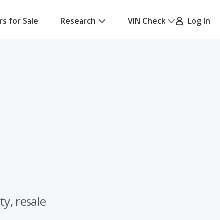
rs for Sale
Research
VIN Check
Log In
ty, resale