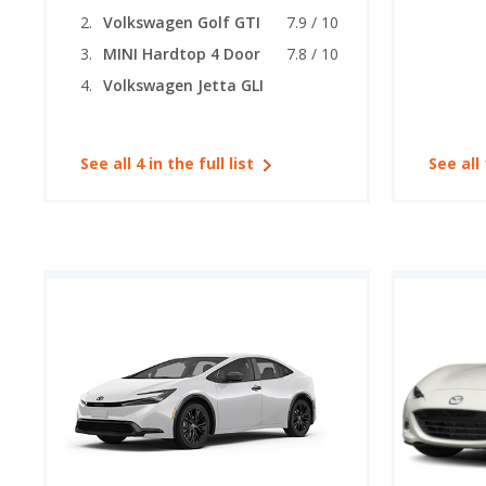
Volkswagen Golf GTI
7.9 / 10
MINI Hardtop 4 Door
7.8 / 10
Volkswagen Jetta GLI
See all 4 in the full list
See all 