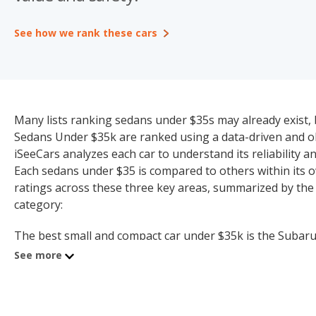
See how we rank these cars
Many lists ranking sedans under $35s may already exist, b
Sedans Under $35k are ranked using a data-driven and obj
iSeeCars analyzes each car to understand its reliability and
Each sedans under $35 is compared to others within its o
ratings across these three key areas, summarized by the
category:
The best small and compact car under $35k is the Subaru W
300 (7.2 quality rating). Topping the list for the best hyb
See more
Toyota Prius Plug-in Hybrid ranks first for the best plug-