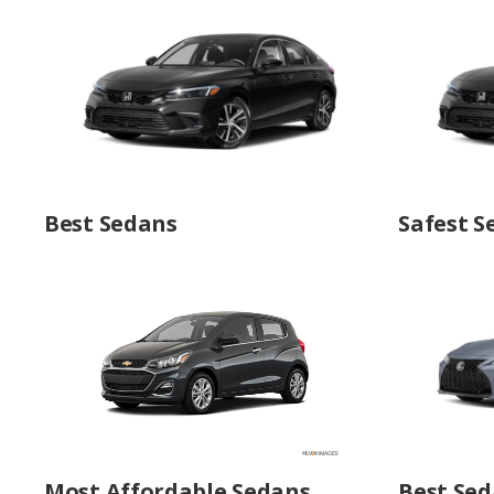
Best Sedans
Safest S
Most Affordable Sedans
Best Sed