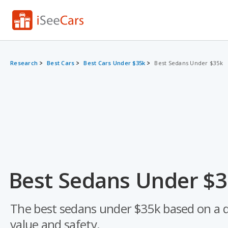
Research
Best Cars
Best Cars Under $35k
Best Sedans Under $35k
Best Sedans Under $3
The best sedans under $35k based on a data
value and safety.