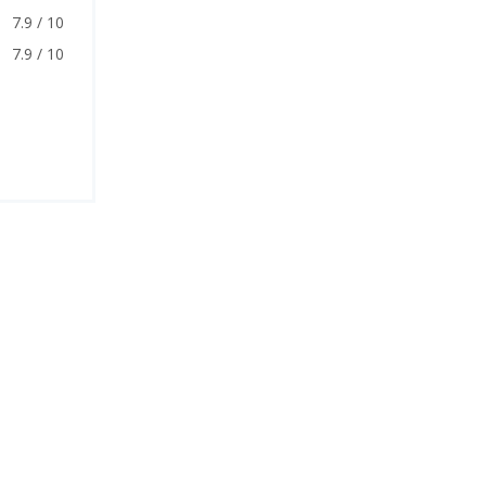
7.9 / 10
7.9 / 10