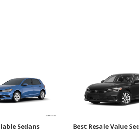
iable Sedans
Best Resale Value Se