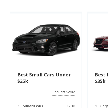
Best Small Cars Under
Best 
$35k
$35k
iSeeCars Score
Subaru WRX
8.3 / 10
Chry