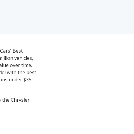
eCars' Best
llion vehicles,
value over time.
del with the best
dans under $35
s the Chrysler
ting), while the