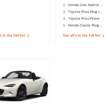
Honda Civic Hybrid (hatchback)
Toyota Prius Plug-in Hybrid
Toyota Prius Prime
Honda Clarity Plug-In Hybrid
1 in the full list
See all 5 in the full list