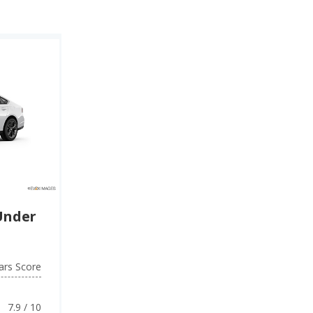
Under
ars Score
7.9 / 10