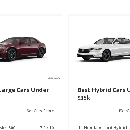
Large Cars Under
Best Hybrid Cars 
$35k
iSeeCars Score
iSeeC
sler 300
7.2 / 10
Honda Accord Hybrid