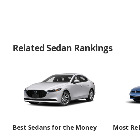
Related Sedan Rankings
Best Sedans for the Money
Most Rel