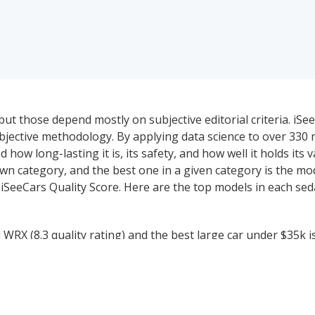
ut those depend mostly on subjective editorial criteria. iSe
ective methodology. By applying data science to over 330 mi
 how long-lasting it is, its safety, and how well it holds its 
wn category, and the best one in a given category is the mo
 iSeeCars Quality Score. Here are the top models in each se
RX (8.3 quality rating) and the best large car under $35k i
rid cars under $35k is the Honda Accord Hybrid (7.9 quality ra
in hybrid cars under $35k (PHEV) (7.9 quality rating).