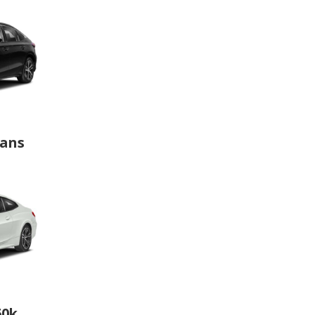
dans
60k