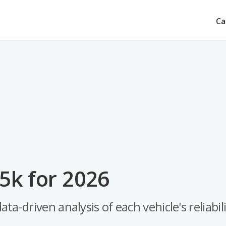
Ca
5k for 2026
-driven analysis of each vehicle's reliabili