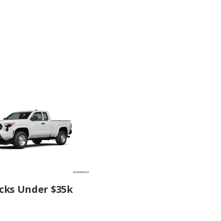
cks Under $35k