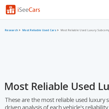
Research
Most Reliable Used Cars
Most Reliable Used Luxury Subcom
Most Reliable Used L
These are the most reliable used luxury
driven analysis of each vehicle's reliabilit