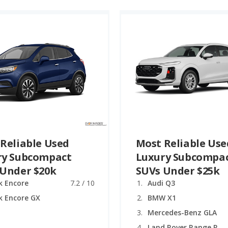
Reliable Used
Most Reliable Use
ry Subcompact
Luxury Subcompa
 Under $20k
SUVs Under $25k
k Encore
7.2 / 10
Audi Q3
k Encore GX
BMW X1
Mercedes-Benz GLA
Land Rover Range Rover Evoque