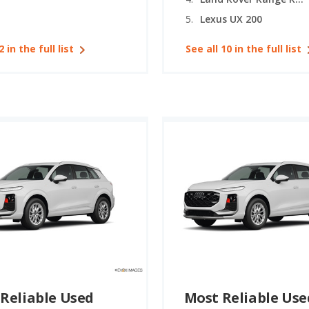
Lexus UX 200
2 in the full list
See all 10 in the full list
Reliable Used
Most Reliable Use