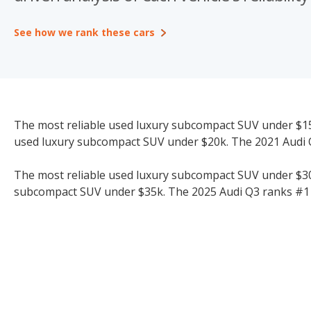
See how we rank these cars
The most reliable used luxury subcompact SUV under $15k
used luxury subcompact SUV under $20k. The 2021 Audi Q
The most reliable used luxury subcompact SUV under $30k 
subcompact SUV under $35k. The 2025 Audi Q3 ranks #1 