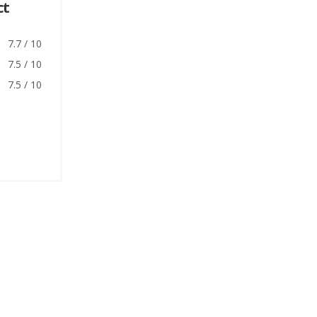
ct
7.7 / 10
7.5 / 10
7.5 / 10