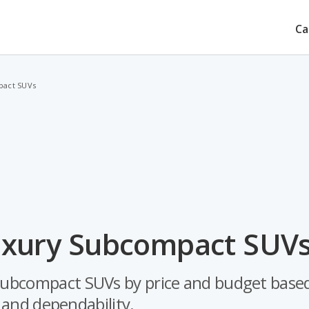
Ca
pact SUVs
uxury Subcompact SUVs
 subcompact SUVs by price and budget based
y and dependability.