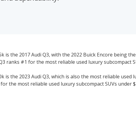
 is the 2017 Audi Q3, with the 2022 Buick Encore being the
3 ranks #1 for the most reliable used luxury subcompact 
is the 2023 Audi Q3, which is also the most reliable used l
for the most reliable used luxury subcompact SUVs under $