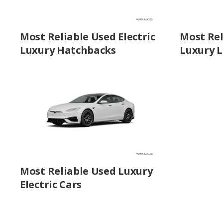
Most Reliable Used Electric
Most Rel
Luxury Hatchbacks
Luxury L
Most Reliable Used Luxury
Electric Cars