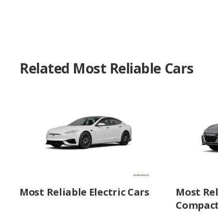
Related Most Reliable Cars
Most Reliable Electric Cars
Most Rel
Compact