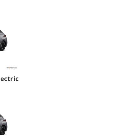
ectric