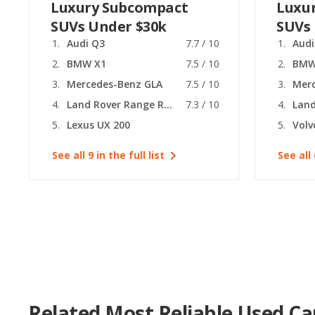
Luxury Subcompact
Luxu
SUVs Under $30k
SUVs
Audi Q3
7.7 / 10
Audi
BMW X1
7.5 / 10
BMW
Mercedes-Benz GLA
7.5 / 10
Mer
Land Rover Range Rover Evoque
7.3 / 10
Lexus UX 200
Volv
See all 9 in the full list
See all 
Related Most Reliable Used Ca