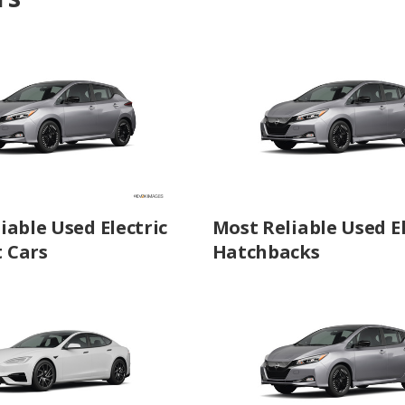
iable Used Electric
Most Reliable Used El
 Cars
Hatchbacks