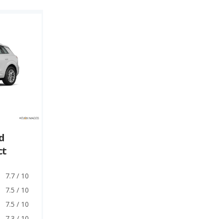
d
ct
7.7 / 10
7.5 / 10
7.5 / 10
7.3 / 10