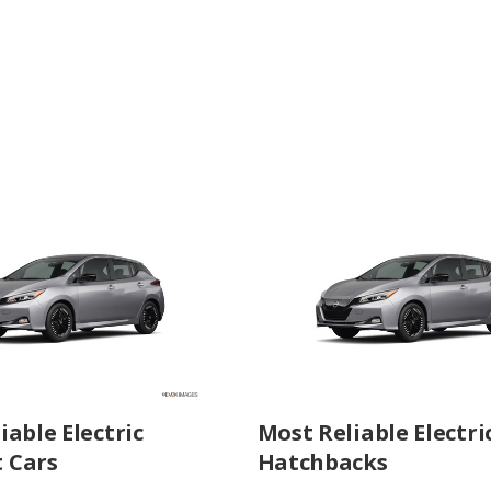
iable Electric
Most Reliable Electri
 Cars
Hatchbacks