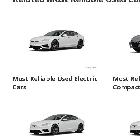
Most Reliable Used Electric
Most Rel
Cars
Compact