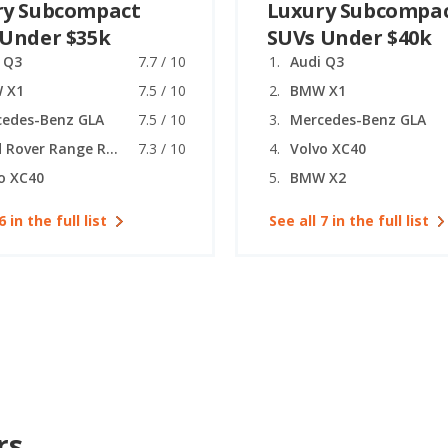
ry Subcompact
Luxury Subcompa
 Under $35k
SUVs Under $40k
 Q3
7.7 / 10
Audi Q3
 X1
7.5 / 10
BMW X1
cedes-Benz GLA
7.5 / 10
Mercedes-Benz GLA
Land Rover Range Rover Evoque
7.3 / 10
Volvo XC40
o XC40
BMW X2
6 in the full list
See all 7 in the full list
rs