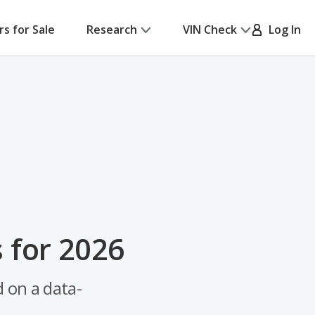
rs for Sale
Research
VIN Check
Log In
 for 2026
 on a data-