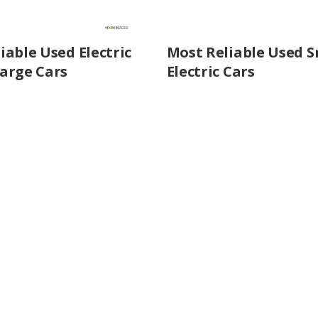
iable Used Electric
Most Reliable Used S
arge Cars
Electric Cars