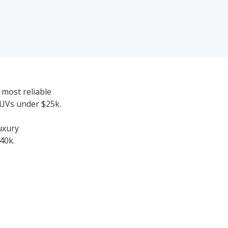
 most reliable
SUVs under $25k.
uxury
40k.