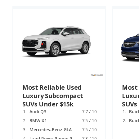
Most Reliable Used
Most 
Luxury Subcompact
Luxu
SUVs Under $15k
SUVs
Audi Q3
7.7 / 10
Buic
BMW X1
7.5 / 10
Buic
Mercedes-Benz GLA
7.5 / 10
Land Rover Range Rover Evoque
7.3 / 10