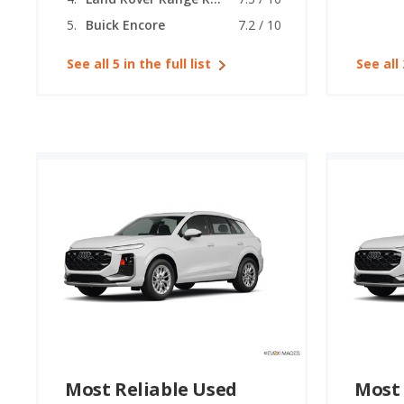
Buick Encore
7.2 / 10
See all 5 in the full list
See all 
Most Reliable Used
Most 