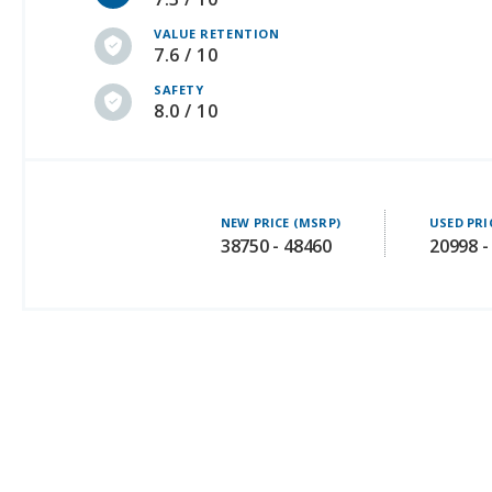
VALUE RETENTION
7.6 / 10
SAFETY
8.0 / 10
NEW PRICE (MSRP)
USED PRI
38750 - 48460
20998 -