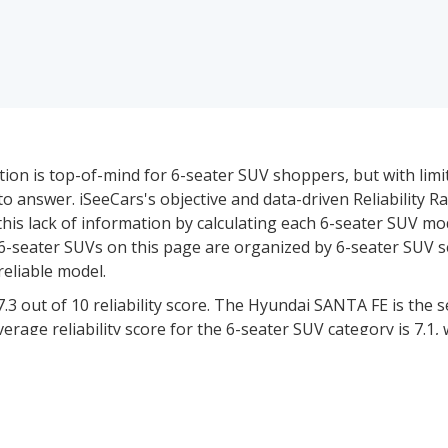
stion is top-of-mind for 6-seater SUV shoppers, but with lim
t to answer. iSeeCars's objective and data-driven Reliability R
this lack of information by calculating each 6-seater SUV mo
The 6-seater SUVs on this page are organized by 6-seater SUV
reliable model.
.3 out of 10 reliability score. The Hyundai SANTA FE is the
verage reliability score for the 6-seater SUV category is 7.1,
ver 12 million vehicles to determine the likelihood of them 
iability score.