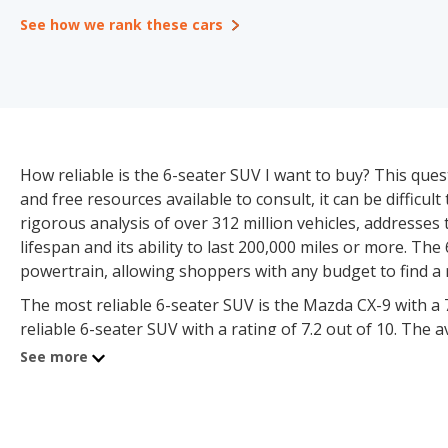
See how we rank these cars
How reliable is the 6-seater SUV I want to buy? This que
and free resources available to consult, it can be difficul
rigorous analysis of over 312 million vehicles, addresses 
lifespan and its ability to last 200,000 miles or more. 
powertrain, allowing shoppers with any budget to find a 
The most reliable 6-seater SUV is the Mazda CX-9 with a 7
reliable 6-seater SUV with a rating of 7.2 out of 10. The a
scoring above average for reliability. iSeeCars analyzed o
See more
mileage threshold on the odometer as the basis for the rel