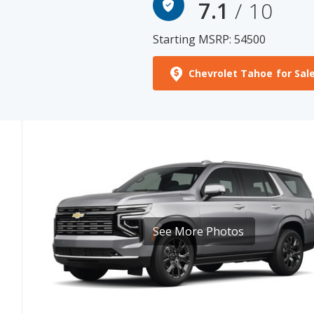
Starting MSRP: 54500
Chevrolet Tahoe for Sal
See More Photos