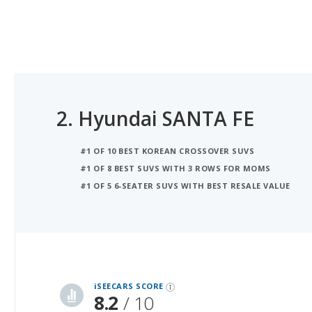
2.
Hyundai SANTA FE
#1 OF 10 BEST KOREAN CROSSOVER SUVS
#1 OF 8 BEST SUVS WITH 3 ROWS FOR MOMS
#1 OF 5 6-SEATER SUVS WITH BEST RESALE VALUE
iSeeCars Best Car Rankings are calculated based on an analysis of data from over 12 million cars that assesses how long each vehicle lasts and how well it retains its value over time, along with safety data from the National Highway Traffic Safety Association
iSEECARS SCORE
8.2
/ 10
RELIABILITY