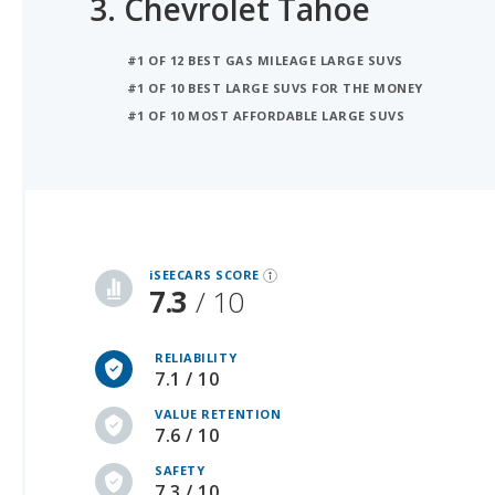
#1 OF 12 BEST GAS MILEAGE LARGE SUVS
#1 OF 10 BEST LARGE SUVS FOR THE MONEY
#1 OF 10 MOST AFFORDABLE LARGE SUVS
iSeeCars Best Car Rankings are calculated based on an analysis of data from over 12 million cars that assesses how long each vehicle lasts and how well it retains its value over time, along with safety data from the National Highway Traffic Safety Association
iSEECARS SCORE
7.3
/ 10
RELIABILITY
7.1 / 10
VALUE RETENTION
7.6 / 10
SAFETY
7.3 / 10