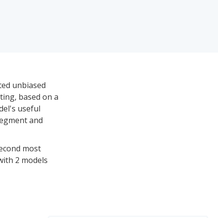
ited unbiased
ating, based on a
del's useful
 segment and
 second most
 with 2 models
reaching a high