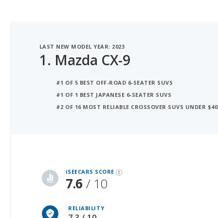
LAST NEW MODEL YEAR: 2023
1.
Mazda CX-9
#1 OF 5 BEST OFF-ROAD 6-SEATER SUVS
#1 OF 1 BEST JAPANESE 6-SEATER SUVS
#2 OF 16 MOST RELIABLE CROSSOVER SUVS UNDER $40
iSeeCars Best Car Rankings are calculated based on an analysis of data from over 12 million cars that assesses how long each vehicle lasts and how well it retains its value over time, along with safety data from the National Highway Traffic Safety Association
iSEECARS SCORE
7.6
/ 10
RELIABILITY
7.3 / 10