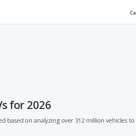
Ca
Vs for 2026
ted based on analyzing over 312 million vehicles to