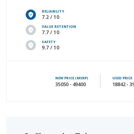
7.2 / 10
VALUE RETENTION
7.7 / 10
SAFETY
9.7 / 10
NEW PRICE (MSRP)
USED PRICE
35050 - 49400
18842 - 3
3.
Chevrolet Tahoe