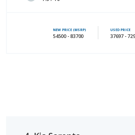
NEW PRICE (MSRP)
USED PRICE
54500 - 83700
37697 - 72
4.
Kia Sorento
#1 OF 31 BEST GAS MILEAGE MIDSIZE SUVS