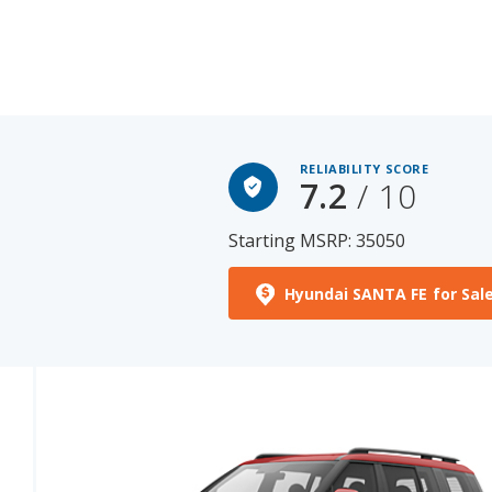
RELIABILITY SCORE
7.2
/ 10
Starting MSRP: 35050
Hyundai SANTA FE for Sal
See More Photos