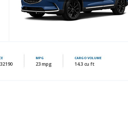
CE
MPG
CARGO VOLUME
 32190
23 mpg
14.3 cu ft