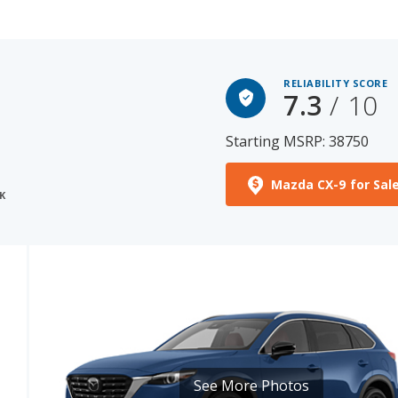
RELIABILITY SCORE
7.3
/ 10
Starting MSRP: 38750
Mazda CX-9 for Sal
K
See More Photos