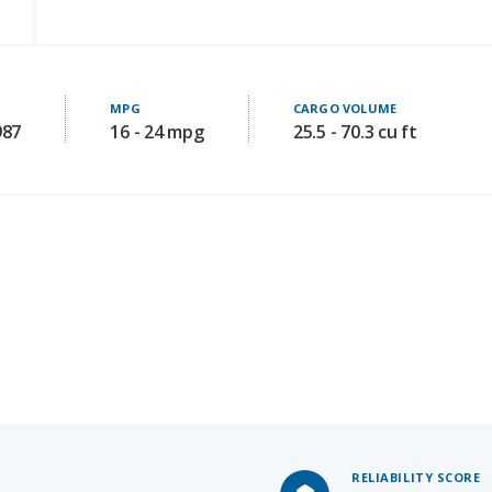
MPG
CARGO VOLUME
987
16 - 24 mpg
25.5 - 70.3 cu ft
RELIABILITY SCORE
6.8
/ 10