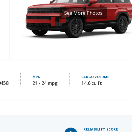
MPG
CARGO VOLUME
9458
21 - 24 mpg
14.6 cu ft
RELIABILITY SCORE
7.1
/ 10