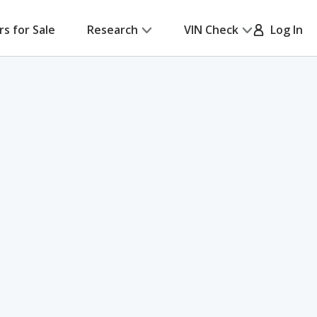
rs for Sale
Research
VIN Check
Log In