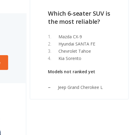
Which 6-seater SUV is
the most reliable?
Mazda CX-9
Hyundai SANTA FE
Chevrolet Tahoe
Kia Sorento
e
Models not ranked yet
Jeep Grand Cherokee L