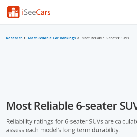
Research
Most Reliable Car Rankings
Most Reliable 6-seater SUVs
Most Reliable 6-seater SU
Reliability ratings for 6-seater SUVs are calcula
assess each model's long term durability.