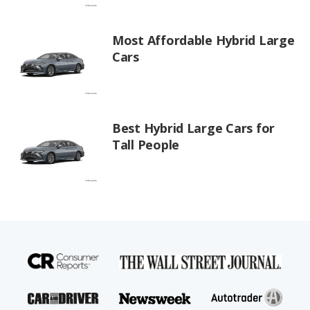
Most Affordable Hybrid Large
Cars
Best Hybrid Large Cars for
Tall People