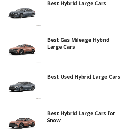
Best Hybrid Large Cars
Best Gas Mileage Hybrid
Large Cars
Best Used Hybrid Large Cars
Best Hybrid Large Cars for
Snow