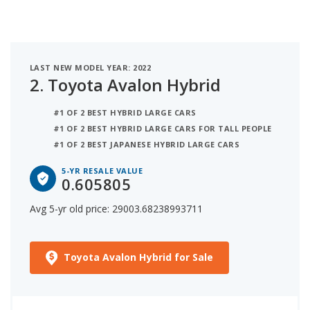
LAST NEW MODEL YEAR: 2022
2.
Toyota Avalon Hybrid
#1 OF 2 BEST HYBRID LARGE CARS
#1 OF 2 BEST HYBRID LARGE CARS FOR TALL PEOPLE
#1 OF 2 BEST JAPANESE HYBRID LARGE CARS
5-YR RESALE VALUE
0.605805
Avg 5-yr old price: 29003.68238993711
Toyota Avalon Hybrid for Sale