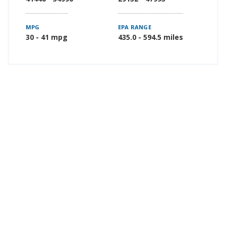
MPG
EPA RANGE
30 - 41 mpg
435.0 - 594.5 miles