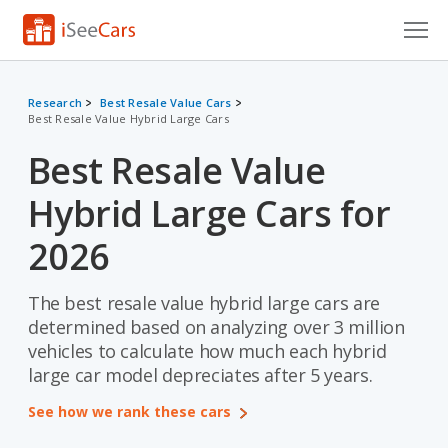
Cars for Sale
Research
Best Resale Value Cars
Best Resale Value Hybrid Large Cars
Research
Best Resale Value
VIN Check
Hybrid Large Cars for
Saved Cars
2026
Saved Searches
The best resale value hybrid large cars are
Saved iVIN Reports
determined based on analyzing over 3 million
Log In
vehicles to calculate how much each hybrid
large car model depreciates after 5 years.
Sign Up
See how we rank these cars