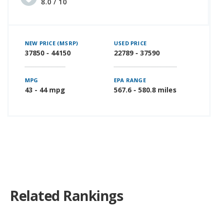
8.0 / 10
NEW PRICE (MSRP)
USED PRICE
37850 - 44150
22789 - 37590
MPG
EPA RANGE
43 - 44 mpg
567.6 - 580.8 miles
Related Rankings