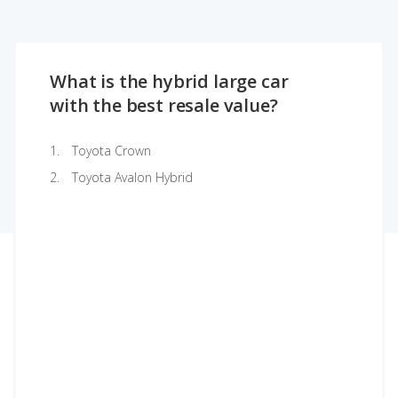
What is the hybrid large car
with the best resale value?
Toyota Crown
Toyota Avalon Hybrid