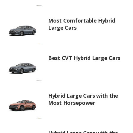
Most Comfortable Hybrid
Large Cars
Best CVT Hybrid Large Cars
Hybrid Large Cars with the
Most Horsepower