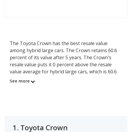
The Toyota Crown has the best resale value
among hybrid large cars. The Crown retains 60.6
percent of its value after 5 years. The Crown's
resale value puts it 0 percent above the resale
value average for hybrid large cars, which is 60.6
percent.
See more
1.
Toyota Crown