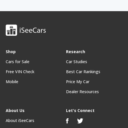
Shop
Research
Cars for Sale
Car Studies
Free VIN Check
Best Car Rankings
Mobile
Price My Car
Dealer Resources
About Us
Let's Connect
About iSeeCars