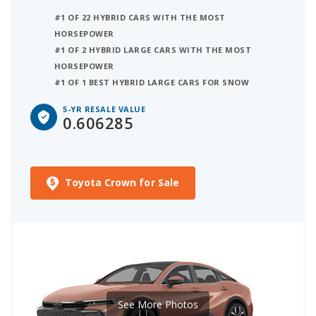
#1 OF 22 HYBRID CARS WITH THE MOST
HORSEPOWER
#1 OF 2 HYBRID LARGE CARS WITH THE MOST
HORSEPOWER
#1 OF 1 BEST HYBRID LARGE CARS FOR SNOW
5-YR RESALE VALUE
0.606285
Toyota Crown for Sale
See More Photos