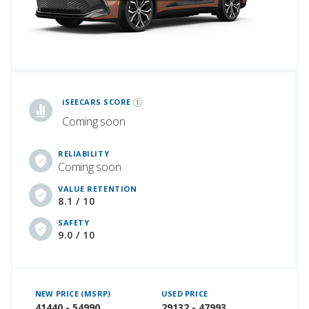
iSeeCars Best Car Rankings are calculated based on an analysis of data from over 12 million cars that assesses how long each vehicle lasts and how well it retains its value over time, along with safety data from the National Highway Traffic Safety Association
iSEECARS SCORE
Coming soon
RELIABILITY
Coming soon
VALUE RETENTION
8.1 / 10
SAFETY
9.0 / 10
NEW PRICE (MSRP)
USED PRICE
41440 - 54990
29132 - 47993