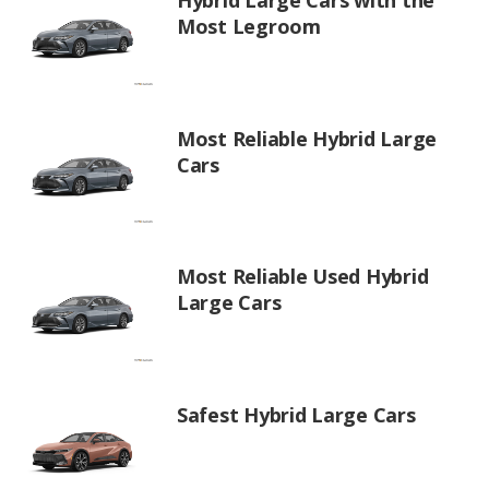
Hybrid Large Cars with the
Most Legroom
Most Reliable Hybrid Large
Cars
Most Reliable Used Hybrid
Large Cars
Safest Hybrid Large Cars