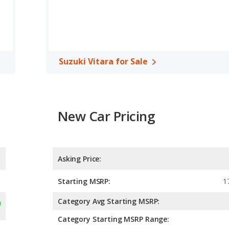
Suzuki Vitara for Sale
New Car Pricing
Asking Price:
Starting MSRP:
1
Category Avg Starting MSRP:
Category Starting MSRP Range: