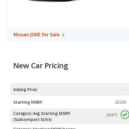
Nissan JUKE for Sale
New Car Pricing
Asking Price:
-
Starting MSRP:
20250
Category Avg Starting MSRP:
20471
(Subcompact SUVs)