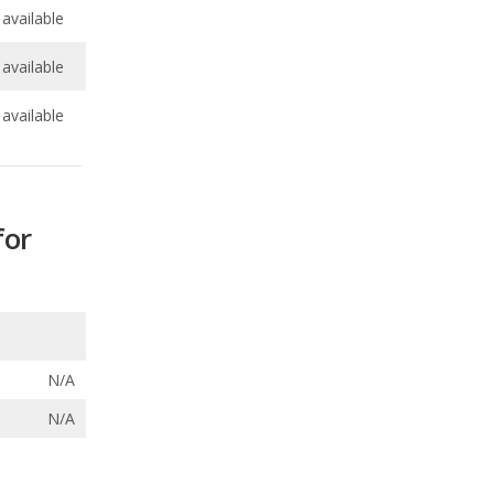
available
for
N/A
N/A