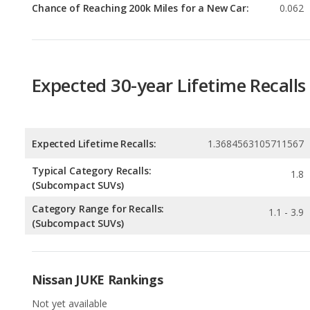
Expected 30-year Lifetime Recalls
Expected Lifetime Recalls:
1.3684563105711567
Typical Category Recalls:
1.8
(Subcompact SUVs)
Category Range for Recalls:
1.1 - 3.9
(Subcompact SUVs)
Nissan JUKE Rankings
Not yet available