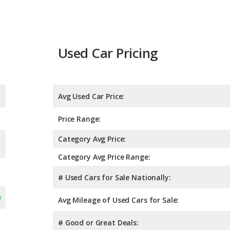
Used Car Pricing
Avg Used Car Price:
Price Range:
Category Avg Price:
Category Avg Price Range:
# Used Cars for Sale Nationally:
Avg Mileage of Used Cars for Sale:
# Good or Great Deals: