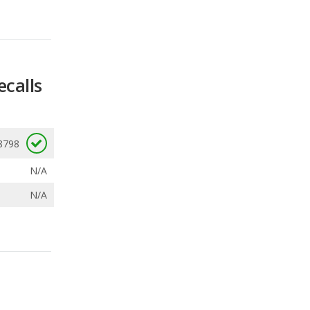
ecalls
8798
N/A
N/A