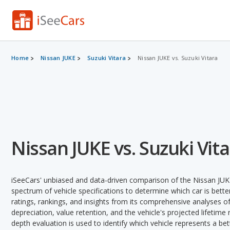
Home
Nissan JUKE
Suzuki Vitara
Nissan JUKE vs. Suzuki Vitara
Nissan JUKE vs. Suzuki Vit
iSeeCars' unbiased and data-driven comparison of the Nissan JUKE
spectrum of vehicle specifications to determine which car is better
ratings, rankings, and insights from its comprehensive analyses of e
depreciation, value retention, and the vehicle's projected lifetime r
depth evaluation is used to identify which vehicle represents a be