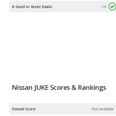
# Good or Great Deals:
14
Nissan JUKE Scores & Rankings
Overall Score:
Not available
Reliability:
Not available
Retained Value:
Not available