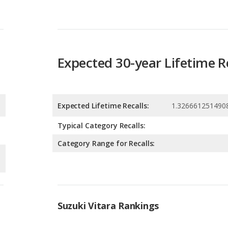
Expected 30-year Lifetime R
Expected Lifetime Recalls:
1.326661251490
Typical Category Recalls:
Category Range for Recalls:
Suzuki Vitara Rankings