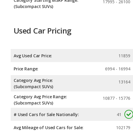
Category Starting MSRP Range:
17995 - 26100
(Subcompact SUVs)
Used Car Pricing
Avg Used Car Price:
11859
Price Range:
6994 - 16994
Category Avg Price:
13164
(Subcompact SUVs)
Category Avg Price Range:
10877 - 15776
(Subcompact SUVs)
# Used Cars for Sale Nationally:
41
Avg Mileage of Used Cars for Sale:
102179