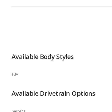
Available Body Styles
SUV
Available Drivetrain Options
Gasoline
Nissan JUKE Trim Levels