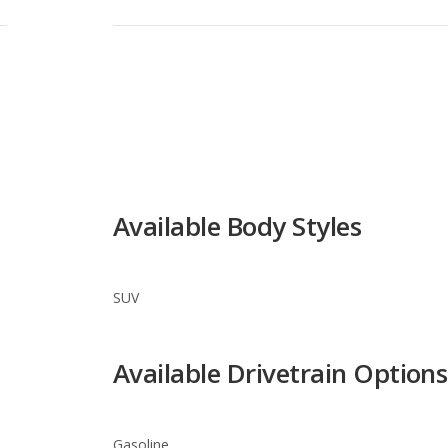
Available Body Styles
SUV
Available Drivetrain Options
Gasoline
Suzuki Vitara Trim Levels