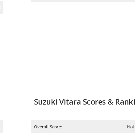
Suzuki Vitara Scores & Rank
Overall Score:
Not 
Reliability:
Not 
Retained Value:
Not 