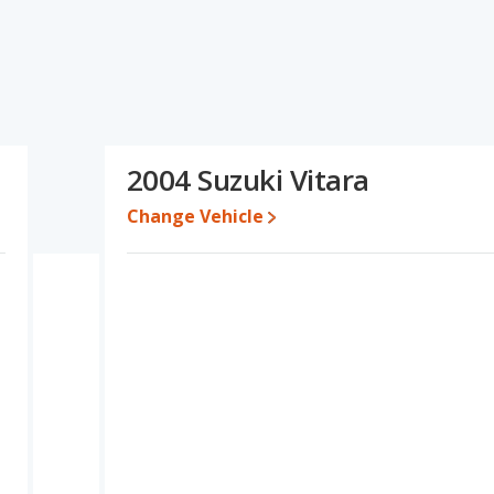
ications and ratings, the Nissan JUKE has the advantage in the
parison of the Nissan JUKE's and the Suzuki Vitara's
 Suzuki Vitara.
erformance, the Nissan JUKE’s base engine makes 188
wer. The JUKE is rated to deliver an average of 29 miles per
2004 Suzuki Vitara
deliver an average of 18 miles per gallon, with a highway range of
ximum range advantage over the Suzuki Vitara. The JUKE uses
Change Vehicle