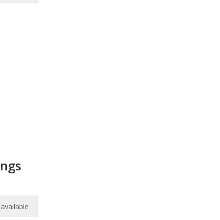
ings
available
available
available