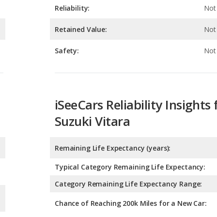
Safety:
Not 
iSeeCars Reliability Insights 
Suzuki Vitara
Remaining Life Expectancy (years):
Typical Category Remaining Life Expectancy:
Category Remaining Life Expectancy Range:
Chance of Reaching 200k Miles for a New Car: