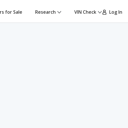
rs for Sale
Research
VIN Check
Log In