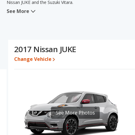
Nissan JUKE and the Suzuki Vitara.
See More
When we compare the Nissan JUKE's and the Suzuki Vitara's specif
areas of fuel efficiency and base engine power. Based on this com
specifications and ratings, the Nissan JUKE is a better car than the
Engine Power and Fuel Efficiency Comparison
: For engine p
horsepower, and the Suzuki Vitara base engine makes 165 horsepo
2017 Nissan JUKE
gallon, with a highway range of 422 miles. The Vitara is rated to 
336 miles. This gives the Nissan JUKE the fuel efficiency and ma
Change Vehicle
premium unleaded, and the Vitara uses gasoline.
See More Photos