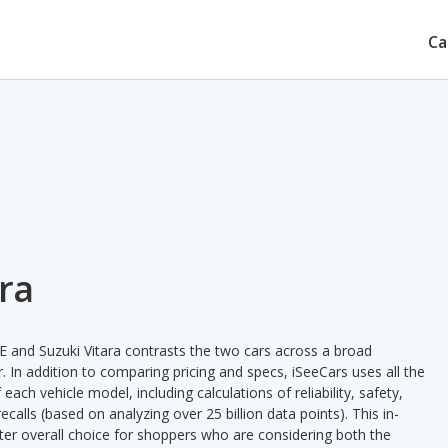
Ca
ara
 and Suzuki Vitara contrasts the two cars across a broad
. In addition to comparing pricing and specs, iSeeCars uses all the
ach vehicle model, including calculations of reliability, safety,
ecalls (based on analyzing over 25 billion data points). This in-
tter overall choice for shoppers who are considering both the