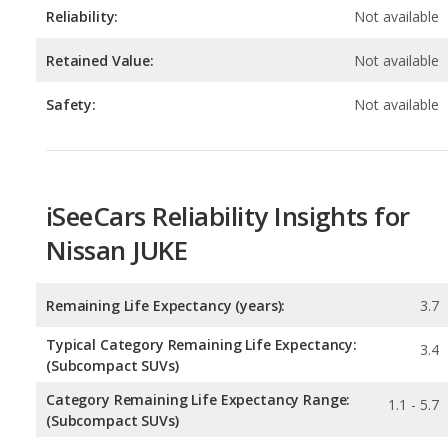
Safety:
Not available
iSeeCars Reliability Insights for
Nissan JUKE
Remaining Life Expectancy (years):
3.7
Typical Category Remaining Life Expectancy:
3.4
(Subcompact SUVs)
Category Remaining Life Expectancy Range:
1.1 - 5.7
(Subcompact SUVs)
Chance of Reaching 200k Miles for a New Car:
0.062