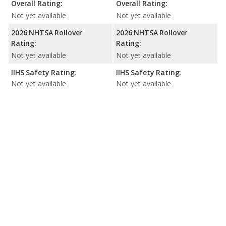
Overall Rating:
Overall Rating:
Not yet available
Not yet available
2026 NHTSA Rollover
2026 NHTSA Rollover
Rating:
Rating:
Not yet available
Not yet available
IIHS Safety Rating:
IIHS Safety Rating:
Not yet available
Not yet available