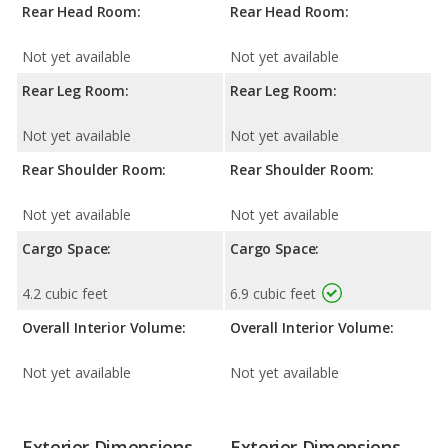
Rear Head Room:
Rear Head Room:
Not yet available
Not yet available
Rear Leg Room:
Rear Leg Room:
Not yet available
Not yet available
Rear Shoulder Room:
Rear Shoulder Room:
Not yet available
Not yet available
Cargo Space:
Cargo Space:
4.2 cubic feet
6.9 cubic feet
Overall Interior Volume:
Overall Interior Volume:
Not yet available
Not yet available
Exterior Dimensions
Exterior Dimensions