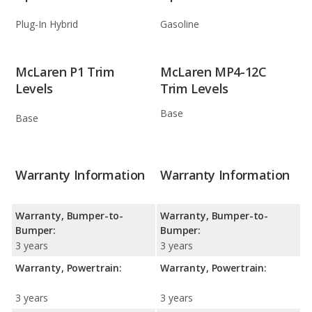
Plug-In Hybrid
Gasoline
McLaren P1 Trim
McLaren MP4-12C
Levels
Trim Levels
Base
Base
Warranty Information
Warranty Information
Warranty, Bumper-to-
Warranty, Bumper-to-
Bumper:
Bumper:
3 years
3 years
Warranty, Powertrain:
Warranty, Powertrain:
3 years
3 years