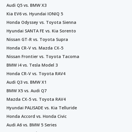
Audi Q5 vs. BMW X3
Kia EV6 vs. Hyundai IONIQ 5
Honda Odyssey vs. Toyota Sienna
Hyundai SANTA FE vs. Kia Sorento
Nissan GT-R vs. Toyota Supra
Honda CR-V vs. Mazda CX-5
Nissan Frontier vs. Toyota Tacoma
BMW i4 vs. Tesla Model 3
Honda CR-V vs. Toyota RAV4
Audi Q3 vs. BMW X1
BMW X5 vs. Audi Q7
Mazda CX-5 vs. Toyota RAV4
Hyundai PALISADE vs. Kia Telluride
Honda Accord vs. Honda Civic
Audi A6 vs. BMW 5 Series