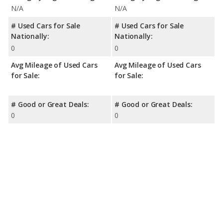
N/A
N/A
# Used Cars for Sale
# Used Cars for Sale
Nationally:
Nationally:
0
0
Avg Mileage of Used Cars
Avg Mileage of Used Cars
for Sale:
for Sale:
# Good or Great Deals:
# Good or Great Deals:
0
0