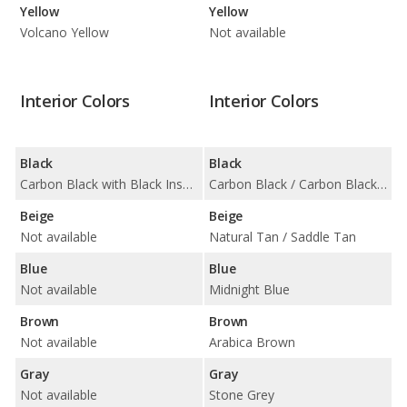
Yellow
Yellow
Volcano Yellow
Not available
Interior Colors
Interior Colors
Black
Black
Carbon Black with Black Insert
Carbon Black / Carbon Black with Blue Insert / Carbon Black with Orange Insert / Carbon Black with Red Insert / Carbon Black with Silver Insert
Beige
Beige
Not available
Natural Tan / Saddle Tan
Blue
Blue
Not available
Midnight Blue
Brown
Brown
Not available
Arabica Brown
Gray
Gray
Not available
Stone Grey