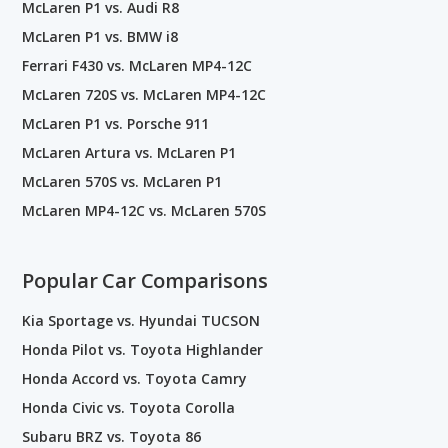
McLaren P1 vs. Audi R8
McLaren P1 vs. BMW i8
Ferrari F430 vs. McLaren MP4-12C
McLaren 720S vs. McLaren MP4-12C
McLaren P1 vs. Porsche 911
McLaren Artura vs. McLaren P1
McLaren 570S vs. McLaren P1
McLaren MP4-12C vs. McLaren 570S
Popular Car Comparisons
Kia Sportage vs. Hyundai TUCSON
Honda Pilot vs. Toyota Highlander
Honda Accord vs. Toyota Camry
Honda Civic vs. Toyota Corolla
Subaru BRZ vs. Toyota 86