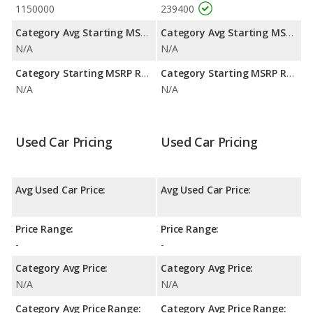
1150000
239400
Category Avg Starting MSRP:
Category Avg Starting MSRP:
N/A
N/A
Category Starting MSRP Range:
Category Starting MSRP Range:
N/A
N/A
Used Car Pricing
Used Car Pricing
Avg Used Car Price:
Avg Used Car Price:
Price Range:
Price Range:
-
-
Category Avg Price:
Category Avg Price:
N/A
N/A
Category Avg Price Range:
Category Avg Price Range: