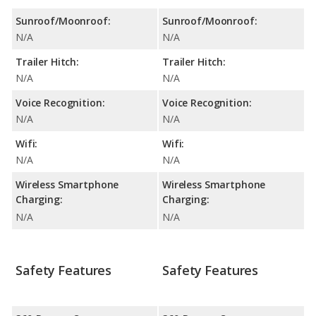
Sunroof/Moonroof:
Sunroof/Moonroof:
N/A
N/A
Trailer Hitch:
Trailer Hitch:
N/A
N/A
Voice Recognition:
Voice Recognition:
N/A
N/A
Wifi:
Wifi:
N/A
N/A
Wireless Smartphone
Wireless Smartphone
Charging:
Charging:
N/A
N/A
Safety Features
Safety Features