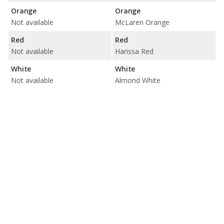
Orange
Orange
Not available
McLaren Orange
Red
Red
Not available
Harissa Red
White
White
Not available
Almond White