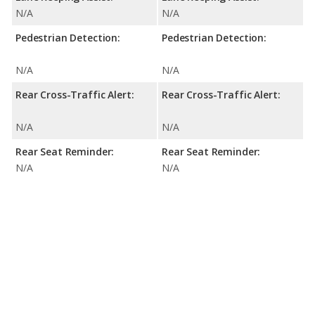
N/A
N/A
Pedestrian Detection:
Pedestrian Detection:
N/A
N/A
Rear Cross-Traffic Alert:
Rear Cross-Traffic Alert:
N/A
N/A
Rear Seat Reminder:
Rear Seat Reminder:
N/A
N/A