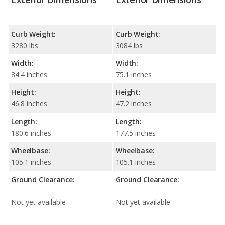
Curb Weight:
Curb Weight:
3280 lbs
3084 lbs
Width:
Width:
84.4 inches
75.1 inches
Height:
Height:
46.8 inches
47.2 inches
Length:
Length:
180.6 inches
177.5 inches
Wheelbase:
Wheelbase:
105.1 inches
105.1 inches
Ground Clearance:
Ground Clearance:
Not yet available
Not yet available