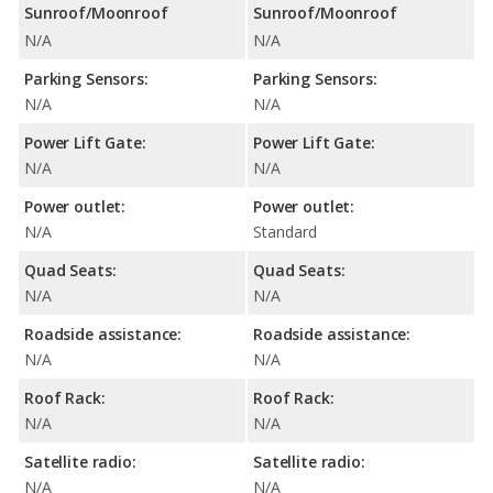
Sunroof/Moonroof
Sunroof/Moonroof
N/A
N/A
Parking Sensors:
Parking Sensors:
N/A
N/A
Power Lift Gate:
Power Lift Gate:
N/A
N/A
Power outlet:
Power outlet:
N/A
Standard
Quad Seats:
Quad Seats:
N/A
N/A
Roadside assistance:
Roadside assistance:
N/A
N/A
Roof Rack:
Roof Rack:
N/A
N/A
Satellite radio:
Satellite radio:
N/A
N/A