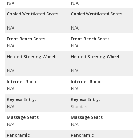
N/A
N/A
Cooled/Ventilated Seats:
Cooled/Ventilated Seats:
N/A
N/A
Front Bench Seats:
Front Bench Seats:
N/A
N/A
Heated Steering Wheel:
Heated Steering Wheel:
N/A
N/A
Internet Radio:
Internet Radio:
N/A
N/A
Keyless Entry:
Keyless Entry:
N/A
Standard
Massage Seats:
Massage Seats:
N/A
N/A
Panoramic
Panoramic