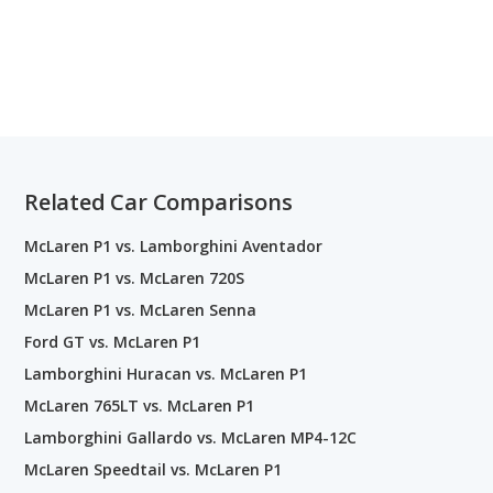
Related Car Comparisons
McLaren P1 vs. Lamborghini Aventador
McLaren P1 vs. McLaren 720S
McLaren P1 vs. McLaren Senna
Ford GT vs. McLaren P1
Lamborghini Huracan vs. McLaren P1
McLaren 765LT vs. McLaren P1
Lamborghini Gallardo vs. McLaren MP4-12C
McLaren Speedtail vs. McLaren P1