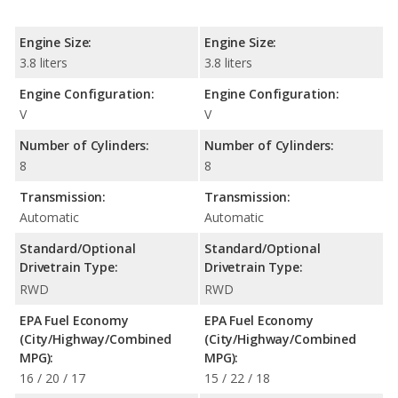
Engine Size:
Engine Size:
3.8 liters
3.8 liters
Engine Configuration:
Engine Configuration:
V
V
Number of Cylinders:
Number of Cylinders:
8
8
Transmission:
Transmission:
Automatic
Automatic
Standard/Optional
Standard/Optional
Drivetrain Type:
Drivetrain Type:
RWD
RWD
EPA Fuel Economy
EPA Fuel Economy
(City/Highway/Combined
(City/Highway/Combined
MPG):
MPG):
16 / 20 / 17
15 / 22 / 18