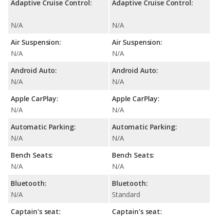
Adaptive Cruise Control:
Adaptive Cruise Control:
N/A
N/A
Air Suspension:
Air Suspension:
N/A
N/A
Android Auto:
Android Auto:
N/A
N/A
Apple CarPlay:
Apple CarPlay:
N/A
N/A
Automatic Parking:
Automatic Parking:
N/A
N/A
Bench Seats:
Bench Seats:
N/A
N/A
Bluetooth:
Bluetooth:
N/A
Standard
Captain's seat:
Captain's seat: