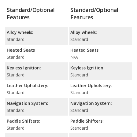
Standard/Optional
Standard/Optional
Features
Features
Alloy wheels:
Alloy wheels:
Standard
Standard
Heated Seats
Heated Seats
Standard
N/A
Keyless Ignition:
Keyless Ignition:
Standard
Standard
Leather Upholstery:
Leather Upholstery:
Standard
Standard
Navigation System:
Navigation System:
Standard
Standard
Paddle Shifters:
Paddle Shifters:
Standard
Standard