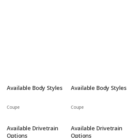
Available Body Styles
Available Body Styles
Coupe
Coupe
Available Drivetrain
Available Drivetrain
Options
Options