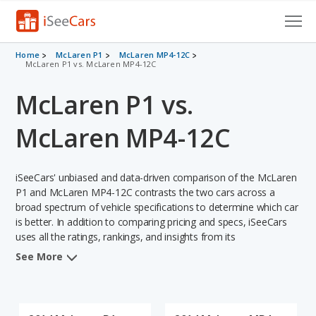
Cars for Sale
Home
McLaren P1
McLaren MP4-12C
McLaren P1 vs. McLaren MP4-12C
Research
McLaren P1 vs.
VIN Check
McLaren MP4-12C
Saved Cars
iSeeCars' unbiased and data-driven comparison of the McLaren
Saved Searches
P1 and McLaren MP4-12C contrasts the two cars across a
broad spectrum of vehicle specifications to determine which car
Saved iVIN Reports
is better. In addition to comparing pricing and specs, iSeeCars
uses all the ratings, rankings, and insights from its
Log In
comprehensive analyses of each vehicle model, including
See More
calculations of reliability, safety, depreciation, value retention,
Sign Up
and the vehicle's projected lifetime recalls (based on analyzing
over 25 billion data points). This in-depth evaluation is used to
identify which vehicle represents a better overall choice for