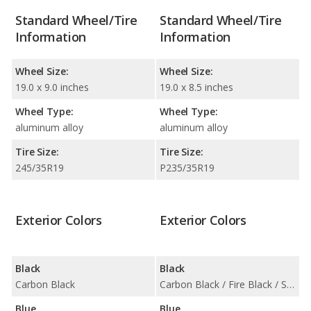
Standard Wheel/Tire
Standard Wheel/Tire
Information
Information
Wheel Size:
Wheel Size:
19.0 x 9.0 inches
19.0 x 8.5 inches
Wheel Type:
Wheel Type:
aluminum alloy
aluminum alloy
Tire Size:
Tire Size:
245/35R19
P235/35R19
Exterior Colors
Exterior Colors
Black
Black
Carbon Black
Carbon Black / Fire Black / Sapphire Black
Blue
Blue