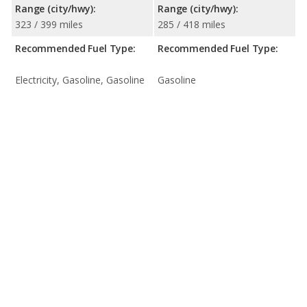
Range (city/hwy):
Range (city/hwy):
323 / 399 miles
285 / 418 miles
Recommended Fuel Type:
Recommended Fuel Type:
Electricity, Gasoline, Gasoline
Gasoline