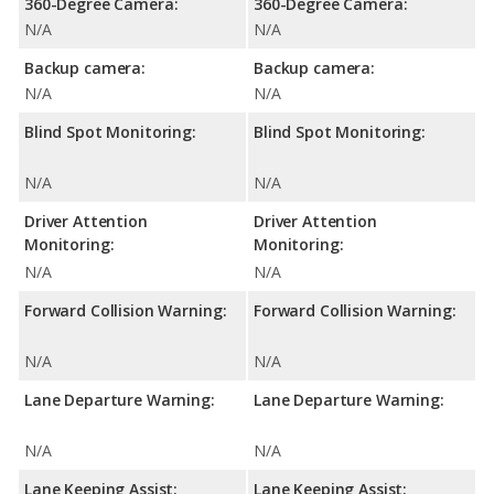
360-Degree Camera:
360-Degree Camera:
N/A
N/A
Backup camera:
Backup camera:
N/A
N/A
Blind Spot Monitoring:
Blind Spot Monitoring:
N/A
N/A
Driver Attention
Driver Attention
Monitoring:
Monitoring:
N/A
N/A
Forward Collision Warning:
Forward Collision Warning:
N/A
N/A
Lane Departure Warning:
Lane Departure Warning:
N/A
N/A
Lane Keeping Assist:
Lane Keeping Assist: