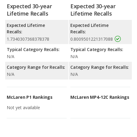
Expected 30-year
Expected 30-year
Lifetime Recalls
Lifetime Recalls
Expected Lifetime
Expected Lifetime
Recalls:
Recalls:
1.7340307368378378
0.8009501221317088
Typical Category Recalls:
Typical Category Recalls:
N/A
N/A
Category Range for Recalls:
Category Range for Recalls:
N/A
N/A
McLaren P1 Rankings
McLaren MP4-12C Rankings
Not yet available