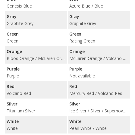
Genesis Blue
Azure Blue / Blue
Gray
Gray
Graphite Grey
Graphite Grey
Green
Green
Green
Racing Green
Orange
Orange
Blood Orange / McLaren Orange / Volcano Orange
McLaren Orange / Volcano Orange
Purple
Purple
Purple
Not available
Red
Red
Volcano Red
Mercury Red / Volcano Red
Silver
Silver
Titanium Silver
Ice Silver / Silver / Supernova Silver / Titanium Silver
White
White
White
Pearl White / White