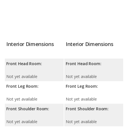
Interior Dimensions
Interior Dimensions
Front Head Room:
Front Head Room:
Not yet available
Not yet available
Front Leg Room:
Front Leg Room:
Not yet available
Not yet available
Front Shoulder Room:
Front Shoulder Room:
Not yet available
Not yet available