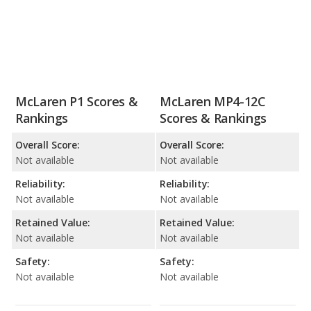
McLaren P1 Scores &
McLaren MP4-12C
Rankings
Scores & Rankings
Overall Score:
Overall Score:
Not available
Not available
Reliability:
Reliability:
Not available
Not available
Retained Value:
Retained Value:
Not available
Not available
Safety:
Safety:
Not available
Not available