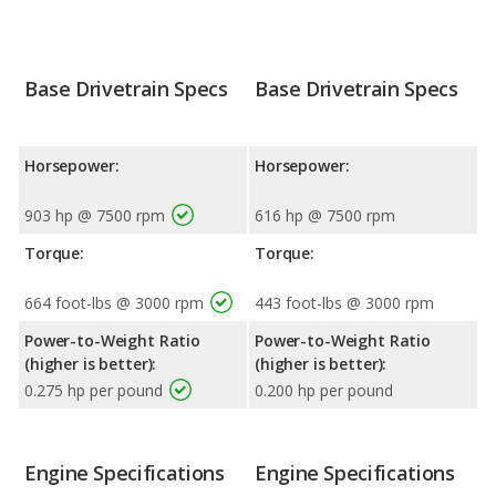
Base Drivetrain Specs
Base Drivetrain Specs
Horsepower:
Horsepower:
903 hp @ 7500 rpm
616 hp @ 7500 rpm
Torque:
Torque:
664 foot-lbs @ 3000 rpm
443 foot-lbs @ 3000 rpm
Power-to-Weight Ratio
Power-to-Weight Ratio
(higher is better):
(higher is better):
0.275 hp per pound
0.200 hp per pound
Engine Specifications
Engine Specifications