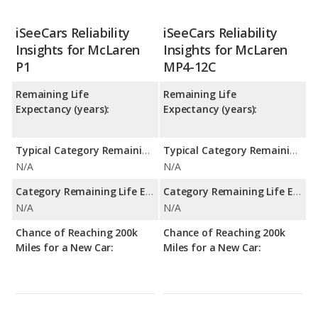
iSeeCars Reliability
iSeeCars Reliability
Insights for McLaren
Insights for McLaren
P1
MP4-12C
Remaining Life
Remaining Life
Expectancy (years):
Expectancy (years):
Typical Category Remaining Life Expectancy:
Typical Category Remaining Life Expectancy:
N/A
N/A
Category Remaining Life Expectancy Range:
Category Remaining Life Expectancy Range:
N/A
N/A
Chance of Reaching 200k
Chance of Reaching 200k
Miles for a New Car:
Miles for a New Car: