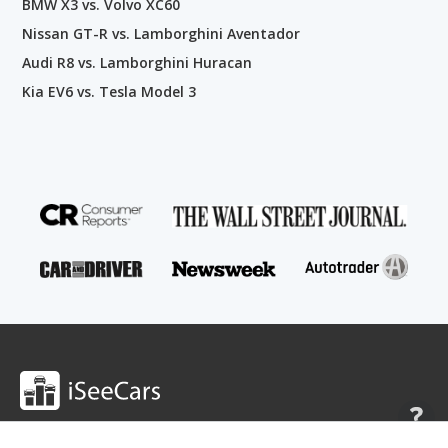
BMW X3 vs. Volvo XC60
Nissan GT-R vs. Lamborghini Aventador
Audi R8 vs. Lamborghini Huracan
Kia EV6 vs. Tesla Model 3