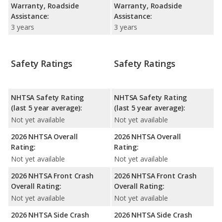
Warranty, Roadside
Warranty, Roadside
Assistance:
Assistance:
3 years
3 years
Safety Ratings
Safety Ratings
NHTSA Safety Rating
NHTSA Safety Rating
(last 5 year average):
(last 5 year average):
Not yet available
Not yet available
2026 NHTSA Overall
2026 NHTSA Overall
Rating:
Rating:
Not yet available
Not yet available
2026 NHTSA Front Crash
2026 NHTSA Front Crash
Overall Rating:
Overall Rating:
Not yet available
Not yet available
2026 NHTSA Side Crash
2026 NHTSA Side Crash