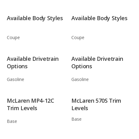
Available Body Styles
Available Body Styles
Coupe
Coupe
Available Drivetrain
Available Drivetrain
Options
Options
Gasoline
Gasoline
McLaren MP4-12C
McLaren 570S Trim
Trim Levels
Levels
Base
Base