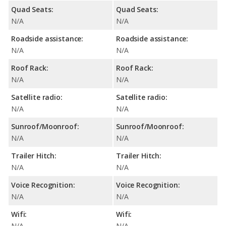
Quad Seats:
Quad Seats:
N/A
N/A
Roadside assistance:
Roadside assistance:
N/A
N/A
Roof Rack:
Roof Rack:
N/A
N/A
Satellite radio:
Satellite radio:
N/A
N/A
Sunroof/Moonroof:
Sunroof/Moonroof:
N/A
N/A
Trailer Hitch:
Trailer Hitch:
N/A
N/A
Voice Recognition:
Voice Recognition:
N/A
N/A
Wifi:
Wifi:
N/A
N/A