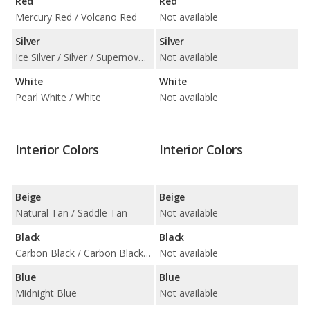
Red
Red
Mercury Red / Volcano Red
Not available
Silver
Silver
Ice Silver / Silver / Supernova Silver / Titanium Silver
Not available
White
White
Pearl White / White
Not available
Interior Colors
Interior Colors
Beige
Beige
Natural Tan / Saddle Tan
Not available
Black
Black
Carbon Black / Carbon Black with Blue Insert / Carbon Black with Orange Insert / Carbon Black with Red Insert / Carbon Black with Silver Insert
Not available
Blue
Blue
Midnight Blue
Not available