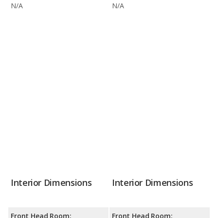
N/A
N/A
Interior Dimensions
Interior Dimensions
Front Head Room:
Front Head Room: