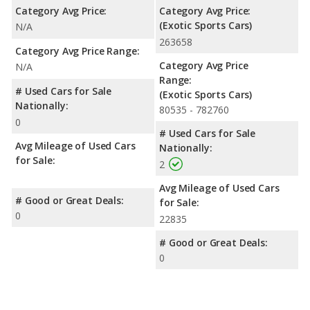
Category Avg Price:
Category Avg Price:
(Exotic Sports Cars)
N/A
263658
Category Avg Price Range:
Category Avg Price
N/A
Range:
# Used Cars for Sale
(Exotic Sports Cars)
Nationally:
80535 - 782760
0
# Used Cars for Sale
Avg Mileage of Used Cars
Nationally:
for Sale:
2
Avg Mileage of Used Cars
# Good or Great Deals:
for Sale:
0
22835
# Good or Great Deals:
0