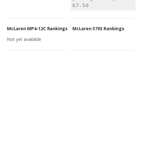
0.7 - 5.0
McLaren MP4-12C Rankings
McLaren 570S Rankings
Not yet available