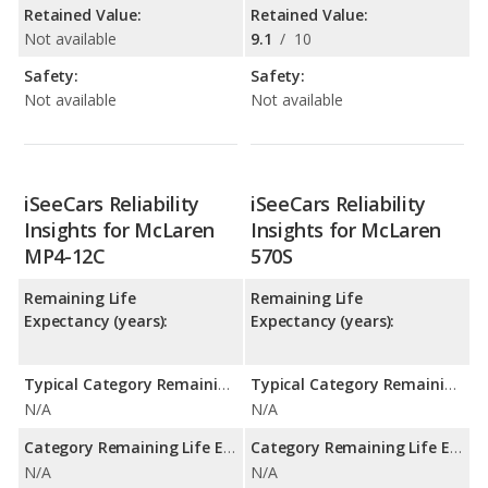
Retained Value:
Retained Value:
Not available
9.1
/
10
Safety:
Safety:
Not available
Not available
iSeeCars Reliability
iSeeCars Reliability
Insights for McLaren
Insights for McLaren
MP4-12C
570S
Remaining Life
Remaining Life
Expectancy (years):
Expectancy (years):
Typical Category Remaining Life Expectancy:
Typical Category Remaining Life Expectancy:
N/A
N/A
Category Remaining Life Expectancy Range:
Category Remaining Life Expectancy Range:
N/A
N/A