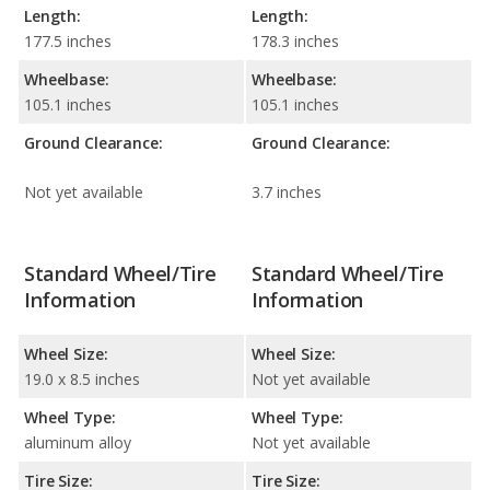
Length:
Length:
177.5 inches
178.3 inches
Wheelbase:
Wheelbase:
105.1 inches
105.1 inches
Ground Clearance:
Ground Clearance:
Not yet available
3.7 inches
Standard Wheel/Tire
Standard Wheel/Tire
Information
Information
Wheel Size:
Wheel Size:
19.0 x 8.5 inches
Not yet available
Wheel Type:
Wheel Type:
aluminum alloy
Not yet available
Tire Size:
Tire Size: