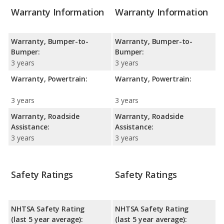
Warranty Information
Warranty Information
Warranty, Bumper-to-
Warranty, Bumper-to-
Bumper:
Bumper:
3 years
3 years
Warranty, Powertrain:
Warranty, Powertrain:
3 years
3 years
Warranty, Roadside
Warranty, Roadside
Assistance:
Assistance:
3 years
3 years
Safety Ratings
Safety Ratings
NHTSA Safety Rating
NHTSA Safety Rating
(last 5 year average):
(last 5 year average):