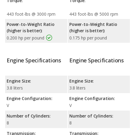
Torque:
Torque:
443 foot-lbs @ 3000 rpm
443 foot-lbs @ 5000 rpm
Power-to-Weight Ratio
Power-to-Weight Ratio
(higher is better):
(higher is better):
0.200 hp per pound
0.175 hp per pound
Engine Specifications
Engine Specifications
Engine Size:
Engine Size:
3.8 liters
3.8 liters
Engine Configuration:
Engine Configuration:
V
V
Number of Cylinders:
Number of Cylinders:
8
8
Transmission:
Transmission: