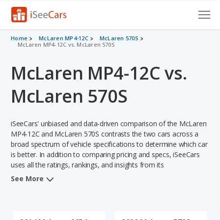
Cars for Sale
Home
McLaren MP4-12C
McLaren 570S
McLaren MP4-12C vs. McLaren 570S
Research
McLaren MP4-12C vs.
VIN Check
McLaren 570S
Saved Cars
iSeeCars' unbiased and data-driven comparison of the McLaren
Saved Searches
MP4-12C and McLaren 570S contrasts the two cars across a
broad spectrum of vehicle specifications to determine which car
Saved iVIN Reports
is better. In addition to comparing pricing and specs, iSeeCars
uses all the ratings, rankings, and insights from its
Log In
comprehensive analyses of each vehicle model, including
See More
calculations of reliability, safety, depreciation, value retention,
Sign Up
and the vehicle's projected lifetime recalls (based on analyzing
over 25 billion data points). This in-depth evaluation is used to
identify which vehicle represents a better overall choice for