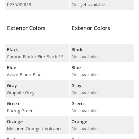
P235/35R19
Not yet available
Exterior Colors
Exterior Colors
Black
Black
Carbon Black / Fire Black / Sapphire Black
Not available
Blue
Blue
Azure Blue / Blue
Not available
Gray
Gray
Graphite Grey
Not available
Green
Green
Racing Green
Not available
Orange
Orange
McLaren Orange / Volcano Orange
Not available