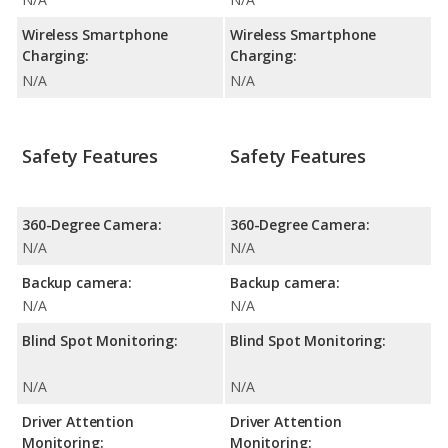
Wireless Smartphone
Wireless Smartphone
Charging:
Charging:
N/A
N/A
Safety Features
Safety Features
360-Degree Camera:
360-Degree Camera:
N/A
N/A
Backup camera:
Backup camera:
N/A
N/A
Blind Spot Monitoring:
Blind Spot Monitoring:
N/A
N/A
Driver Attention
Driver Attention
Monitoring:
Monitoring: