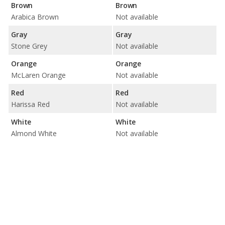
Brown
Brown
Arabica Brown
Not available
Gray
Gray
Stone Grey
Not available
Orange
Orange
McLaren Orange
Not available
Red
Red
Harissa Red
Not available
White
White
Almond White
Not available