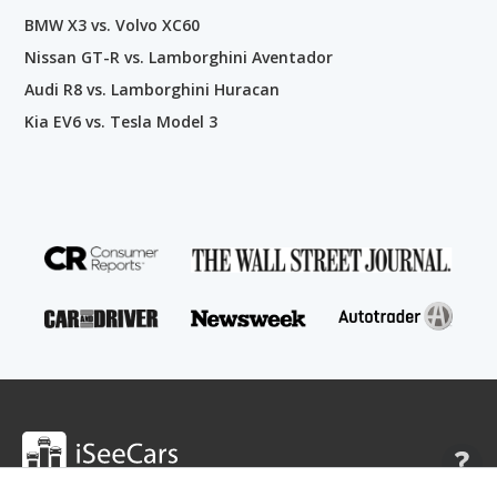
BMW X3 vs. Volvo XC60
Nissan GT-R vs. Lamborghini Aventador
Audi R8 vs. Lamborghini Huracan
Kia EV6 vs. Tesla Model 3