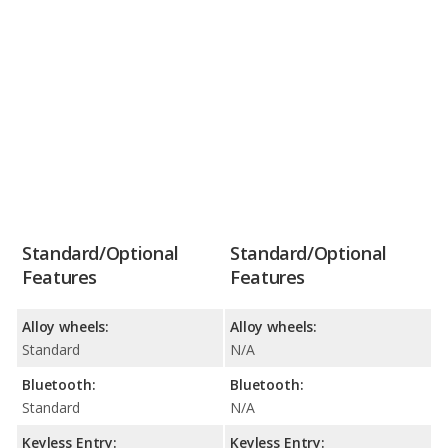
Standard/Optional
Standard/Optional
Features
Features
Alloy wheels:
Alloy wheels:
Standard
N/A
Bluetooth:
Bluetooth:
Standard
N/A
Keyless Entry:
Keyless Entry: