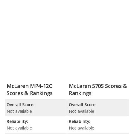
McLaren MP4-12C
McLaren 570S Scores &
Scores & Rankings
Rankings
Overall Score:
Overall Score:
Not available
Not available
Reliability:
Reliability:
Not available
Not available