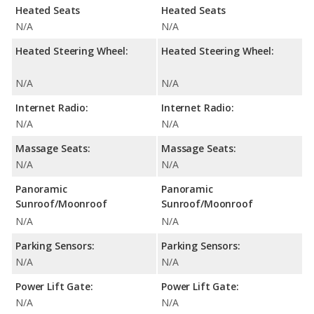
Heated Seats
Heated Seats
N/A
N/A
Heated Steering Wheel:
Heated Steering Wheel:
N/A
N/A
Internet Radio:
Internet Radio:
N/A
N/A
Massage Seats:
Massage Seats:
N/A
N/A
Panoramic
Panoramic
Sunroof/Moonroof
Sunroof/Moonroof
N/A
N/A
Parking Sensors:
Parking Sensors:
N/A
N/A
Power Lift Gate:
Power Lift Gate:
N/A
N/A