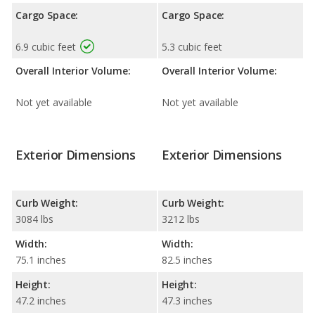
Cargo Space:
Cargo Space:
6.9 cubic feet
5.3 cubic feet
Overall Interior Volume:
Overall Interior Volume:
Not yet available
Not yet available
Exterior Dimensions
Exterior Dimensions
Curb Weight:
Curb Weight:
3084 lbs
3212 lbs
Width:
Width:
75.1 inches
82.5 inches
Height:
Height:
47.2 inches
47.3 inches