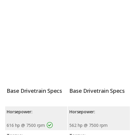
Base Drivetrain Specs
Base Drivetrain Specs
Horsepower:
Horsepower:
616 hp @ 7500 rpm
562 hp @ 7500 rpm