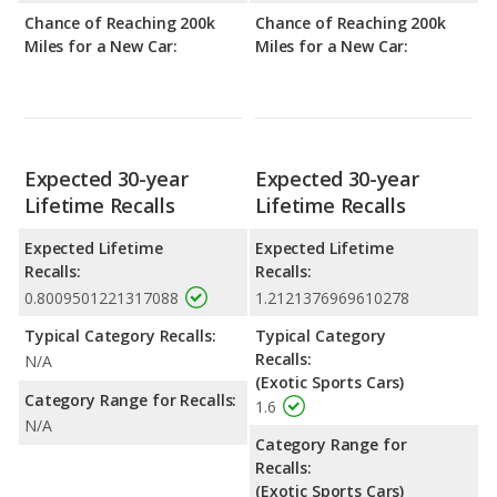
Chance of Reaching 200k
Chance of Reaching 200k
Miles for a New Car:
Miles for a New Car:
Expected 30-year
Expected 30-year
Lifetime Recalls
Lifetime Recalls
Expected Lifetime
Expected Lifetime
Recalls:
Recalls:
0.8009501221317088
1.2121376969610278
Typical Category Recalls:
Typical Category
Recalls:
N/A
(Exotic Sports Cars)
Category Range for Recalls:
1.6
N/A
Category Range for
Recalls:
(Exotic Sports Cars)