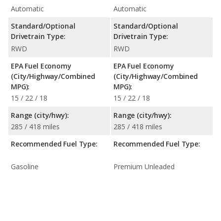
Automatic
Automatic
Standard/Optional
Standard/Optional
Drivetrain Type:
Drivetrain Type:
RWD
RWD
EPA Fuel Economy
EPA Fuel Economy
(City/Highway/Combined
(City/Highway/Combined
MPG):
MPG):
15 / 22 / 18
15 / 22 / 18
Range (city/hwy):
Range (city/hwy):
285 / 418 miles
285 / 418 miles
Recommended Fuel Type:
Recommended Fuel Type:
Gasoline
Premium Unleaded