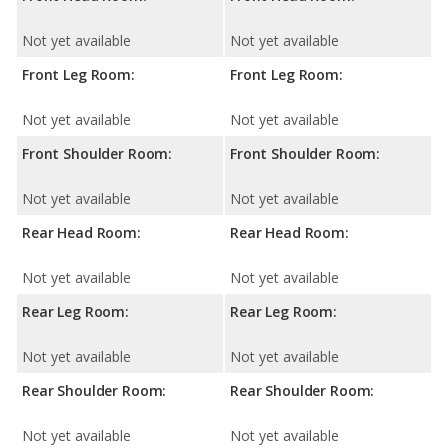
Not yet available
Not yet available
Front Leg Room:
Front Leg Room:
Not yet available
Not yet available
Front Shoulder Room:
Front Shoulder Room:
Not yet available
Not yet available
Rear Head Room:
Rear Head Room:
Not yet available
Not yet available
Rear Leg Room:
Rear Leg Room:
Not yet available
Not yet available
Rear Shoulder Room:
Rear Shoulder Room:
Not yet available
Not yet available