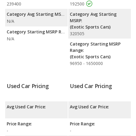
239400
192500
Category Avg Starting MSRP:
Category Avg Starting
MSRP:
N/A
(Exotic Sports Cars)
Category Starting MSRP Range:
320505
N/A
Category Starting MSRP
Range:
(Exotic Sports Cars)
96950 - 1650000
Used Car Pricing
Used Car Pricing
Avg Used Car Price:
Avg Used Car Price:
Price Range:
Price Range:
-
-