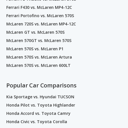
Ferrari F430 vs. McLaren MP4-12C
Ferrari Portofino vs. McLaren 570S
McLaren 720S vs. McLaren MP4-12C
McLaren GT vs. McLaren 570S
McLaren 570GT vs. McLaren 570S
McLaren 570S vs. McLaren P1
McLaren 570S vs. McLaren Artura
McLaren 570S vs. McLaren 600LT
Popular Car Comparisons
Kia Sportage vs. Hyundai TUCSON
Honda Pilot vs. Toyota Highlander
Honda Accord vs. Toyota Camry
Honda Civic vs. Toyota Corolla