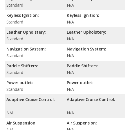
Standard
N/A
Keyless Ignition:
Keyless Ignition:
Standard
N/A
Leather Upholstery:
Leather Upholstery:
Standard
N/A
Navigation System:
Navigation System:
Standard
N/A
Paddle Shifters:
Paddle Shifters:
Standard
N/A
Power outlet:
Power outlet:
Standard
N/A
Adaptive Cruise Control:
Adaptive Cruise Control:
N/A
N/A
Air Suspension:
Air Suspension:
N/A
N/A