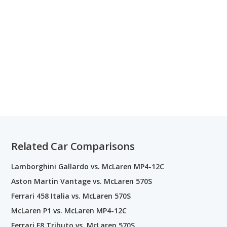
Related Car Comparisons
Lamborghini Gallardo vs. McLaren MP4-12C
Aston Martin Vantage vs. McLaren 570S
Ferrari 458 Italia vs. McLaren 570S
McLaren P1 vs. McLaren MP4-12C
Ferrari F8 Tributo vs. McLaren 570S