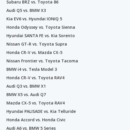
Subaru BRZ vs. Toyota 86
Audi Q5 vs. BMW X3
Kia EV6 vs. Hyundai IONIQ 5
Honda Odyssey vs. Toyota Sienna
Hyundai SANTA FE vs. Kia Sorento
Nissan GT-R vs. Toyota Supra
Honda CR-V vs. Mazda CX-5
Nissan Frontier vs. Toyota Tacoma
BMW i4 vs. Tesla Model 3
Honda CR-V vs. Toyota RAV4
Audi Q3 vs. BMW X1
BMW X5 vs. Audi Q7
Mazda CX-5 vs. Toyota RAV4
Hyundai PALISADE vs. Kia Telluride
Honda Accord vs. Honda Civic
Audi A6 vs. BMW 5 Series