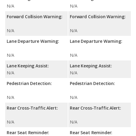
N/A
N/A
Forward Collision Warning:
Forward Collision Warning:
N/A
N/A
Lane Departure Warning:
Lane Departure Warning:
N/A
N/A
Lane Keeping Assist:
Lane Keeping Assist:
N/A
N/A
Pedestrian Detection:
Pedestrian Detection:
N/A
N/A
Rear Cross-Traffic Alert:
Rear Cross-Traffic Alert:
N/A
N/A
Rear Seat Reminder:
Rear Seat Reminder: