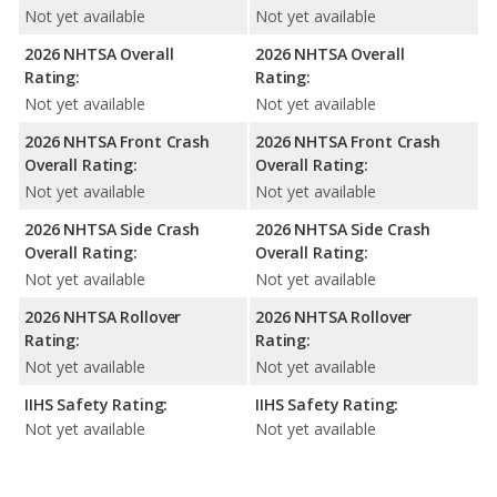
Not yet available
Not yet available
2026 NHTSA Overall
2026 NHTSA Overall
Rating:
Rating:
Not yet available
Not yet available
2026 NHTSA Front Crash
2026 NHTSA Front Crash
Overall Rating:
Overall Rating:
Not yet available
Not yet available
2026 NHTSA Side Crash
2026 NHTSA Side Crash
Overall Rating:
Overall Rating:
Not yet available
Not yet available
2026 NHTSA Rollover
2026 NHTSA Rollover
Rating:
Rating:
Not yet available
Not yet available
IIHS Safety Rating:
IIHS Safety Rating:
Not yet available
Not yet available