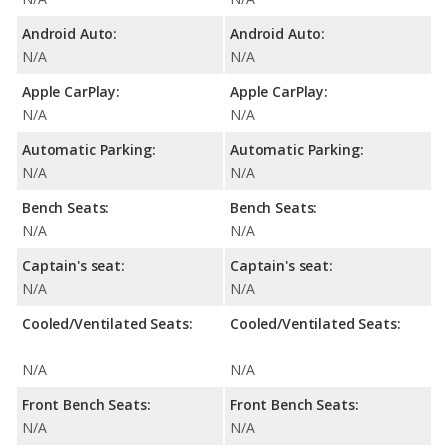
Android Auto:
Android Auto:
N/A
N/A
Apple CarPlay:
Apple CarPlay:
N/A
N/A
Automatic Parking:
Automatic Parking:
N/A
N/A
Bench Seats:
Bench Seats:
N/A
N/A
Captain's seat:
Captain's seat:
N/A
N/A
Cooled/Ventilated Seats:
Cooled/Ventilated Seats:
N/A
N/A
Front Bench Seats:
Front Bench Seats:
N/A
N/A