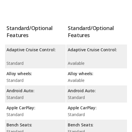
Standard/Optional
Standard/Optional
Features
Features
Adaptive Cruise Control:
Adaptive Cruise Control:
Standard
Available
Alloy wheels:
Alloy wheels:
Standard
Available
Android Auto:
Android Auto:
Standard
Standard
Apple CarPlay:
Apple CarPlay:
Standard
Standard
Bench Seats:
Bench Seats:
Standard
Standard