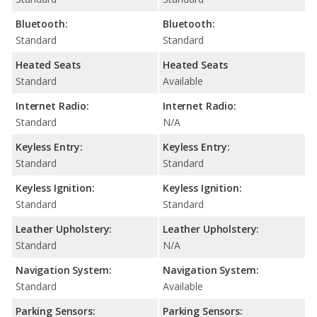
Bluetooth:
Bluetooth:
Standard
Standard
Heated Seats
Heated Seats
Standard
Available
Internet Radio:
Internet Radio:
Standard
N/A
Keyless Entry:
Keyless Entry:
Standard
Standard
Keyless Ignition:
Keyless Ignition:
Standard
Standard
Leather Upholstery:
Leather Upholstery:
Standard
N/A
Navigation System:
Navigation System:
Standard
Available
Parking Sensors:
Parking Sensors: