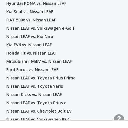
Hyundai KONA vs. Nissan LEAF
Kia Soul vs. Nissan LEAF
FIAT 500e vs. Nissan LEAF
Nissan LEAF vs. Volkswagen e-Golf
Nissan LEAF vs. Kia Niro
Kia EV6 vs. Nissan LEAF
Honda Fit vs. Nissan LEAF
Mitsubishi i-MiEV vs. Nissan LEAF
Ford Focus vs. Nissan LEAF
Nissan LEAF vs. Toyota Prius Prime
Nissan LEAF vs. Toyota Yaris
Nissan Kicks vs. Nissan LEAF
Nissan LEAF vs. Toyota Prius c
Nissan LEAF vs. Chevrolet Bolt EV
Nissan LEAF vs. Volkswagen ID.4
Tesla Model Y vs. Nissan LEAF