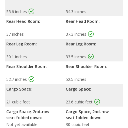
55.6 inches
54.3 inches
Rear Head Room:
Rear Head Room:
37 inches
37.3 inches
Rear Leg Room:
Rear Leg Room:
30.1 inches
33.5 inches
Rear Shoulder Room:
Rear Shoulder Room:
52.7 inches
52.5 inches
Cargo Space:
Cargo Space:
21 cubic feet
23.6 cubic feet
Cargo Space, 2nd-row
Cargo Space, 2nd-row
seat folded down:
seat folded down:
Not yet available
30 cubic feet