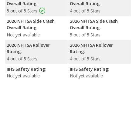
Overall Rating:
Overall Rating:
5 out of 5 Stars
4 out of 5 Stars
2026 NHTSA Side Crash
2026 NHTSA Side Crash
Overall Rating:
Overall Rating:
Not yet available
5 out of 5 Stars
2026 NHTSA Rollover
2026 NHTSA Rollover
Rating:
Rating:
4 out of 5 Stars
4 out of 5 Stars
IIHS Safety Rating:
IIHS Safety Rating:
Not yet available
Not yet available