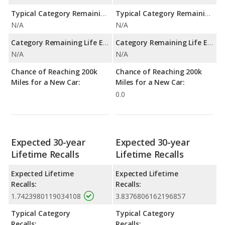
Typical Category Remaining Life Expectancy:
Typical Category Remaining Life Expectancy:
N/A
N/A
Category Remaining Life Expectancy Range:
Category Remaining Life Expectancy Range:
N/A
N/A
Chance of Reaching 200k
Chance of Reaching 200k
Miles for a New Car:
Miles for a New Car:
0.0
Expected 30-year
Expected 30-year
Lifetime Recalls
Lifetime Recalls
Expected Lifetime
Expected Lifetime
Recalls:
Recalls:
1.7423980119034108
3.8376806162196857
Typical Category
Typical Category
Recalls:
Recalls: