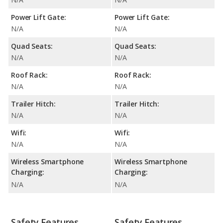
Power Lift Gate:
Power Lift Gate:
N/A
N/A
Quad Seats:
Quad Seats:
N/A
N/A
Roof Rack:
Roof Rack:
N/A
N/A
Trailer Hitch:
Trailer Hitch:
N/A
N/A
Wifi:
Wifi:
N/A
N/A
Wireless Smartphone
Wireless Smartphone
Charging:
Charging:
N/A
N/A
Safety Features
Safety Features