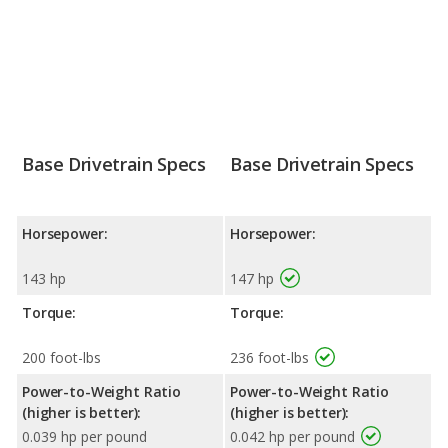
Base Drivetrain Specs
Base Drivetrain Specs
Horsepower:
Horsepower:
143 hp
147 hp
Torque:
Torque:
200 foot-lbs
236 foot-lbs
Power-to-Weight Ratio
Power-to-Weight Ratio
(higher is better):
(higher is better):
0.039 hp per pound
0.042 hp per pound