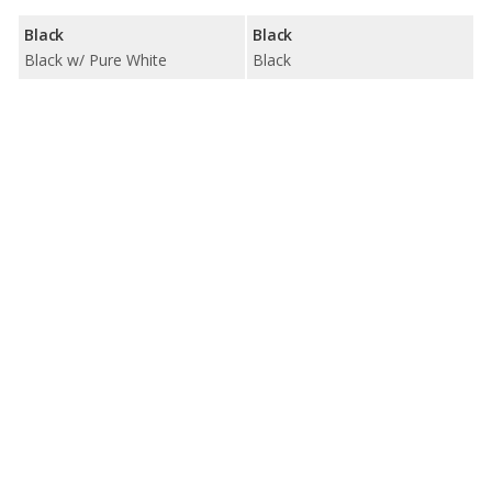
Black
Black
Black w/ Pure White
Black