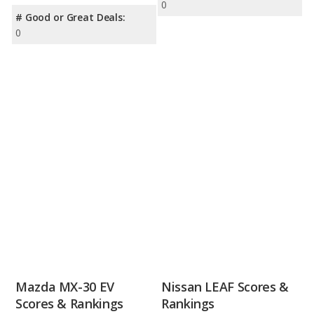
0
# Good or Great Deals:
0
Mazda MX-30 EV
Nissan LEAF Scores &
Scores & Rankings
Rankings