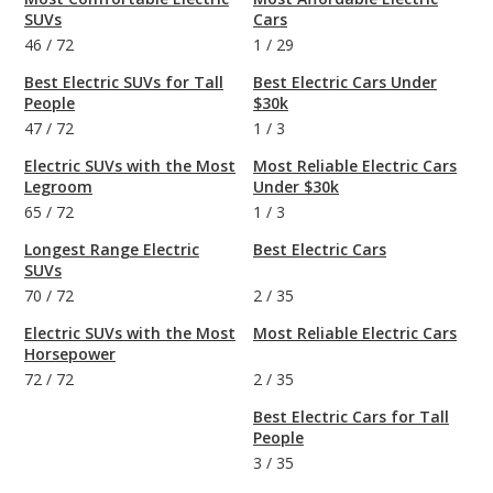
SUVs
Cars
46
/
72
1
/
29
Best Electric SUVs for Tall
Best Electric Cars Under
People
$30k
47
/
72
1
/
3
Electric SUVs with the Most
Most Reliable Electric Cars
Legroom
Under $30k
65
/
72
1
/
3
Longest Range Electric
Best Electric Cars
SUVs
70
/
72
2
/
35
Electric SUVs with the Most
Most Reliable Electric Cars
Horsepower
72
/
72
2
/
35
Best Electric Cars for Tall
People
3
/
35