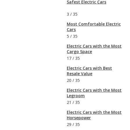
Safest Electric Cars
3
/
35
Most Comfortable Electric
Cars
5
/
35
Electric Cars with the Most
Cargo Space
17
/
35
Electric Cars with Best
Resale Value
20
/
35
Electric Cars with the Most
Legroom
21
/
35
Electric Cars with the Most
Horsepower
29
/
35