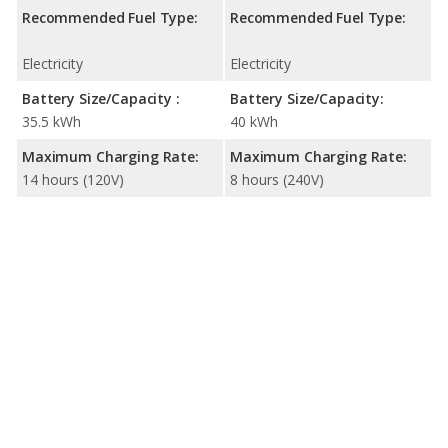
Recommended Fuel Type:
Recommended Fuel Type:
Electricity
Electricity
Battery Size/Capacity :
Battery Size/Capacity:
35.5 kWh
40 kWh
Maximum Charging Rate:
Maximum Charging Rate:
14 hours (120V)
8 hours (240V)