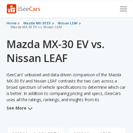
Cars for Sale
Home
Mazda MX-30 EV
Nissan LEAF
Mazda MX-30 EV vs. Nissan LEAF
Research
Mazda MX-30 EV vs.
VIN Check
Nissan LEAF
Saved Cars
iSeeCars' unbiased and data-driven comparison of the Mazda
Saved Searches
MX-30 EV and Nissan LEAF contrasts the two cars across a
broad spectrum of vehicle specifications to determine which car
Saved iVIN Reports
is better. In addition to comparing pricing and specs, iSeeCars
uses all the ratings, rankings, and insights from its
Log In
comprehensive analyses of each vehicle model, including
See More
calculations of reliability, safety, depreciation, value retention,
Sign Up
and the vehicle's projected lifetime recalls (based on analyzing
over 25 billion data points). This in-depth evaluation is used to
identify which vehicle represents a better overall choice for