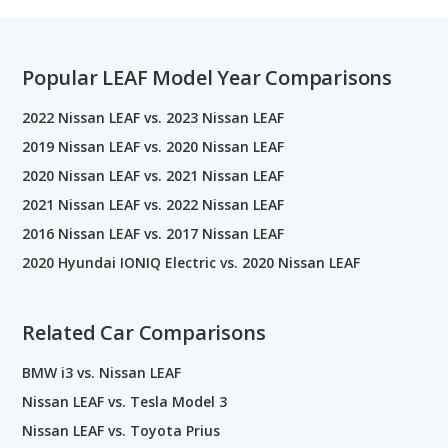
Popular LEAF Model Year Comparisons
2022 Nissan LEAF vs. 2023 Nissan LEAF
2019 Nissan LEAF vs. 2020 Nissan LEAF
2020 Nissan LEAF vs. 2021 Nissan LEAF
2021 Nissan LEAF vs. 2022 Nissan LEAF
2016 Nissan LEAF vs. 2017 Nissan LEAF
2020 Hyundai IONIQ Electric vs. 2020 Nissan LEAF
Related Car Comparisons
BMW i3 vs. Nissan LEAF
Nissan LEAF vs. Tesla Model 3
Nissan LEAF vs. Toyota Prius