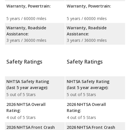
Warranty, Powertrain:
Warranty, Powertrain:
5 years / 60000 miles
5 years / 60000 miles
Warranty, Roadside
Warranty, Roadside
Assistance:
Assistance:
3 years / 36000 miles
3 years / 36000 miles
Safety Ratings
Safety Ratings
NHTSA Safety Rating
NHTSA Safety Rating
(last 5 year average):
(last 5 year average):
5 out of 5 Stars
5 out of 5 Stars
2026 NHTSA Overall
2026 NHTSA Overall
Rating:
Rating:
4 out of 5 Stars
4 out of 5 Stars
2026 NHTSA Front Crash
2026 NHTSA Front Crash