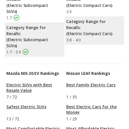
(Electric Subcompact
(Electric Compact Cars)
SUVs)
3.9
1.7
Category Range for
Category Range for
Recalls:
Recalls:
(Electric Compact Cars)
(Electric Subcompact
3.8 - 4.0
SUVs)
1.7 - 5.9
Mazda MX-30 EV Rankings
Nissan LEAF Rankings
Electric SUVs with Best
Best Family Electric Cars
Resale Value
7
/
72
1
/
35
Safest Electric SUVs
Best Electric Cars for the
Money
13
/
72
1
/
29
Most Comfortable Electric
Most Affordable Electric