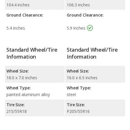
104.4 inches
106.3 inches
Ground Clearance:
Ground Clearance:
5.4 inches
5.9 inches
Standard Wheel/Tire
Standard Wheel/Tire
Information
Information
Wheel Size:
Wheel Size:
18.0 x 7.0 inches
16.0 x 6.5 inches
Wheel Type:
Wheel Type:
painted aluminum alloy
steel
Tire Size:
Tire Size:
215/55R18
P205/55R16