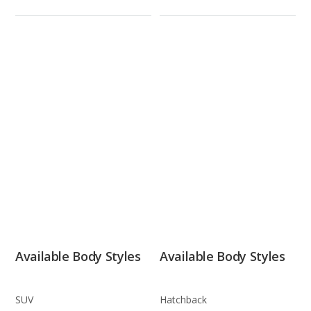
Available Body Styles
Available Body Styles
SUV
Hatchback