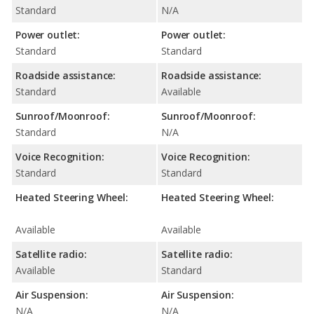
Standard
N/A
Power outlet:
Power outlet:
Standard
Standard
Roadside assistance:
Roadside assistance:
Standard
Available
Sunroof/Moonroof:
Sunroof/Moonroof:
Standard
N/A
Voice Recognition:
Voice Recognition:
Standard
Standard
Heated Steering Wheel:
Heated Steering Wheel:
Available
Available
Satellite radio:
Satellite radio:
Available
Standard
Air Suspension:
Air Suspension:
N/A
N/A