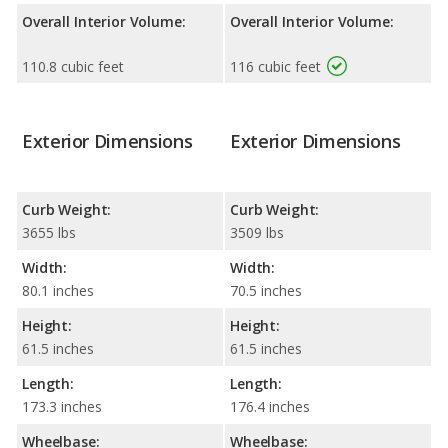
Overall Interior Volume:
Overall Interior Volume:
110.8 cubic feet
116 cubic feet
Exterior Dimensions
Exterior Dimensions
Curb Weight:
Curb Weight:
3655 lbs
3509 lbs
Width:
Width:
80.1 inches
70.5 inches
Height:
Height:
61.5 inches
61.5 inches
Length:
Length:
173.3 inches
176.4 inches
Wheelbase:
Wheelbase: