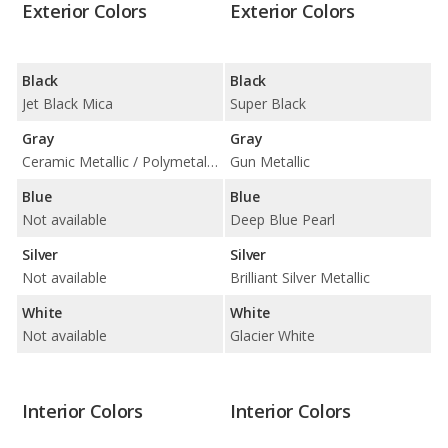
Exterior Colors
Exterior Colors
Black
Black
Jet Black Mica
Super Black
Gray
Gray
Ceramic Metallic / Polymetal Gray Metallic
Gun Metallic
Blue
Blue
Not available
Deep Blue Pearl
Silver
Silver
Not available
Brilliant Silver Metallic
White
White
Not available
Glacier White
Interior Colors
Interior Colors