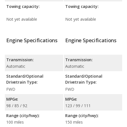
Towing capacity:
Towing capacity:
Not yet available
Not yet available
Engine Specifications
Engine Specifications
Transmission:
Transmission:
Automatic
Automatic
Standard/Optional
Standard/Optional
Drivetrain Type:
Drivetrain Type:
FWD
FWD
MPGe:
MPGe:
98 / 85 / 92
123 / 99 / 111
Range (city/hwy):
Range (city/hwy):
100 miles
150 miles