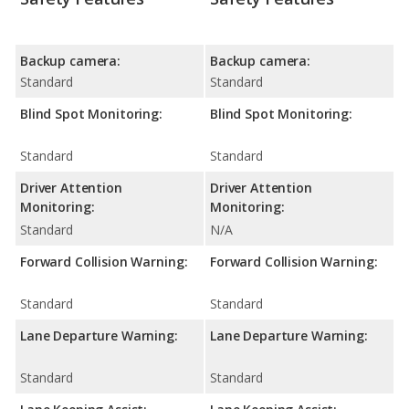
Backup camera:
Backup camera:
Standard
Standard
Blind Spot Monitoring:
Blind Spot Monitoring:
Standard
Standard
Driver Attention
Driver Attention
Monitoring:
Monitoring:
Standard
N/A
Forward Collision Warning:
Forward Collision Warning:
Standard
Standard
Lane Departure Warning:
Lane Departure Warning:
Standard
Standard