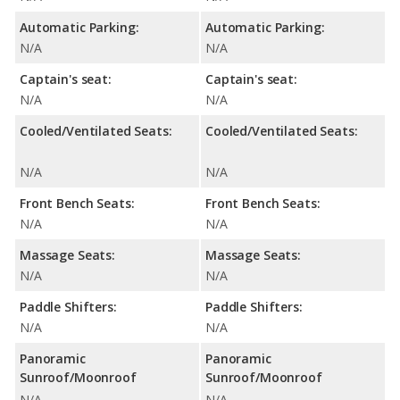
Automatic Parking:
Automatic Parking:
N/A
N/A
Captain's seat:
Captain's seat:
N/A
N/A
Cooled/Ventilated Seats:
Cooled/Ventilated Seats:
N/A
N/A
Front Bench Seats:
Front Bench Seats:
N/A
N/A
Massage Seats:
Massage Seats:
N/A
N/A
Paddle Shifters:
Paddle Shifters:
N/A
N/A
Panoramic
Panoramic
Sunroof/Moonroof
Sunroof/Moonroof
N/A
N/A