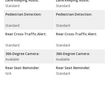
Lane Keeping Assist:
Lane Keeping Assist:
Standard
Standard
Pedestrian Detection:
Pedestrian Detection:
Standard
Standard
Rear Cross-Traffic Alert:
Rear Cross-Traffic Alert:
Standard
Standard
360-Degree Camera:
360-Degree Camera:
Available
Available
Rear Seat Reminder:
Rear Seat Reminder:
N/A
Standard