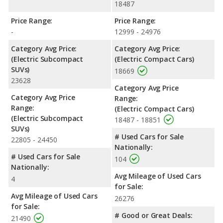
18487
Price Range:
Price Range:
-
12999 - 24976
Category Avg Price:
Category Avg Price:
(Electric Subcompact
(Electric Compact Cars)
SUVs)
18669
23628
Category Avg Price
Category Avg Price
Range:
Range:
(Electric Compact Cars)
(Electric Subcompact
18487 - 18851
SUVs)
# Used Cars for Sale
22805 - 24450
Nationally:
# Used Cars for Sale
104
Nationally:
Avg Mileage of Used Cars
4
for Sale:
Avg Mileage of Used Cars
26276
for Sale:
# Good or Great Deals:
21490