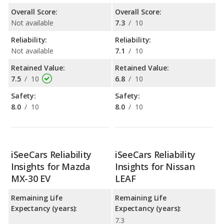
Overall Score:
Overall Score:
Not available
7.3
/
10
Reliability:
Reliability:
Not available
7.1
/
10
Retained Value:
Retained Value:
7.5
/
10
6.8
/
10
Safety:
Safety:
8.0
/
10
8.0
/
10
iSeeCars Reliability
iSeeCars Reliability
Insights for Mazda
Insights for Nissan
MX-30 EV
LEAF
Remaining Life
Remaining Life
Expectancy (years):
Expectancy (years):
7.3