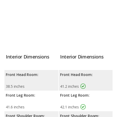
Interior Dimensions
Interior Dimensions
Front Head Room:
Front Head Room:
38.5 inches
41.2 inches
Front Leg Room:
Front Leg Room:
41.6 inches
42.1 inches
Front Shoulder Room:
Front Shoulder Room: