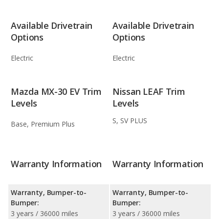
Available Drivetrain
Available Drivetrain
Options
Options
Electric
Electric
Mazda MX-30 EV Trim
Nissan LEAF Trim
Levels
Levels
S, SV PLUS
Base, Premium Plus
Warranty Information
Warranty Information
Warranty, Bumper-to-
Warranty, Bumper-to-
Bumper:
Bumper:
3 years / 36000 miles
3 years / 36000 miles