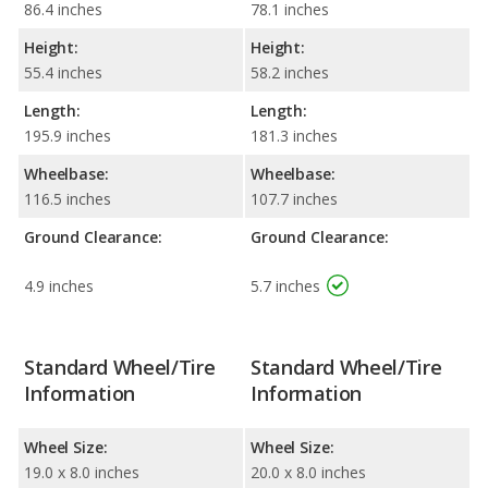
86.4 inches
78.1 inches
Height:
Height:
55.4 inches
58.2 inches
Length:
Length:
195.9 inches
181.3 inches
Wheelbase:
Wheelbase:
116.5 inches
107.7 inches
Ground Clearance:
Ground Clearance:
4.9 inches
5.7 inches
Standard Wheel/Tire
Standard Wheel/Tire
Information
Information
Wheel Size:
Wheel Size:
19.0 x 8.0 inches
20.0 x 8.0 inches