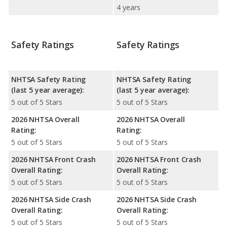
4 years
Safety Ratings
Safety Ratings
NHTSA Safety Rating
NHTSA Safety Rating
(last 5 year average):
(last 5 year average):
5 out of 5 Stars
5 out of 5 Stars
2026 NHTSA Overall
2026 NHTSA Overall
Rating:
Rating:
5 out of 5 Stars
5 out of 5 Stars
2026 NHTSA Front Crash
2026 NHTSA Front Crash
Overall Rating:
Overall Rating:
5 out of 5 Stars
5 out of 5 Stars
2026 NHTSA Side Crash
2026 NHTSA Side Crash
Overall Rating:
Overall Rating:
5 out of 5 Stars
5 out of 5 Stars