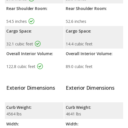
Rear Shoulder Room:
Rear Shoulder Room:
54.5 inches
52.6 inches
Cargo Space:
Cargo Space:
32.1 cubic feet
14.4 cubic feet
Overall Interior Volume:
Overall Interior Volume:
122.8 cubic feet
89.0 cubic feet
Exterior Dimensions
Exterior Dimensions
Curb Weight:
Curb Weight:
4564 lbs
4641 lbs
Width:
Width: