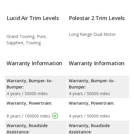
Lucid Air Trim Levels
Polestar 2 Trim Levels
Long Range Dual Motor
Grand Touring, Pure,
Sapphire, Touring
Warranty Information
Warranty Information
Warranty, Bumper-to-
Warranty, Bumper-to-
Bumper:
Bumper:
4 years / 50000 miles
4 years / 50000 miles
Warranty, Powertrain:
Warranty, Powertrain:
8 years / 100000 miles
4 years / 50000 miles
Warranty, Roadside
Warranty, Roadside
Assistance:
Assistance: