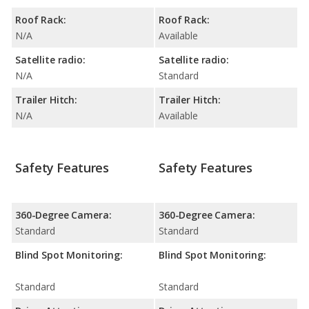
Roof Rack:
Roof Rack:
N/A
Available
Satellite radio:
Satellite radio:
N/A
Standard
Trailer Hitch:
Trailer Hitch:
N/A
Available
Safety Features
Safety Features
360-Degree Camera:
360-Degree Camera:
Standard
Standard
Blind Spot Monitoring:
Blind Spot Monitoring:
Standard
Standard