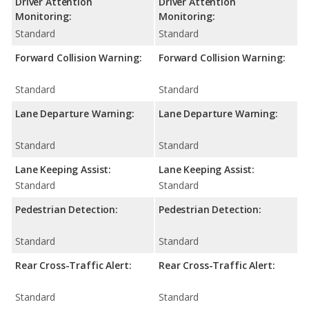
Driver Attention
Driver Attention
Monitoring:
Monitoring:
Standard
Standard
Forward Collision Warning:
Forward Collision Warning:
Standard
Standard
Lane Departure Warning:
Lane Departure Warning:
Standard
Standard
Lane Keeping Assist:
Lane Keeping Assist:
Standard
Standard
Pedestrian Detection:
Pedestrian Detection:
Standard
Standard
Rear Cross-Traffic Alert:
Rear Cross-Traffic Alert:
Standard
Standard