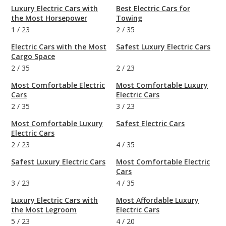
Luxury Electric Cars with
Best Electric Cars for
the Most Horsepower
Towing
1
/
23
2
/
35
Electric Cars with the Most
Safest Luxury Electric Cars
Cargo Space
2
/
35
2
/
23
Most Comfortable Electric
Most Comfortable Luxury
Cars
Electric Cars
2
/
35
3
/
23
Most Comfortable Luxury
Safest Electric Cars
Electric Cars
2
/
23
4
/
35
Safest Luxury Electric Cars
Most Comfortable Electric
Cars
3
/
23
4
/
35
Luxury Electric Cars with
Most Affordable Luxury
the Most Legroom
Electric Cars
5
/
23
4
/
20