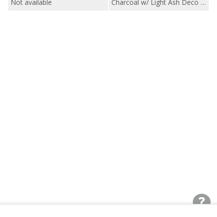
Not available
Charcoal w/ Light Ash Deco / Charcoal WeaveTech w/ Black Ash Deco