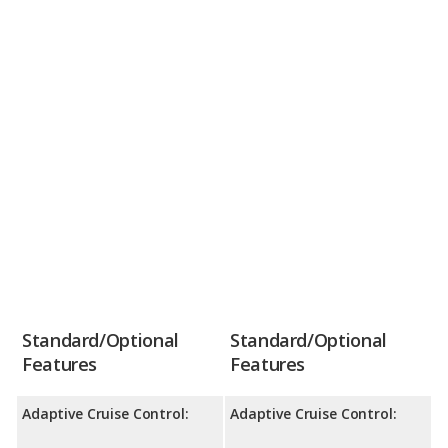
Standard/Optional
Standard/Optional
Features
Features
Adaptive Cruise Control:
Adaptive Cruise Control: