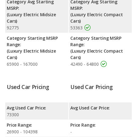
Category Avg Starting
Category Avg Starting
head room and rear head room.
MSRP:
MSRP:
(Luxury Electric Midsize
(Luxury Electric Compact
Safety Ratings
: When comparing crash test ratings from
Cars)
Cars)
NHTSA, both the Lucid Air and the Polestar 2 have the same
92775
53363
average safety rating of 5 out of 5 Stars.
Category Starting MSRP
Category Starting MSRP
Range:
Range:
(Luxury Electric Midsize
(Luxury Electric Compact
Cars)
Cars)
65900 - 167000
42490 - 64800
Used Car Pricing
Used Car Pricing
Avg Used Car Price:
Avg Used Car Price:
73300
Price Range:
Price Range:
26900 - 104398
-