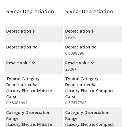
5-year Depreciation
5-year Depreciation
Depreciation $:
Depreciation $:
39516
Depreciation %:
Depreciation %:
0.6098096
Resale Value $:
Resale Value $:
25284
Typical Category
Typical Category
Depreciation %:
Depreciation %:
(Luxury Electric Midsize
(Luxury Electric Compact
Cars)
Cars)
0.65481892
0.57677703
Category Depreciation
Category Depreciation
Range:
Range:
(Luxury Electric Midsize
(Luxury Electric Compact