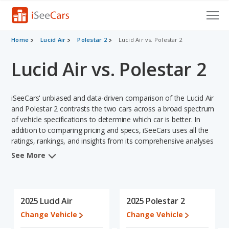
Cars for Sale
Home
Lucid Air
Polestar 2
Lucid Air vs. Polestar 2
Lucid Air vs. Polestar 2
Research
VIN Check
iSeeCars' unbiased and data-driven comparison of the Lucid Air
Saved Cars
and Polestar 2 contrasts the two cars across a broad spectrum
of vehicle specifications to determine which car is better. In
addition to comparing pricing and specs, iSeeCars uses all the
Saved Searches
ratings, rankings, and insights from its comprehensive analyses
of each vehicle model, including calculations of reliability, safety,
Saved iVIN Reports
See More
depreciation, value retention, and the vehicle's projected lifetime
recalls (based on analyzing over 25 billion data points). This in-
Log In
depth evaluation is used to identify which vehicle represents a
better overall choice for shoppers who are considering both the
2025 Lucid Air
2025 Polestar 2
Sign Up
Lucid Air and the Polestar 2.
Change Vehicle
Change Vehicle
When comparing the Lucid Air's and the Polestar 2's