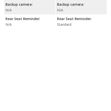
Backup camera:
Backup camera:
N/A
N/A
Rear Seat Reminder:
Rear Seat Reminder:
N/A
Standard