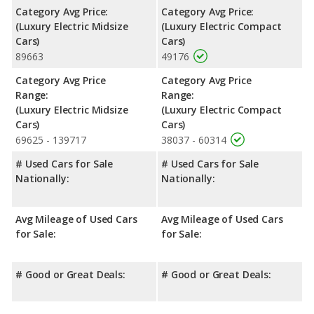
Category Avg Price:
Category Avg Price:
(Luxury Electric Midsize
(Luxury Electric Compact
Cars)
Cars)
89663
49176
Category Avg Price
Category Avg Price
Range:
Range:
(Luxury Electric Midsize
(Luxury Electric Compact
Cars)
Cars)
69625 - 139717
38037 - 60314
# Used Cars for Sale
# Used Cars for Sale
Nationally:
Nationally:
Avg Mileage of Used Cars
Avg Mileage of Used Cars
for Sale:
for Sale:
# Good or Great Deals:
# Good or Great Deals: