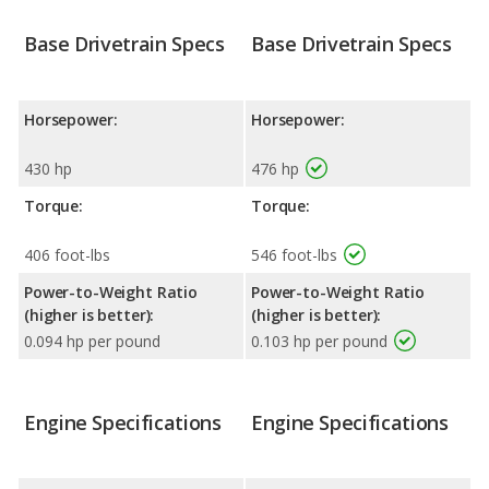
Base Drivetrain Specs
Base Drivetrain Specs
Horsepower:
Horsepower:
430 hp
476 hp
Torque:
Torque:
406 foot-lbs
546 foot-lbs
Power-to-Weight Ratio
Power-to-Weight Ratio
(higher is better):
(higher is better):
0.094 hp per pound
0.103 hp per pound
Engine Specifications
Engine Specifications