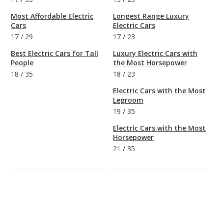
Most Affordable Electric
Longest Range Luxury
Cars
Electric Cars
17
/
29
17
/
23
Best Electric Cars for Tall
Luxury Electric Cars with
People
the Most Horsepower
18
/
35
18
/
23
Electric Cars with the Most
Legroom
19
/
35
Electric Cars with the Most
Horsepower
21
/
35