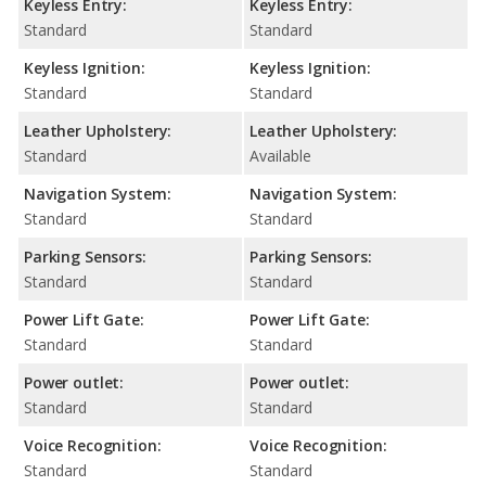
Keyless Entry:
Keyless Entry:
Standard
Standard
Keyless Ignition:
Keyless Ignition:
Standard
Standard
Leather Upholstery:
Leather Upholstery:
Standard
Available
Navigation System:
Navigation System:
Standard
Standard
Parking Sensors:
Parking Sensors:
Standard
Standard
Power Lift Gate:
Power Lift Gate:
Standard
Standard
Power outlet:
Power outlet:
Standard
Standard
Voice Recognition:
Voice Recognition:
Standard
Standard