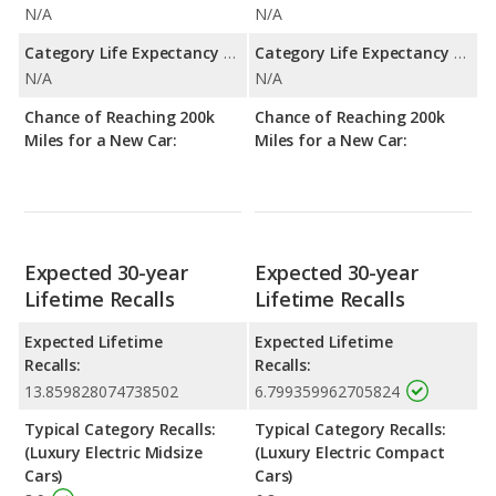
N/A
N/A
Category Life Expectancy Range:
Category Life Expectancy Range:
N/A
N/A
Chance of Reaching 200k
Chance of Reaching 200k
Miles for a New Car:
Miles for a New Car:
Expected 30-year
Expected 30-year
Lifetime Recalls
Lifetime Recalls
Expected Lifetime
Expected Lifetime
Recalls:
Recalls:
13.859828074738502
6.799359962705824
Typical Category Recalls:
Typical Category Recalls:
(Luxury Electric Midsize
(Luxury Electric Compact
Cars)
Cars)