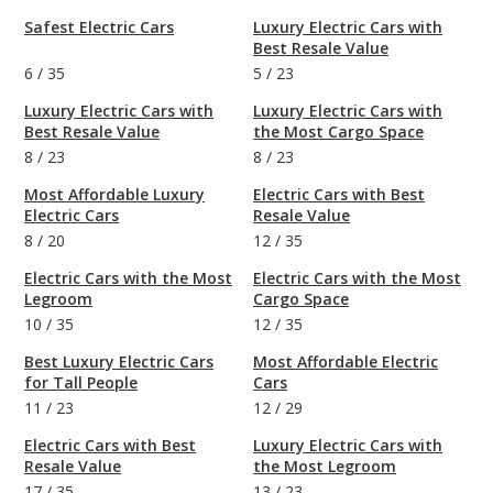
Safest Electric Cars
Luxury Electric Cars with
Best Resale Value
6
/
35
5
/
23
Luxury Electric Cars with
Luxury Electric Cars with
Best Resale Value
the Most Cargo Space
8
/
23
8
/
23
Most Affordable Luxury
Electric Cars with Best
Electric Cars
Resale Value
8
/
20
12
/
35
Electric Cars with the Most
Electric Cars with the Most
Legroom
Cargo Space
10
/
35
12
/
35
Best Luxury Electric Cars
Most Affordable Electric
for Tall People
Cars
11
/
23
12
/
29
Electric Cars with Best
Luxury Electric Cars with
Resale Value
the Most Legroom
17
/
35
13
/
23