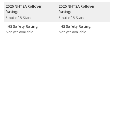
2026 NHTSA Rollover
2026 NHTSA Rollover
Rating:
Rating:
5 out of 5 Stars
5 out of 5 Stars
IIHS Safety Rating:
IIHS Safety Rating:
Not yet available
Not yet available