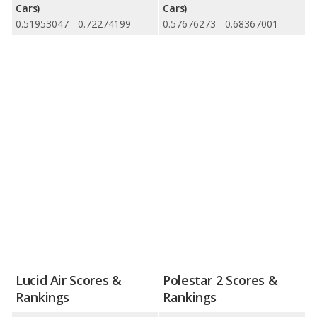
Cars)
Cars)
0.51953047 - 0.72274199
0.57676273 - 0.68367001
Lucid Air Scores &
Polestar 2 Scores &
Rankings
Rankings