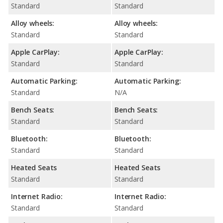
Standard
Standard
Alloy wheels:
Alloy wheels:
Standard
Standard
Apple CarPlay:
Apple CarPlay:
Standard
Standard
Automatic Parking:
Automatic Parking:
Standard
N/A
Bench Seats:
Bench Seats:
Standard
Standard
Bluetooth:
Bluetooth:
Standard
Standard
Heated Seats
Heated Seats
Standard
Standard
Internet Radio:
Internet Radio:
Standard
Standard