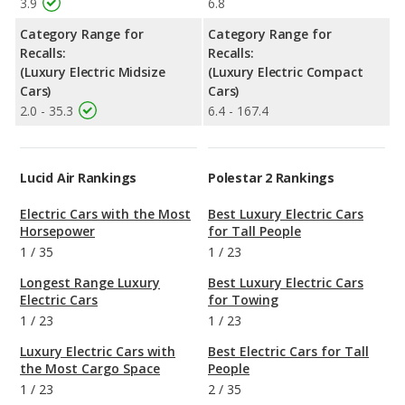
3.9
6.8
Category Range for
Category Range for
Recalls:
Recalls:
(Luxury Electric Midsize
(Luxury Electric Compact
Cars)
Cars)
2.0 - 35.3
6.4 - 167.4
Lucid Air Rankings
Polestar 2 Rankings
Electric Cars with the Most
Best Luxury Electric Cars
Horsepower
for Tall People
1
/
35
1
/
23
Longest Range Luxury
Best Luxury Electric Cars
Electric Cars
for Towing
1
/
23
1
/
23
Luxury Electric Cars with
Best Electric Cars for Tall
the Most Cargo Space
People
1
/
23
2
/
35