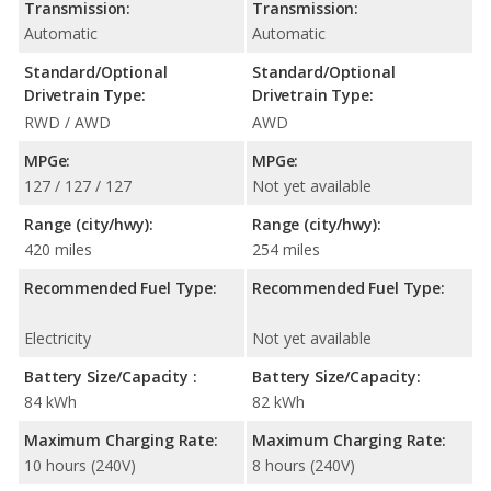
Transmission:
Transmission:
Automatic
Automatic
Standard/Optional
Standard/Optional
Drivetrain Type:
Drivetrain Type:
RWD / AWD
AWD
MPGe:
MPGe:
127 / 127 / 127
Not yet available
Range (city/hwy):
Range (city/hwy):
420 miles
254 miles
Recommended Fuel Type:
Recommended Fuel Type:
Electricity
Not yet available
Battery Size/Capacity :
Battery Size/Capacity:
84 kWh
82 kWh
Maximum Charging Rate:
Maximum Charging Rate:
10 hours (240V)
8 hours (240V)