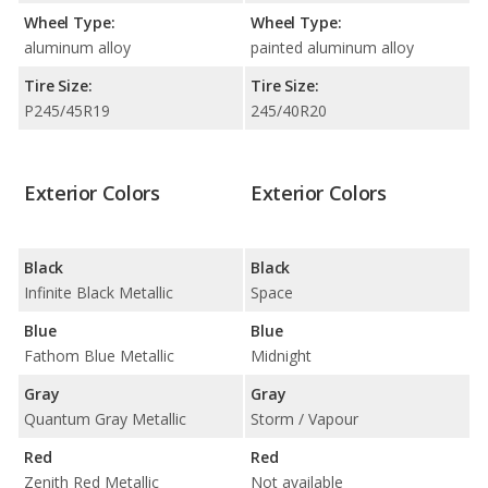
Wheel Type:
Wheel Type:
aluminum alloy
painted aluminum alloy
Tire Size:
Tire Size:
P245/45R19
245/40R20
Exterior Colors
Exterior Colors
Black
Black
Infinite Black Metallic
Space
Blue
Blue
Fathom Blue Metallic
Midnight
Gray
Gray
Quantum Gray Metallic
Storm / Vapour
Red
Red
Zenith Red Metallic
Not available