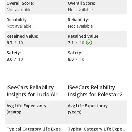
Overall Score:
Overall Score:
Not available
Not available
Reliability:
Reliability:
Not available
Not available
Retained Value:
Retained Value:
6.7
/
10
7.1
/
10
Safety:
Safety:
8.0
/
10
8.0
/
10
iSeeCars Reliability
iSeeCars Reliability
Insights for Lucid Air
Insights for Polestar 2
Avg Life Expectancy
Avg Life Expectancy
(years):
(years):
Typical Category Life Expectancy:
Typical Category Life Expectancy: