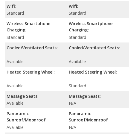
Wifi:
Wifi:
Standard
Standard
Wireless Smartphone
Wireless Smartphone
Charging:
Charging:
Standard
Standard
Cooled/Ventilated Seats:
Cooled/Ventilated Seats:
Available
Available
Heated Steering Wheel:
Heated Steering Wheel:
Available
Standard
Massage Seats:
Massage Seats:
Available
N/A
Panoramic
Panoramic
Sunroof/Moonroof
Sunroof/Moonroof
Available
N/A