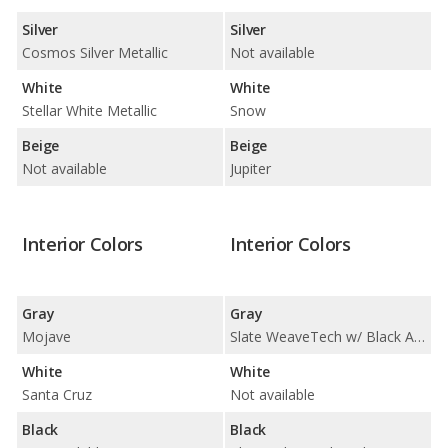
Silver
Silver
Cosmos Silver Metallic
Not available
White
White
Stellar White Metallic
Snow
Beige
Beige
Not available
Jupiter
Interior Colors
Interior Colors
Gray
Gray
Mojave
Slate WeaveTech w/ Black Ash Deco / Zinc w/ Light Ash Deco
White
White
Santa Cruz
Not available
Black
Black