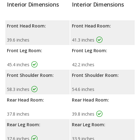
Interior Dimensions
Interior Dimensions
Front Head Room:
Front Head Room:
39.6 inches
41.3 inches
Front Leg Room:
Front Leg Room:
45.4 inches
42.2 inches
Front Shoulder Room:
Front Shoulder Room:
58.3 inches
54.6 inches
Rear Head Room:
Rear Head Room:
37.8 inches
39.8 inches
Rear Leg Room:
Rear Leg Room:
37.6 inches
33.9 inches