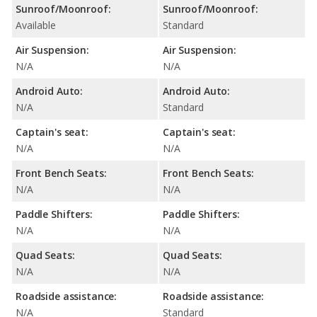
Sunroof/Moonroof:
Sunroof/Moonroof:
Available
Standard
Air Suspension:
Air Suspension:
N/A
N/A
Android Auto:
Android Auto:
N/A
Standard
Captain's seat:
Captain's seat:
N/A
N/A
Front Bench Seats:
Front Bench Seats:
N/A
N/A
Paddle Shifters:
Paddle Shifters:
N/A
N/A
Quad Seats:
Quad Seats:
N/A
N/A
Roadside assistance:
Roadside assistance:
N/A
Standard