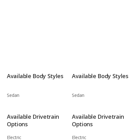
Available Body Styles
Available Body Styles
Sedan
Sedan
Available Drivetrain
Available Drivetrain
Options
Options
Electric
Electric