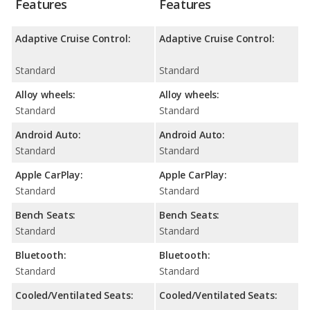
Features
Features
Adaptive Cruise Control:
Adaptive Cruise Control:
Standard
Standard
Alloy wheels:
Alloy wheels:
Standard
Standard
Android Auto:
Android Auto:
Standard
Standard
Apple CarPlay:
Apple CarPlay:
Standard
Standard
Bench Seats:
Bench Seats:
Standard
Standard
Bluetooth:
Bluetooth:
Standard
Standard
Cooled/Ventilated Seats:
Cooled/Ventilated Seats: