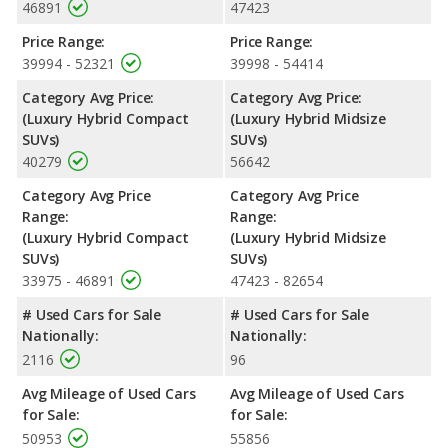
46891
47423
Price Range:
Price Range:
39994 - 52321
39998 - 54414
Category Avg Price:
Category Avg Price:
(Luxury Hybrid Compact
(Luxury Hybrid Midsize
SUVs)
SUVs)
40279
56642
Category Avg Price
Category Avg Price
Range:
Range:
(Luxury Hybrid Compact
(Luxury Hybrid Midsize
SUVs)
SUVs)
33975 - 46891
47423 - 82654
# Used Cars for Sale
# Used Cars for Sale
Nationally:
Nationally:
2116
96
Avg Mileage of Used Cars
Avg Mileage of Used Cars
for Sale:
for Sale:
50953
55856