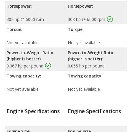
Horsepower:
Horsepower:
302 hp @ 6000 rpm
308 hp @ 6000 rpm
Torque:
Torque:
Not yet available
Not yet available
Power-to-Weight Ratio
Power-to-Weight Ratio
(higher is better):
(higher is better):
0.067 hp per pound
0.065 hp per pound
Towing capacity:
Towing capacity:
Not yet available
Not yet available
Engine Specifications
Engine Specifications
Engine Size:
Engine Size: