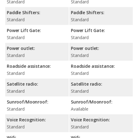
Standard
Standard
Paddle Shifters:
Paddle Shifters:
Standard
Standard
Power Lift Gate:
Power Lift Gate:
Standard
Standard
Power outlet:
Power outlet:
Standard
Standard
Roadside assistance:
Roadside assistance:
Standard
Standard
Satellite radio:
Satellite radio:
Standard
Standard
Sunroof/Moonroof:
Sunroof/Moonroof:
Standard
Available
Voice Recognition:
Voice Recognition:
Standard
Standard
Wifi:
Wifi: