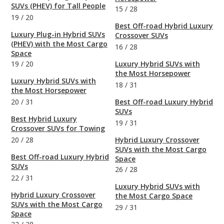
SUVs (PHEV) for Tall People
15
/
28
19
/
20
Best Off-road Hybrid Luxury
Luxury Plug-in Hybrid SUVs
Crossover SUVs
(PHEV) with the Most Cargo
16
/
28
Space
19
/
20
Luxury Hybrid SUVs with
the Most Horsepower
Luxury Hybrid SUVs with
18
/
31
the Most Horsepower
20
/
31
Best Off-road Luxury Hybrid
SUVs
Best Hybrid Luxury
19
/
31
Crossover SUVs for Towing
20
/
28
Hybrid Luxury Crossover
SUVs with the Most Cargo
Best Off-road Luxury Hybrid
Space
SUVs
26
/
28
22
/
31
Luxury Hybrid SUVs with
Hybrid Luxury Crossover
the Most Cargo Space
SUVs with the Most Cargo
29
/
31
Space