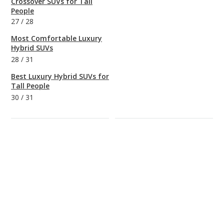
Crossover SUVs for Tall
People
27
/
28
Most Comfortable Luxury
Hybrid SUVs
28
/
31
Best Luxury Hybrid SUVs for
Tall People
30
/
31