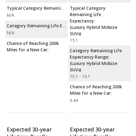
Typical Category Remaining Life Expectancy:
Typical Category
Remaining Life
N/A
Expectancy:
Category Remaining Life Expectancy Range:
(Luxury Hybrid Midsize
N/A
SUVs)
15.1
Chance of Reaching 200k
Miles for a New Car:
Category Remaining Life
Expectancy Range:
(Luxury Hybrid Midsize
SUVs)
15.1 - 15.1
Chance of Reaching 200k
Miles for a New Car:
0.44
Expected 30-year
Expected 30-year