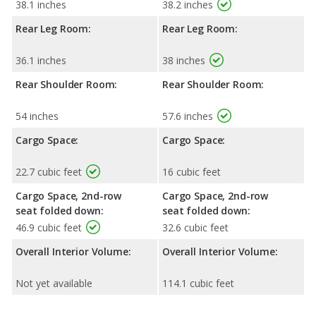
38.1 inches
38.2 inches
Rear Leg Room:
Rear Leg Room:
36.1 inches
38 inches
Rear Shoulder Room:
Rear Shoulder Room:
54 inches
57.6 inches
Cargo Space:
Cargo Space:
22.7 cubic feet
16 cubic feet
Cargo Space, 2nd-row
Cargo Space, 2nd-row
seat folded down:
seat folded down:
46.9 cubic feet
32.6 cubic feet
Overall Interior Volume:
Overall Interior Volume:
Not yet available
114.1 cubic feet