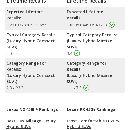
Lifetime Recalls
Lifetime Recalls
Expected Lifetime
Expected Lifetime
Recalls:
Recalls:
3.2019773206137656
1.0995134697947773
Typical Category Recalls:
Typical Category Recalls:
(Luxury Hybrid Compact
(Luxury Hybrid Midsize
SUVs)
SUVs)
5.0
3.4
Category Range for
Category Range for
Recalls:
Recalls:
(Luxury Hybrid Compact
(Luxury Hybrid Midsize
SUVs)
SUVs)
2.3 - 23.3
1.1 - 7.3
Lexus NX 450h+ Rankings
Lexus RX 450h Rankings
Best Gas Mileage Luxury
Most Comfortable Luxury
Hybrid SUVs
Hybrid SUVs