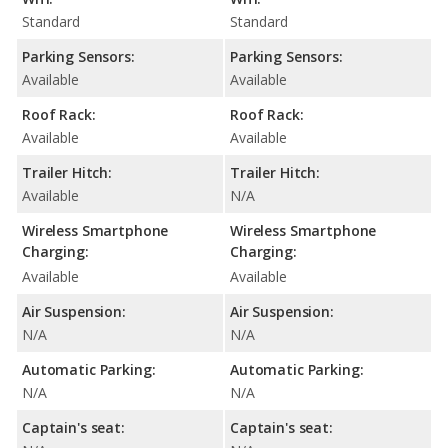
Standard
Standard
Parking Sensors:
Parking Sensors:
Available
Available
Roof Rack:
Roof Rack:
Available
Available
Trailer Hitch:
Trailer Hitch:
Available
N/A
Wireless Smartphone
Wireless Smartphone
Charging:
Charging:
Available
Available
Air Suspension:
Air Suspension:
N/A
N/A
Automatic Parking:
Automatic Parking:
N/A
N/A
Captain's seat:
Captain's seat: