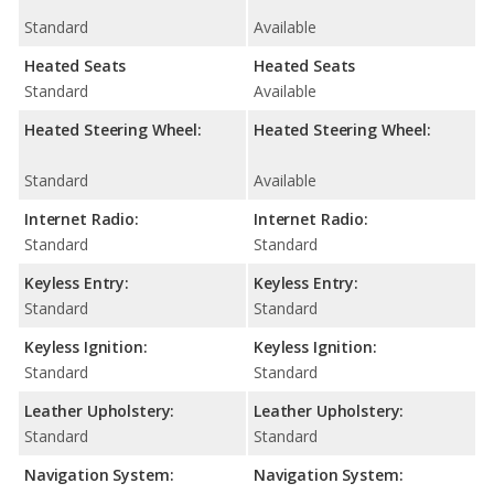
Standard
Available
Heated Seats
Heated Seats
Standard
Available
Heated Steering Wheel:
Heated Steering Wheel:
Standard
Available
Internet Radio:
Internet Radio:
Standard
Standard
Keyless Entry:
Keyless Entry:
Standard
Standard
Keyless Ignition:
Keyless Ignition:
Standard
Standard
Leather Upholstery:
Leather Upholstery:
Standard
Standard
Navigation System:
Navigation System: