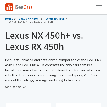
Cars for Sale
Home
Lexus NX 450h+
Lexus RX 450h
Lexus NX 450h+ vs. Lexus RX 450h
Research
Lexus NX 450h+ vs.
VIN Check
Lexus RX 450h
Saved Cars
iSeeCars' unbiased and data-driven comparison of the Lexus NX
Saved Searches
450h+ and Lexus RX 450h contrasts the two cars across a
broad spectrum of vehicle specifications to determine which car
Saved iVIN Reports
is better. In addition to comparing pricing and specs, iSeeCars
uses all the ratings, rankings, and insights from its
Log In
comprehensive analyses of each vehicle model, including
See More
calculations of reliability, safety, depreciation, value retention,
Sign Up
and the vehicle's projected lifetime recalls (based on analyzing
over 25 billion data points). This in-depth evaluation is used to
identify which vehicle represents a better overall choice for