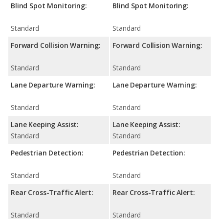
Blind Spot Monitoring:
Blind Spot Monitoring:
Standard
Standard
Forward Collision Warning:
Forward Collision Warning:
Standard
Standard
Lane Departure Warning:
Lane Departure Warning:
Standard
Standard
Lane Keeping Assist:
Lane Keeping Assist:
Standard
Standard
Pedestrian Detection:
Pedestrian Detection:
Standard
Standard
Rear Cross-Traffic Alert:
Rear Cross-Traffic Alert:
Standard
Standard