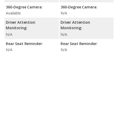
360-Degree Camera:
360-Degree Camera:
Available
N/A
Driver Attention
Driver Attention
Monitoring:
Monitoring:
N/A
N/A
Rear Seat Reminder:
Rear Seat Reminder:
N/A
N/A