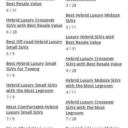
Best Resale Value
3
/
28
6
/
31
Best Hybrid Luxury Midsize
Hybrid Luxury Crossover
SUVs
SUVs with Best Resale Value
3
/
11
6
/
28
Luxury Hybrid SUVs with
Best Off-road Hybrid Luxury
Best Resale Value
Small SUVs
4
/
31
6
/
9
Hybrid Luxury Crossover
Best Hybrid Luxury Small
SUVs with Best Resale Value
SUVs for Towing
4
/
28
7
/
9
Hybrid Luxury Midsize SUVs
Hybrid Luxury Small SUVs
with the Most Legroom
with the Most Legroom
4
/
11
7
/
9
Hybrid Luxury Crossover
Most Comfortable Hybrid
SUVs with the Most
Luxury Small SUVs
Legroom
7
/
9
7
/
28