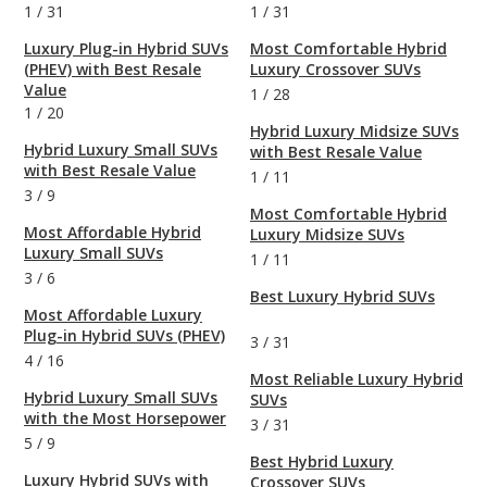
1
/
31
1
/
31
Luxury Plug-in Hybrid SUVs
Most Comfortable Hybrid
(PHEV) with Best Resale
Luxury Crossover SUVs
Value
1
/
28
1
/
20
Hybrid Luxury Midsize SUVs
Hybrid Luxury Small SUVs
with Best Resale Value
with Best Resale Value
1
/
11
3
/
9
Most Comfortable Hybrid
Most Affordable Hybrid
Luxury Midsize SUVs
Luxury Small SUVs
1
/
11
3
/
6
Best Luxury Hybrid SUVs
Most Affordable Luxury
Plug-in Hybrid SUVs (PHEV)
3
/
31
4
/
16
Most Reliable Luxury Hybrid
Hybrid Luxury Small SUVs
SUVs
with the Most Horsepower
3
/
31
5
/
9
Best Hybrid Luxury
Luxury Hybrid SUVs with
Crossover SUVs