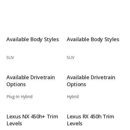
Available Body Styles
Available Body Styles
SUV
SUV
Available Drivetrain
Available Drivetrain
Options
Options
Plug-In Hybrid
Hybrid
Lexus NX 450h+ Trim
Lexus RX 450h Trim
Levels
Levels