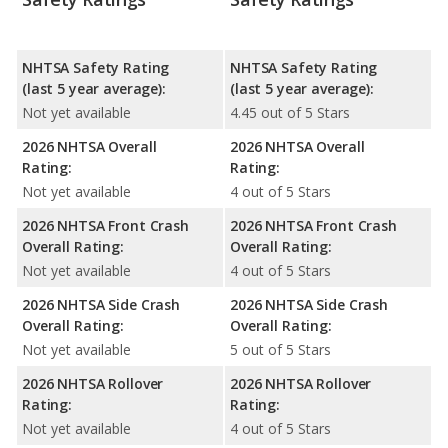
NHTSA Safety Rating
NHTSA Safety Rating
(last 5 year average):
(last 5 year average):
Not yet available
4.45 out of 5 Stars
2026 NHTSA Overall
2026 NHTSA Overall
Rating:
Rating:
Not yet available
4 out of 5 Stars
2026 NHTSA Front Crash
2026 NHTSA Front Crash
Overall Rating:
Overall Rating:
Not yet available
4 out of 5 Stars
2026 NHTSA Side Crash
2026 NHTSA Side Crash
Overall Rating:
Overall Rating:
Not yet available
5 out of 5 Stars
2026 NHTSA Rollover
2026 NHTSA Rollover
Rating:
Rating:
Not yet available
4 out of 5 Stars