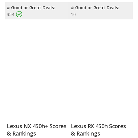
# Good or Great Deals:
# Good or Great Deals:
354
10
Lexus NX 450h+ Scores
Lexus RX 450h Scores
& Rankings
& Rankings