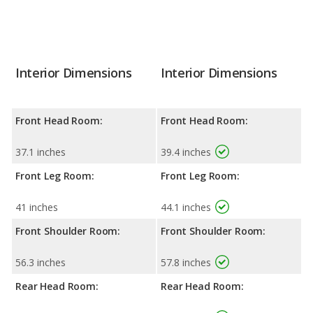
Interior Dimensions
Interior Dimensions
Front Head Room:
Front Head Room:
37.1 inches
39.4 inches
Front Leg Room:
Front Leg Room:
41 inches
44.1 inches
Front Shoulder Room:
Front Shoulder Room:
56.3 inches
57.8 inches
Rear Head Room:
Rear Head Room: