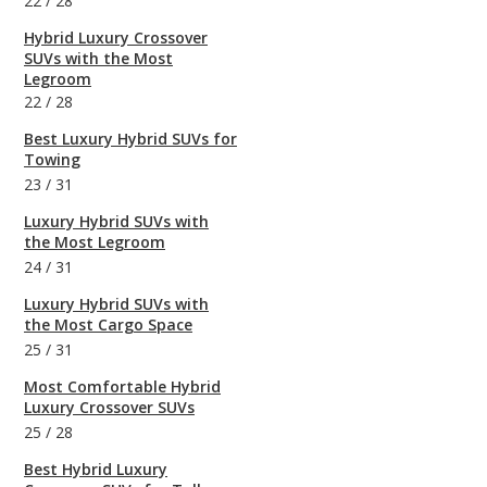
22
/
28
Hybrid Luxury Crossover
SUVs with the Most
Legroom
22
/
28
Best Luxury Hybrid SUVs for
Towing
23
/
31
Luxury Hybrid SUVs with
the Most Legroom
24
/
31
Luxury Hybrid SUVs with
the Most Cargo Space
25
/
31
Most Comfortable Hybrid
Luxury Crossover SUVs
25
/
28
Best Hybrid Luxury