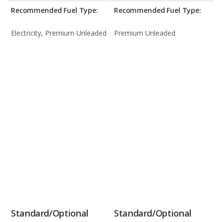
Recommended Fuel Type:
Recommended Fuel Type:
Electricity, Premium Unleaded
Premium Unleaded
Standard/Optional
Standard/Optional