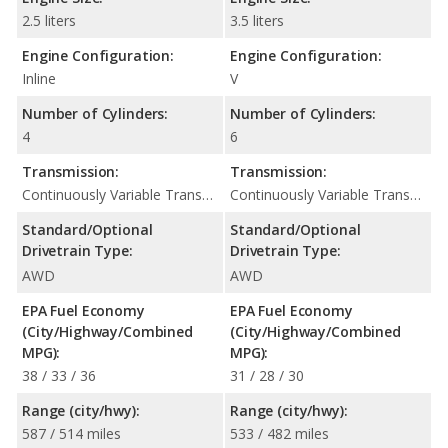
2.5 liters
3.5 liters
Engine Configuration:
Engine Configuration:
Inline
V
Number of Cylinders:
Number of Cylinders:
4
6
Transmission:
Transmission:
Continuously Variable Transmission (CVT Automatic)
Continuously Variable Transmission (CVT Automatic)
Standard/Optional
Standard/Optional
Drivetrain Type:
Drivetrain Type:
AWD
AWD
EPA Fuel Economy
EPA Fuel Economy
(City/Highway/Combined
(City/Highway/Combined
MPG):
MPG):
38 / 33 / 36
31 / 28 / 30
Range (city/hwy):
Range (city/hwy):
587 / 514 miles
533 / 482 miles