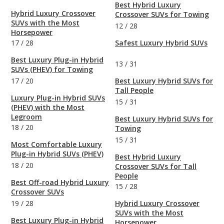
Best Hybrid Luxury
Hybrid Luxury Crossover
Crossover SUVs for Towing
SUVs with the Most
12
/
28
Horsepower
17
/
28
Safest Luxury Hybrid SUVs
Best Luxury Plug-in Hybrid
13
/
31
SUVs (PHEV) for Towing
17
/
20
Best Luxury Hybrid SUVs for
Tall People
Luxury Plug-in Hybrid SUVs
15
/
31
(PHEV) with the Most
Legroom
Best Luxury Hybrid SUVs for
18
/
20
Towing
15
/
31
Most Comfortable Luxury
Plug-in Hybrid SUVs (PHEV)
Best Hybrid Luxury
18
/
20
Crossover SUVs for Tall
People
Best Off-road Hybrid Luxury
15
/
28
Crossover SUVs
19
/
28
Hybrid Luxury Crossover
SUVs with the Most
Best Luxury Plug-in Hybrid
Horsepower