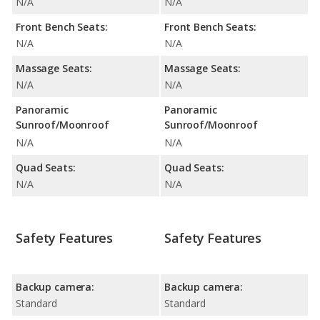
N/A
N/A
Front Bench Seats:
Front Bench Seats:
N/A
N/A
Massage Seats:
Massage Seats:
N/A
N/A
Panoramic
Panoramic
Sunroof/Moonroof
Sunroof/Moonroof
N/A
N/A
Quad Seats:
Quad Seats:
N/A
N/A
Safety Features
Safety Features
Backup camera:
Backup camera:
Standard
Standard