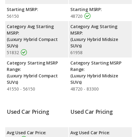
Engine Power and Fuel Efficiency Comparison
: For engine
Starting MSRP:
Starting MSRP:
performance, the Lexus NX 450h+’s base engine makes 302
56150
48720
horsepower, and the Lexus RX 450h base engine makes 308
horsepower. The NX 450h+ is rated to deliver an average of 36
Category Avg Starting
Category Avg Starting
miles per gallon, with a highway range of 514 miles. The RX
MSRP:
MSRP:
450h is rated to deliver an average of 30 miles per gallon, with a
(Luxury Hybrid Compact
(Luxury Hybrid Midsize
highway range of 482 miles. This gives the Lexus NX 450h+ the
SUVs)
SUVs)
fuel efficiency and maximum range advantage over the Lexus
51832
61958
RX 450h. The NX 450h+ uses electricity, premium unleaded, and
the RX 450h uses premium unleaded.
Category Starting MSRP
Category Starting MSRP
Range:
Range:
Safety Ratings
: The Lexus RX 450h has an average safety
(Luxury Hybrid Compact
(Luxury Hybrid Midsize
rating of 4.45 out of 5 Stars based on NHTSA's crash test
SUVs)
SUVs)
ratings.
41550 - 56150
48720 - 83300
Used Car Pricing
Used Car Pricing
Avg Used Car Price:
Avg Used Car Price: