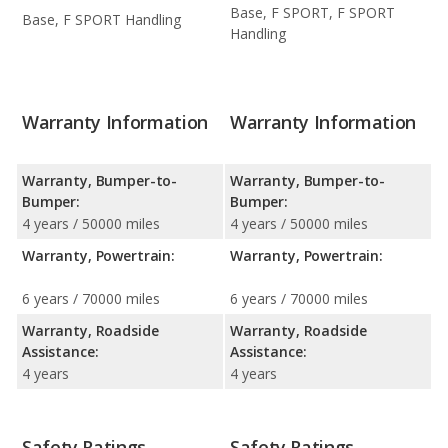
Base, F SPORT, F SPORT
Base, F SPORT Handling
Handling
Warranty Information
Warranty Information
Warranty, Bumper-to-
Warranty, Bumper-to-
Bumper:
Bumper:
4 years / 50000 miles
4 years / 50000 miles
Warranty, Powertrain:
Warranty, Powertrain:
6 years / 70000 miles
6 years / 70000 miles
Warranty, Roadside
Warranty, Roadside
Assistance:
Assistance:
4 years
4 years
Safety Ratings
Safety Ratings