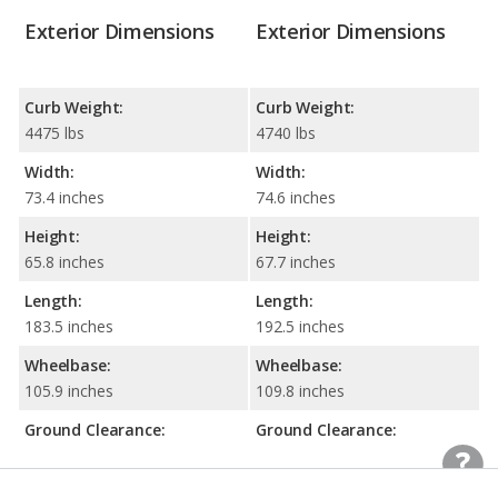
Exterior Dimensions
Exterior Dimensions
Curb Weight:
Curb Weight:
4475 lbs
4740 lbs
Width:
Width:
73.4 inches
74.6 inches
Height:
Height:
65.8 inches
67.7 inches
Length:
Length:
183.5 inches
192.5 inches
Wheelbase:
Wheelbase:
105.9 inches
109.8 inches
Ground Clearance:
Ground Clearance:
7.7 inches
8.2 inches