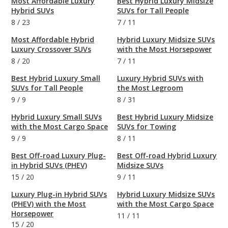
Most Affordable Luxury
Best Hybrid Luxury Midsize
Hybrid SUVs
SUVs for Tall People
8
/
23
7
/
11
Most Affordable Hybrid
Hybrid Luxury Midsize SUVs
Luxury Crossover SUVs
with the Most Horsepower
8
/
20
7
/
11
Best Hybrid Luxury Small
Luxury Hybrid SUVs with
SUVs for Tall People
the Most Legroom
9
/
9
8
/
31
Hybrid Luxury Small SUVs
Best Hybrid Luxury Midsize
with the Most Cargo Space
SUVs for Towing
9
/
9
8
/
11
Best Off-road Luxury Plug-
Best Off-road Hybrid Luxury
in Hybrid SUVs (PHEV)
Midsize SUVs
15
/
20
9
/
11
Luxury Plug-in Hybrid SUVs
Hybrid Luxury Midsize SUVs
(PHEV) with the Most
with the Most Cargo Space
Horsepower
11
/
11
15
/
20