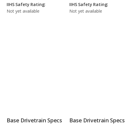
IIHS Safety Rating:
IIHS Safety Rating:
Not yet available
Not yet available
Base Drivetrain Specs
Base Drivetrain Specs