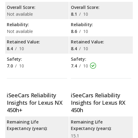
Overall Score:
Overall Score:
Not available
8.1
/
10
Reliability:
Reliability:
Not available
8.6
/
10
Retained Value:
Retained Value:
8.4
/
10
8.4
/
10
Safety:
Safety:
7.0
/
10
7.4
/
10
iSeeCars Reliability
iSeeCars Reliability
Insights for Lexus NX
Insights for Lexus RX
450h+
450h
Remaining Life
Remaining Life
Expectancy (years):
Expectancy (years):
15.1