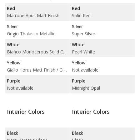
Red
Red
Marrone Apus Matt Finish
Solid Red
Silver
Silver
Grigio Thalasso Metallic
Super Silver
White
White
Bianco Monocerous Solid Color
Pearl White
Yellow
Yellow
Giallo Horus Matt Finish / Giallo Midas 3-Layer
Not available
Purple
Purple
Not available
Midnight Opal
Interior Colors
Interior Colors
Black
Black