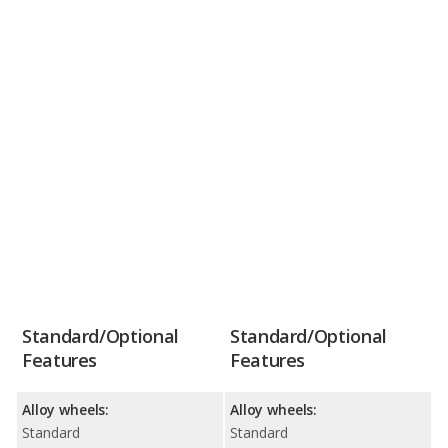
Standard/Optional
Standard/Optional
Features
Features
Alloy wheels:
Alloy wheels:
Standard
Standard