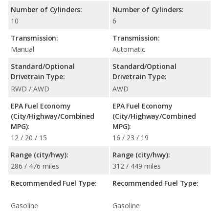
Number of Cylinders:
Number of Cylinders:
10
6
Transmission:
Transmission:
Manual
Automatic
Standard/Optional
Standard/Optional
Drivetrain Type:
Drivetrain Type:
RWD / AWD
AWD
EPA Fuel Economy
EPA Fuel Economy
(City/Highway/Combined
(City/Highway/Combined
MPG):
MPG):
12 / 20 / 15
16 / 23 / 19
Range (city/hwy):
Range (city/hwy):
286 / 476 miles
312 / 449 miles
Recommended Fuel Type:
Recommended Fuel Type:
Gasoline
Gasoline