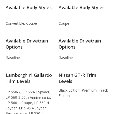
Available Body Styles
Available Body Styles
Convertible, Coupe
Coupe
Available Drivetrain
Available Drivetrain
Options
Options
Gasoline
Gasoline
Lamborghini Gallardo
Nissan GT-R Trim
Trim Levels
Levels
Black Edition, Premium, Track
LP 550-2, LP 550-2 Spyder,
Edition
LP 560-2 50th Anniversario,
LP 560-4 Coupe, LP 560-4
Spyder, LP 570-4 Spyder
Performante, LP 570-4