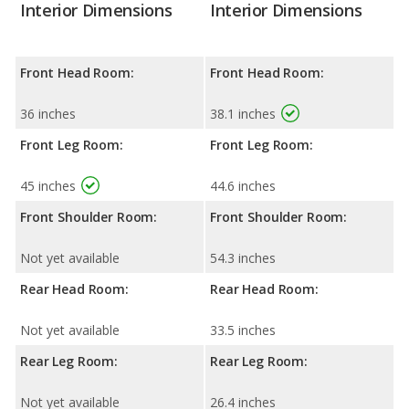
Interior Dimensions
Interior Dimensions
Front Head Room:
Front Head Room:
36 inches
38.1 inches
Front Leg Room:
Front Leg Room:
45 inches
44.6 inches
Front Shoulder Room:
Front Shoulder Room:
Not yet available
54.3 inches
Rear Head Room:
Rear Head Room:
Not yet available
33.5 inches
Rear Leg Room:
Rear Leg Room:
Not yet available
26.4 inches