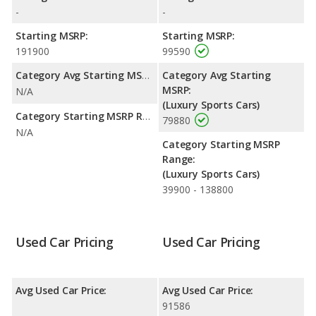
-
-
Starting MSRP:
Starting MSRP:
191900
99590
Category Avg Starting MSRP:
Category Avg Starting
MSRP:
N/A
(Luxury Sports Cars)
Category Starting MSRP Range:
79880
N/A
Category Starting MSRP
Range:
(Luxury Sports Cars)
39900 - 138800
Used Car Pricing
Used Car Pricing
Avg Used Car Price:
Avg Used Car Price:
91586