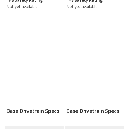
IIHS Safety Rating:
IIHS Safety Rating:
Not yet available
Not yet available
Base Drivetrain Specs
Base Drivetrain Specs