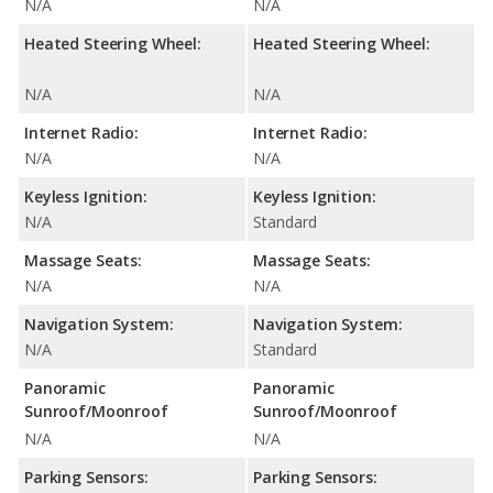
N/A
N/A
Heated Steering Wheel:
Heated Steering Wheel:
N/A
N/A
Internet Radio:
Internet Radio:
N/A
N/A
Keyless Ignition:
Keyless Ignition:
N/A
Standard
Massage Seats:
Massage Seats:
N/A
N/A
Navigation System:
Navigation System:
N/A
Standard
Panoramic
Panoramic
Sunroof/Moonroof
Sunroof/Moonroof
N/A
N/A
Parking Sensors:
Parking Sensors: