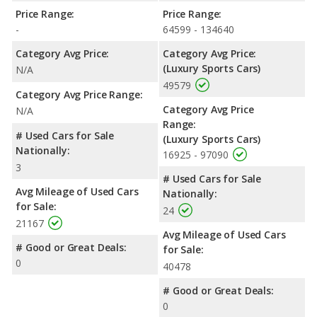
Price Range:
Price Range:
-
64599 - 134640
Category Avg Price:
Category Avg Price:
(Luxury Sports Cars)
N/A
49579
Category Avg Price Range:
Category Avg Price
N/A
Range:
# Used Cars for Sale
(Luxury Sports Cars)
Nationally:
16925 - 97090
3
# Used Cars for Sale
Avg Mileage of Used Cars
Nationally:
for Sale:
24
21167
Avg Mileage of Used Cars
# Good or Great Deals:
for Sale:
0
40478
# Good or Great Deals:
0