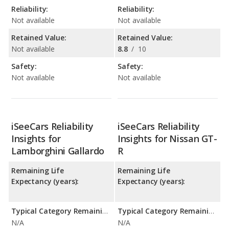
Reliability:
Reliability:
Not available
Not available
Retained Value:
Retained Value:
Not available
8.8
/
10
Safety:
Safety:
Not available
Not available
iSeeCars Reliability
iSeeCars Reliability
Insights for
Insights for Nissan GT-
Lamborghini Gallardo
R
Remaining Life
Remaining Life
Expectancy (years):
Expectancy (years):
Typical Category Remaining Life Expectancy:
Typical Category Remaining Life Expectancy:
N/A
N/A