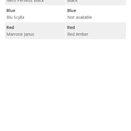
Nero Perseus Black
Black
Blue
Blue
Blu Scylla
Not available
Red
Red
Marrone Janus
Red Amber