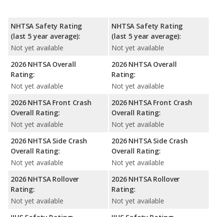
NHTSA Safety Rating
NHTSA Safety Rating
(last 5 year average):
(last 5 year average):
Not yet available
Not yet available
2026 NHTSA Overall
2026 NHTSA Overall
Rating:
Rating:
Not yet available
Not yet available
2026 NHTSA Front Crash
2026 NHTSA Front Crash
Overall Rating:
Overall Rating:
Not yet available
Not yet available
2026 NHTSA Side Crash
2026 NHTSA Side Crash
Overall Rating:
Overall Rating:
Not yet available
Not yet available
2026 NHTSA Rollover
2026 NHTSA Rollover
Rating:
Rating:
Not yet available
Not yet available