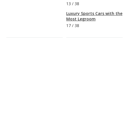
13
/
38
Luxury Sports Cars with the
Most Legroom
17
/
38