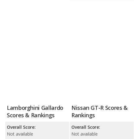
Lamborghini Gallardo
Nissan GT-R Scores &
Scores & Rankings
Rankings
Overall Score:
Overall Score:
Not available
Not available