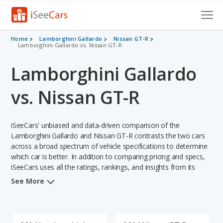
Cars for Sale
Home
Lamborghini Gallardo
Nissan GT-R
Lamborghini Gallardo vs. Nissan GT-R
Research
Lamborghini Gallardo
VIN Check
vs. Nissan GT-R
Saved Cars
iSeeCars' unbiased and data-driven comparison of the
Saved Searches
Lamborghini Gallardo and Nissan GT-R contrasts the two cars
across a broad spectrum of vehicle specifications to determine
Saved iVIN Reports
which car is better. In addition to comparing pricing and specs,
iSeeCars uses all the ratings, rankings, and insights from its
Log In
comprehensive analyses of each vehicle model, including
See More
calculations of reliability, safety, depreciation, value retention,
Sign Up
and the vehicle's projected lifetime recalls (based on analyzing
over 25 billion data points). This in-depth evaluation is used to
identify which vehicle represents a better overall choice for