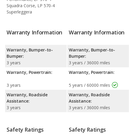
Squadra Corse, LP 570-4
Superleggera
Warranty Information
Warranty Information
Warranty, Bumper-to-
Warranty, Bumper-to-
Bumper:
Bumper:
3 years
3 years / 36000 miles
Warranty, Powertrain:
Warranty, Powertrain:
3 years
5 years / 60000 miles
Warranty, Roadside
Warranty, Roadside
Assistance:
Assistance:
3 years
3 years / 36000 miles
Safety Ratings
Safety Ratings