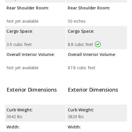
Rear Shoulder Room:
Rear Shoulder Room:
Not yet available
50 inches
Cargo Space:
Cargo Space:
3.9 cubic feet
8.8 cubic feet
Overall Interior Volume:
Overall Interior Volume:
Not yet available
87.8 cubic feet
Exterior Dimensions
Exterior Dimensions
Curb Weight:
Curb Weight:
3042 lbs
3829 lbs
Width:
Width: