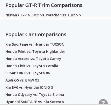
Popular GT-R Trim Comparisons
Nissan GT-R NISMO vs. Porsche 911 Turbo S
Popular Car Comparisons
Kia Sportage vs. Hyundai TUCSON
Honda Pilot vs. Toyota Highlander
Honda Accord vs. Toyota Camry
Honda Civic vs. Toyota Corolla
Subaru BRZ vs. Toyota 86
Audi Q5 vs. BMW X3
Kia EV6 vs. Hyundai IONIQ 5
Honda Odyssey vs. Toyota Sienna
Hyundai SANTA FE vs. Kia Sorento
Nissan GT-R vs. Toyota Supra