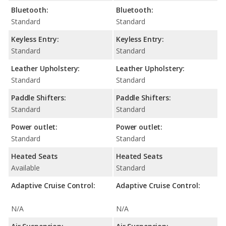
Bluetooth:
Bluetooth:
Standard
Standard
Keyless Entry:
Keyless Entry:
Standard
Standard
Leather Upholstery:
Leather Upholstery:
Standard
Standard
Paddle Shifters:
Paddle Shifters:
Standard
Standard
Power outlet:
Power outlet:
Standard
Standard
Heated Seats
Heated Seats
Available
Standard
Adaptive Cruise Control:
Adaptive Cruise Control:
N/A
N/A