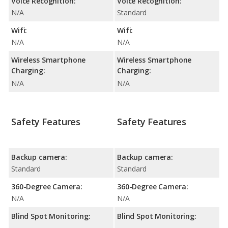
Voice Recognition:
Voice Recognition:
N/A
Standard
Wifi:
Wifi:
N/A
N/A
Wireless Smartphone
Wireless Smartphone
Charging:
Charging:
N/A
N/A
Safety Features
Safety Features
Backup camera:
Backup camera:
Standard
Standard
360-Degree Camera:
360-Degree Camera:
N/A
N/A
Blind Spot Monitoring:
Blind Spot Monitoring: