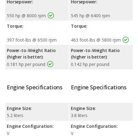
Horsepower:
Horsepower:
550 hp @ 8000 rpm
545 hp @ 6400 rpm
Torque:
Torque:
397 foot-lbs @ 6500 rpm
463 foot-lbs @ 5800 rpm
Power-to-Weight Ratio
Power-to-Weight Ratio
(higher is better):
(higher is better):
0.181 hp per pound
0.142 hp per pound
Engine Specifications
Engine Specifications
Engine Size:
Engine Size:
5.2 liters
3.8 liters
Engine Configuration:
Engine Configuration:
V
V