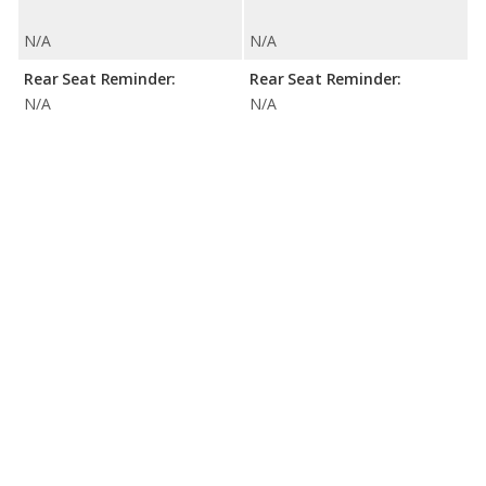
N/A
N/A
Rear Seat Reminder:
Rear Seat Reminder:
N/A
N/A