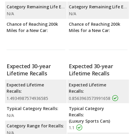
Category Remaining Life Expectancy Range:
Category Remaining Life Expectancy Range:
N/A
N/A
Chance of Reaching 200k
Chance of Reaching 200k
Miles for a New Car:
Miles for a New Car:
Expected 30-year
Expected 30-year
Lifetime Recalls
Lifetime Recalls
Expected Lifetime
Expected Lifetime
Recalls:
Recalls:
1.4934987574936585
0.8563963573991658
Typical Category Recalls:
Typical Category
Recalls:
N/A
(Luxury Sports Cars)
Category Range for Recalls:
1.1
N/A