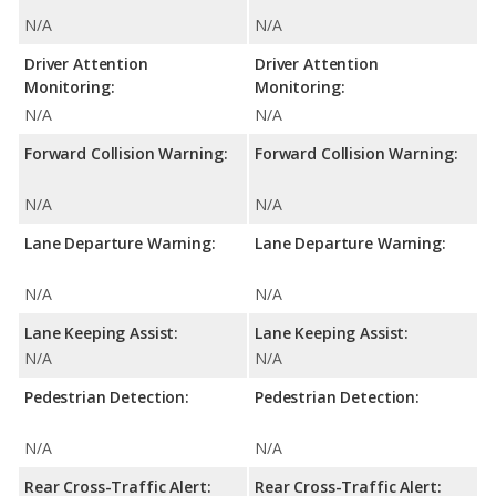
N/A
N/A
Driver Attention
Driver Attention
Monitoring:
Monitoring:
N/A
N/A
Forward Collision Warning:
Forward Collision Warning:
N/A
N/A
Lane Departure Warning:
Lane Departure Warning:
N/A
N/A
Lane Keeping Assist:
Lane Keeping Assist:
N/A
N/A
Pedestrian Detection:
Pedestrian Detection:
N/A
N/A
Rear Cross-Traffic Alert:
Rear Cross-Traffic Alert: