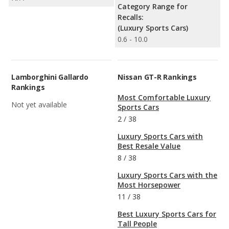
Category Range for
Recalls:
(Luxury Sports Cars)
0.6 - 10.0
Lamborghini Gallardo
Nissan GT-R Rankings
Rankings
Most Comfortable Luxury
Not yet available
Sports Cars
2
/
38
Luxury Sports Cars with
Best Resale Value
8
/
38
Luxury Sports Cars with the
Most Horsepower
11
/
38
Best Luxury Sports Cars for
Tall People