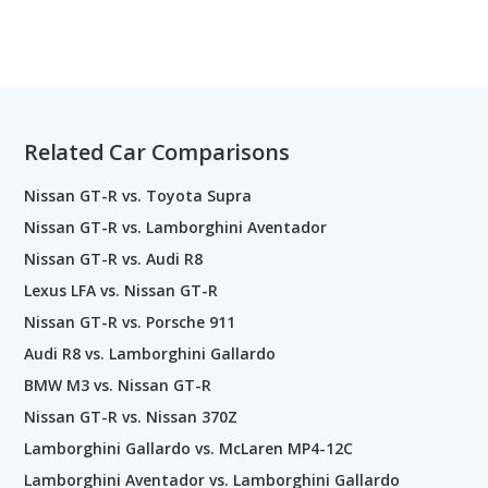
Related Car Comparisons
Nissan GT-R vs. Toyota Supra
Nissan GT-R vs. Lamborghini Aventador
Nissan GT-R vs. Audi R8
Lexus LFA vs. Nissan GT-R
Nissan GT-R vs. Porsche 911
Audi R8 vs. Lamborghini Gallardo
BMW M3 vs. Nissan GT-R
Nissan GT-R vs. Nissan 370Z
Lamborghini Gallardo vs. McLaren MP4-12C
Lamborghini Aventador vs. Lamborghini Gallardo