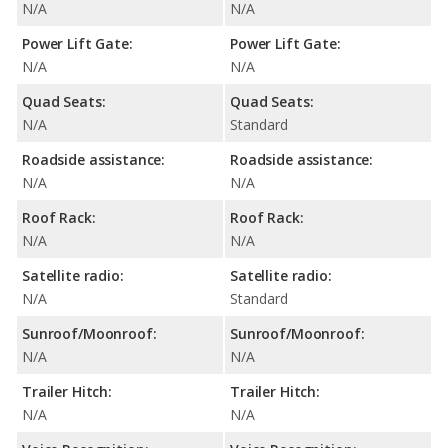
N/A
N/A
Power Lift Gate:
Power Lift Gate:
N/A
N/A
Quad Seats:
Quad Seats:
N/A
Standard
Roadside assistance:
Roadside assistance:
N/A
N/A
Roof Rack:
Roof Rack:
N/A
N/A
Satellite radio:
Satellite radio:
N/A
Standard
Sunroof/Moonroof:
Sunroof/Moonroof:
N/A
N/A
Trailer Hitch:
Trailer Hitch:
N/A
N/A