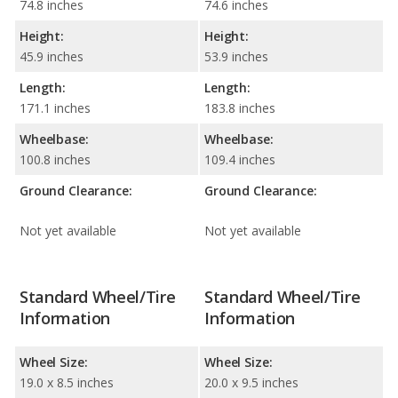
74.8 inches
74.6 inches
Height:
Height:
45.9 inches
53.9 inches
Length:
Length:
171.1 inches
183.8 inches
Wheelbase:
Wheelbase:
100.8 inches
109.4 inches
Ground Clearance:
Ground Clearance:
Not yet available
Not yet available
Standard Wheel/Tire
Standard Wheel/Tire
Information
Information
Wheel Size:
Wheel Size:
19.0 x 8.5 inches
20.0 x 9.5 inches