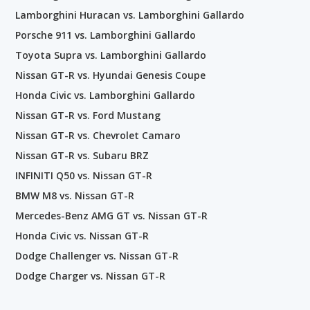
Lamborghini Huracan vs. Lamborghini Gallardo
Porsche 911 vs. Lamborghini Gallardo
Toyota Supra vs. Lamborghini Gallardo
Nissan GT-R vs. Hyundai Genesis Coupe
Honda Civic vs. Lamborghini Gallardo
Nissan GT-R vs. Ford Mustang
Nissan GT-R vs. Chevrolet Camaro
Nissan GT-R vs. Subaru BRZ
INFINITI Q50 vs. Nissan GT-R
BMW M8 vs. Nissan GT-R
Mercedes-Benz AMG GT vs. Nissan GT-R
Honda Civic vs. Nissan GT-R
Dodge Challenger vs. Nissan GT-R
Dodge Charger vs. Nissan GT-R