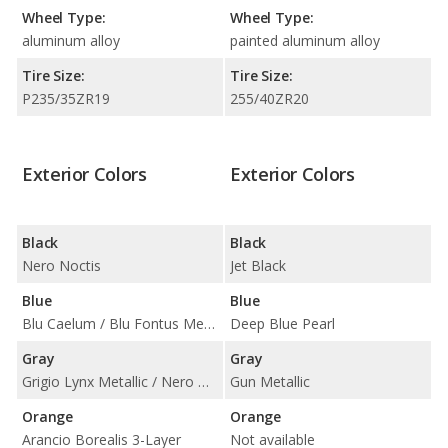
Wheel Type:
Wheel Type:
aluminum alloy
painted aluminum alloy
Tire Size:
Tire Size:
P235/35ZR19
255/40ZR20
Exterior Colors
Exterior Colors
Black
Black
Nero Noctis
Jet Black
Blue
Blue
Blu Caelum / Blu Fontus Metallic
Deep Blue Pearl
Gray
Gray
Grigio Lynx Metallic / Nero Nemesis Matt Finish
Gun Metallic
Orange
Orange
Arancio Borealis 3-Layer
Not available