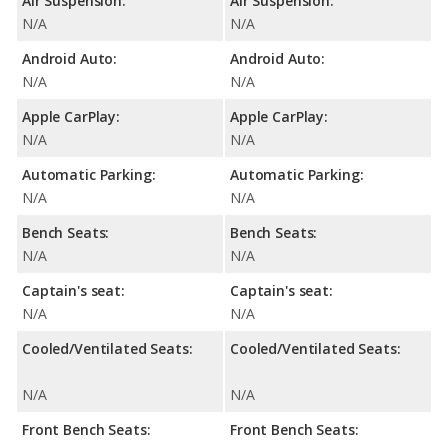
Air Suspension:
Air Suspension:
N/A
N/A
Android Auto:
Android Auto:
N/A
N/A
Apple CarPlay:
Apple CarPlay:
N/A
N/A
Automatic Parking:
Automatic Parking:
N/A
N/A
Bench Seats:
Bench Seats:
N/A
N/A
Captain's seat:
Captain's seat:
N/A
N/A
Cooled/Ventilated Seats:
Cooled/Ventilated Seats:
N/A
N/A
Front Bench Seats:
Front Bench Seats: