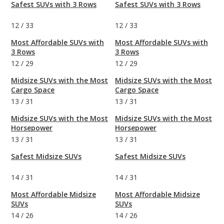
Safest SUVs with 3 Rows
Safest SUVs with 3 Rows
12
/
33
12
/
33
Most Affordable SUVs with
Most Affordable SUVs with
3 Rows
3 Rows
12
/
29
12
/
29
Midsize SUVs with the Most
Midsize SUVs with the Most
Cargo Space
Cargo Space
13
/
31
13
/
31
Midsize SUVs with the Most
Midsize SUVs with the Most
Horsepower
Horsepower
13
/
31
13
/
31
Safest Midsize SUVs
Safest Midsize SUVs
14
/
31
14
/
31
Most Affordable Midsize
Most Affordable Midsize
SUVs
SUVs
14
/
26
14
/
26