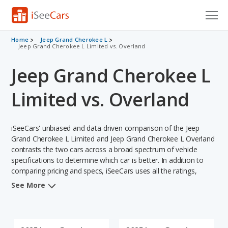
Cars for Sale
Home
Jeep Grand Cherokee L
Jeep Grand Cherokee L Limited vs. Overland
Research
Jeep Grand Cherokee L
VIN Check
Limited vs. Overland
Saved Cars
iSeeCars' unbiased and data-driven comparison of the Jeep
Saved Searches
Grand Cherokee L Limited and Jeep Grand Cherokee L Overland
contrasts the two cars across a broad spectrum of vehicle
Saved iVIN Reports
specifications to determine which car is better. In addition to
comparing pricing and specs, iSeeCars uses all the ratings,
Log In
rankings, and insights from its comprehensive analyses of each
See More
vehicle model, including calculations of reliability, safety,
Sign Up
depreciation, value retention, and the vehicle's projected lifetime
recalls (based on analyzing over 25 billion data points). This in-
depth evaluation is used to identify which vehicle represents a