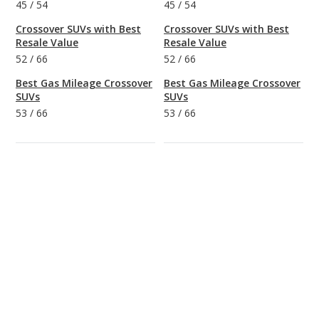
45
/
54
45
/
54
Crossover SUVs with Best
Crossover SUVs with Best
Resale Value
Resale Value
52
/
66
52
/
66
Best Gas Mileage Crossover
Best Gas Mileage Crossover
SUVs
SUVs
53
/
66
53
/
66