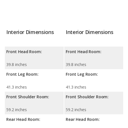
Interior Dimensions
Interior Dimensions
Front Head Room:
Front Head Room:
39.8 inches
39.8 inches
Front Leg Room:
Front Leg Room:
41.3 inches
41.3 inches
Front Shoulder Room:
Front Shoulder Room:
59.2 inches
59.2 inches
Rear Head Room:
Rear Head Room: