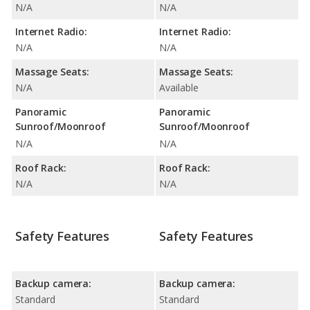
N/A
N/A
Internet Radio:
Internet Radio:
N/A
N/A
Massage Seats:
Massage Seats:
N/A
Available
Panoramic
Panoramic
Sunroof/Moonroof
Sunroof/Moonroof
N/A
N/A
Roof Rack:
Roof Rack:
N/A
N/A
Safety Features
Safety Features
Backup camera:
Backup camera:
Standard
Standard