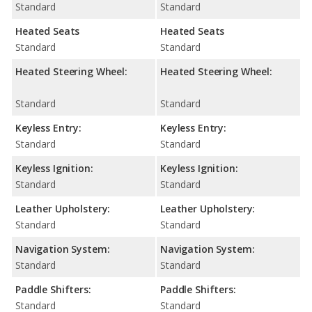
Standard
Standard
Heated Seats
Heated Seats
Standard
Standard
Heated Steering Wheel:
Heated Steering Wheel:
Standard
Standard
Keyless Entry:
Keyless Entry:
Standard
Standard
Keyless Ignition:
Keyless Ignition:
Standard
Standard
Leather Upholstery:
Leather Upholstery:
Standard
Standard
Navigation System:
Navigation System:
Standard
Standard
Paddle Shifters:
Paddle Shifters:
Standard
Standard