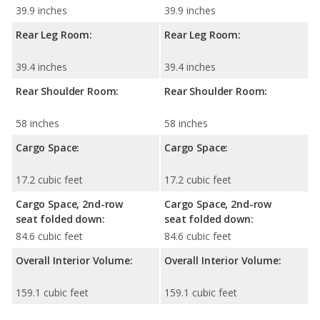
39.9 inches
39.9 inches
Rear Leg Room:
Rear Leg Room:
39.4 inches
39.4 inches
Rear Shoulder Room:
Rear Shoulder Room:
58 inches
58 inches
Cargo Space:
Cargo Space:
17.2 cubic feet
17.2 cubic feet
Cargo Space, 2nd-row
Cargo Space, 2nd-row
seat folded down:
seat folded down:
84.6 cubic feet
84.6 cubic feet
Overall Interior Volume:
Overall Interior Volume:
159.1 cubic feet
159.1 cubic feet