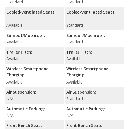
Standard
Standard
Cooled/Ventilated Seats:
Cooled/Ventilated Seats:
Available
Standard
Sunroof/Moonroof:
Sunroof/Moonroof:
Available
Standard
Trailer Hitch:
Trailer Hitch:
Available
Available
Wireless Smartphone
Wireless Smartphone
Charging:
Charging:
Available
Available
Air Suspension:
Air Suspension:
N/A
Standard
Automatic Parking:
Automatic Parking:
N/A
N/A
Front Bench Seats:
Front Bench Seats: