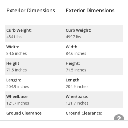
Exterior Dimensions
Exterior Dimensions
Curb Weight:
Curb Weight:
4541 lbs
4997 lbs
Width:
Width:
84.6 inches
84.6 inches
Height:
Height:
71.5 inches
71.5 inches
Length:
Length:
204.9 inches
204.9 inches
Wheelbase:
Wheelbase:
121.7 inches
121.7 inches
Ground Clearance:
Ground Clearance:
8.5 inches
8.5 inches