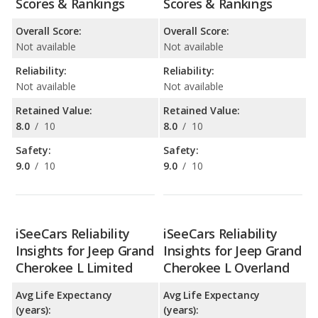
Scores & Rankings
Scores & Rankings
Overall Score:
Overall Score:
Not available
Not available
Reliability:
Reliability:
Not available
Not available
Retained Value:
Retained Value:
8.0
/
10
8.0
/
10
Safety:
Safety:
9.0
/
10
9.0
/
10
iSeeCars Reliability
iSeeCars Reliability
Insights for Jeep Grand
Insights for Jeep Grand
Cherokee L Limited
Cherokee L Overland
Avg Life Expectancy
Avg Life Expectancy
(years):
(years):