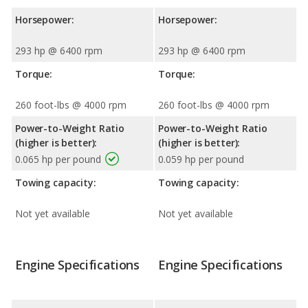
Horsepower:
Horsepower:
293 hp @ 6400 rpm
293 hp @ 6400 rpm
Torque:
Torque:
260 foot-lbs @ 4000 rpm
260 foot-lbs @ 4000 rpm
Power-to-Weight Ratio
Power-to-Weight Ratio
(higher is better):
(higher is better):
0.065 hp per pound
0.059 hp per pound
Towing capacity:
Towing capacity:
Not yet available
Not yet available
Engine Specifications
Engine Specifications