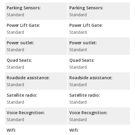
Parking Sensors:
Parking Sensors:
Standard
Standard
Power Lift Gate:
Power Lift Gate:
Standard
Standard
Power outlet:
Power outlet:
Standard
Standard
Quad Seats:
Quad Seats:
Standard
Standard
Roadside assistance:
Roadside assistance:
Standard
Standard
Satellite radio:
Satellite radio:
Standard
Standard
Voice Recognition:
Voice Recognition:
Standard
Standard
Wifi:
Wifi: