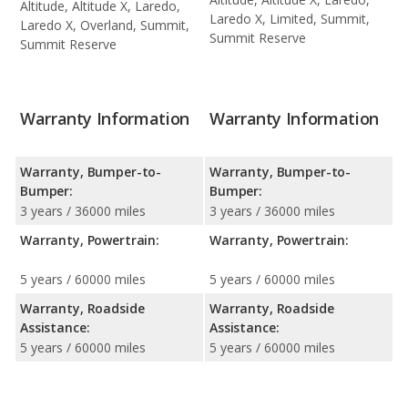
Altitude, Altitude X, Laredo,
Laredo X, Limited, Summit,
Laredo X, Overland, Summit,
Summit Reserve
Summit Reserve
Warranty Information
Warranty Information
Warranty, Bumper-to-
Warranty, Bumper-to-
Bumper:
Bumper:
3 years / 36000 miles
3 years / 36000 miles
Warranty, Powertrain:
Warranty, Powertrain:
5 years / 60000 miles
5 years / 60000 miles
Warranty, Roadside
Warranty, Roadside
Assistance:
Assistance:
5 years / 60000 miles
5 years / 60000 miles