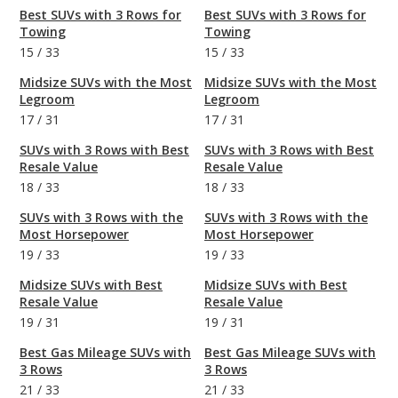
Best SUVs with 3 Rows for
Best SUVs with 3 Rows for
Towing
Towing
15
/
33
15
/
33
Midsize SUVs with the Most
Midsize SUVs with the Most
Legroom
Legroom
17
/
31
17
/
31
SUVs with 3 Rows with Best
SUVs with 3 Rows with Best
Resale Value
Resale Value
18
/
33
18
/
33
SUVs with 3 Rows with the
SUVs with 3 Rows with the
Most Horsepower
Most Horsepower
19
/
33
19
/
33
Midsize SUVs with Best
Midsize SUVs with Best
Resale Value
Resale Value
19
/
31
19
/
31
Best Gas Mileage SUVs with
Best Gas Mileage SUVs with
3 Rows
3 Rows
21
/
33
21
/
33