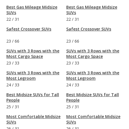
Best Gas Mileage Midsize
Best Gas Mileage Midsize
SUVs
SUVs
22
/
31
22
/
31
Safest Crossover SUVs
Safest Crossover SUVs
23
/
66
23
/
66
SUVs with 3 Rows with the
SUVs with 3 Rows with the
Most Cargo Space
Most Cargo Space
23
/
33
23
/
33
SUVs with 3 Rows with the
SUVs with 3 Rows with the
Most Legroom
Most Legroom
24
/
33
24
/
33
Best Midsize SUVs for Tall
Best Midsize SUVs for Tall
People
People
25
/
31
25
/
31
Most Comfortable Midsize
Most Comfortable Midsize
SUVs
SUVs
26
/
31
26
/
31