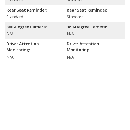
Rear Seat Reminder:
Rear Seat Reminder:
Standard
Standard
360-Degree Camera:
360-Degree Camera:
N/A
N/A
Driver Attention
Driver Attention
Monitoring:
Monitoring:
N/A
N/A