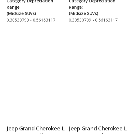
Category Depreciation
Category Depreciation
Range:
Range:
(Midsize SUVs)
(Midsize SUVs)
0.30530799 - 0.56163117
0.30530799 - 0.56163117
Jeep Grand Cherokee L
Jeep Grand Cherokee L