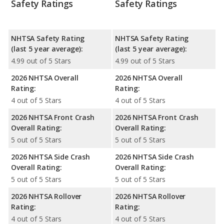
Safety Ratings
Safety Ratings
NHTSA Safety Rating
NHTSA Safety Rating
(last 5 year average):
(last 5 year average):
4.99 out of 5 Stars
4.99 out of 5 Stars
2026 NHTSA Overall
2026 NHTSA Overall
Rating:
Rating:
4 out of 5 Stars
4 out of 5 Stars
2026 NHTSA Front Crash
2026 NHTSA Front Crash
Overall Rating:
Overall Rating:
5 out of 5 Stars
5 out of 5 Stars
2026 NHTSA Side Crash
2026 NHTSA Side Crash
Overall Rating:
Overall Rating:
5 out of 5 Stars
5 out of 5 Stars
2026 NHTSA Rollover
2026 NHTSA Rollover
Rating:
Rating:
4 out of 5 Stars
4 out of 5 Stars