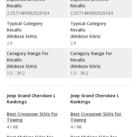
Recalls:
Recalls:
2.3571489982929164
2.3571489982929164
Typical Category
Typical Category
Recalls:
Recalls:
(Midsize SUVs)
(Midsize SUVs)
2.9
2.9
Category Range for
Category Range for
Recalls:
Recalls:
(Midsize SUVs)
(Midsize SUVs)
1.5 - 39.2
1.5 - 39.2
Jeep Grand Cherokee L
Jeep Grand Cherokee L
Rankings
Rankings
Best Crossover SUVs for
Best Crossover SUVs for
Towing
Towing
4
/
66
4
/
66