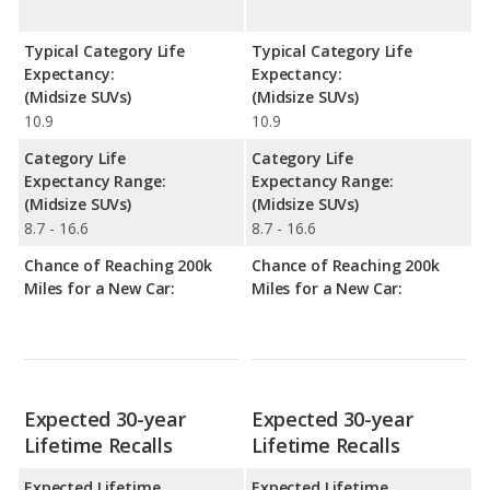
Typical Category Life
Typical Category Life
Expectancy:
Expectancy:
(Midsize SUVs)
(Midsize SUVs)
10.9
10.9
Category Life
Category Life
Expectancy Range:
Expectancy Range:
(Midsize SUVs)
(Midsize SUVs)
8.7 - 16.6
8.7 - 16.6
Chance of Reaching 200k
Chance of Reaching 200k
Miles for a New Car:
Miles for a New Car:
Expected 30-year
Expected 30-year
Lifetime Recalls
Lifetime Recalls
Expected Lifetime
Expected Lifetime