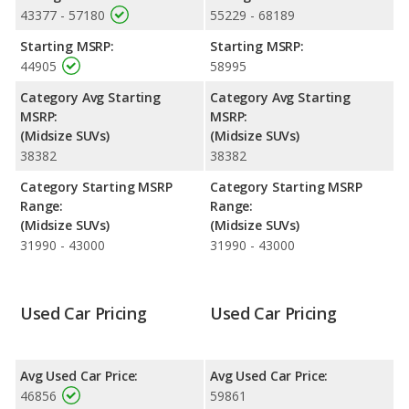
43377 - 57180
55229 - 68189
Resale/Retained Value
: Looking at the 5-year depreciation
rate, the Jeep Grand Cherokee L Limited and the Jeep Grand
Starting MSRP:
Starting MSRP:
Cherokee L Overland both lose 46.8 percent of their value.
44905
58995
Engine Power and Fuel Efficiency Comparison
: For engine
Category Avg Starting
Category Avg Starting
performance, the base engine of both the Jeep Grand Cherokee
MSRP:
MSRP:
L Limited and the Jeep Grand Cherokee L Overland makes 293
(Midsize SUVs)
(Midsize SUVs)
horsepower. Both the Limited and the Overland are rated to
38382
38382
deliver an average of 21 miles per gallon, with highway ranges
of 598 and 575 miles respectively. Both models use regular
Category Starting MSRP
Category Starting MSRP
unleaded.
Range:
Range:
(Midsize SUVs)
(Midsize SUVs)
Safety Ratings
: The Jeep Grand Cherokee L has an average
31990 - 43000
31990 - 43000
safety rating of 4.99 out of 5 Stars based on NHTSA's crash test
ratings.
Used Car Pricing
Used Car Pricing
Avg Used Car Price:
Avg Used Car Price:
46856
59861