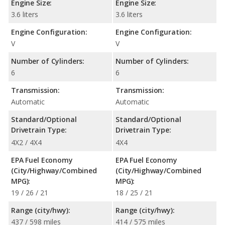
Engine Size:
Engine Size:
3.6 liters
3.6 liters
Engine Configuration:
Engine Configuration:
V
V
Number of Cylinders:
Number of Cylinders:
6
6
Transmission:
Transmission:
Automatic
Automatic
Standard/Optional
Standard/Optional
Drivetrain Type:
Drivetrain Type:
4X2 / 4X4
4X4
EPA Fuel Economy
EPA Fuel Economy
(City/Highway/Combined
(City/Highway/Combined
MPG):
MPG):
19 / 26 / 21
18 / 25 / 21
Range (city/hwy):
Range (city/hwy):
437 / 598 miles
414 / 575 miles