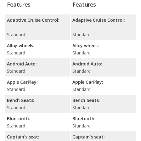
Features
Features
Adaptive Cruise Control:
Adaptive Cruise Control:
Standard
Standard
Alloy wheels:
Alloy wheels:
Standard
Standard
Android Auto:
Android Auto:
Standard
Standard
Apple CarPlay:
Apple CarPlay:
Standard
Standard
Bench Seats:
Bench Seats:
Standard
Standard
Bluetooth:
Bluetooth:
Standard
Standard
Captain's seat:
Captain's seat: