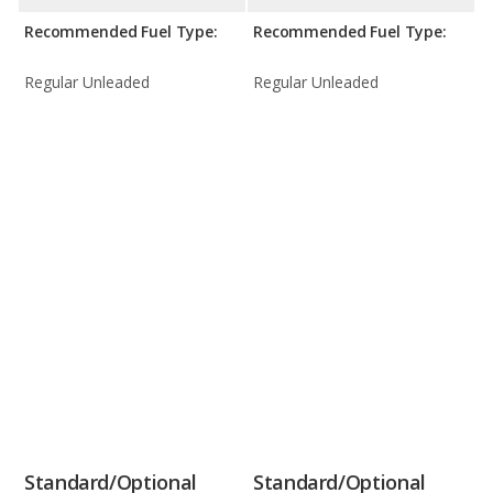
Recommended Fuel Type:
Recommended Fuel Type:
Regular Unleaded
Regular Unleaded
Standard/Optional
Standard/Optional