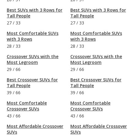
Best SUVs with 3 Rows for
Best SUVs with 3 Rows for
Tall People
Tall People
27
/
33
27
/
33
Most Comfortable SUVs
Most Comfortable SUVs
with 3 Rows
with 3 Rows
28
/
33
28
/
33
Crossover SUVs with the
Crossover SUVs with the
Most Legroom
Most Legroom
29
/
66
29
/
66
Best Crossover SUVs for
Best Crossover SUVs for
Tall People
Tall People
39
/
66
39
/
66
Most Comfortable
Most Comfortable
Crossover SUVs
Crossover SUVs
43
/
66
43
/
66
Most Affordable Crossover
Most Affordable Crossover
SUVs
SUVs