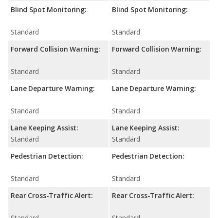
Blind Spot Monitoring:
Blind Spot Monitoring:
Standard
Standard
Forward Collision Warning:
Forward Collision Warning:
Standard
Standard
Lane Departure Warning:
Lane Departure Warning:
Standard
Standard
Lane Keeping Assist:
Lane Keeping Assist:
Standard
Standard
Pedestrian Detection:
Pedestrian Detection:
Standard
Standard
Rear Cross-Traffic Alert:
Rear Cross-Traffic Alert:
Standard
Standard