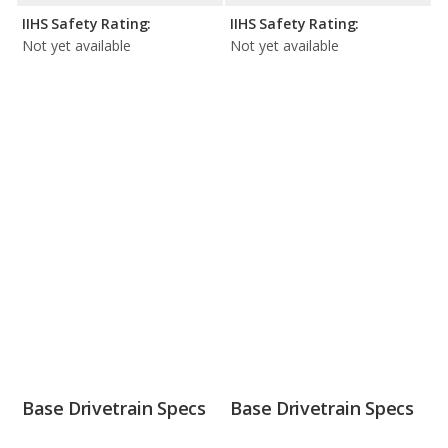
IIHS Safety Rating:
IIHS Safety Rating:
Not yet available
Not yet available
Base Drivetrain Specs
Base Drivetrain Specs