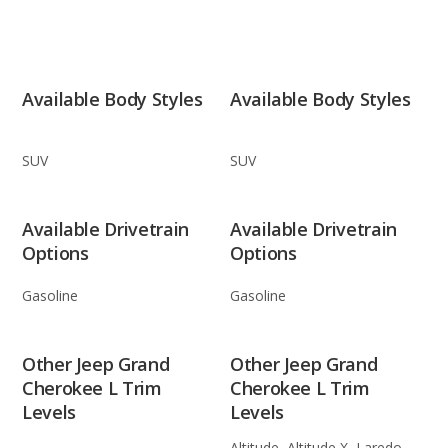
Available Body Styles
Available Body Styles
SUV
SUV
Available Drivetrain
Available Drivetrain
Options
Options
Gasoline
Gasoline
Other Jeep Grand
Other Jeep Grand
Cherokee L Trim
Cherokee L Trim
Levels
Levels
Altitude, Altitude X, Laredo,