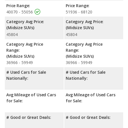
Price Range:
Price Range:
40070 - 55056
51936 - 68120
Category Avg Price:
Category Avg Price:
(Midsize SUVs)
(Midsize SUVs)
45804
45804
Category Avg Price
Category Avg Price
Range:
Range:
(Midsize SUVs)
(Midsize SUVs)
36966 - 59949
36966 - 59949
# Used Cars for Sale
# Used Cars for Sale
Nationally:
Nationally:
Avg Mileage of Used Cars
Avg Mileage of Used Cars
for Sale:
for Sale:
# Good or Great Deals:
# Good or Great Deals: