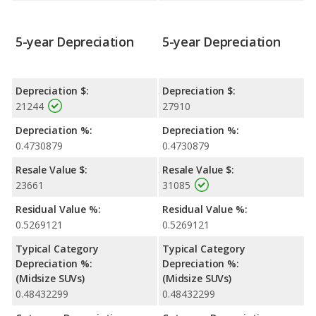
5-year Depreciation
5-year Depreciation
Depreciation $:
Depreciation $:
21244
27910
Depreciation %:
Depreciation %:
0.4730879
0.4730879
Resale Value $:
Resale Value $:
23661
31085
Residual Value %:
Residual Value %:
0.5269121
0.5269121
Typical Category
Typical Category
Depreciation %:
Depreciation %:
(Midsize SUVs)
(Midsize SUVs)
0.48432299
0.48432299