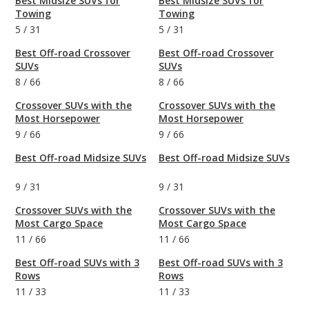
Best Midsize SUVs for
Best Midsize SUVs for
Towing
Towing
5
/
31
5
/
31
Best Off-road Crossover
Best Off-road Crossover
SUVs
SUVs
8
/
66
8
/
66
Crossover SUVs with the
Crossover SUVs with the
Most Horsepower
Most Horsepower
9
/
66
9
/
66
Best Off-road Midsize SUVs
Best Off-road Midsize SUVs
9
/
31
9
/
31
Crossover SUVs with the
Crossover SUVs with the
Most Cargo Space
Most Cargo Space
11
/
66
11
/
66
Best Off-road SUVs with 3
Best Off-road SUVs with 3
Rows
Rows
11
/
33
11
/
33