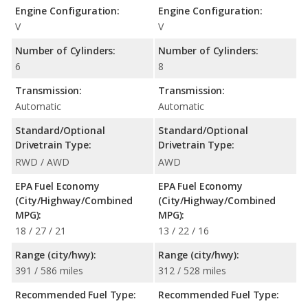
Engine Configuration:
Engine Configuration:
V
V
Number of Cylinders:
Number of Cylinders:
6
8
Transmission:
Transmission:
Automatic
Automatic
Standard/Optional
Standard/Optional
Drivetrain Type:
Drivetrain Type:
RWD / AWD
AWD
EPA Fuel Economy
EPA Fuel Economy
(City/Highway/Combined
(City/Highway/Combined
MPG):
MPG):
18 / 27 / 21
13 / 22 / 16
Range (city/hwy):
Range (city/hwy):
391 / 586 miles
312 / 528 miles
Recommended Fuel Type:
Recommended Fuel Type: