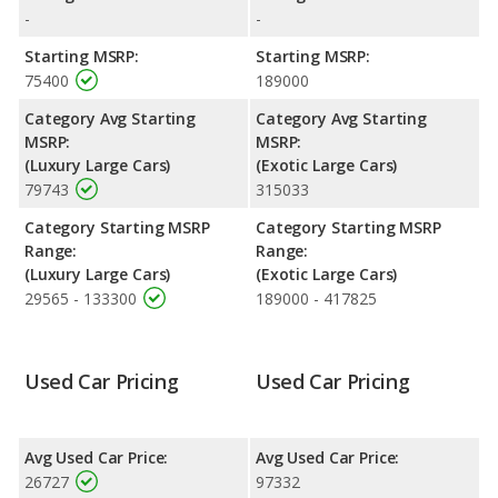
Spur is rated to deliver an average of 16 miles per gallon, with a
-
-
highway range of 528 miles. This gives the Jaguar XJ the fuel
efficiency and maximum range advantage over the Bentley
Starting MSRP:
Starting MSRP:
Flying Spur. Both models use premium unleaded.
75400
189000
Passenger Space Comparison
: The Jaguar XJ and Bentley
Category Avg Starting
Category Avg Starting
Flying Spur are comparable in regards to interior volume
MSRP:
MSRP:
(Luxury Large Cars)
(Exotic Large Cars)
79743
315033
Category Starting MSRP
Category Starting MSRP
Range:
Range:
(Luxury Large Cars)
(Exotic Large Cars)
29565 - 133300
189000 - 417825
Used Car Pricing
Used Car Pricing
Avg Used Car Price:
Avg Used Car Price:
26727
97332