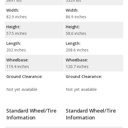
3891 lbs
5329 lbs
Width:
Width:
82.9 inches
86.9 inches
Height:
Height:
57.5 inches
58.6 inches
Length:
Length:
202 inches
208.6 inches
Wheelbase:
Wheelbase:
119.4 inches
120.7 inches
Ground Clearance:
Ground Clearance:
Not yet available
Not yet available
Standard Wheel/Tire
Standard Wheel/Tire
Information
Information