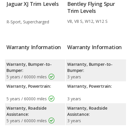
Jaguar XJ Trim Levels
Bentley Flying Spur
Trim Levels
V8, V8 S, W12, W12 S
R-Sport, Supercharged
Warranty Information
Warranty Information
Warranty, Bumper-to-
Warranty, Bumper-to-
Bumper:
Bumper:
5 years / 60000 miles
3 years
Warranty, Powertrain:
Warranty, Powertrain:
5 years / 60000 miles
3 years
Warranty, Roadside
Warranty, Roadside
Assistance:
Assistance:
5 years / 60000 miles
3 years