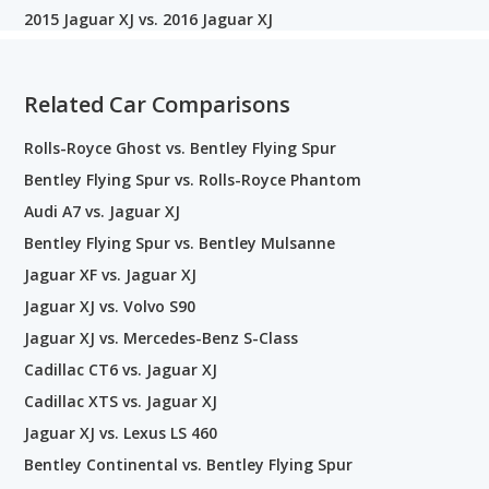
2015 Jaguar XJ vs. 2016 Jaguar XJ
Related Car Comparisons
Rolls-Royce Ghost vs. Bentley Flying Spur
Bentley Flying Spur vs. Rolls-Royce Phantom
Audi A7 vs. Jaguar XJ
Bentley Flying Spur vs. Bentley Mulsanne
Jaguar XF vs. Jaguar XJ
Jaguar XJ vs. Volvo S90
Jaguar XJ vs. Mercedes-Benz S-Class
Cadillac CT6 vs. Jaguar XJ
Cadillac XTS vs. Jaguar XJ
Jaguar XJ vs. Lexus LS 460
Bentley Continental vs. Bentley Flying Spur