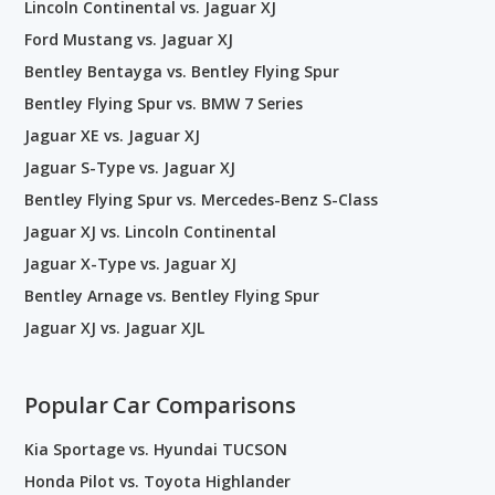
Lincoln Continental vs. Jaguar XJ
Ford Mustang vs. Jaguar XJ
Bentley Bentayga vs. Bentley Flying Spur
Bentley Flying Spur vs. BMW 7 Series
Jaguar XE vs. Jaguar XJ
Jaguar S-Type vs. Jaguar XJ
Bentley Flying Spur vs. Mercedes-Benz S-Class
Jaguar XJ vs. Lincoln Continental
Jaguar X-Type vs. Jaguar XJ
Bentley Arnage vs. Bentley Flying Spur
Jaguar XJ vs. Jaguar XJL
Popular Car Comparisons
Kia Sportage vs. Hyundai TUCSON
Honda Pilot vs. Toyota Highlander