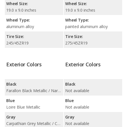
Wheel Size:
Wheel Size:
19.0 x 9.0 inches
19.0 x 9.0 inches
Wheel Type:
Wheel Type:
aluminum alloy
painted aluminum alloy
Tire Size:
Tire Size:
245/45ZR19
275/45ZR19
Exterior Colors
Exterior Colors
Black
Black
Farallon Black Metallic / Narvik Black / Santorini Black Metallic
Not available
Blue
Blue
Loire Blue Metallic
Not available
Gray
Gray
Carpathian Grey Metallic / Corris Grey Metallic
Not available