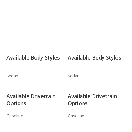
Available Body Styles
Available Body Styles
Sedan
Sedan
Available Drivetrain
Available Drivetrain
Options
Options
Gasoline
Gasoline