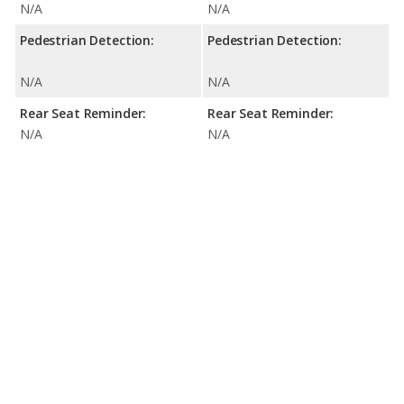
N/A
N/A
Pedestrian Detection:
Pedestrian Detection:
N/A
N/A
Rear Seat Reminder:
Rear Seat Reminder:
N/A
N/A