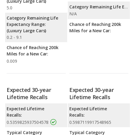
(Luxury Large Cars)
Category Remaining Life Expectancy Range:
5.0
N/A
Category Remaining Life
Expectancy Range:
Chance of Reaching 200k
(Luxury Large Cars)
Miles for a New Car:
0.2 - 9.1
Chance of Reaching 200k
Miles for a New Car:
0.009
Expected 30-year
Expected 30-year
Lifetime Recalls
Lifetime Recalls
Expected Lifetime
Expected Lifetime
Recalls:
Recalls:
0.5359825937504578
0.5987119917548965
Typical Category
Typical Category