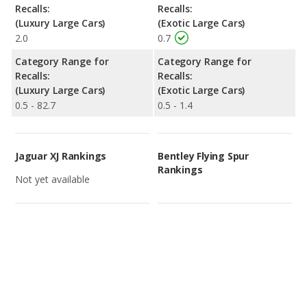
Recalls:
Recalls:
(Luxury Large Cars)
(Exotic Large Cars)
2.0
0.7
Category Range for
Category Range for
Recalls:
Recalls:
(Luxury Large Cars)
(Exotic Large Cars)
0.5 - 82.7
0.5 - 1.4
Jaguar XJ Rankings
Bentley Flying Spur
Rankings
Not yet available