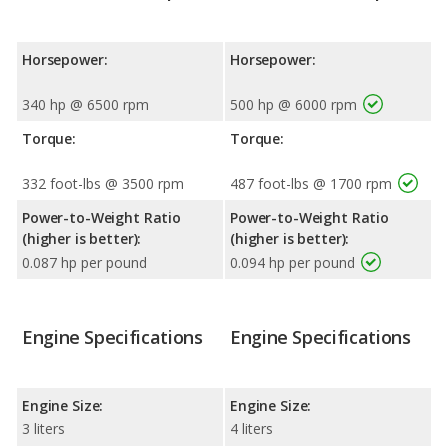
Horsepower:
Horsepower:
340 hp @ 6500 rpm
500 hp @ 6000 rpm
Torque:
Torque:
332 foot-lbs @ 3500 rpm
487 foot-lbs @ 1700 rpm
Power-to-Weight Ratio
Power-to-Weight Ratio
(higher is better):
(higher is better):
0.087 hp per pound
0.094 hp per pound
Engine Specifications
Engine Specifications
Engine Size:
Engine Size:
3 liters
4 liters