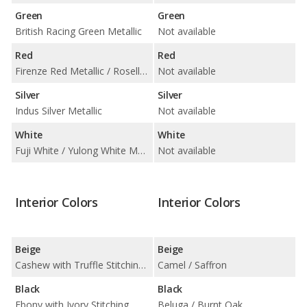
Green
Green
British Racing Green Metallic
Not available
Red
Red
Firenze Red Metallic / Rosello Red Metallic
Not available
Silver
Silver
Indus Silver Metallic
Not available
White
White
Fuji White / Yulong White Metallic
Not available
Interior Colors
Interior Colors
Beige
Beige
Cashew with Truffle Stitching / London Tan with Ebony Stitching
Camel / Saffron
Black
Black
Ebony with Ivory Stitching
Beluga / Burnt Oak