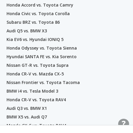
Honda Accord vs. Toyota Camry
Honda Civic vs. Toyota Corolla
Subaru BRZ vs. Toyota 86
Audi Q5 vs. BMW X3
Kia EV6 vs. Hyundai IONIQ 5
Honda Odyssey vs. Toyota Sienna
Hyundai SANTA FE vs. Kia Sorento
Nissan GT-R vs. Toyota Supra
Honda CR-V vs. Mazda CX-5
Nissan Frontier vs. Toyota Tacoma
BMW i4 vs. Tesla Model 3
Honda CR-V vs. Toyota RAV4
Audi Q3 vs. BMW X1
BMW X5 vs. Audi Q7
Mazda CX-5 vs. Toyota RAV4