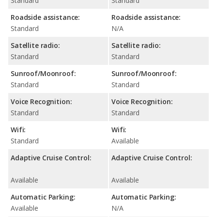
Standard
Standard
Roadside assistance:
Roadside assistance:
Standard
N/A
Satellite radio:
Satellite radio:
Standard
Standard
Sunroof/Moonroof:
Sunroof/Moonroof:
Standard
Standard
Voice Recognition:
Voice Recognition:
Standard
Standard
Wifi:
Wifi:
Standard
Available
Adaptive Cruise Control:
Adaptive Cruise Control:
Available
Available
Automatic Parking:
Automatic Parking:
Available
N/A