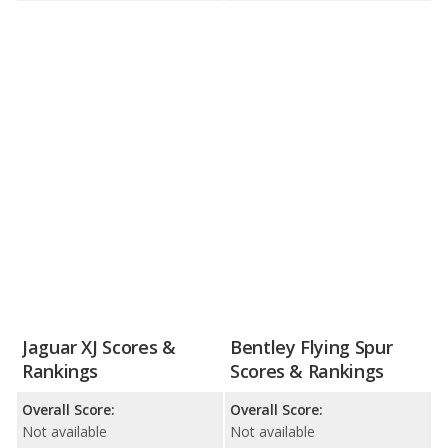
Jaguar XJ Scores &
Bentley Flying Spur
Rankings
Scores & Rankings
Overall Score:
Overall Score:
Not available
Not available