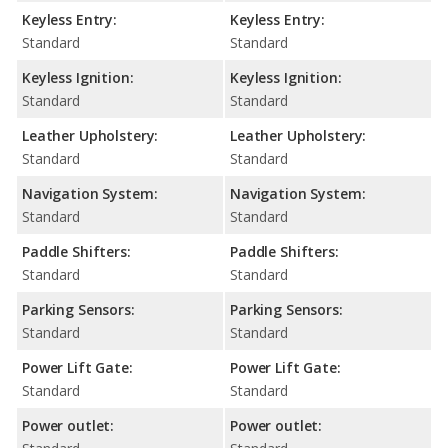
Keyless Entry:
Keyless Entry:
Standard
Standard
Keyless Ignition:
Keyless Ignition:
Standard
Standard
Leather Upholstery:
Leather Upholstery:
Standard
Standard
Navigation System:
Navigation System:
Standard
Standard
Paddle Shifters:
Paddle Shifters:
Standard
Standard
Parking Sensors:
Parking Sensors:
Standard
Standard
Power Lift Gate:
Power Lift Gate:
Standard
Standard
Power outlet:
Power outlet: