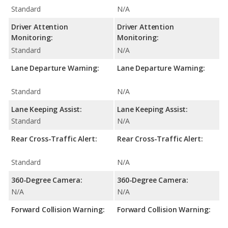
Standard
N/A
Driver Attention
Driver Attention
Monitoring:
Monitoring:
Standard
N/A
Lane Departure Warning:
Lane Departure Warning:
Standard
N/A
Lane Keeping Assist:
Lane Keeping Assist:
Standard
N/A
Rear Cross-Traffic Alert:
Rear Cross-Traffic Alert:
Standard
N/A
360-Degree Camera:
360-Degree Camera:
N/A
N/A
Forward Collision Warning:
Forward Collision Warning: