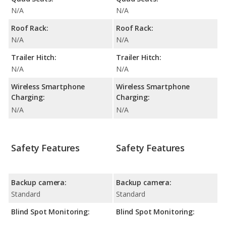
N/A
N/A
Roof Rack:
Roof Rack:
N/A
N/A
Trailer Hitch:
Trailer Hitch:
N/A
N/A
Wireless Smartphone
Wireless Smartphone
Charging:
Charging:
N/A
N/A
Safety Features
Safety Features
Backup camera:
Backup camera:
Standard
Standard
Blind Spot Monitoring:
Blind Spot Monitoring: