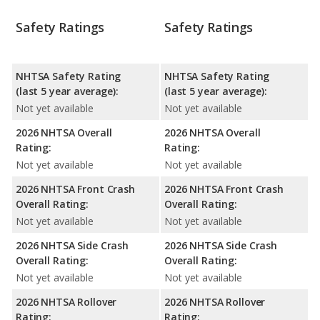
Safety Ratings
Safety Ratings
NHTSA Safety Rating
NHTSA Safety Rating
(last 5 year average):
(last 5 year average):
Not yet available
Not yet available
2026 NHTSA Overall
2026 NHTSA Overall
Rating:
Rating:
Not yet available
Not yet available
2026 NHTSA Front Crash
2026 NHTSA Front Crash
Overall Rating:
Overall Rating:
Not yet available
Not yet available
2026 NHTSA Side Crash
2026 NHTSA Side Crash
Overall Rating:
Overall Rating:
Not yet available
Not yet available
2026 NHTSA Rollover
2026 NHTSA Rollover
Rating:
Rating: