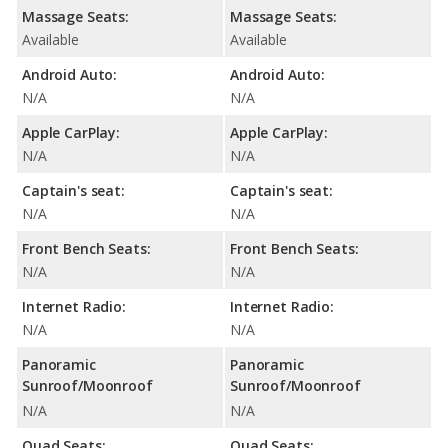
Massage Seats:
Massage Seats:
Available
Available
Android Auto:
Android Auto:
N/A
N/A
Apple CarPlay:
Apple CarPlay:
N/A
N/A
Captain's seat:
Captain's seat:
N/A
N/A
Front Bench Seats:
Front Bench Seats:
N/A
N/A
Internet Radio:
Internet Radio:
N/A
N/A
Panoramic
Panoramic
Sunroof/Moonroof
Sunroof/Moonroof
N/A
N/A
Quad Seats:
Quad Seats: