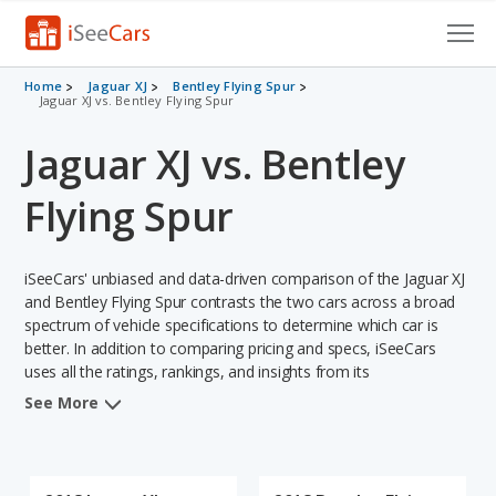
Cars for Sale
Home
Jaguar XJ
Bentley Flying Spur
Jaguar XJ vs. Bentley Flying Spur
Research
Jaguar XJ vs. Bentley
VIN Check
Flying Spur
Saved Cars
iSeeCars' unbiased and data-driven comparison of the Jaguar XJ
Saved Searches
and Bentley Flying Spur contrasts the two cars across a broad
spectrum of vehicle specifications to determine which car is
Saved iVIN Reports
better. In addition to comparing pricing and specs, iSeeCars
uses all the ratings, rankings, and insights from its
Log In
comprehensive analyses of each vehicle model, including
See More
calculations of reliability, safety, depreciation, value retention,
Sign Up
and the vehicle's projected lifetime recalls (based on analyzing
over 25 billion data points). This in-depth evaluation is used to
identify which vehicle represents a better overall choice for