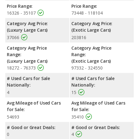
Price Range:
Price Range:
16326 - 35107
73448 - 118104
Category Avg Price:
Category Avg Price:
(Luxury Large Cars)
(Exotic Large Cars)
37066
203816
Category Avg Price
Category Avg Price
Range:
Range:
(Luxury Large Cars)
(Exotic Large Cars)
18272 - 76373
97332 - 324550
# Used Cars for Sale
# Used Cars for Sale
Nationally:
Nationally:
4
15
Avg Mileage of Used Cars
Avg Mileage of Used Cars
for Sale:
for Sale:
54693
35410
# Good or Great Deals:
# Good or Great Deals:
0
4