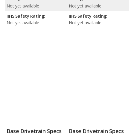
Not yet available
Not yet available
IIHS Safety Rating:
IIHS Safety Rating:
Not yet available
Not yet available
Base Drivetrain Specs
Base Drivetrain Specs