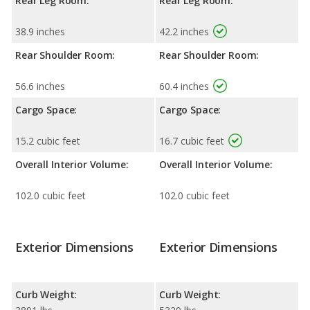
Rear Leg Room:
Rear Leg Room:
38.9 inches
42.2 inches
Rear Shoulder Room:
Rear Shoulder Room:
56.6 inches
60.4 inches
Cargo Space:
Cargo Space:
15.2 cubic feet
16.7 cubic feet
Overall Interior Volume:
Overall Interior Volume:
102.0 cubic feet
102.0 cubic feet
Exterior Dimensions
Exterior Dimensions
Curb Weight:
Curb Weight: