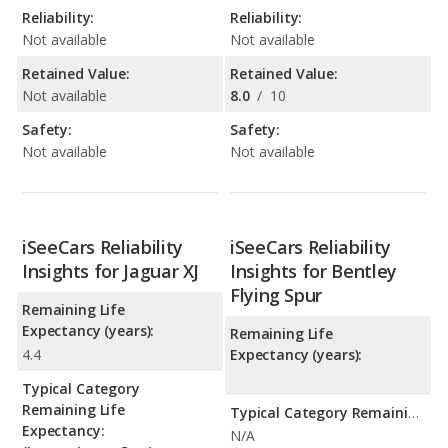
Reliability:
Reliability:
Not available
Not available
Retained Value:
Retained Value:
Not available
8.0
/
10
Safety:
Safety:
Not available
Not available
iSeeCars Reliability
iSeeCars Reliability
Insights for Jaguar XJ
Insights for Bentley
Flying Spur
Remaining Life
Expectancy (years):
Remaining Life
4.4
Expectancy (years):
Typical Category
Remaining Life
Typical Category Remaining Life Expectancy:
Expectancy:
N/A