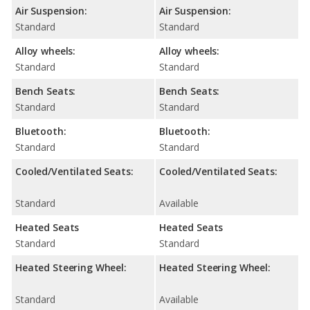
Air Suspension:
Air Suspension:
Standard
Standard
Alloy wheels:
Alloy wheels:
Standard
Standard
Bench Seats:
Bench Seats:
Standard
Standard
Bluetooth:
Bluetooth:
Standard
Standard
Cooled/Ventilated Seats:
Cooled/Ventilated Seats:
Standard
Available
Heated Seats
Heated Seats
Standard
Standard
Heated Steering Wheel:
Heated Steering Wheel:
Standard
Available