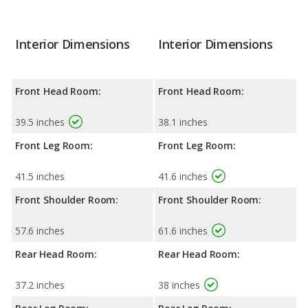
Interior Dimensions
Interior Dimensions
Front Head Room:
Front Head Room:
39.5 inches
38.1 inches
Front Leg Room:
Front Leg Room:
41.5 inches
41.6 inches
Front Shoulder Room:
Front Shoulder Room:
57.6 inches
61.6 inches
Rear Head Room:
Rear Head Room:
37.2 inches
38 inches