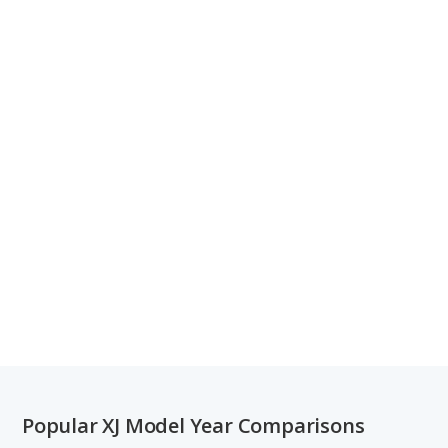
Popular XJ Model Year Comparisons