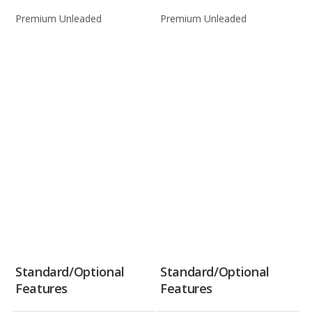
Premium Unleaded
Premium Unleaded
Standard/Optional
Standard/Optional
Features
Features