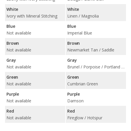
White
White
Ivory with Mineral Stitching
Linen / Magnolia
Blue
Blue
Not available
Imperial Blue
Brown
Brown
Not available
Newmarket Tan / Saddle
Gray
Gray
Not available
Brunel / Porpoise / Portland / Shortbread
Green
Green
Not available
Cumbrian Green
Purple
Purple
Not available
Damson
Red
Red
Not available
Fireglow / Hotspur