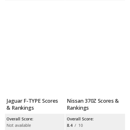
Jaguar F-TYPE Scores
Nissan 370Z Scores &
& Rankings
Rankings
Overall Score:
Overall Score:
Not available
8.4
/
10