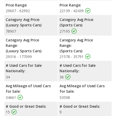
Price Range:
Price Range:
29607 - 62992
22139 - 42439
Category Avg Price:
Category Avg Price:
(Luxury Sports Cars)
(Sports Cars)
78907
27195
Category Avg Price
Category Avg Price
Range:
Range:
(Luxury Sports Cars)
(Sports Cars)
29316 - 177099
21578 - 35791
# Used Cars for Sale
# Used Cars for Sale
Nationally:
Nationally:
34
36
Avg Mileage of Used Cars
Avg Mileage of Used Cars
for Sale:
for Sale:
34661
53598
# Good or Great Deals:
# Good or Great Deals:
15
9