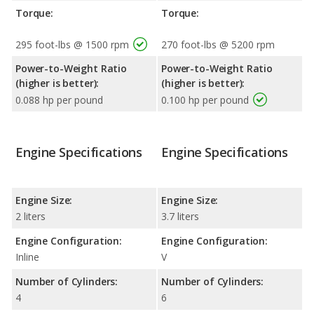
Torque:
Torque:
295 foot-lbs @ 1500 rpm
270 foot-lbs @ 5200 rpm
Power-to-Weight Ratio
Power-to-Weight Ratio
(higher is better):
(higher is better):
0.088 hp per pound
0.100 hp per pound
Engine Specifications
Engine Specifications
Engine Size:
Engine Size:
2 liters
3.7 liters
Engine Configuration:
Engine Configuration:
Inline
V
Number of Cylinders:
Number of Cylinders:
4
6