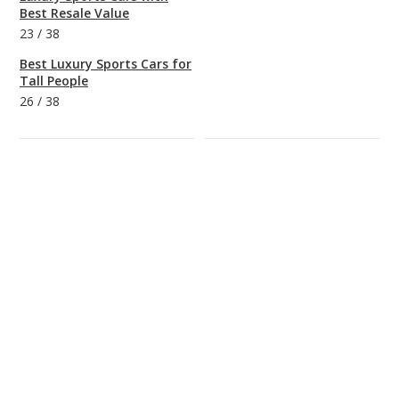
Best Resale Value
23
/
38
Best Luxury Sports Cars for
Tall People
26
/
38