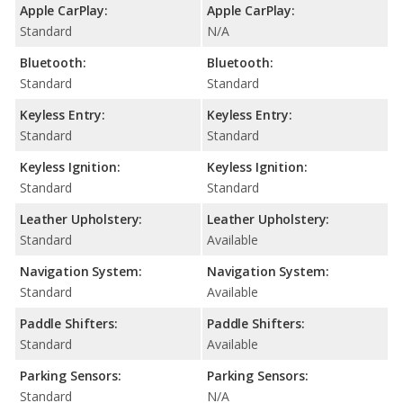
Apple CarPlay:
Apple CarPlay:
Standard
N/A
Bluetooth:
Bluetooth:
Standard
Standard
Keyless Entry:
Keyless Entry:
Standard
Standard
Keyless Ignition:
Keyless Ignition:
Standard
Standard
Leather Upholstery:
Leather Upholstery:
Standard
Available
Navigation System:
Navigation System:
Standard
Available
Paddle Shifters:
Paddle Shifters:
Standard
Available
Parking Sensors:
Parking Sensors:
Standard
N/A