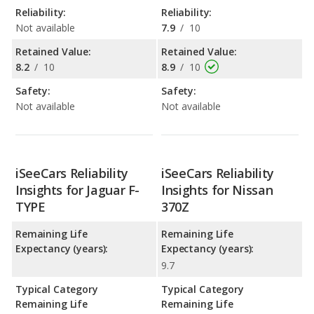
Reliability:
Reliability:
Not available
7.9
/
10
Retained Value:
Retained Value:
8.2
/
10
8.9
/
10
Safety:
Safety:
Not available
Not available
iSeeCars Reliability
iSeeCars Reliability
Insights for Jaguar F-
Insights for Nissan
TYPE
370Z
Remaining Life
Remaining Life
Expectancy (years):
Expectancy (years):
9.7
Typical Category
Typical Category
Remaining Life
Remaining Life