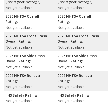
(last 5 year average):
(last 5 year average):
Not yet available
Not yet available
2026 NHTSA Overall
2026 NHTSA Overall
Rating:
Rating:
Not yet available
Not yet available
2026 NHTSA Front Crash
2026 NHTSA Front Crash
Overall Rating:
Overall Rating:
Not yet available
Not yet available
2026 NHTSA Side Crash
2026 NHTSA Side Crash
Overall Rating:
Overall Rating:
Not yet available
Not yet available
2026 NHTSA Rollover
2026 NHTSA Rollover
Rating:
Rating:
Not yet available
Not yet available
IIHS Safety Rating:
IIHS Safety Rating:
Not yet available
Not yet available