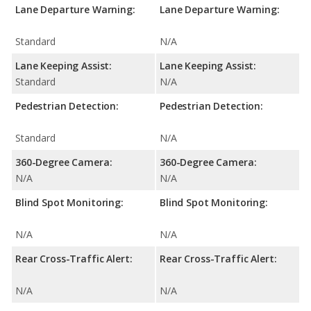
Lane Departure Warning:
Lane Departure Warning:
Standard
N/A
Lane Keeping Assist:
Lane Keeping Assist:
Standard
N/A
Pedestrian Detection:
Pedestrian Detection:
Standard
N/A
360-Degree Camera:
360-Degree Camera:
N/A
N/A
Blind Spot Monitoring:
Blind Spot Monitoring:
N/A
N/A
Rear Cross-Traffic Alert:
Rear Cross-Traffic Alert:
N/A
N/A