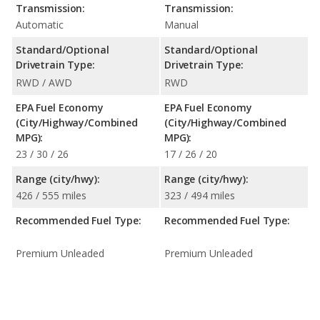
Transmission:
Transmission:
Automatic
Manual
Standard/Optional
Standard/Optional
Drivetrain Type:
Drivetrain Type:
RWD / AWD
RWD
EPA Fuel Economy
EPA Fuel Economy
(City/Highway/Combined
(City/Highway/Combined
MPG):
MPG):
23 / 30 / 26
17 / 26 / 20
Range (city/hwy):
Range (city/hwy):
426 / 555 miles
323 / 494 miles
Recommended Fuel Type:
Recommended Fuel Type:
Premium Unleaded
Premium Unleaded