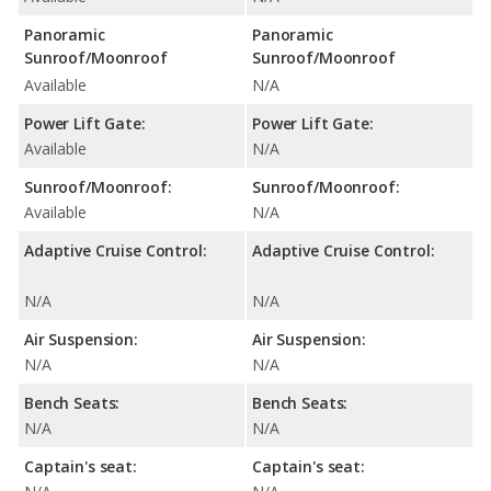
Panoramic
Panoramic
Sunroof/Moonroof
Sunroof/Moonroof
Available
N/A
Power Lift Gate:
Power Lift Gate:
Available
N/A
Sunroof/Moonroof:
Sunroof/Moonroof:
Available
N/A
Adaptive Cruise Control:
Adaptive Cruise Control:
N/A
N/A
Air Suspension:
Air Suspension:
N/A
N/A
Bench Seats:
Bench Seats:
N/A
N/A
Captain's seat:
Captain's seat: