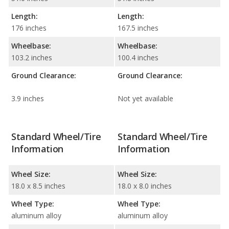
Length:
Length:
176 inches
167.5 inches
Wheelbase:
Wheelbase:
103.2 inches
100.4 inches
Ground Clearance:
Ground Clearance:
3.9 inches
Not yet available
Standard Wheel/Tire
Standard Wheel/Tire
Information
Information
Wheel Size:
Wheel Size:
18.0 x 8.5 inches
18.0 x 8.0 inches
Wheel Type:
Wheel Type:
aluminum alloy
aluminum alloy