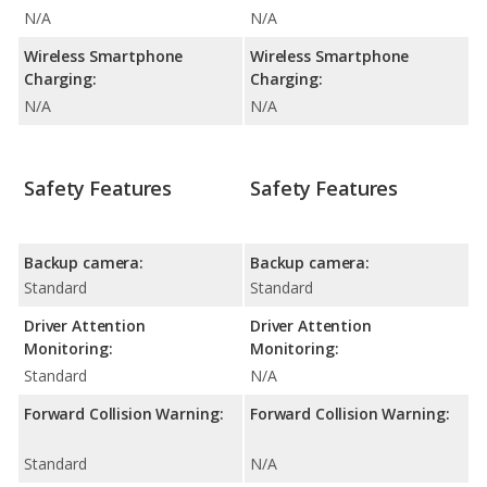
N/A
N/A
Wireless Smartphone
Wireless Smartphone
Charging:
Charging:
N/A
N/A
Safety Features
Safety Features
Backup camera:
Backup camera:
Standard
Standard
Driver Attention
Driver Attention
Monitoring:
Monitoring:
Standard
N/A
Forward Collision Warning:
Forward Collision Warning:
Standard
N/A