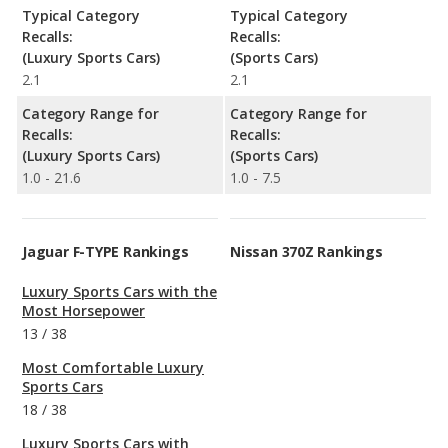
Typical Category
Typical Category
Recalls:
Recalls:
(Luxury Sports Cars)
(Sports Cars)
2.1
2.1
Category Range for
Category Range for
Recalls:
Recalls:
(Luxury Sports Cars)
(Sports Cars)
1.0 - 21.6
1.0 - 7.5
Jaguar F-TYPE Rankings
Nissan 370Z Rankings
Luxury Sports Cars with the
Most Horsepower
13
/
38
Most Comfortable Luxury
Sports Cars
18
/
38
Luxury Sports Cars with