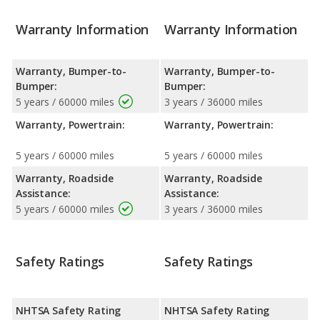
Warranty Information
Warranty Information
Warranty, Bumper-to-
Warranty, Bumper-to-
Bumper:
Bumper:
5 years / 60000 miles
3 years / 36000 miles
Warranty, Powertrain:
Warranty, Powertrain:
5 years / 60000 miles
5 years / 60000 miles
Warranty, Roadside
Warranty, Roadside
Assistance:
Assistance:
5 years / 60000 miles
3 years / 36000 miles
Safety Ratings
Safety Ratings
NHTSA Safety Rating
NHTSA Safety Rating