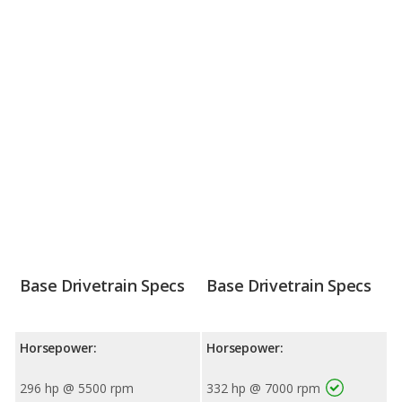
Base Drivetrain Specs
Base Drivetrain Specs
Horsepower:
Horsepower:
296 hp @ 5500 rpm
332 hp @ 7000 rpm