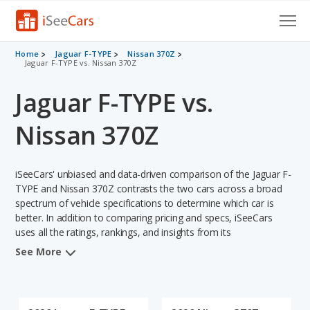
Cars for Sale
Home
Jaguar F-TYPE
Nissan 370Z
Jaguar F-TYPE vs. Nissan 370Z
Research
Jaguar F-TYPE vs.
VIN Check
Nissan 370Z
Saved Cars
iSeeCars' unbiased and data-driven comparison of the Jaguar F-
Saved Searches
TYPE and Nissan 370Z contrasts the two cars across a broad
spectrum of vehicle specifications to determine which car is
Saved iVIN Reports
better. In addition to comparing pricing and specs, iSeeCars
uses all the ratings, rankings, and insights from its
Log In
comprehensive analyses of each vehicle model, including
See More
calculations of reliability, safety, depreciation, value retention,
Sign Up
and the vehicle's projected lifetime recalls (based on analyzing
over 25 billion data points). This in-depth evaluation is used to
identify which vehicle represents a better overall choice for