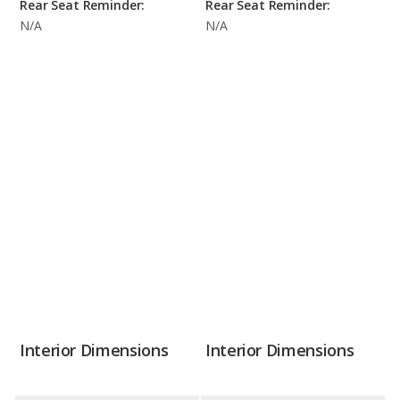
Rear Seat Reminder:
Rear Seat Reminder:
N/A
N/A
Interior Dimensions
Interior Dimensions