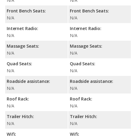
N/A
N/A
Front Bench Seats:
Front Bench Seats:
N/A
N/A
Internet Radio:
Internet Radio:
N/A
N/A
Massage Seats:
Massage Seats:
N/A
N/A
Quad Seats:
Quad Seats:
N/A
N/A
Roadside assistance:
Roadside assistance:
N/A
N/A
Roof Rack:
Roof Rack:
N/A
N/A
Trailer Hitch:
Trailer Hitch:
N/A
N/A
Wifi:
Wifi: