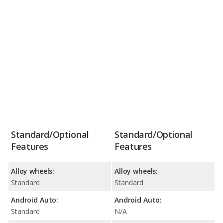
Standard/Optional
Standard/Optional
Features
Features
Alloy wheels:
Alloy wheels:
Standard
Standard
Android Auto:
Android Auto:
Standard
N/A