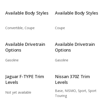
Available Body Styles
Available Body Styles
Convertible, Coupe
Coupe
Available Drivetrain
Available Drivetrain
Options
Options
Gasoline
Gasoline
Jaguar F-TYPE Trim
Nissan 370Z Trim
Levels
Levels
Base, NISMO, Sport, Sport
Not yet available
Touring