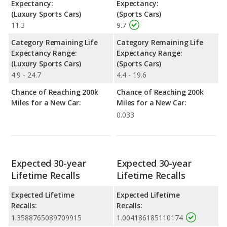
Expectancy:
Expectancy:
(Luxury Sports Cars)
(Sports Cars)
11.3
9.7
Category Remaining Life
Category Remaining Life
Expectancy Range:
Expectancy Range:
(Luxury Sports Cars)
(Sports Cars)
4.9 - 24.7
4.4 - 19.6
Chance of Reaching 200k
Chance of Reaching 200k
Miles for a New Car:
Miles for a New Car:
0.033
Expected 30-year
Expected 30-year
Lifetime Recalls
Lifetime Recalls
Expected Lifetime
Expected Lifetime
Recalls:
Recalls:
1.3588765089709915
1.004186185110174