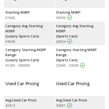
Engine Power and Fuel Efficiency Comparison
: For engine
-
-
performance, the Jaguar F-TYPE’s base engine makes 296
Starting MSRP:
Starting MSRP:
horsepower, and the Nissan 370Z base engine makes 332
61600
30090
horsepower. The F-TYPE is rated to deliver an average of 26
miles per gallon, with a highway range of 555 miles. The 370Z is
Category Avg Starting
Category Avg Starting
rated to deliver an average of 20 miles per gallon, with a
MSRP:
MSRP:
highway range of 494 miles. This gives the Jaguar F-TYPE the
(Luxury Sports Cars)
(Sports Cars)
fuel efficiency and maximum range advantage over the Nissan
94049
28504
370Z. Both models use premium unleaded.
Category Starting MSRP
Category Starting MSRP
Range:
Range:
(Luxury Sports Cars)
(Sports Cars)
41350 - 500000
25000 - 33045
Used Car Pricing
Used Car Pricing
Avg Used Car Price:
Avg Used Car Price:
41813
30891