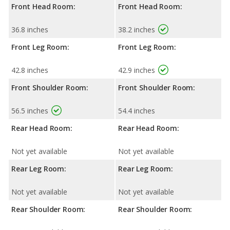
Front Head Room:
Front Head Room:
36.8 inches
38.2 inches
Front Leg Room:
Front Leg Room:
42.8 inches
42.9 inches
Front Shoulder Room:
Front Shoulder Room:
56.5 inches
54.4 inches
Rear Head Room:
Rear Head Room:
Not yet available
Not yet available
Rear Leg Room:
Rear Leg Room:
Not yet available
Not yet available
Rear Shoulder Room:
Rear Shoulder Room: