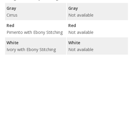
Gray
Gray
Cirrus
Not available
Red
Red
Pimento with Ebony Stitching
Not available
White
White
Ivory with Ebony Stitching
Not available