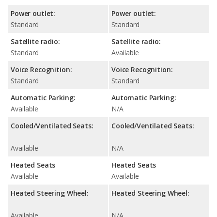
Power outlet:
Power outlet:
Standard
Standard
Satellite radio:
Satellite radio:
Standard
Available
Voice Recognition:
Voice Recognition:
Standard
Standard
Automatic Parking:
Automatic Parking:
Available
N/A
Cooled/Ventilated Seats:
Cooled/Ventilated Seats:
Available
N/A
Heated Seats
Heated Seats
Available
Available
Heated Steering Wheel:
Heated Steering Wheel:
Available
N/A