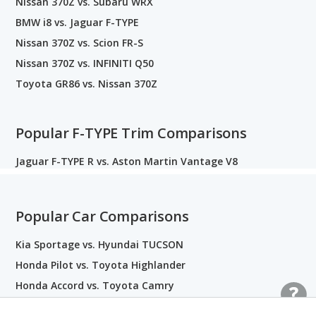
Nissan 370Z vs. Subaru WRX
BMW i8 vs. Jaguar F-TYPE
Nissan 370Z vs. Scion FR-S
Nissan 370Z vs. INFINITI Q50
Toyota GR86 vs. Nissan 370Z
Popular F-TYPE Trim Comparisons
Jaguar F-TYPE R vs. Aston Martin Vantage V8
Popular Car Comparisons
Kia Sportage vs. Hyundai TUCSON
Honda Pilot vs. Toyota Highlander
Honda Accord vs. Toyota Camry
Honda Civic vs. Toyota Corolla