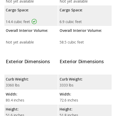
Not yet available
Not yet available
Cargo Space:
Cargo Space:
14.4 cubic feet
6.9 cubic feet
Overall Interior Volume:
Overall Interior Volume:
Not yet available
58.5 cubic feet
Exterior Dimensions
Exterior Dimensions
Curb Weight:
Curb Weight:
3360 lbs
3333 lbs
Width:
Width:
80.4 inches
72.6 inches
Height:
Height:
51.6 inches
51.8 inches