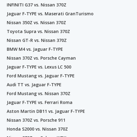
INFINITI G37 vs. Nissan 370Z
Jaguar F-TYPE vs. Maserati GranTurismo
Nissan 350Z vs. Nissan 370Z
Toyota Supra vs. Nissan 370Z
Nissan GT-R vs. Nissan 370Z
BMW M4 vs. Jaguar F-TYPE
Nissan 370Z vs. Porsche Cayman
Jaguar F-TYPE vs. Lexus LC 500
Ford Mustang vs. Jaguar F-TYPE
Audi TT vs. Jaguar F-TYPE
Ford Mustang vs. Nissan 370Z
Jaguar F-TYPE vs. Ferrari Roma
Aston Martin DB11 vs. Jaguar F-TYPE
Nissan 370Z vs. Porsche 911
Honda S2000 vs. Nissan 370Z