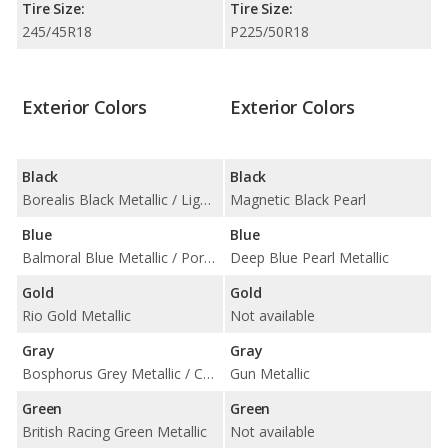
Tire Size:
Tire Size:
245/45R18
P225/50R18
Exterior Colors
Exterior Colors
Black
Black
Borealis Black Metallic / Ligurian Black Metallic / Mescalito Black Metallic / Narvik Black / Santorini Black Metallic
Magnetic Black Pearl
Blue
Blue
Balmoral Blue Metallic / Portofino Blue Metallic / Ultra Blue Metallic / Velocity Blue Metallic
Deep Blue Pearl Metallic
Gold
Gold
Rio Gold Metallic
Not available
Gray
Gray
Bosphorus Grey Metallic / Carpathian Grey Metallic / Eiger Grey Metallic / Flux Metallic / Scafell Grey Metallic / Windward Grey Metallic
Gun Metallic
Green
Green
British Racing Green Metallic
Not available