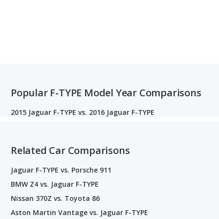
Popular F-TYPE Model Year Comparisons
2015 Jaguar F-TYPE vs. 2016 Jaguar F-TYPE
Related Car Comparisons
Jaguar F-TYPE vs. Porsche 911
BMW Z4 vs. Jaguar F-TYPE
Nissan 370Z vs. Toyota 86
Aston Martin Vantage vs. Jaguar F-TYPE