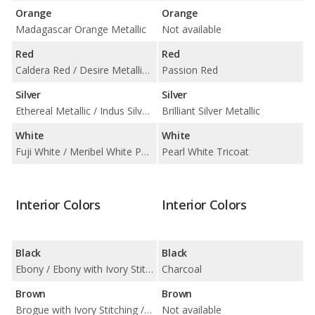
Orange
Orange
Madagascar Orange Metallic
Not available
Red
Red
Caldera Red / Desire Metallic / Spectral Racing Red Chromaflair
Passion Red
Silver
Silver
Ethereal Metallic / Indus Silver Metallic / Silicon Silver Metallic / Verbier Silver
Brilliant Silver Metallic
White
White
Fuji White / Meribel White Pearlescent / Valloire White Pearlescent / Yulong White Metallic
Pearl White Tricoat
Interior Colors
Interior Colors
Black
Black
Ebony / Ebony with Ivory Stitching / Ebony with Pimento Stitching / Ebony with Sienna Tan Stitching
Charcoal
Brown
Brown
Brogue with Ivory Stitching / Sienna Tan with Cirrus Stitching
Not available