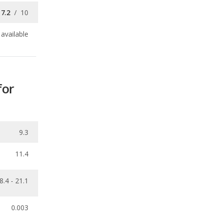
for
9.3
11.4
8.4 - 21.1
0.003
ecalls