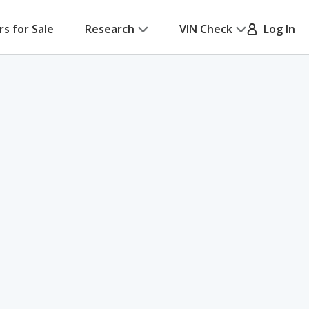
rs for Sale
Research
VIN Check
Log In