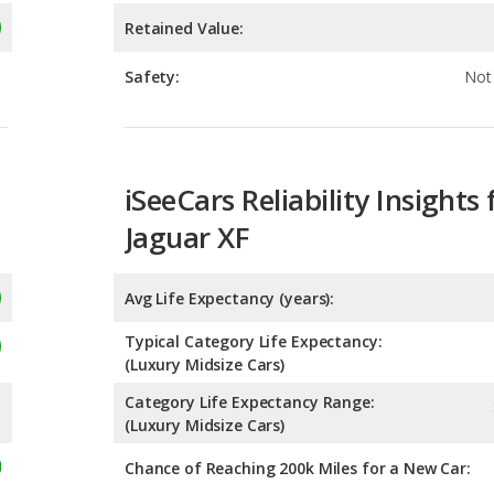
iSeeCars Reliability Insights 
Jaguar XF
Avg Life Expectancy (years):
Typical Category Life Expectancy:
(Luxury Midsize Cars)
Category Life Expectancy Range:
(Luxury Midsize Cars)
Chance of Reaching 200k Miles for a New Car:
Expected 30-year Lifetime R