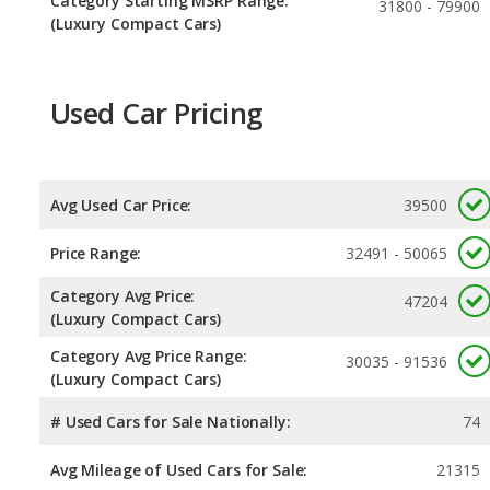
Category Starting MSRP Range:
31800 - 79900
(Luxury Compact Cars)
Used Car Pricing
Avg Used Car Price:
39500
Price Range:
32491 - 50065
Category Avg Price:
47204
(Luxury Compact Cars)
Category Avg Price Range:
30035 - 91536
(Luxury Compact Cars)
# Used Cars for Sale Nationally:
74
Avg Mileage of Used Cars for Sale:
21315