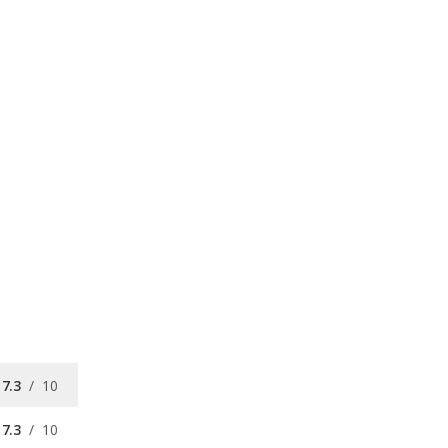
7.3
/
10
7.3
/
10
7.2
/
10
available