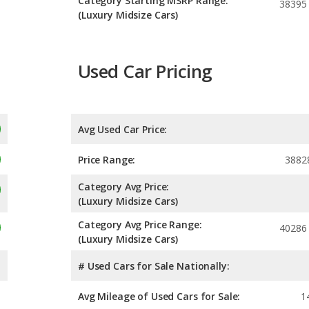
Category Starting MSRP Range:
38395
(Luxury Midsize Cars)
Used Car Pricing
Avg Used Car Price:
Price Range:
3882
Category Avg Price:
(Luxury Midsize Cars)
Category Avg Price Range:
40286
(Luxury Midsize Cars)
# Used Cars for Sale Nationally:
Avg Mileage of Used Cars for Sale:
1