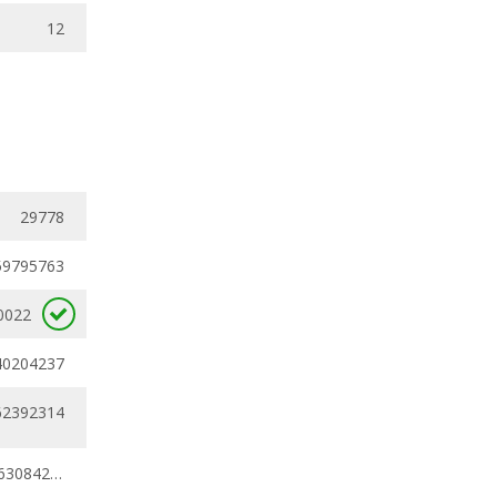
12
29778
59795763
0022
40204237
62392314
0.59795763 - 0.63084231