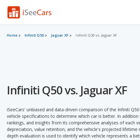
Home
Infiniti Q50
Jaguar XF
Infiniti Q50 vs. Jaguar XF
Infiniti Q50 vs. Jaguar XF
iSeeCars' unbiased and data-driven comparison of the Infiniti Q5
vehicle specifications to determine which car is better. In addition
rankings, and insights from its comprehensive analyses of each vehi
depreciation, value retention, and the vehicle's projected lifetime r
depth evaluation is used to identify which vehicle represents a be