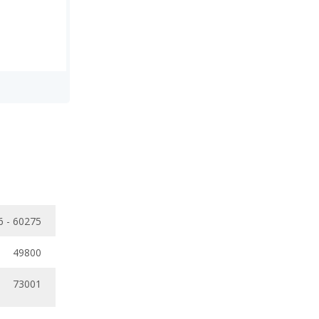
6 - 60275
49800
73001