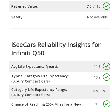
iSeeCars Reliability Insights for
Infiniti Q50
Avg Life Expectancy (years):
11.3
Typical Category Life Expectancy:
10.9
(Luxury Compact Cars)
Category Life Expectancy Range:
8.5 - 19.1
(Luxury Compact Cars)
0.113
Chance of Reaching 200k Miles for a New Car:
Expected 30-year Lifetime Recalls