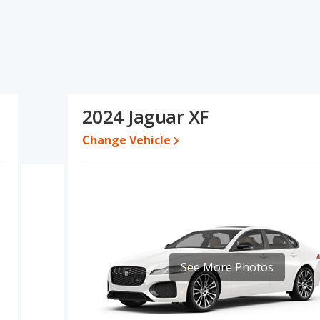
ons and ratings, the Infiniti Q50 has the advantage in the areas of
five-year-old used cars, reliability, resale value, interior volume,
 advantage in the area of fuel efficiency. Based on this
and ratings, the Infiniti Q50 is a better car than the Jaguar XF.
 while a used 2024 Jaguar XF is priced between $38,828 to
2024 Jaguar XF
4,150 and $62,810, with the Jaguar XF priced between $52,206 and
Change Vehicle
 for both models, the Infiniti Q50 loses 55 percent of its value and
iti Q50 retains 4.5 percentage points more of its value and has the
i Q50 is 7.6 out of 10 while the Jaguar XF's quality rating is 7.3 out
Best Luxury Small Cars and the Jaguar XF being ranked 8 out of 20
 is 7.7 out of 10. For the Jaguar XF the reliability rating is 7.3 out of
See More Photos
pared to the Jaguar XF.
rformance, the Infiniti Q50’s base engine makes 300 horsepower,
ated to deliver an average of 23 miles per gallon, with a