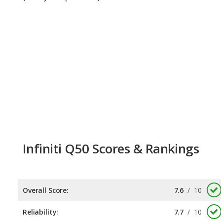
Infiniti Q50 Scores & Rankings
Overall Score:
7.6
/
10
Reliability:
7.7
/
10
Retained Value:
7.5
/
10
Safety:
Not available