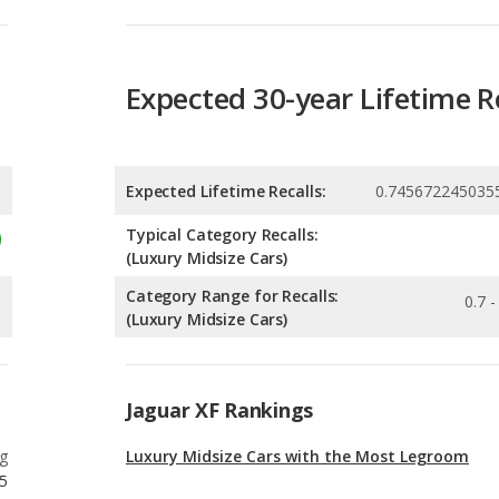
Expected Lifetime Recalls:
0.745672245035
Typical Category Recalls:
(Luxury Midsize Cars)
Category Range for Recalls:
0.7 -
(Luxury Midsize Cars)
Jaguar XF Rankings
g
Luxury Midsize Cars with the Most Legroom
5
g
Best Luxury Midsize Cars
5
g
Most Reliable Luxury Midsize Cars