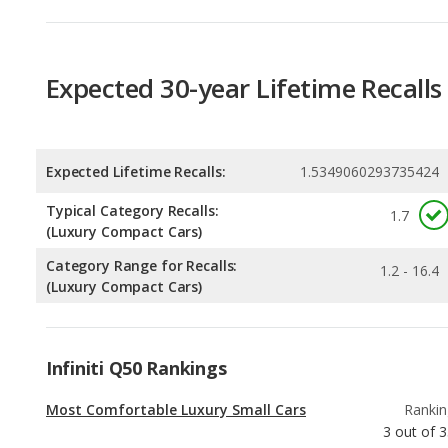
Expected Lifetime Recalls:
1.5349060293735424
Typical Category Recalls:
1.7
(Luxury Compact Cars)
Category Range for Recalls:
1.2 - 16.4
(Luxury Compact Cars)
Infiniti Q50 Rankings
Most Comfortable Luxury Small Cars
Rankin
3
out of
3
Luxury Small Cars with the Most Horsepower
Rankin
9
out of
3
Best Luxury Small Cars for Tall People
Rankin