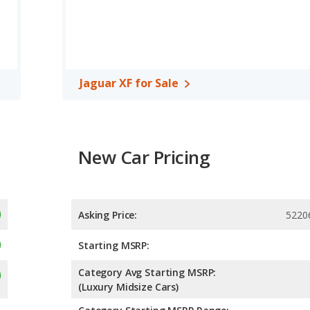
of 26 miles per gallon, with a highway range of 585 miles. This
tage over the Infiniti Q50. Both models use premium unleaded.
, has the advantage of offering more interior volume, reflected in
r XF, a midsize car, has the advantage in the areas of front
 room.
Jaguar XF for Sale
New Car Pricing
Asking Price:
5220
Starting MSRP:
Category Avg Starting MSRP:
(Luxury Midsize Cars)