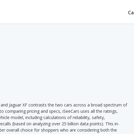
Ca
0 and Jaguar XF contrasts the two cars across a broad spectrum of
 to comparing pricing and specs, iSeeCars uses all the ratings,
cle model, including calculations of reliability, safety,
ecalls (based on analyzing over 25 billion data points). This in-
tter overall choice for shoppers who are considering both the