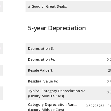
# Good or Great Deals:
5-year Depreciation
Depreciation $:
Depreciation %:
0.
Resale Value $:
2
Residual Value %:
0.
Typical Category Depreciation %:
0.
(Luxury Midsize Cars)
Category Depreciation Range:
(Luxury Midsize Cars)