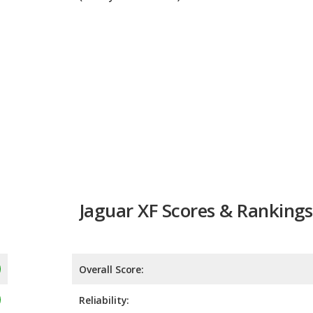
Jaguar XF Scores & Rankings
Overall Score:
Reliability:
Retained Value:
Safety:
Not 