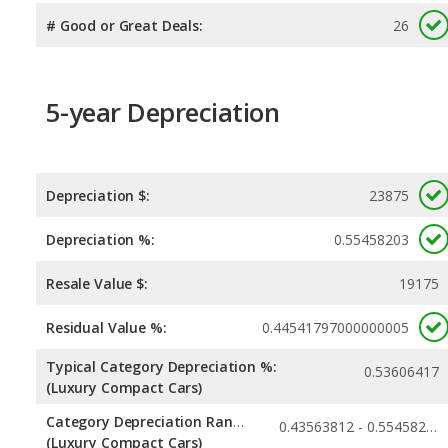
# Good or Great Deals:
26
5-year Depreciation
Depreciation $:
23875
Depreciation %:
0.55458203
Resale Value $:
19175
Residual Value %:
0.44541797000000005
Typical Category Depreciation %:
0.53606417
(Luxury Compact Cars)
Category Depreciation Range:
0.43563812 - 0.55458203
(Luxury Compact Cars)