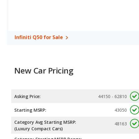
highway range of 580 miles. The XF is rated to deliver an average 
gives the Jaguar XF the fuel efficiency and maximum range advan
Passenger Space Comparison
: The Infiniti Q50, a compact car
more front head room, front leg room, and cargo space. The Jagua
shoulder room, rear head room, rear shoulder room and rear leg
Infiniti Q50 for Sale
New Car Pricing
Asking Price:
44150 - 62810
Starting MSRP:
43050
Category Avg Starting MSRP:
48163
(Luxury Compact Cars)