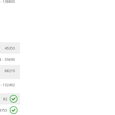
 - 138800
45353
8 - 55690
68219
 - 132492
82
4755