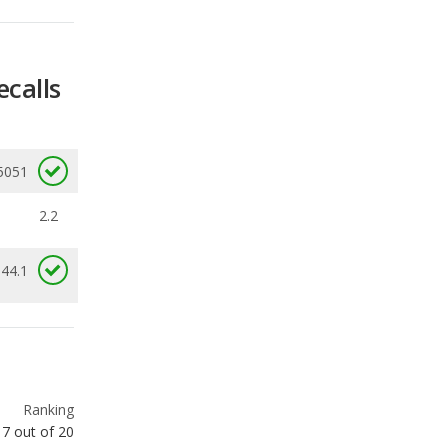
5051
2.2
 44.1
Ranking
7
out of
20
Ranking
8
out of
20
Ranking