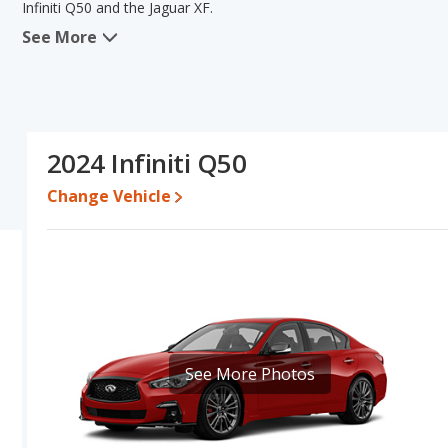
Infiniti Q50 and the Jaguar XF.
See More
When we compare the Infiniti Q50's and the Jaguar XF's specificati
new vehicle base pricing, typical lower range of pricing for one- to 
overall quality score and base engine power. The Jaguar XF has the
comparison of the Infiniti Q50's and the Jaguar XF's specifications 
Pricing
: A used 2024 Infiniti Q50 ranges from $32,491 to $50,065
2024 Infiniti Q50
$55,690. For a new model, the Infiniti Q50's price is between $4
$60,275.
Change Vehicle
Resale/Retained Value
: Looking at the 5-year depreciation rate
the Jaguar XF loses 59.5 percent of its value. This means the Infin
advantage of higher resale value versus the Jaguar XF.
Quality Rating
: The iSeeCars Overall Quality rating for the Infinit
of 10. This results in the Infiniti Q50 being ranked 15 out of 35 
Best Luxury Midsize Cars.
Reliability Rating
: iSeeCars’ Reliability Rating for the Infiniti Q50
See More Photos
10. This gives the Infiniti Q50 a slight advantage in reliability com
Engine Power and Fuel Efficiency Comparison
: For engine pe
and the Jaguar XF base engine makes 246 horsepower. The Q50 is r