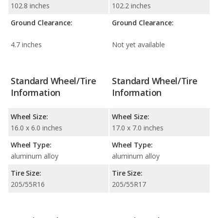
102.8 inches
102.2 inches
Ground Clearance:
Ground Clearance:
4.7 inches
Not yet available
Standard Wheel/Tire
Standard Wheel/Tire
Information
Information
Wheel Size:
Wheel Size:
16.0 x 6.0 inches
17.0 x 7.0 inches
Wheel Type:
Wheel Type:
aluminum alloy
aluminum alloy
Tire Size:
Tire Size:
205/55R16
205/55R17