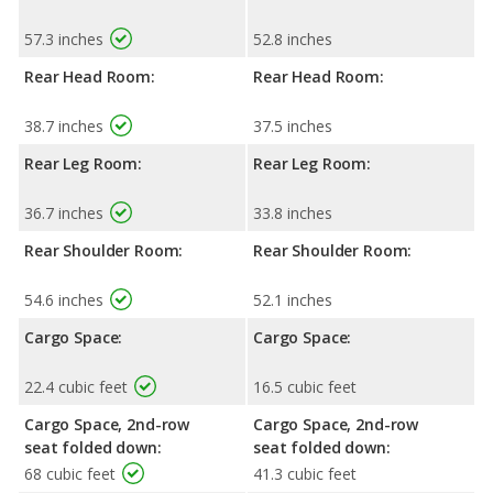
57.3 inches
52.8 inches
Rear Head Room:
Rear Head Room:
38.7 inches
37.5 inches
Rear Leg Room:
Rear Leg Room:
36.7 inches
33.8 inches
Rear Shoulder Room:
Rear Shoulder Room:
54.6 inches
52.1 inches
Cargo Space:
Cargo Space:
22.4 cubic feet
16.5 cubic feet
Cargo Space, 2nd-row
Cargo Space, 2nd-row
seat folded down:
seat folded down:
68 cubic feet
41.3 cubic feet