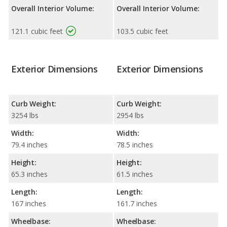
Overall Interior Volume:
Overall Interior Volume:
121.1 cubic feet
103.5 cubic feet
Exterior Dimensions
Exterior Dimensions
Curb Weight:
Curb Weight:
3254 lbs
2954 lbs
Width:
Width:
79.4 inches
78.5 inches
Height:
Height:
65.3 inches
61.5 inches
Length:
Length:
167 inches
161.7 inches
Wheelbase:
Wheelbase: