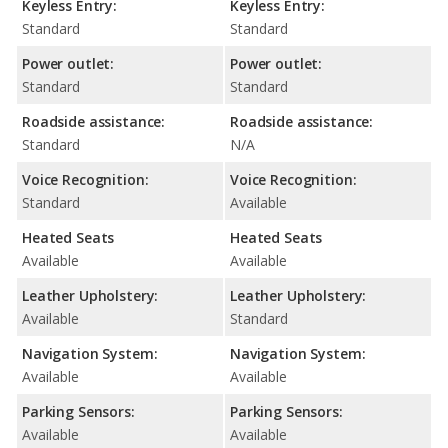
Keyless Entry:
Keyless Entry:
Standard
Standard
Power outlet:
Power outlet:
Standard
Standard
Roadside assistance:
Roadside assistance:
Standard
N/A
Voice Recognition:
Voice Recognition:
Standard
Available
Heated Seats
Heated Seats
Available
Available
Leather Upholstery:
Leather Upholstery:
Available
Standard
Navigation System:
Navigation System:
Available
Available
Parking Sensors:
Parking Sensors:
Available
Available