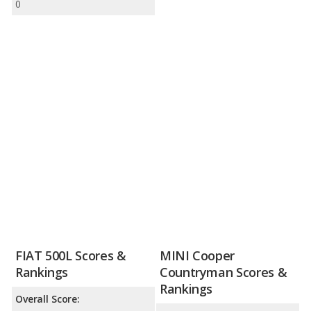
0
FIAT 500L Scores &
MINI Cooper
Rankings
Countryman Scores &
Rankings
Overall Score: