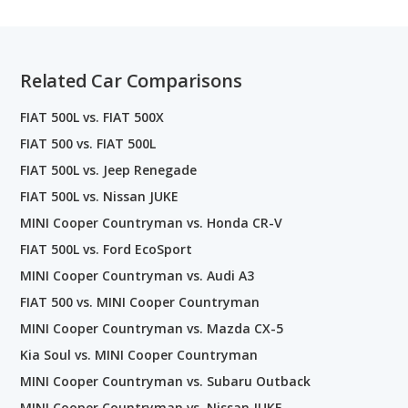
Related Car Comparisons
FIAT 500L vs. FIAT 500X
FIAT 500 vs. FIAT 500L
FIAT 500L vs. Jeep Renegade
FIAT 500L vs. Nissan JUKE
MINI Cooper Countryman vs. Honda CR-V
FIAT 500L vs. Ford EcoSport
MINI Cooper Countryman vs. Audi A3
FIAT 500 vs. MINI Cooper Countryman
MINI Cooper Countryman vs. Mazda CX-5
Kia Soul vs. MINI Cooper Countryman
MINI Cooper Countryman vs. Subaru Outback
MINI Cooper Countryman vs. Nissan JUKE