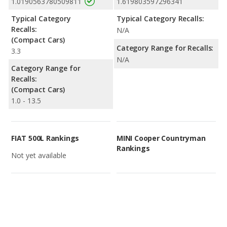
1.0190563780509811
1.619803597296341
Typical Category
Typical Category Recalls:
Recalls:
N/A
(Compact Cars)
Category Range for Recalls:
3.3
N/A
Category Range for
Recalls:
(Compact Cars)
1.0 - 13.5
FIAT 500L Rankings
MINI Cooper Countryman
Rankings
Not yet available