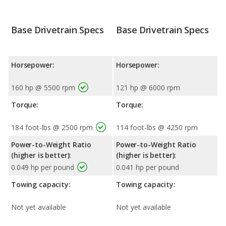
Base Drivetrain Specs
Base Drivetrain Specs
Horsepower:
Horsepower:
160 hp @ 5500 rpm
121 hp @ 6000 rpm
Torque:
Torque:
184 foot-lbs @ 2500 rpm
114 foot-lbs @ 4250 rpm
Power-to-Weight Ratio
Power-to-Weight Ratio
(higher is better):
(higher is better):
0.049 hp per pound
0.041 hp per pound
Towing capacity:
Towing capacity:
Not yet available
Not yet available