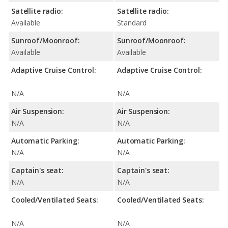
Satellite radio:
Satellite radio:
Available
Standard
Sunroof/Moonroof:
Sunroof/Moonroof:
Available
Available
Adaptive Cruise Control:
Adaptive Cruise Control:
N/A
N/A
Air Suspension:
Air Suspension:
N/A
N/A
Automatic Parking:
Automatic Parking:
N/A
N/A
Captain's seat:
Captain's seat:
N/A
N/A
Cooled/Ventilated Seats:
Cooled/Ventilated Seats:
N/A
N/A