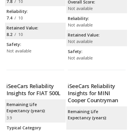
7.8
/
10
Overall Score:
Not available
Reliability:
7.4
/
10
Reliability:
Not available
Retained Value:
8.2
/
10
Retained Value:
Not available
Safety:
Not available
Safety:
Not available
iSeeCars Reliability
iSeeCars Reliability
Insights for FIAT 500L
Insights for MINI
Cooper Countryman
Remaining Life
Expectancy (years):
Remaining Life
3.9
Expectancy (years):
Typical Category