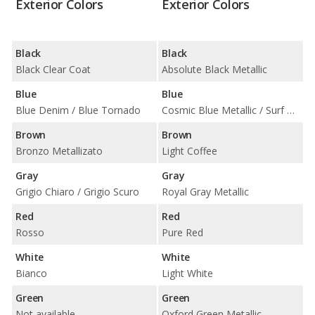
Exterior Colors
Exterior Colors
Black
Black
Black Clear Coat
Absolute Black Metallic
Blue
Blue
Blue Denim / Blue Tornado
Cosmic Blue Metallic / Surf Blue / True Blue Metallic
Brown
Brown
Bronzo Metallizato
Light Coffee
Gray
Gray
Grigio Chiaro / Grigio Scuro
Royal Gray Metallic
Red
Red
Rosso
Pure Red
White
White
Bianco
Light White
Green
Green
Not available
Oxford Green Metallic