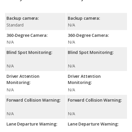
Backup camera:
Backup camera:
Standard
N/A
360-Degree Camera:
360-Degree Camera:
N/A
N/A
Blind Spot Monitoring:
Blind Spot Monitoring:
N/A
N/A
Driver Attention
Driver Attention
Monitoring:
Monitoring:
N/A
N/A
Forward Collision Warning:
Forward Collision Warning:
N/A
N/A
Lane Departure Warning:
Lane Departure Warning: