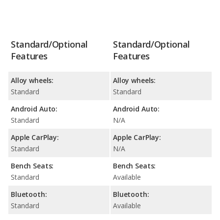
Standard/Optional
Standard/Optional
Features
Features
Alloy wheels:
Alloy wheels:
Standard
Standard
Android Auto:
Android Auto:
Standard
N/A
Apple CarPlay:
Apple CarPlay:
Standard
N/A
Bench Seats:
Bench Seats:
Standard
Available
Bluetooth:
Bluetooth:
Standard
Available