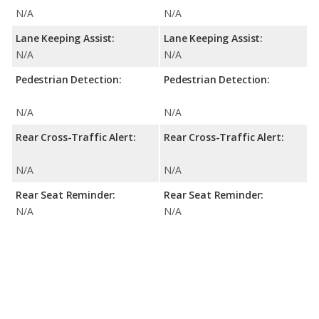
N/A
N/A
Lane Keeping Assist:
Lane Keeping Assist:
N/A
N/A
Pedestrian Detection:
Pedestrian Detection:
N/A
N/A
Rear Cross-Traffic Alert:
Rear Cross-Traffic Alert:
N/A
N/A
Rear Seat Reminder:
Rear Seat Reminder:
N/A
N/A