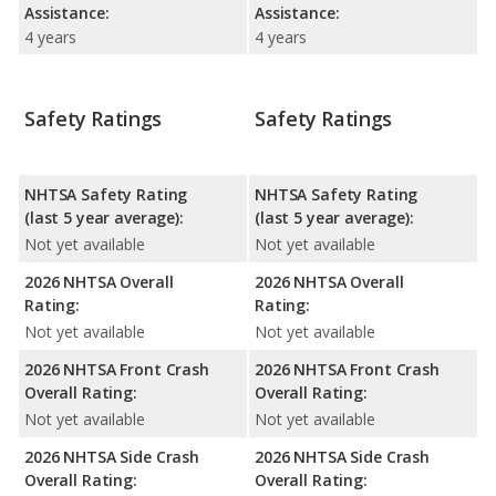
Assistance:
Assistance:
4 years
4 years
Safety Ratings
Safety Ratings
NHTSA Safety Rating
NHTSA Safety Rating
(last 5 year average):
(last 5 year average):
Not yet available
Not yet available
2026 NHTSA Overall
2026 NHTSA Overall
Rating:
Rating:
Not yet available
Not yet available
2026 NHTSA Front Crash
2026 NHTSA Front Crash
Overall Rating:
Overall Rating:
Not yet available
Not yet available
2026 NHTSA Side Crash
2026 NHTSA Side Crash
Overall Rating:
Overall Rating: