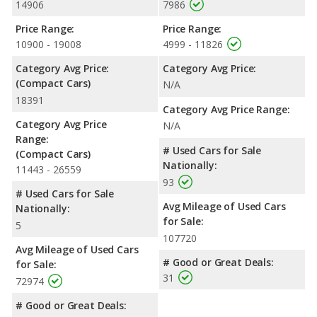
14906
7986
Price Range:
Price Range:
10900 - 19008
4999 - 11826
Category Avg Price:
Category Avg Price:
(Compact Cars)
N/A
18391
Category Avg Price Range:
Category Avg Price
N/A
Range:
# Used Cars for Sale
(Compact Cars)
Nationally:
11443 - 26559
93
# Used Cars for Sale
Avg Mileage of Used Cars
Nationally:
for Sale:
5
107720
Avg Mileage of Used Cars
# Good or Great Deals:
for Sale:
31
72974
# Good or Great Deals: