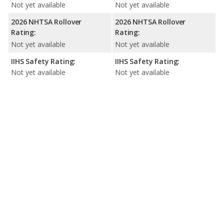
Not yet available
Not yet available
2026 NHTSA Rollover
2026 NHTSA Rollover
Rating:
Rating:
Not yet available
Not yet available
IIHS Safety Rating:
IIHS Safety Rating:
Not yet available
Not yet available