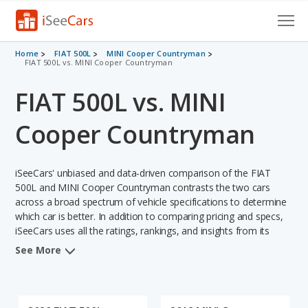
Cars for Sale
Home
FIAT 500L
MINI Cooper Countryman
FIAT 500L vs. MINI Cooper Countryman
Research
FIAT 500L vs. MINI
VIN Check
Cooper Countryman
Saved Cars
iSeeCars' unbiased and data-driven comparison of the FIAT
Saved Searches
500L and MINI Cooper Countryman contrasts the two cars
across a broad spectrum of vehicle specifications to determine
Saved iVIN Reports
which car is better. In addition to comparing pricing and specs,
iSeeCars uses all the ratings, rankings, and insights from its
Log In
comprehensive analyses of each vehicle model, including
See More
calculations of reliability, safety, depreciation, value retention,
Sign Up
and the vehicle's projected lifetime recalls (based on analyzing
over 25 billion data points). This in-depth evaluation is used to
identify which vehicle represents a better overall choice for