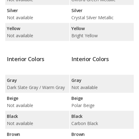
Silver
Silver
Not available
Crystal Silver Metallic
Yellow
Yellow
Not available
Bright Yellow
Interior Colors
Interior Colors
Gray
Gray
Dark Slate Gray / Warm Gray
Not available
Beige
Beige
Not available
Polar Beige
Black
Black
Not available
Carbon Black
Brown
Brown