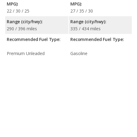
MPG):
MPG):
22 / 30 / 25
27 / 35 / 30
Range (city/hwy):
Range (city/hwy):
290 / 396 miles
335 / 434 miles
Recommended Fuel Type:
Recommended Fuel Type:
Premium Unleaded
Gasoline