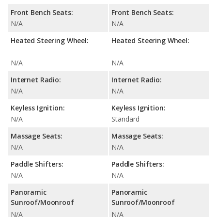
Front Bench Seats:
Front Bench Seats:
N/A
N/A
Heated Steering Wheel:
Heated Steering Wheel:
N/A
N/A
Internet Radio:
Internet Radio:
N/A
N/A
Keyless Ignition:
Keyless Ignition:
N/A
Standard
Massage Seats:
Massage Seats:
N/A
N/A
Paddle Shifters:
Paddle Shifters:
N/A
N/A
Panoramic
Panoramic
Sunroof/Moonroof
Sunroof/Moonroof
N/A
N/A