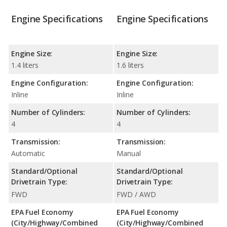
Engine Specifications
Engine Specifications
Engine Size:
Engine Size:
1.4 liters
1.6 liters
Engine Configuration:
Engine Configuration:
Inline
Inline
Number of Cylinders:
Number of Cylinders:
4
4
Transmission:
Transmission:
Automatic
Manual
Standard/Optional
Standard/Optional
Drivetrain Type:
Drivetrain Type:
FWD
FWD / AWD
EPA Fuel Economy
EPA Fuel Economy
(City/Highway/Combined
(City/Highway/Combined