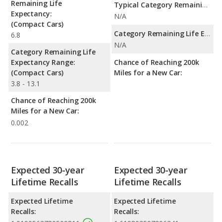
Remaining Life
Typical Category Remaining Life Expectancy:
Expectancy:
N/A
(Compact Cars)
Category Remaining Life Expectancy Range:
6.8
N/A
Category Remaining Life
Expectancy Range:
Chance of Reaching 200k
(Compact Cars)
Miles for a New Car:
3.8 - 13.1
Chance of Reaching 200k
Miles for a New Car:
0.002
Expected 30-year
Expected 30-year
Lifetime Recalls
Lifetime Recalls
Expected Lifetime
Expected Lifetime
Recalls:
Recalls: