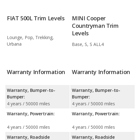
FIAT 500L Trim Levels
MINI Cooper
Countryman Trim
Levels
Lounge, Pop, Trekking,
Urbana
Base, S, S ALL4
Warranty Information
Warranty Information
Warranty, Bumper-to-
Warranty, Bumper-to-
Bumper:
Bumper:
4 years / 50000 miles
4 years / 50000 miles
Warranty, Powertrain:
Warranty, Powertrain:
4 years / 50000 miles
4 years / 50000 miles
Warranty, Roadside
Warranty, Roadside