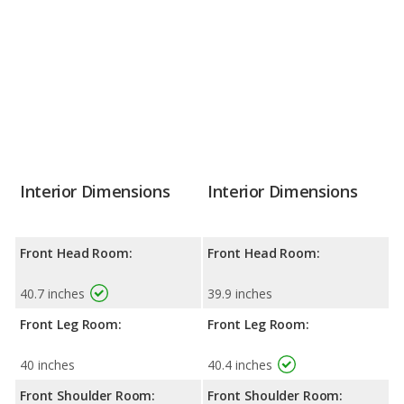
Interior Dimensions
Interior Dimensions
Front Head Room:
Front Head Room:
40.7 inches
39.9 inches
Front Leg Room:
Front Leg Room:
40 inches
40.4 inches
Front Shoulder Room:
Front Shoulder Room: