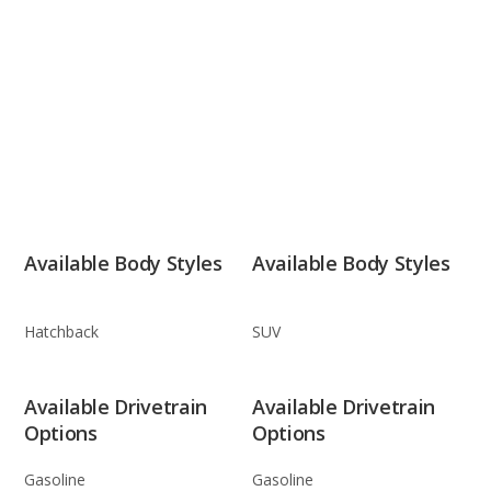
Available Body Styles
Available Body Styles
Hatchback
SUV
Available Drivetrain
Available Drivetrain
Options
Options
Gasoline
Gasoline