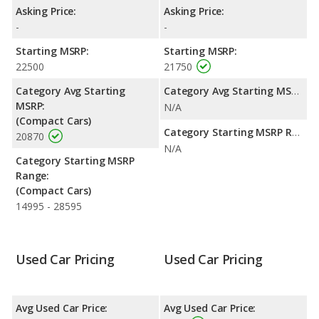
per gallon, with a highway range of 434 miles. This gives the
Asking Price:
Asking Price:
MINI Cooper Countryman the fuel efficiency and maximum
-
-
range advantage over the FIAT 500L. The 500L uses premium
unleaded, and the Cooper Countryman uses gasoline.
Starting MSRP:
Starting MSRP:
22500
21750
Passenger Space Comparison
: The FIAT 500L has the
advantage of offering more interior volume, reflected in more
Category Avg Starting
Category Avg Starting MSRP:
front head room, front shoulder room, rear head room, rear
MSRP:
N/A
shoulder room, rear leg room, and cargo space. The MINI
(Compact Cars)
Cooper Countryman has the advantage in the area of front leg
Category Starting MSRP Range:
20870
room.
N/A
Category Starting MSRP
Range:
(Compact Cars)
14995 - 28595
Used Car Pricing
Used Car Pricing
Avg Used Car Price:
Avg Used Car Price: