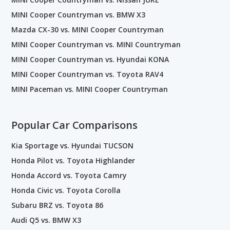
MINI Cooper Countryman vs. BMW X3
Mazda CX-30 vs. MINI Cooper Countryman
MINI Cooper Countryman vs. MINI Countryman
MINI Cooper Countryman vs. Hyundai KONA
MINI Cooper Countryman vs. Toyota RAV4
MINI Paceman vs. MINI Cooper Countryman
Popular Car Comparisons
Kia Sportage vs. Hyundai TUCSON
Honda Pilot vs. Toyota Highlander
Honda Accord vs. Toyota Camry
Honda Civic vs. Toyota Corolla
Subaru BRZ vs. Toyota 86
Audi Q5 vs. BMW X3