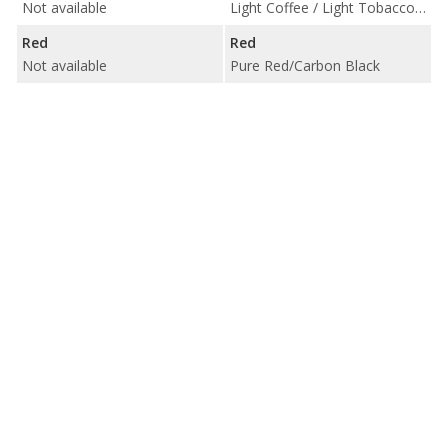
Not available
Light Coffee / Light Tobacco/Carbon Black
Red
Red
Not available
Pure Red/Carbon Black