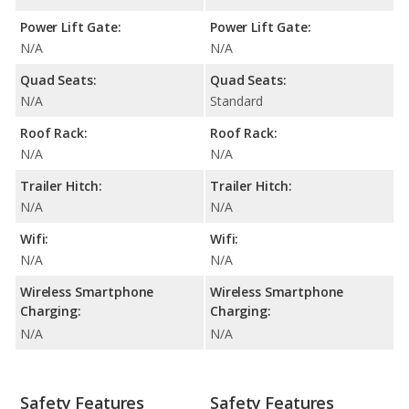
Power Lift Gate:
Power Lift Gate:
N/A
N/A
Quad Seats:
Quad Seats:
N/A
Standard
Roof Rack:
Roof Rack:
N/A
N/A
Trailer Hitch:
Trailer Hitch:
N/A
N/A
Wifi:
Wifi:
N/A
N/A
Wireless Smartphone
Wireless Smartphone
Charging:
Charging:
N/A
N/A
Safety Features
Safety Features