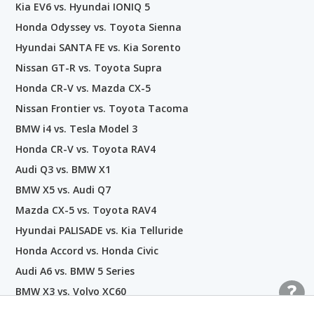
Kia EV6 vs. Hyundai IONIQ 5
Honda Odyssey vs. Toyota Sienna
Hyundai SANTA FE vs. Kia Sorento
Nissan GT-R vs. Toyota Supra
Honda CR-V vs. Mazda CX-5
Nissan Frontier vs. Toyota Tacoma
BMW i4 vs. Tesla Model 3
Honda CR-V vs. Toyota RAV4
Audi Q3 vs. BMW X1
BMW X5 vs. Audi Q7
Mazda CX-5 vs. Toyota RAV4
Hyundai PALISADE vs. Kia Telluride
Honda Accord vs. Honda Civic
Audi A6 vs. BMW 5 Series
BMW X3 vs. Volvo XC60
Nissan GT-R vs. Lamborghini Aventador