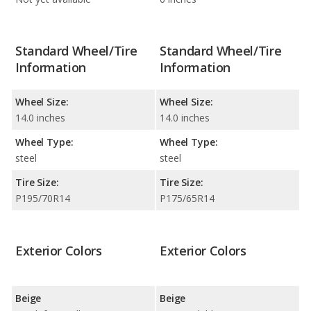
Standard Wheel/Tire
Standard Wheel/Tire
Information
Information
Wheel Size:
Wheel Size:
14.0 inches
14.0 inches
Wheel Type:
Wheel Type:
steel
steel
Tire Size:
Tire Size:
P195/70R14
P175/65R14
Exterior Colors
Exterior Colors
Beige
Beige