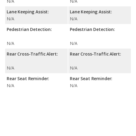
N/A
N/A
Lane Keeping Assist:
Lane Keeping Assist:
N/A
N/A
Pedestrian Detection:
Pedestrian Detection:
N/A
N/A
Rear Cross-Traffic Alert:
Rear Cross-Traffic Alert:
N/A
N/A
Rear Seat Reminder:
Rear Seat Reminder:
N/A
N/A