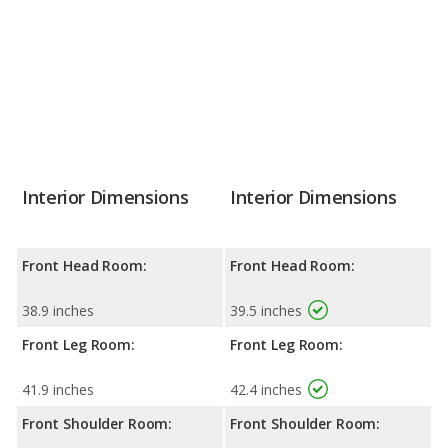
Interior Dimensions
Interior Dimensions
Front Head Room:
Front Head Room:
38.9 inches
39.5 inches
Front Leg Room:
Front Leg Room:
41.9 inches
42.4 inches
Front Shoulder Room:
Front Shoulder Room: