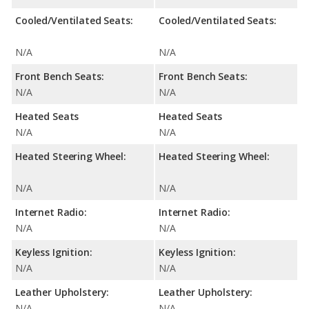
Cooled/Ventilated Seats:
Cooled/Ventilated Seats:
N/A
N/A
Front Bench Seats:
Front Bench Seats:
N/A
N/A
Heated Seats
Heated Seats
N/A
N/A
Heated Steering Wheel:
Heated Steering Wheel:
N/A
N/A
Internet Radio:
Internet Radio:
N/A
N/A
Keyless Ignition:
Keyless Ignition:
N/A
N/A
Leather Upholstery:
Leather Upholstery:
N/A
N/A