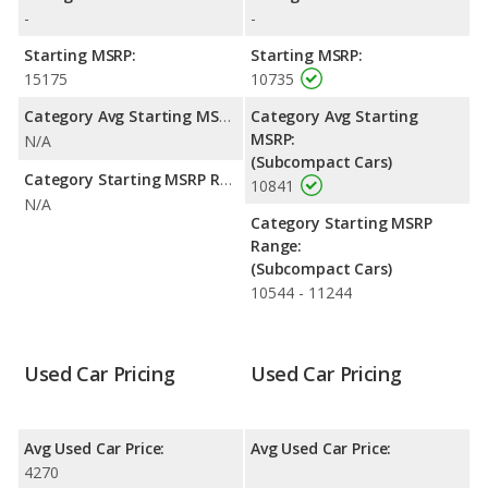
-
-
Starting MSRP:
Starting MSRP:
15175
10735
Category Avg Starting MSRP:
Category Avg Starting
MSRP:
N/A
(Subcompact Cars)
Category Starting MSRP Range:
10841
N/A
Category Starting MSRP
Range:
(Subcompact Cars)
10544 - 11244
Used Car Pricing
Used Car Pricing
Avg Used Car Price:
Avg Used Car Price:
4270