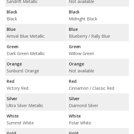
Sandrift Metallic
Not available
Black
Black
Black
Midnight Black
Blue
Blue
Arrival Blue Metallic
Blueberry / Rally Blue
Green
Green
Dark Green Metallic
Willow Green
Orange
Orange
Sunburst Orange
Not available
Red
Red
Victory Red
Cinnamon / Classic Red
Silver
Silver
Ultra Silver Metallic
Diamond Silver
White
White
Summit White
Polar White
Gold
Gold