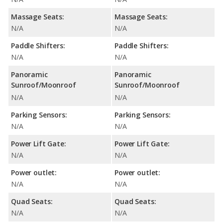
Massage Seats:
Massage Seats:
N/A
N/A
Paddle Shifters:
Paddle Shifters:
N/A
N/A
Panoramic
Panoramic
Sunroof/Moonroof
Sunroof/Moonroof
N/A
N/A
Parking Sensors:
Parking Sensors:
N/A
N/A
Power Lift Gate:
Power Lift Gate:
N/A
N/A
Power outlet:
Power outlet:
N/A
N/A
Quad Seats:
Quad Seats:
N/A
N/A