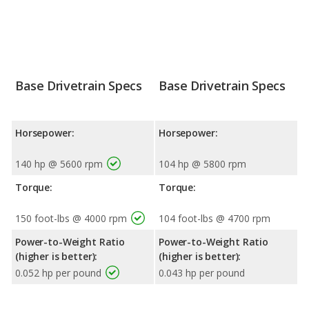
Base Drivetrain Specs
Base Drivetrain Specs
Horsepower:
Horsepower:
140 hp @ 5600 rpm
104 hp @ 5800 rpm
Torque:
Torque:
150 foot-lbs @ 4000 rpm
104 foot-lbs @ 4700 rpm
Power-to-Weight Ratio
Power-to-Weight Ratio
(higher is better):
(higher is better):
0.052 hp per pound
0.043 hp per pound