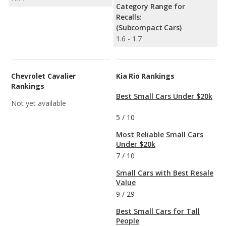
Category Range for
Recalls:
(Subcompact Cars)
1.6 - 1.7
Chevrolet Cavalier
Kia Rio Rankings
Rankings
Best Small Cars Under $20k
Not yet available
5
/
10
Most Reliable Small Cars
Under $20k
7
/
10
Small Cars with Best Resale
Value
9
/
29
Best Small Cars for Tall
People