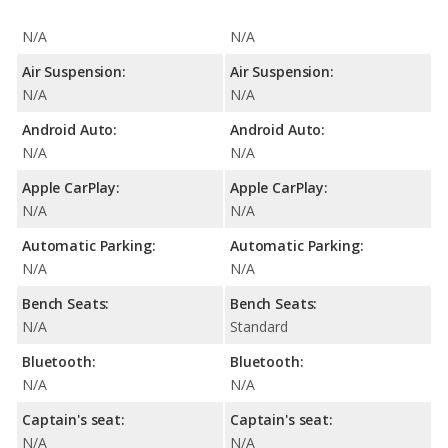
N/A
N/A
Air Suspension:
Air Suspension:
N/A
N/A
Android Auto:
Android Auto:
N/A
N/A
Apple CarPlay:
Apple CarPlay:
N/A
N/A
Automatic Parking:
Automatic Parking:
N/A
N/A
Bench Seats:
Bench Seats:
N/A
Standard
Bluetooth:
Bluetooth:
N/A
N/A
Captain's seat:
Captain's seat:
N/A
N/A