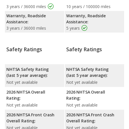
3 years / 36000 miles
10 years / 100000 miles
Warranty, Roadside
Warranty, Roadside
Assistance:
Assistance:
3 years / 36000 miles
5 years
Safety Ratings
Safety Ratings
NHTSA Safety Rating
NHTSA Safety Rating
(last 5 year average):
(last 5 year average):
Not yet available
Not yet available
2026 NHTSA Overall
2026 NHTSA Overall
Rating:
Rating:
Not yet available
Not yet available
2026 NHTSA Front Crash
2026 NHTSA Front Crash
Overall Rating:
Overall Rating:
Not yet available
Not yet available