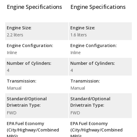
Engine Specifications
Engine Specifications
Engine Size:
Engine Size:
2.2 liters
1.6 liters
Engine Configuration:
Engine Configuration:
Inline
Inline
Number of Cylinders:
Number of Cylinders:
4
4
Transmission:
Transmission:
Manual
Manual
Standard/Optional
Standard/Optional
Drivetrain Type:
Drivetrain Type:
FWD
FWD
EPA Fuel Economy
EPA Fuel Economy
(City/Highway/Combined
(City/Highway/Combined
MPG):
MPG):