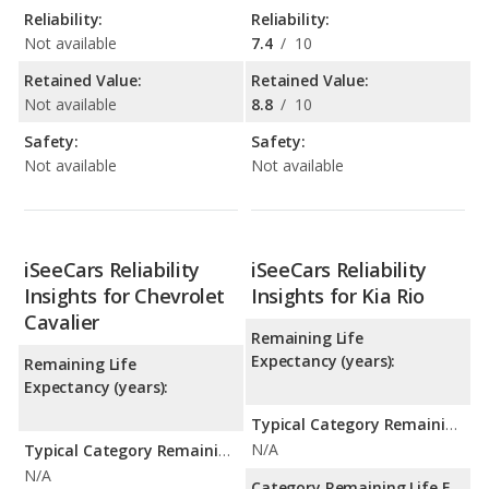
Reliability:
Reliability:
Not available
7.4
/
10
Retained Value:
Retained Value:
Not available
8.8
/
10
Safety:
Safety:
Not available
Not available
iSeeCars Reliability
iSeeCars Reliability
Insights for Chevrolet
Insights for Kia Rio
Cavalier
Remaining Life
Expectancy (years):
Remaining Life
Expectancy (years):
Typical Category Remaining Life Expectancy:
N/A
Typical Category Remaining Life Expectancy:
N/A
Category Remaining Life Expectancy Range: