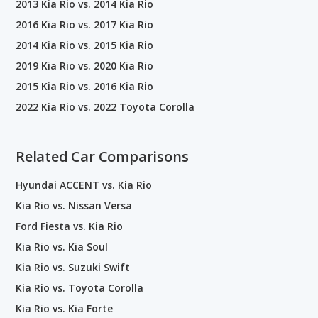
2013 Kia Rio vs. 2014 Kia Rio
2016 Kia Rio vs. 2017 Kia Rio
2014 Kia Rio vs. 2015 Kia Rio
2019 Kia Rio vs. 2020 Kia Rio
2015 Kia Rio vs. 2016 Kia Rio
2022 Kia Rio vs. 2022 Toyota Corolla
Related Car Comparisons
Hyundai ACCENT vs. Kia Rio
Kia Rio vs. Nissan Versa
Ford Fiesta vs. Kia Rio
Kia Rio vs. Kia Soul
Kia Rio vs. Suzuki Swift
Kia Rio vs. Toyota Corolla
Kia Rio vs. Kia Forte