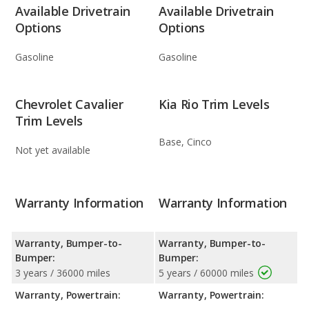
Available Drivetrain
Available Drivetrain
Options
Options
Gasoline
Gasoline
Chevrolet Cavalier
Kia Rio Trim Levels
Trim Levels
Base, Cinco
Not yet available
Warranty Information
Warranty Information
Warranty, Bumper-to-
Warranty, Bumper-to-
Bumper:
Bumper:
3 years / 36000 miles
5 years / 60000 miles
Warranty, Powertrain:
Warranty, Powertrain: