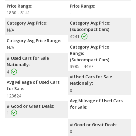
Price Range:
Price Range:
1850 - 8141
-
Category Avg Price:
Category Avg Price:
(Subcompact Cars)
N/A
4241
Category Avg Price Range:
Category Avg Price
N/A
Range:
# Used Cars for Sale
(Subcompact Cars)
Nationally:
3985 - 4497
4
# Used Cars for Sale
Avg Mileage of Used Cars
Nationally:
for Sale:
0
123624
Avg Mileage of Used Cars
# Good or Great Deals:
for Sale:
1
# Good or Great Deals:
0