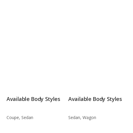
Available Body Styles
Available Body Styles
Coupe, Sedan
Sedan, Wagon