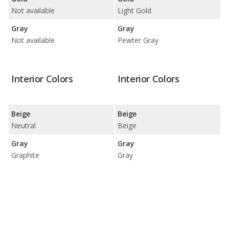
Not available
Light Gold
Gray
Gray
Not available
Pewter Gray
Interior Colors
Interior Colors
Beige
Beige
Neutral
Beige
Gray
Gray
Graphite
Gray