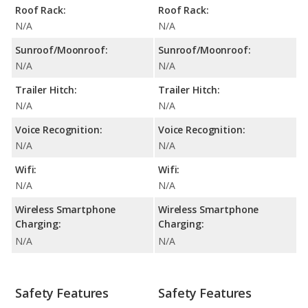
Roof Rack:
Roof Rack:
N/A
N/A
Sunroof/Moonroof:
Sunroof/Moonroof:
N/A
N/A
Trailer Hitch:
Trailer Hitch:
N/A
N/A
Voice Recognition:
Voice Recognition:
N/A
N/A
Wifi:
Wifi:
N/A
N/A
Wireless Smartphone
Wireless Smartphone
Charging:
Charging:
N/A
N/A
Safety Features
Safety Features