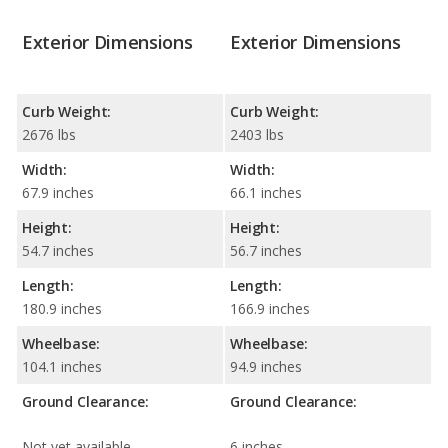
Exterior Dimensions
Exterior Dimensions
Curb Weight:
Curb Weight:
2676 lbs
2403 lbs
Width:
Width:
67.9 inches
66.1 inches
Height:
Height:
54.7 inches
56.7 inches
Length:
Length:
180.9 inches
166.9 inches
Wheelbase:
Wheelbase:
104.1 inches
94.9 inches
Ground Clearance:
Ground Clearance:
Not yet available
6 inches