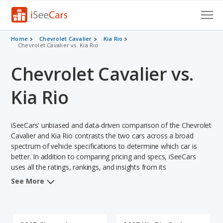
Cars for Sale
Home
Chevrolet Cavalier
Kia Rio
Chevrolet Cavalier vs. Kia Rio
Research
Chevrolet Cavalier vs.
VIN Check
Kia Rio
Saved Cars
iSeeCars' unbiased and data-driven comparison of the Chevrolet
Saved Searches
Cavalier and Kia Rio contrasts the two cars across a broad
spectrum of vehicle specifications to determine which car is
Saved iVIN Reports
better. In addition to comparing pricing and specs, iSeeCars
uses all the ratings, rankings, and insights from its
Log In
comprehensive analyses of each vehicle model, including
See More
calculations of reliability, safety, depreciation, value retention,
Sign Up
and the vehicle's projected lifetime recalls (based on analyzing
over 25 billion data points). This in-depth evaluation is used to
identify which vehicle represents a better overall choice for