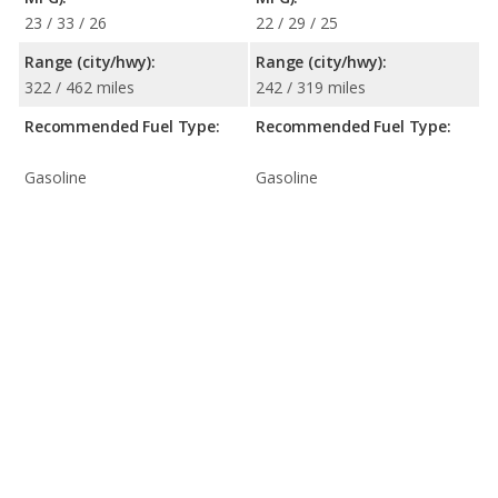
23 / 33 / 26
22 / 29 / 25
Range (city/hwy):
Range (city/hwy):
322 / 462 miles
242 / 319 miles
Recommended Fuel Type:
Recommended Fuel Type:
Gasoline
Gasoline