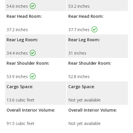
54.6 inches
53.2 inches
Rear Head Room:
Rear Head Room:
37.2 inches
37.7 inches
Rear Leg Room:
Rear Leg Room:
34.4 inches
31 inches
Rear Shoulder Room:
Rear Shoulder Room:
53.9 inches
52.8 inches
Cargo Space:
Cargo Space:
13.6 cubic feet
Not yet available
Overall Interior Volume:
Overall Interior Volume:
91.5 cubic feet
Not yet available