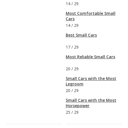
14
/
29
Most Comfortable Small
Cars
14
/
29
Best Small Cars
17
/
29
Most Reliable Small Cars
20
/
29
Small Cars with the Most
Legroom
20
/
29
Small Cars with the Most
Horsepower
25
/
29