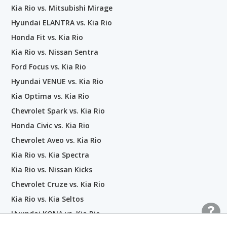
Kia Rio vs. Mitsubishi Mirage
Hyundai ELANTRA vs. Kia Rio
Honda Fit vs. Kia Rio
Kia Rio vs. Nissan Sentra
Ford Focus vs. Kia Rio
Hyundai VENUE vs. Kia Rio
Kia Optima vs. Kia Rio
Chevrolet Spark vs. Kia Rio
Honda Civic vs. Kia Rio
Chevrolet Aveo vs. Kia Rio
Kia Rio vs. Kia Spectra
Kia Rio vs. Nissan Kicks
Chevrolet Cruze vs. Kia Rio
Kia Rio vs. Kia Seltos
Hyundai KONA vs. Kia Rio