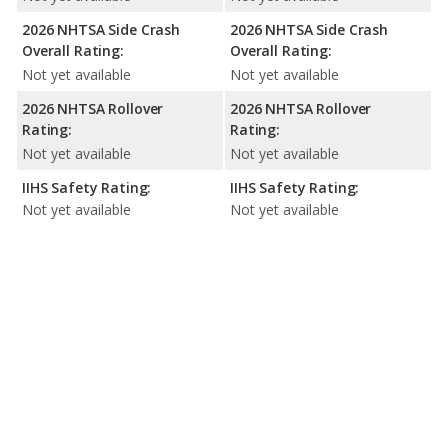
2026 NHTSA Side Crash
2026 NHTSA Side Crash
Overall Rating:
Overall Rating:
Not yet available
Not yet available
2026 NHTSA Rollover
2026 NHTSA Rollover
Rating:
Rating:
Not yet available
Not yet available
IIHS Safety Rating:
IIHS Safety Rating:
Not yet available
Not yet available