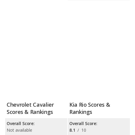
Chevrolet Cavalier
Kia Rio Scores &
Scores & Rankings
Rankings
Overall Score:
Overall Score:
Not available
8.1
/
10