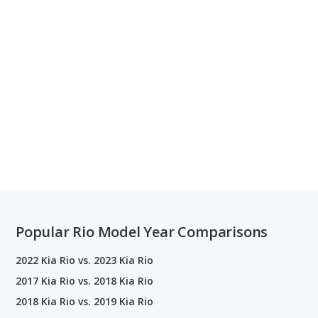
Popular Rio Model Year Comparisons
2022 Kia Rio vs. 2023 Kia Rio
2017 Kia Rio vs. 2018 Kia Rio
2018 Kia Rio vs. 2019 Kia Rio