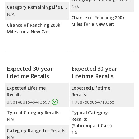
N/A
Category Remaining Life Expectancy Range:
N/A
Chance of Reaching 200k
Miles for a New Car:
Chance of Reaching 200k
Miles for a New Car:
Expected 30-year
Expected 30-year
Lifetime Recalls
Lifetime Recalls
Expected Lifetime
Expected Lifetime
Recalls:
Recalls:
0.9614801546413597
1.7087585054718355
Typical Category Recalls:
Typical Category
Recalls:
N/A
(Subcompact Cars)
Category Range for Recalls:
1.6
N/A