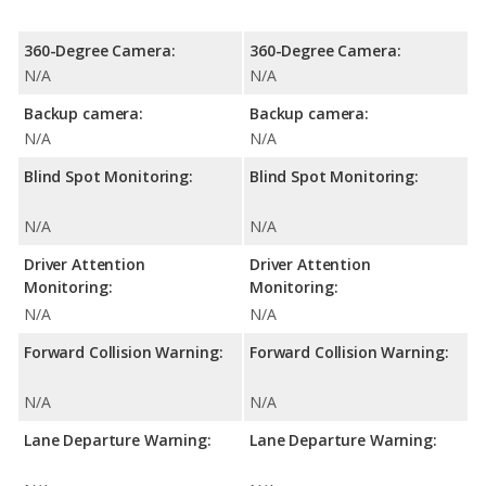
360-Degree Camera:
360-Degree Camera:
N/A
N/A
Backup camera:
Backup camera:
N/A
N/A
Blind Spot Monitoring:
Blind Spot Monitoring:
N/A
N/A
Driver Attention
Driver Attention
Monitoring:
Monitoring:
N/A
N/A
Forward Collision Warning:
Forward Collision Warning:
N/A
N/A
Lane Departure Warning:
Lane Departure Warning: