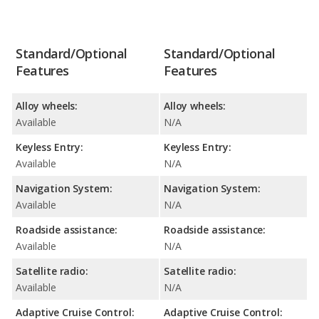
Standard/Optional
Standard/Optional
Features
Features
Alloy wheels:
Alloy wheels:
Available
N/A
Keyless Entry:
Keyless Entry:
Available
N/A
Navigation System:
Navigation System:
Available
N/A
Roadside assistance:
Roadside assistance:
Available
N/A
Satellite radio:
Satellite radio:
Available
N/A
Adaptive Cruise Control:
Adaptive Cruise Control: