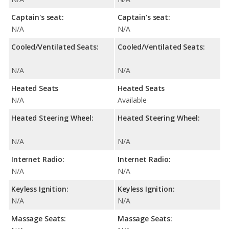
Captain's seat:
Captain's seat:
N/A
N/A
Cooled/Ventilated Seats:
Cooled/Ventilated Seats:
N/A
N/A
Heated Seats
Heated Seats
N/A
Available
Heated Steering Wheel:
Heated Steering Wheel:
N/A
N/A
Internet Radio:
Internet Radio:
N/A
N/A
Keyless Ignition:
Keyless Ignition:
N/A
N/A
Massage Seats:
Massage Seats: