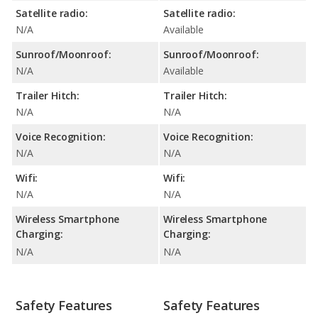
Satellite radio:
Satellite radio:
N/A
Available
Sunroof/Moonroof:
Sunroof/Moonroof:
N/A
Available
Trailer Hitch:
Trailer Hitch:
N/A
N/A
Voice Recognition:
Voice Recognition:
N/A
N/A
Wifi:
Wifi:
N/A
N/A
Wireless Smartphone
Wireless Smartphone
Charging:
Charging:
N/A
N/A
Safety Features
Safety Features