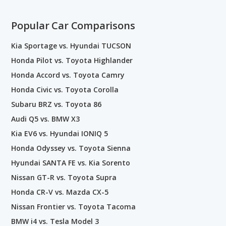
Popular Car Comparisons
Kia Sportage vs. Hyundai TUCSON
Honda Pilot vs. Toyota Highlander
Honda Accord vs. Toyota Camry
Honda Civic vs. Toyota Corolla
Subaru BRZ vs. Toyota 86
Audi Q5 vs. BMW X3
Kia EV6 vs. Hyundai IONIQ 5
Honda Odyssey vs. Toyota Sienna
Hyundai SANTA FE vs. Kia Sorento
Nissan GT-R vs. Toyota Supra
Honda CR-V vs. Mazda CX-5
Nissan Frontier vs. Toyota Tacoma
BMW i4 vs. Tesla Model 3