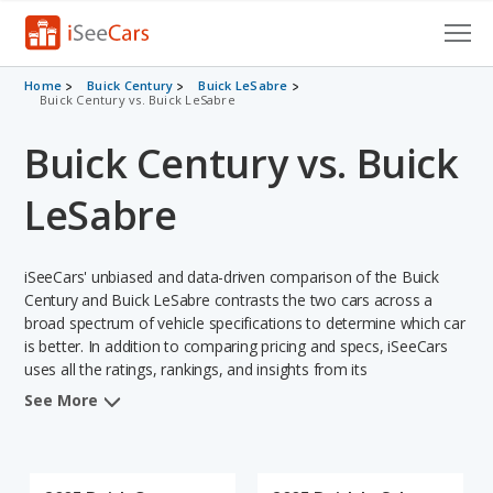
Cars for Sale
Home
Buick Century
Buick LeSabre
Buick Century vs. Buick LeSabre
Research
Buick Century vs. Buick
VIN Check
LeSabre
Saved Cars
iSeeCars' unbiased and data-driven comparison of the Buick
Saved Searches
Century and Buick LeSabre contrasts the two cars across a
broad spectrum of vehicle specifications to determine which car
Saved iVIN Reports
is better. In addition to comparing pricing and specs, iSeeCars
uses all the ratings, rankings, and insights from its
Log In
comprehensive analyses of each vehicle model, including
See More
calculations of reliability, safety, depreciation, value retention,
Sign Up
and the vehicle's projected lifetime recalls (based on analyzing
over 25 billion data points). This in-depth evaluation is used to
identify which vehicle represents a better overall choice for