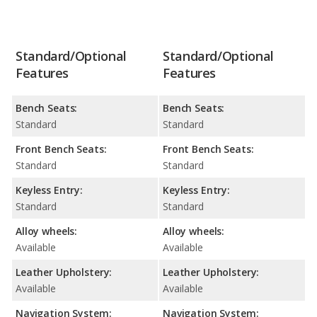
Standard/Optional
Standard/Optional
Features
Features
Bench Seats:
Bench Seats:
Standard
Standard
Front Bench Seats:
Front Bench Seats:
Standard
Standard
Keyless Entry:
Keyless Entry:
Standard
Standard
Alloy wheels:
Alloy wheels:
Available
Available
Leather Upholstery:
Leather Upholstery:
Available
Available
Navigation System:
Navigation System: