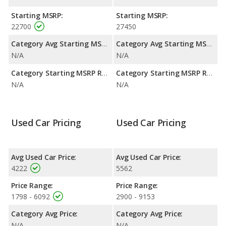
Passenger Space Comparison
: The Buick Century and Buick
Starting MSRP:
Starting MSRP:
LeSabre are comparable in regards to front leg room.
22700
27450
Category Avg Starting MSRP:
Category Avg Starting MSRP:
N/A
N/A
Category Starting MSRP Range:
Category Starting MSRP Range:
N/A
N/A
Used Car Pricing
Used Car Pricing
Avg Used Car Price:
Avg Used Car Price:
4222
5562
Price Range:
Price Range:
1798 - 6092
2900 - 9153
Category Avg Price:
Category Avg Price:
N/A
N/A