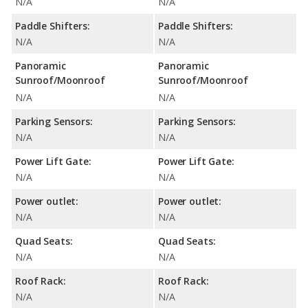
N/A
N/A
Paddle Shifters:
Paddle Shifters:
N/A
N/A
Panoramic
Panoramic
Sunroof/Moonroof
Sunroof/Moonroof
N/A
N/A
Parking Sensors:
Parking Sensors:
N/A
N/A
Power Lift Gate:
Power Lift Gate:
N/A
N/A
Power outlet:
Power outlet:
N/A
N/A
Quad Seats:
Quad Seats:
N/A
N/A
Roof Rack:
Roof Rack:
N/A
N/A