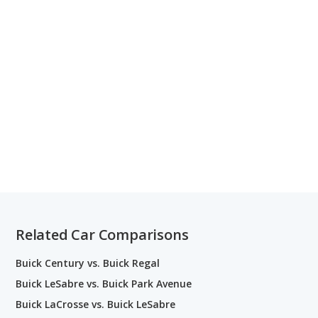
Related Car Comparisons
Buick Century vs. Buick Regal
Buick LeSabre vs. Buick Park Avenue
Buick LaCrosse vs. Buick LeSabre