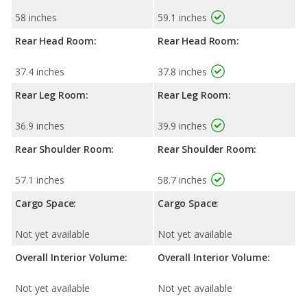
58 inches
59.1 inches
Rear Head Room:
Rear Head Room:
37.4 inches
37.8 inches
Rear Leg Room:
Rear Leg Room:
36.9 inches
39.9 inches
Rear Shoulder Room:
Rear Shoulder Room:
57.1 inches
58.7 inches
Cargo Space:
Cargo Space:
Not yet available
Not yet available
Overall Interior Volume:
Overall Interior Volume:
Not yet available
Not yet available