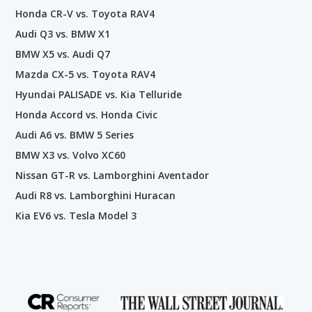
Honda CR-V vs. Toyota RAV4
Audi Q3 vs. BMW X1
BMW X5 vs. Audi Q7
Mazda CX-5 vs. Toyota RAV4
Hyundai PALISADE vs. Kia Telluride
Honda Accord vs. Honda Civic
Audi A6 vs. BMW 5 Series
BMW X3 vs. Volvo XC60
Nissan GT-R vs. Lamborghini Aventador
Audi R8 vs. Lamborghini Huracan
Kia EV6 vs. Tesla Model 3