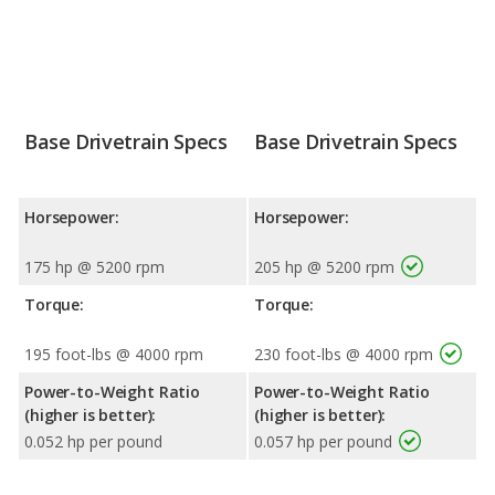
Base Drivetrain Specs
Base Drivetrain Specs
Horsepower:
Horsepower:
175 hp @ 5200 rpm
205 hp @ 5200 rpm
Torque:
Torque:
195 foot-lbs @ 4000 rpm
230 foot-lbs @ 4000 rpm
Power-to-Weight Ratio
Power-to-Weight Ratio
(higher is better):
(higher is better):
0.052 hp per pound
0.057 hp per pound