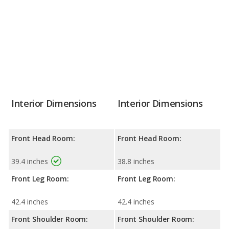
Interior Dimensions
Interior Dimensions
Front Head Room:
Front Head Room:
39.4 inches
38.8 inches
Front Leg Room:
Front Leg Room:
42.4 inches
42.4 inches
Front Shoulder Room:
Front Shoulder Room: