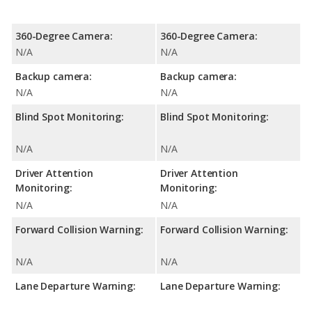
360-Degree Camera:
360-Degree Camera:
N/A
N/A
Backup camera:
Backup camera:
N/A
N/A
Blind Spot Monitoring:
Blind Spot Monitoring:
N/A
N/A
Driver Attention
Driver Attention
Monitoring:
Monitoring:
N/A
N/A
Forward Collision Warning:
Forward Collision Warning:
N/A
N/A
Lane Departure Warning:
Lane Departure Warning: