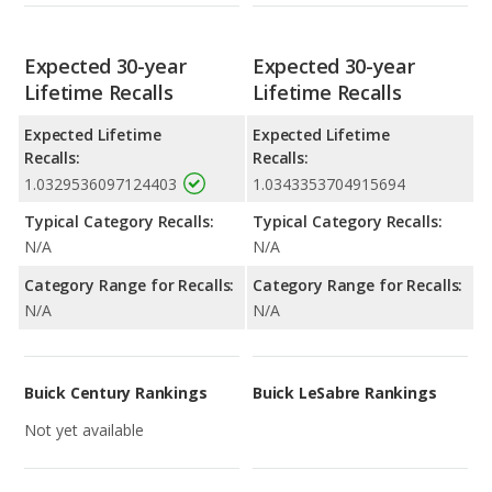
Expected 30-year
Expected 30-year
Lifetime Recalls
Lifetime Recalls
Expected Lifetime
Expected Lifetime
Recalls:
Recalls:
1.0329536097124403
1.0343353704915694
Typical Category Recalls:
Typical Category Recalls:
N/A
N/A
Category Range for Recalls:
Category Range for Recalls:
N/A
N/A
Buick Century Rankings
Buick LeSabre Rankings
Not yet available