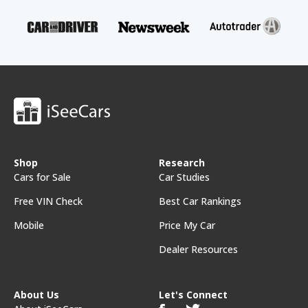
Shop
Research
Cars for Sale
Car Studies
Free VIN Check
Best Car Rankings
Mobile
Price My Car
Dealer Resources
About Us
Let's Connect