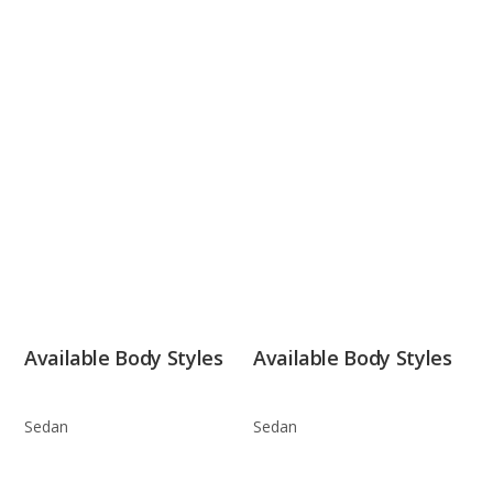
Available Body Styles
Available Body Styles
Sedan
Sedan