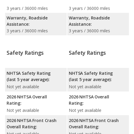
3 years / 36000 miles
3 years / 36000 miles
Warranty, Roadside
Warranty, Roadside
Assistance:
Assistance:
3 years / 36000 miles
3 years / 36000 miles
Safety Ratings
Safety Ratings
NHTSA Safety Rating
NHTSA Safety Rating
(last 5 year average):
(last 5 year average):
Not yet available
Not yet available
2026 NHTSA Overall
2026 NHTSA Overall
Rating:
Rating:
Not yet available
Not yet available
2026 NHTSA Front Crash
2026 NHTSA Front Crash
Overall Rating:
Overall Rating:
Not yet available
Not yet available