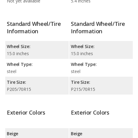
Not yet available
5.4 inches
Standard Wheel/Tire
Standard Wheel/Tire
Information
Information
Wheel Size:
Wheel Size:
15.0 inches
15.0 inches
Wheel Type:
Wheel Type:
steel
steel
Tire Size:
Tire Size:
P205/70R15
P215/70R15
Exterior Colors
Exterior Colors
Beige
Beige