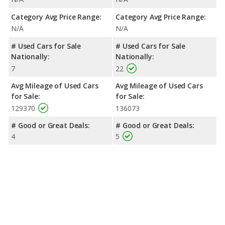
Category Avg Price Range:
Category Avg Price Range:
N/A
N/A
# Used Cars for Sale
# Used Cars for Sale
Nationally:
Nationally:
7
22
Avg Mileage of Used Cars
Avg Mileage of Used Cars
for Sale:
for Sale:
129370
136073
# Good or Great Deals:
# Good or Great Deals:
4
5