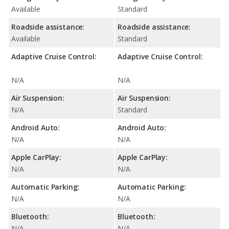
Available
Standard
Roadside assistance:
Roadside assistance:
Available
Standard
Adaptive Cruise Control:
Adaptive Cruise Control:
N/A
N/A
Air Suspension:
Air Suspension:
N/A
Standard
Android Auto:
Android Auto:
N/A
N/A
Apple CarPlay:
Apple CarPlay:
N/A
N/A
Automatic Parking:
Automatic Parking:
N/A
N/A
Bluetooth:
Bluetooth:
N/A
N/A