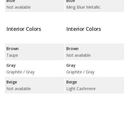
Blue
Blue
Not available
Ming Blue Metallic
Interior Colors
Interior Colors
Brown
Brown
Taupe
Not available
Gray
Gray
Graphite / Gray
Graphite / Gray
Beige
Beige
Not available
Light Cashmere