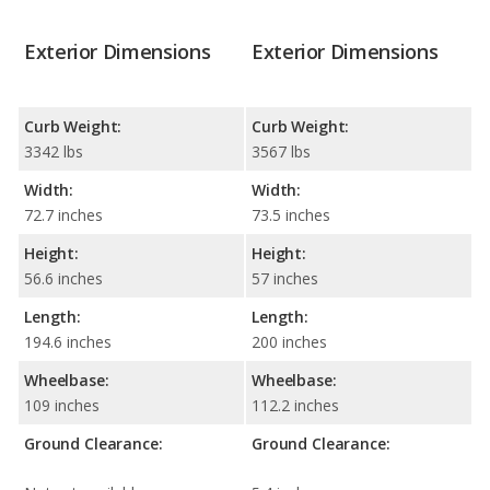
Exterior Dimensions
Exterior Dimensions
Curb Weight:
Curb Weight:
3342 lbs
3567 lbs
Width:
Width:
72.7 inches
73.5 inches
Height:
Height:
56.6 inches
57 inches
Length:
Length:
194.6 inches
200 inches
Wheelbase:
Wheelbase:
109 inches
112.2 inches
Ground Clearance:
Ground Clearance: