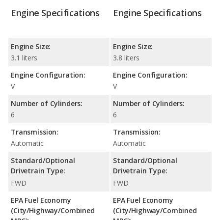
Engine Specifications
Engine Specifications
Engine Size:
Engine Size:
3.1 liters
3.8 liters
Engine Configuration:
Engine Configuration:
V
V
Number of Cylinders:
Number of Cylinders:
6
6
Transmission:
Transmission:
Automatic
Automatic
Standard/Optional
Standard/Optional
Drivetrain Type:
Drivetrain Type:
FWD
FWD
EPA Fuel Economy
EPA Fuel Economy
(City/Highway/Combined
(City/Highway/Combined