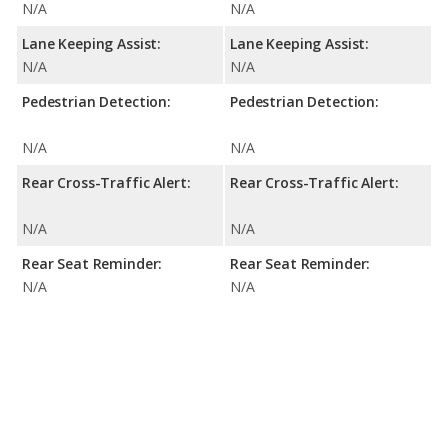
N/A
N/A
Lane Keeping Assist:
Lane Keeping Assist:
N/A
N/A
Pedestrian Detection:
Pedestrian Detection:
N/A
N/A
Rear Cross-Traffic Alert:
Rear Cross-Traffic Alert:
N/A
N/A
Rear Seat Reminder:
Rear Seat Reminder:
N/A
N/A