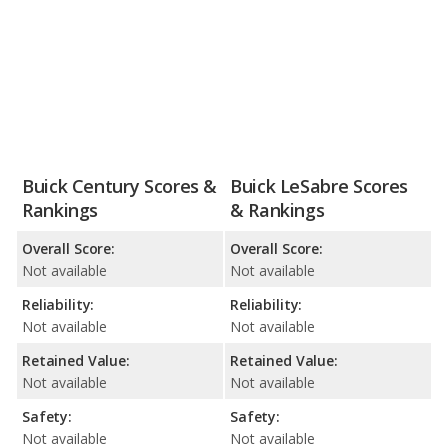
Buick Century Scores &
Buick LeSabre Scores
Rankings
& Rankings
Overall Score:
Overall Score:
Not available
Not available
Reliability:
Reliability:
Not available
Not available
Retained Value:
Retained Value:
Not available
Not available
Safety:
Safety:
Not available
Not available