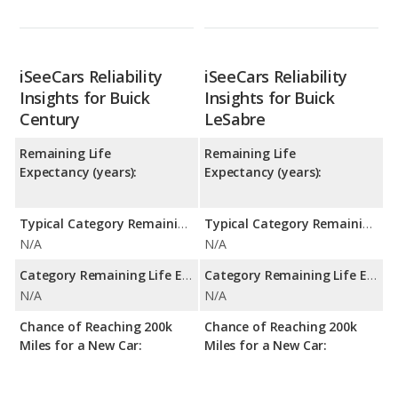
iSeeCars Reliability
iSeeCars Reliability
Insights for Buick
Insights for Buick
Century
LeSabre
Remaining Life
Remaining Life
Expectancy (years):
Expectancy (years):
Typical Category Remaining Life Expectancy:
Typical Category Remaining Life Expectancy:
N/A
N/A
Category Remaining Life Expectancy Range:
Category Remaining Life Expectancy Range:
N/A
N/A
Chance of Reaching 200k
Chance of Reaching 200k
Miles for a New Car:
Miles for a New Car: