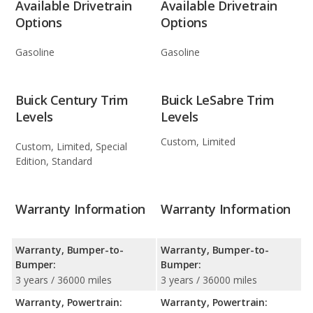
Available Drivetrain
Available Drivetrain
Options
Options
Gasoline
Gasoline
Buick Century Trim
Buick LeSabre Trim
Levels
Levels
Custom, Limited
Custom, Limited, Special
Edition, Standard
Warranty Information
Warranty Information
Warranty, Bumper-to-
Warranty, Bumper-to-
Bumper:
Bumper:
3 years / 36000 miles
3 years / 36000 miles
Warranty, Powertrain:
Warranty, Powertrain: