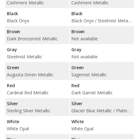
Cashmere Metallic
Cashmere Metallic
Black
Black
Black Onyx
Black Onyx / Steelmist Metallic
Brown
Brown
Dark Bronzemist Metallic
Not available
Gray
Gray
Steelmist Metallic
Not available
Green
Green
Augusta Green Metallic
Sagemist Metallic
Red
Red
Cardinal Red Metallic
Dark Garnet Metallic
Silver
Silver
Sterling Silver Metallic
Glacier Blue Metallic / Platinum Metallic
White
White
White Opal
White Opal