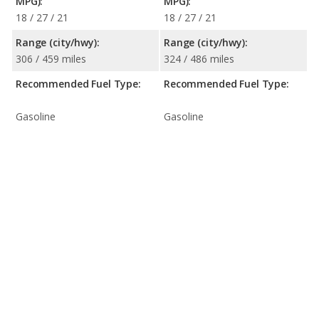
MPG):
MPG):
18 / 27 / 21
18 / 27 / 21
Range (city/hwy):
Range (city/hwy):
306 / 459 miles
324 / 486 miles
Recommended Fuel Type:
Recommended Fuel Type:
Gasoline
Gasoline