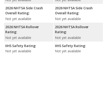
2026 NHTSA Side Crash
2026 NHTSA Side Crash
Overall Rating:
Overall Rating:
Not yet available
Not yet available
2026 NHTSA Rollover
2026 NHTSA Rollover
Rating:
Rating:
Not yet available
Not yet available
IIHS Safety Rating:
IIHS Safety Rating:
Not yet available
Not yet available