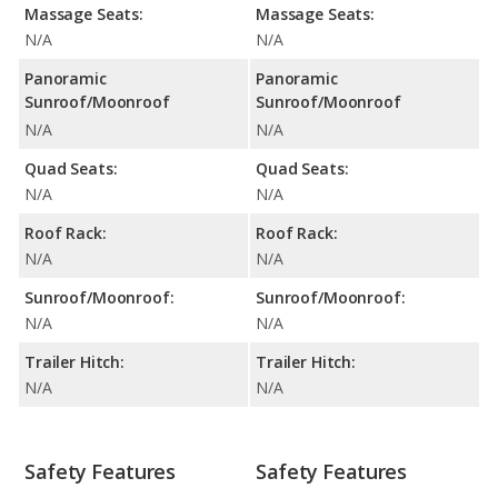
Massage Seats:
Massage Seats:
N/A
N/A
Panoramic
Panoramic
Sunroof/Moonroof
Sunroof/Moonroof
N/A
N/A
Quad Seats:
Quad Seats:
N/A
N/A
Roof Rack:
Roof Rack:
N/A
N/A
Sunroof/Moonroof:
Sunroof/Moonroof:
N/A
N/A
Trailer Hitch:
Trailer Hitch:
N/A
N/A
Safety Features
Safety Features