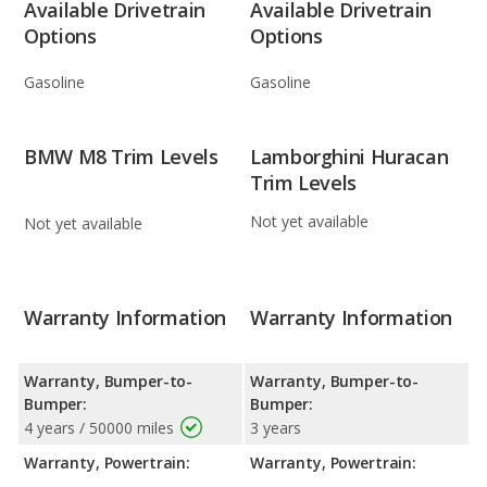
Available Drivetrain
Available Drivetrain
Options
Options
Gasoline
Gasoline
BMW M8 Trim Levels
Lamborghini Huracan
Trim Levels
Not yet available
Not yet available
Warranty Information
Warranty Information
Warranty, Bumper-to-
Warranty, Bumper-to-
Bumper:
Bumper:
4 years / 50000 miles
3 years
Warranty, Powertrain:
Warranty, Powertrain: