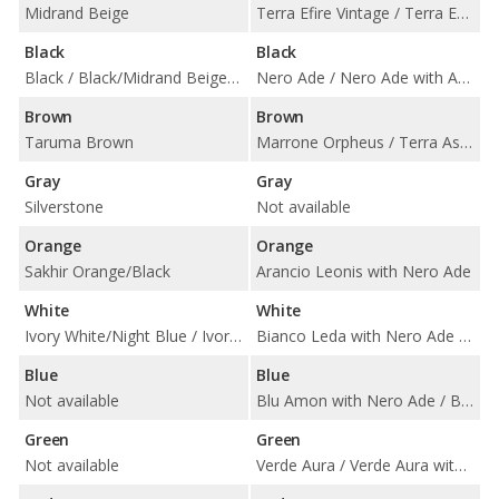
Midrand Beige
Terra Efire Vintage / Terra Efire with Nero Ade
Black
Black
Black / Black/Midrand Beige / Black/Sakhir Orange
Nero Ade / Nero Ade with Arancio Leonis / Nero Ade with Bianco Leda / Nero Ade with Blu Amon / Nero Ade with Giallo Belenus / Nero Ade with Giallo Taurus / Nero Ade with Nero Ade / Nero Ade with Rosso Alala / Nero Ade with Verde Fauns
Brown
Brown
Taruma Brown
Marrone Orpheus / Terra Asia / Terra Asia with Nero Ade / Terra Eris / Terra Eris and Nero Ade / Terra Semele / Terra Semele with Nero Ade
Gray
Gray
Silverstone
Not available
Orange
Orange
Sakhir Orange/Black
Arancio Leonis with Nero Ade
White
White
Ivory White/Night Blue / Ivory White/Tartufo
Bianco Leda with Nero Ade / Bianco Polar / Bianco Polar with Nero Ade
Blue
Blue
Not available
Blu Amon with Nero Ade / Blu Teia / Blu Teia with Nero Ade
Green
Green
Not available
Verde Aura / Verde Aura with Nero Ade / Verde Fauns with Nero Ade