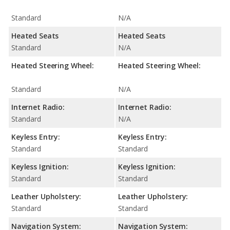
Standard
N/A
Heated Seats
Heated Seats
Standard
N/A
Heated Steering Wheel:
Heated Steering Wheel:
Standard
N/A
Internet Radio:
Internet Radio:
Standard
N/A
Keyless Entry:
Keyless Entry:
Standard
Standard
Keyless Ignition:
Keyless Ignition:
Standard
Standard
Leather Upholstery:
Leather Upholstery:
Standard
Standard
Navigation System:
Navigation System: