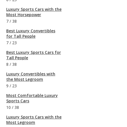
Luxury Sports Cars with the
Most Horsepower
7
/
38
Best Luxury Convertibles
for Tall People
7
/
23
Best Luxury Sports Cars for
Tall People
8
/
38
Luxury Convertibles with
the Most Legroom
9
/
23
Most Comfortable Luxury
Sports Cars
10
/
38
Luxury Sports Cars with the
Most Legroom