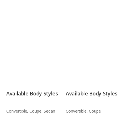
Available Body Styles
Available Body Styles
Convertible, Coupe, Sedan
Convertible, Coupe