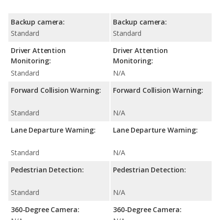
Backup camera:
Backup camera:
Standard
Standard
Driver Attention
Driver Attention
Monitoring:
Monitoring:
Standard
N/A
Forward Collision Warning:
Forward Collision Warning:
Standard
N/A
Lane Departure Warning:
Lane Departure Warning:
Standard
N/A
Pedestrian Detection:
Pedestrian Detection:
Standard
N/A
360-Degree Camera:
360-Degree Camera: