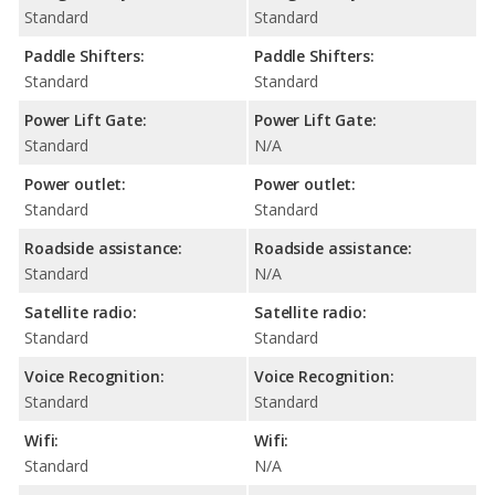
Standard
Standard
Paddle Shifters:
Paddle Shifters:
Standard
Standard
Power Lift Gate:
Power Lift Gate:
Standard
N/A
Power outlet:
Power outlet:
Standard
Standard
Roadside assistance:
Roadside assistance:
Standard
N/A
Satellite radio:
Satellite radio:
Standard
Standard
Voice Recognition:
Voice Recognition:
Standard
Standard
Wifi:
Wifi:
Standard
N/A