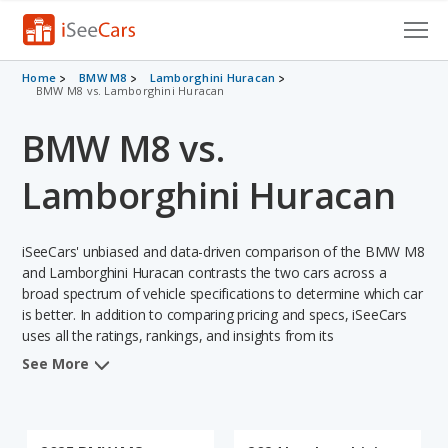
Cars for Sale
Home
BMW M8
Lamborghini Huracan
BMW M8 vs. Lamborghini Huracan
Research
BMW M8 vs.
VIN Check
Lamborghini Huracan
Saved Cars
iSeeCars' unbiased and data-driven comparison of the BMW M8
Saved Searches
and Lamborghini Huracan contrasts the two cars across a
broad spectrum of vehicle specifications to determine which car
Saved iVIN Reports
is better. In addition to comparing pricing and specs, iSeeCars
uses all the ratings, rankings, and insights from its
Log In
comprehensive analyses of each vehicle model, including
See More
calculations of reliability, safety, depreciation, value retention,
Sign Up
and the vehicle's projected lifetime recalls (based on analyzing
over 25 billion data points). This in-depth evaluation is used to
identify which vehicle represents a better overall choice for