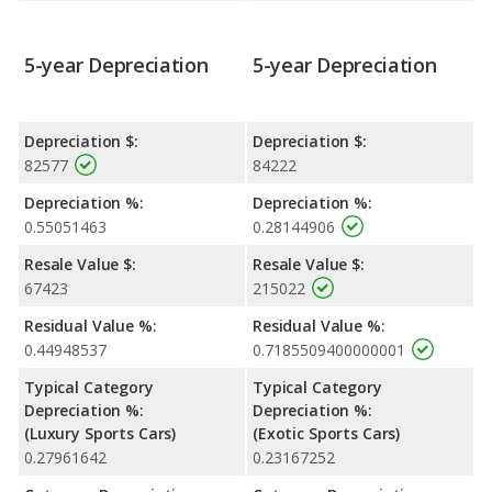
5-year Depreciation
5-year Depreciation
Depreciation $:
Depreciation $:
82577
84222
Depreciation %:
Depreciation %:
0.55051463
0.28144906
Resale Value $:
Resale Value $:
67423
215022
Residual Value %:
Residual Value %:
0.44948537
0.7185509400000001
Typical Category
Typical Category
Depreciation %:
Depreciation %:
(Luxury Sports Cars)
(Exotic Sports Cars)
0.27961642
0.23167252