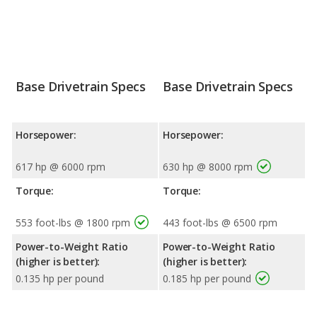
Base Drivetrain Specs
Base Drivetrain Specs
Horsepower:
Horsepower:
617 hp @ 6000 rpm
630 hp @ 8000 rpm
Torque:
Torque:
553 foot-lbs @ 1800 rpm
443 foot-lbs @ 6500 rpm
Power-to-Weight Ratio
Power-to-Weight Ratio
(higher is better):
(higher is better):
0.135 hp per pound
0.185 hp per pound