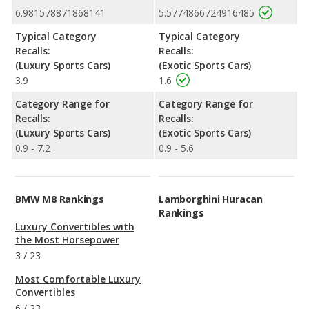
6.981578871868141
5.5774866724916485
Typical Category
Typical Category
Recalls:
Recalls:
(Luxury Sports Cars)
(Exotic Sports Cars)
3.9
1.6
Category Range for
Category Range for
Recalls:
Recalls:
(Luxury Sports Cars)
(Exotic Sports Cars)
0.9 - 7.2
0.9 - 5.6
BMW M8 Rankings
Lamborghini Huracan
Rankings
Luxury Convertibles with
the Most Horsepower
3
/
23
Most Comfortable Luxury
Convertibles
6
/
23