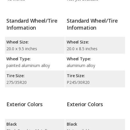
Standard Wheel/Tire
Standard Wheel/Tire
Information
Information
Wheel Size:
Wheel Size:
20.0 x 9.5 inches
20.0 x 8.5 inches
Wheel Type:
Wheel Type:
painted aluminum alloy
aluminum alloy
Tire Size:
Tire Size:
275/35R20
P245/30R20
Exterior Colors
Exterior Colors
Black
Black