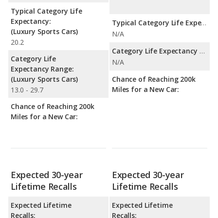
Typical Category Life
Expectancy:
Typical Category Life Expectancy:
(Luxury Sports Cars)
N/A
20.2
Category Life Expectancy Range:
Category Life
N/A
Expectancy Range:
(Luxury Sports Cars)
Chance of Reaching 200k
Miles for a New Car:
13.0 - 29.7
Chance of Reaching 200k
Miles for a New Car:
Expected 30-year
Expected 30-year
Lifetime Recalls
Lifetime Recalls
Expected Lifetime
Expected Lifetime
Recalls:
Recalls: