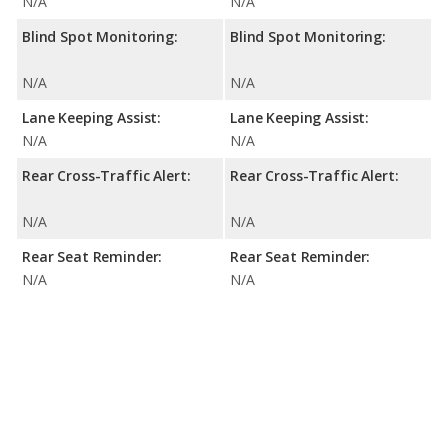
N/A
N/A
Blind Spot Monitoring:
Blind Spot Monitoring:
N/A
N/A
Lane Keeping Assist:
Lane Keeping Assist:
N/A
N/A
Rear Cross-Traffic Alert:
Rear Cross-Traffic Alert:
N/A
N/A
Rear Seat Reminder:
Rear Seat Reminder:
N/A
N/A