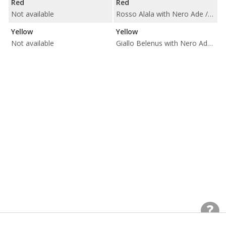
Red
Red
Not available
Rosso Alala with Nero Ade / Rosso Rea / Rosso Rea with Nero Ade
Yellow
Yellow
Not available
Giallo Belenus with Nero Ade / Giallo Taurus with Nero Ade