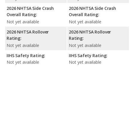
2026 NHTSA Side Crash
2026 NHTSA Side Crash
Overall Rating:
Overall Rating:
Not yet available
Not yet available
2026 NHTSA Rollover
2026 NHTSA Rollover
Rating:
Rating:
Not yet available
Not yet available
IIHS Safety Rating:
IIHS Safety Rating:
Not yet available
Not yet available