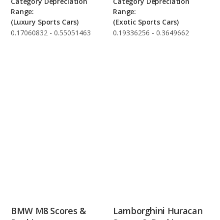
Category Depreciation
Category Depreciation
Range:
Range:
(Luxury Sports Cars)
(Exotic Sports Cars)
0.17060832 - 0.55051463
0.19336256 - 0.3649662
BMW M8 Scores &
Lamborghini Huracan