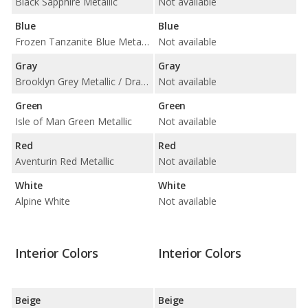
Black Sapphire Metallic
Not available
Blue
Blue
Frozen Tanzanite Blue Metallic / Marina Bay Blue Metallic / Tanzanite Blue II Metallic
Not available
Gray
Gray
Brooklyn Grey Metallic / Dravit Grey Metallic / Frozen Pure Grey Metallic / Skyscraper Grey Metallic
Not available
Green
Green
Isle of Man Green Metallic
Not available
Red
Red
Aventurin Red Metallic
Not available
White
White
Alpine White
Not available
Interior Colors
Interior Colors
Beige
Beige