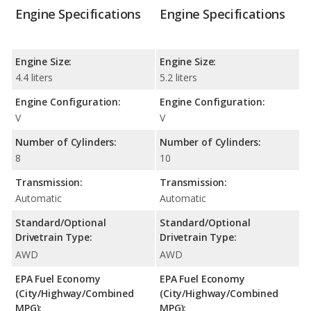
Engine Specifications
Engine Specifications
Engine Size:
Engine Size:
4.4 liters
5.2 liters
Engine Configuration:
Engine Configuration:
V
V
Number of Cylinders:
Number of Cylinders:
8
10
Transmission:
Transmission:
Automatic
Automatic
Standard/Optional
Standard/Optional
Drivetrain Type:
Drivetrain Type:
AWD
AWD
EPA Fuel Economy
EPA Fuel Economy
(City/Highway/Combined
(City/Highway/Combined
MPG):
MPG):