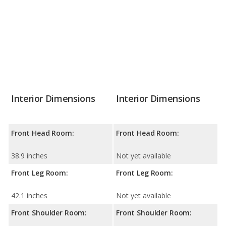
Interior Dimensions
Interior Dimensions
Front Head Room:
Front Head Room:
38.9 inches
Not yet available
Front Leg Room:
Front Leg Room:
42.1 inches
Not yet available
Front Shoulder Room:
Front Shoulder Room: