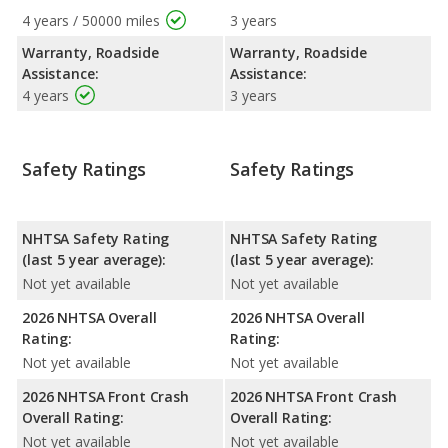
4 years / 50000 miles
3 years
Warranty, Roadside
Warranty, Roadside
Assistance:
Assistance:
4 years
3 years
Safety Ratings
Safety Ratings
NHTSA Safety Rating
NHTSA Safety Rating
(last 5 year average):
(last 5 year average):
Not yet available
Not yet available
2026 NHTSA Overall
2026 NHTSA Overall
Rating:
Rating:
Not yet available
Not yet available
2026 NHTSA Front Crash
2026 NHTSA Front Crash
Overall Rating:
Overall Rating:
Not yet available
Not yet available