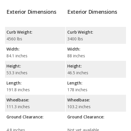
Exterior Dimensions
Exterior Dimensions
Curb Weight:
Curb Weight:
4560 lbs
3400 lbs
Width:
Width:
84.1 inches
88 inches
Height:
Height:
53.3 inches
46.5 inches
Length:
Length:
191.8 inches
178 inches
Wheelbase:
Wheelbase:
111.3 inches
103.2 inches
Ground Clearance:
Ground Clearance:
4.8 inches
Not yet available