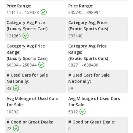
Price Range:
Price Range:
111175 - 159328
335745 - 398994
Category Avg Price:
Category Avg Price:
(Luxury Sports Cars)
(Exotic Sports Cars)
121269
333148
Category Avg Price
Category Avg Price
Range:
Range:
(Luxury Sports Cars)
(Exotic Sports Cars)
60394 - 258844
98271 - 638430
# Used Cars for Sale
# Used Cars for Sale
Nationally:
Nationally:
33
29
Avg Mileage of Used Cars
Avg Mileage of Used Cars
for Sale:
for Sale:
10892
5312
# Good or Great Deals:
# Good or Great Deals:
22
0