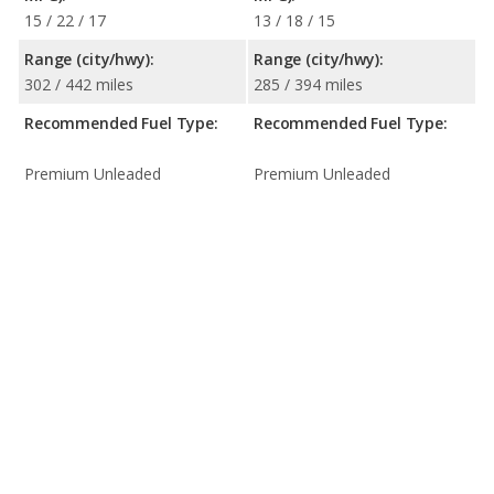
15 / 22 / 17
13 / 18 / 15
Range (city/hwy):
Range (city/hwy):
302 / 442 miles
285 / 394 miles
Recommended Fuel Type:
Recommended Fuel Type:
Premium Unleaded
Premium Unleaded