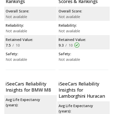
Rankings
Scores & Rankings
Overall Score:
Overall Score:
Not available
Not available
Reliability:
Reliability:
Not available
Not available
Retained Value:
Retained Value:
7.5
/
10
9.3
/
10
Safety:
Safety:
Not available
Not available
iSeeCars Reliability
iSeeCars Reliability
Insights for BMW M8
Insights for
Lamborghini Huracan
Avg Life Expectancy
(years):
Avg Life Expectancy
(years):