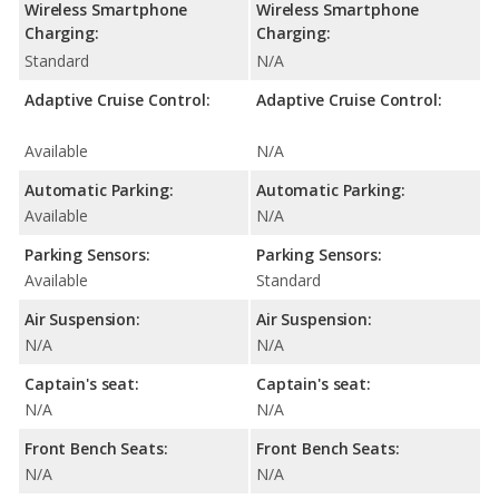
Wireless Smartphone
Wireless Smartphone
Charging:
Charging:
Standard
N/A
Adaptive Cruise Control:
Adaptive Cruise Control:
Available
N/A
Automatic Parking:
Automatic Parking:
Available
N/A
Parking Sensors:
Parking Sensors:
Available
Standard
Air Suspension:
Air Suspension:
N/A
N/A
Captain's seat:
Captain's seat:
N/A
N/A
Front Bench Seats:
Front Bench Seats:
N/A
N/A