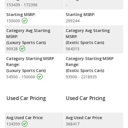
higher resale value versus the BMW M8.
153439 - 172396
-
Engine Power and Fuel Efficiency Comparison
: For engine
Starting MSRP:
Starting MSRP:
performance, the BMW M8’s base engine makes 617
150000
299244
horsepower, and the Lamborghini Huracan base engine makes
630 horsepower. The M8 is rated to deliver an average of 17
Category Avg Starting
Category Avg Starting
miles per gallon, with a highway range of 442 miles. The
MSRP:
MSRP:
Huracan is rated to deliver an average of 15 miles per gallon,
(Luxury Sports Cars)
(Exotic Sports Cars)
with a highway range of 394 miles. This gives the BMW M8 the
90928
564315
fuel efficiency and maximum range advantage over the
Lamborghini Huracan. Both models use premium unleaded.
Category Starting MSRP
Category Starting MSRP
Range:
Range:
Passenger Space Comparison
: While both models are sports
(Luxury Sports Cars)
(Exotic Sports Cars)
cars, the BMW M8 has the advantage of offering more interior
54500 - 150000
93900 - 2218935
volume, reflected in more cargo space.
Used Car Pricing
Used Car Pricing
Avg Used Car Price:
Avg Used Car Price:
134359
368417