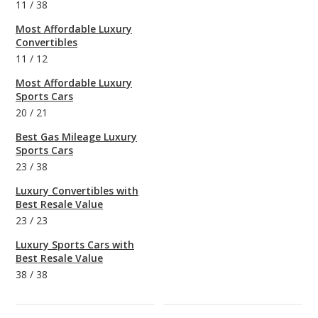
11
/
38
Most Affordable Luxury
Convertibles
11
/
12
Most Affordable Luxury
Sports Cars
20
/
21
Best Gas Mileage Luxury
Sports Cars
23
/
38
Luxury Convertibles with
Best Resale Value
23
/
23
Luxury Sports Cars with
Best Resale Value
38
/
38