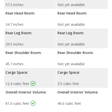
57.2 inches
Not yet available
Rear Head Room:
Rear Head Room:
34.7 inches
Not yet available
Rear Leg Room:
Rear Leg Room:
29.5 inches
Not yet available
Rear Shoulder Room:
Rear Shoulder Room:
45.7 inches
Not yet available
Cargo Space:
Cargo Space:
12.4 cubic feet
3.5 cubic feet
Overall Interior Volume:
Overall Interior Volume:
81.0 cubic feet
46.0 cubic feet