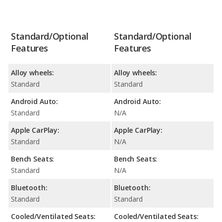
Standard/Optional
Standard/Optional
Features
Features
Alloy wheels:
Alloy wheels:
Standard
Standard
Android Auto:
Android Auto:
Standard
N/A
Apple CarPlay:
Apple CarPlay:
Standard
N/A
Bench Seats:
Bench Seats:
Standard
N/A
Bluetooth:
Bluetooth:
Standard
Standard
Cooled/Ventilated Seats:
Cooled/Ventilated Seats: