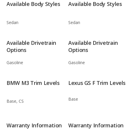
Available Body Styles
Available Body Styles
Sedan
Sedan
Available Drivetrain
Available Drivetrain
Options
Options
Gasoline
Gasoline
BMW M3 Trim Levels
Lexus GS F Trim Levels
Base
Base, CS
Warranty Information
Warranty Information