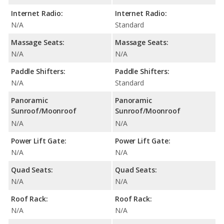
Internet Radio:
Internet Radio:
N/A
Standard
Massage Seats:
Massage Seats:
N/A
N/A
Paddle Shifters:
Paddle Shifters:
N/A
Standard
Panoramic
Panoramic
Sunroof/Moonroof
Sunroof/Moonroof
N/A
N/A
Power Lift Gate:
Power Lift Gate:
N/A
N/A
Quad Seats:
Quad Seats:
N/A
N/A
Roof Rack:
Roof Rack:
N/A
N/A