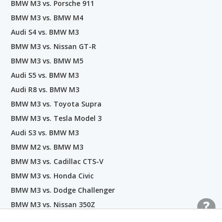
BMW M3 vs. Porsche 911
BMW M3 vs. BMW M4
Audi S4 vs. BMW M3
BMW M3 vs. Nissan GT-R
BMW M3 vs. BMW M5
Audi S5 vs. BMW M3
Audi R8 vs. BMW M3
BMW M3 vs. Toyota Supra
BMW M3 vs. Tesla Model 3
Audi S3 vs. BMW M3
BMW M2 vs. BMW M3
BMW M3 vs. Cadillac CTS-V
BMW M3 vs. Honda Civic
BMW M3 vs. Dodge Challenger
BMW M3 vs. Nissan 350Z
BMW M3 vs. Maserati Ghibli