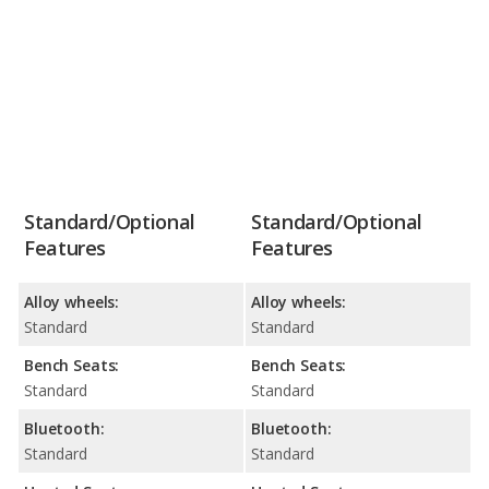
Standard/Optional
Standard/Optional
Features
Features
Alloy wheels:
Alloy wheels:
Standard
Standard
Bench Seats:
Bench Seats:
Standard
Standard
Bluetooth:
Bluetooth:
Standard
Standard