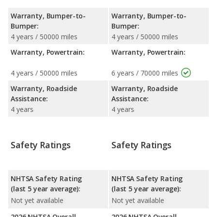
Warranty, Bumper-to-
Warranty, Bumper-to-
Bumper:
Bumper:
4 years / 50000 miles
4 years / 50000 miles
Warranty, Powertrain:
Warranty, Powertrain:
4 years / 50000 miles
6 years / 70000 miles
Warranty, Roadside
Warranty, Roadside
Assistance:
Assistance:
4 years
4 years
Safety Ratings
Safety Ratings
NHTSA Safety Rating
NHTSA Safety Rating
(last 5 year average):
(last 5 year average):
Not yet available
Not yet available
2026 NHTSA Overall
2026 NHTSA Overall