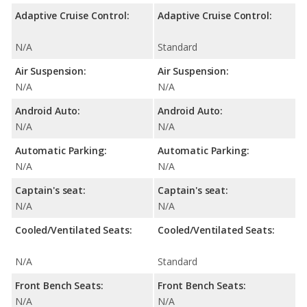
Adaptive Cruise Control:
Adaptive Cruise Control:
N/A
Standard
Air Suspension:
Air Suspension:
N/A
N/A
Android Auto:
Android Auto:
N/A
N/A
Automatic Parking:
Automatic Parking:
N/A
N/A
Captain's seat:
Captain's seat:
N/A
N/A
Cooled/Ventilated Seats:
Cooled/Ventilated Seats:
N/A
Standard
Front Bench Seats:
Front Bench Seats:
N/A
N/A