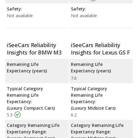
Safety:
Safety:
Not available
Not available
iSeeCars Reliability
iSeeCars Reliability
Insights for BMW M3
Insights for Lexus GS F
Remaining Life
Remaining Life
Expectancy (years):
Expectancy (years):
7.6
Typical Category
Typical Category
Remaining Life
Remaining Life
Expectancy:
Expectancy:
(Luxury Compact Cars)
(Luxury Midsize Cars)
5.3
6.2
Category Remaining Life
Category Remaining Life
Expectancy Range:
Expectancy Range: