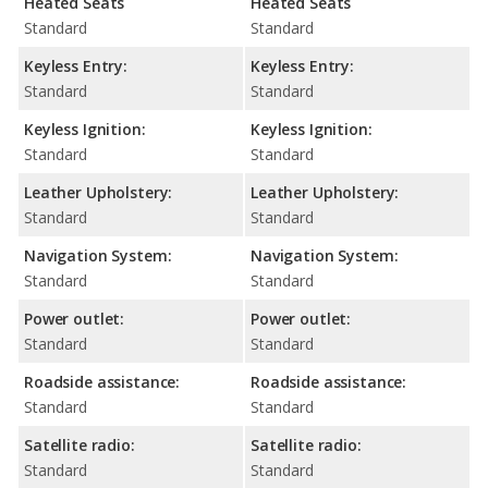
Heated Seats
Heated Seats
Standard
Standard
Keyless Entry:
Keyless Entry:
Standard
Standard
Keyless Ignition:
Keyless Ignition:
Standard
Standard
Leather Upholstery:
Leather Upholstery:
Standard
Standard
Navigation System:
Navigation System:
Standard
Standard
Power outlet:
Power outlet:
Standard
Standard
Roadside assistance:
Roadside assistance:
Standard
Standard
Satellite radio:
Satellite radio:
Standard
Standard