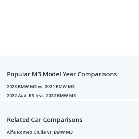
Popular M3 Model Year Comparisons
2023 BMW M3 vs. 2024 BMW M3
2022 Audi RS 5 vs. 2022 BMW M3
Related Car Comparisons
Alfa Romeo Giulia vs. BMW M3