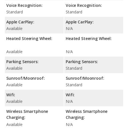
Voice Recognition:
Voice Recognition:
Standard
Standard
Apple CarPlay:
Apple CarPlay:
Available
N/A
Heated Steering Wheel:
Heated Steering Wheel:
Available
N/A
Parking Sensors:
Parking Sensors:
Available
Standard
Sunroof/Moonroof:
Sunroof/Moonroof:
Available
Standard
Wifi:
Wifi:
Available
N/A
Wireless Smartphone
Wireless Smartphone
Charging:
Charging:
Available
N/A