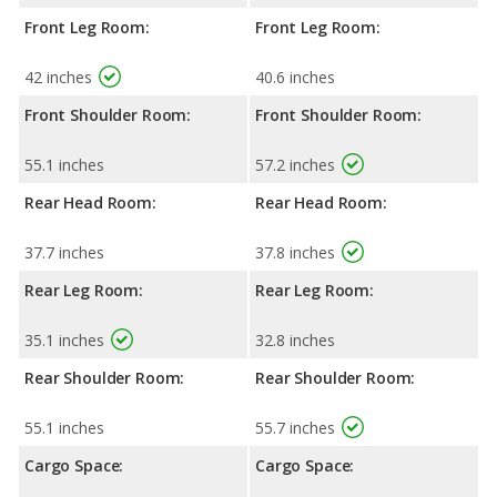
Front Leg Room:
Front Leg Room:
42 inches
40.6 inches
Front Shoulder Room:
Front Shoulder Room:
55.1 inches
57.2 inches
Rear Head Room:
Rear Head Room:
37.7 inches
37.8 inches
Rear Leg Room:
Rear Leg Room:
35.1 inches
32.8 inches
Rear Shoulder Room:
Rear Shoulder Room:
55.1 inches
55.7 inches
Cargo Space:
Cargo Space: