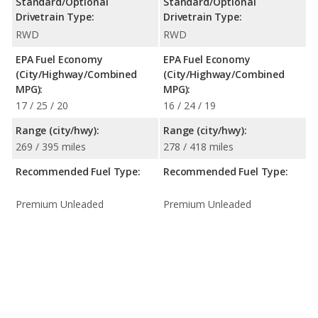
Standard/Optional
Standard/Optional
Drivetrain Type:
Drivetrain Type:
RWD
RWD
EPA Fuel Economy
EPA Fuel Economy
(City/Highway/Combined
(City/Highway/Combined
MPG):
MPG):
17 / 25 / 20
16 / 24 / 19
Range (city/hwy):
Range (city/hwy):
269 / 395 miles
278 / 418 miles
Recommended Fuel Type:
Recommended Fuel Type:
Premium Unleaded
Premium Unleaded