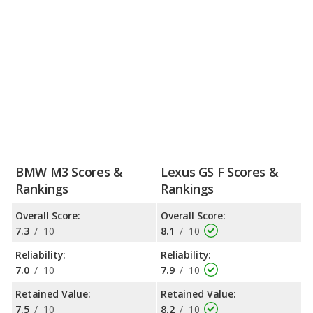
BMW M3 Scores &
Lexus GS F Scores &
Rankings
Rankings
Overall Score:
Overall Score:
7.3
/
10
8.1
/
10
Reliability:
Reliability:
7.0
/
10
7.9
/
10
Retained Value:
Retained Value:
7.5
/
10
8.2
/
10