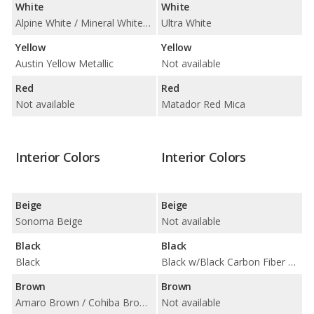
White
White
Alpine White / Mineral White Metallic
Ultra White
Yellow
Yellow
Austin Yellow Metallic
Not available
Red
Red
Not available
Matador Red Mica
Interior Colors
Interior Colors
Beige
Beige
Sonoma Beige
Not available
Black
Black
Black
Black w/Black Carbon Fiber Trim
Brown
Brown
Amaro Brown / Cohiba Brown/Black / Golden Brown / Nutmeg
Not available