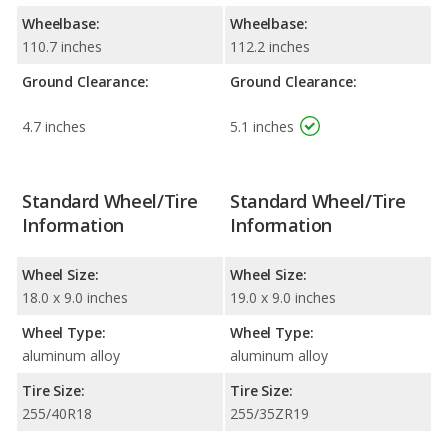
Wheelbase:
Wheelbase:
110.7 inches
112.2 inches
Ground Clearance:
Ground Clearance:
4.7 inches
5.1 inches
Standard Wheel/Tire
Standard Wheel/Tire
Information
Information
Wheel Size:
Wheel Size:
18.0 x 9.0 inches
19.0 x 9.0 inches
Wheel Type:
Wheel Type:
aluminum alloy
aluminum alloy
Tire Size:
Tire Size:
255/40R18
255/35ZR19