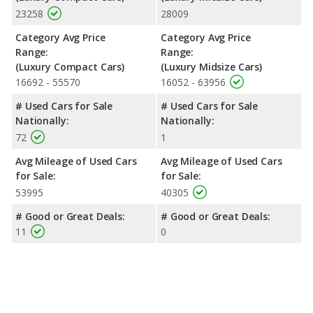
23258
28009
Category Avg Price
Category Avg Price
Range:
Range:
(Luxury Compact Cars)
(Luxury Midsize Cars)
16692 - 55570
16052 - 63956
# Used Cars for Sale
# Used Cars for Sale
Nationally:
Nationally:
72
1
Avg Mileage of Used Cars
Avg Mileage of Used Cars
for Sale:
for Sale:
53995
40305
# Good or Great Deals:
# Good or Great Deals:
11
0