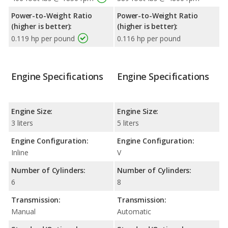
Power-to-Weight Ratio
Power-to-Weight Ratio
(higher is better):
(higher is better):
0.119 hp per pound
0.116 hp per pound
Engine Specifications
Engine Specifications
Engine Size:
Engine Size:
3 liters
5 liters
Engine Configuration:
Engine Configuration:
Inline
V
Number of Cylinders:
Number of Cylinders:
6
8
Transmission:
Transmission:
Manual
Automatic