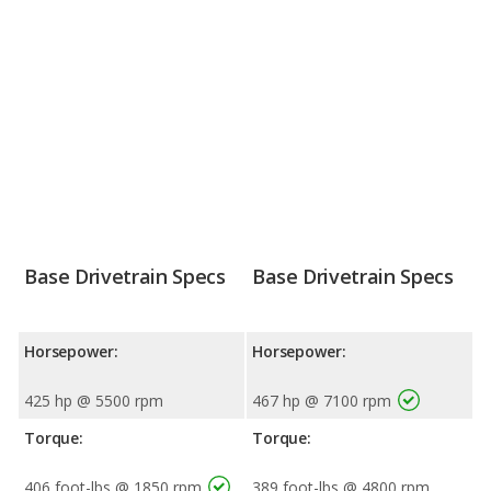
Base Drivetrain Specs
Base Drivetrain Specs
Horsepower:
Horsepower:
425 hp @ 5500 rpm
467 hp @ 7100 rpm
Torque:
Torque:
406 foot-lbs @ 1850 rpm
389 foot-lbs @ 4800 rpm