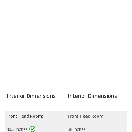
Interior Dimensions
Interior Dimensions
Front Head Room:
Front Head Room:
40.3 inches
38 inches