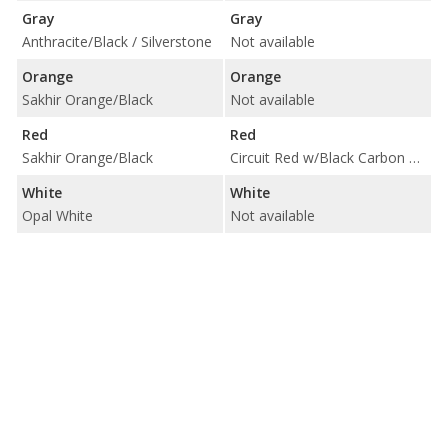
Gray
Gray
Anthracite/Black / Silverstone
Not available
Orange
Orange
Sakhir Orange/Black
Not available
Red
Red
Sakhir Orange/Black
Circuit Red w/Black Carbon Fiber Trim
White
White
Opal White
Not available