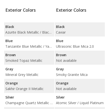
Exterior Colors
Exterior Colors
Black
Black
Azurite Black Metallic / Black Sapphire Metallic
Caviar
Blue
Blue
Tanzanite Blue Metallic / Yas Marina Blue Metallic
Ultrasonic Blue Mica 2.0
Brown
Brown
Smoked Topaz Metallic
Not available
Gray
Gray
Mineral Grey Metallic
Smoky Granite Mica
Orange
Orange
Sakhir Orange II Metallic
Not available
Silver
Silver
Champagne Quartz Metallic / Silverstone Metallic
Atomic Silver / Liquid Platinum