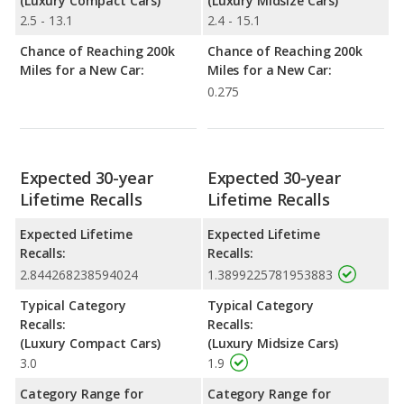
(Luxury Compact Cars)
(Luxury Midsize Cars)
2.5 - 13.1
2.4 - 15.1
Chance of Reaching 200k
Chance of Reaching 200k
Miles for a New Car:
Miles for a New Car:
0.275
Expected 30-year
Expected 30-year
Lifetime Recalls
Lifetime Recalls
Expected Lifetime
Expected Lifetime
Recalls:
Recalls:
2.844268238594024
1.3899225781953883
Typical Category
Typical Category
Recalls:
Recalls:
(Luxury Compact Cars)
(Luxury Midsize Cars)
3.0
1.9
Category Range for
Category Range for