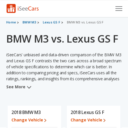
Cars for Sale
Home
BMW M3
Lexus GS F
BMW M3 vs. Lexus GS F
BMW M3 vs. Lexus GS F
Research
VIN Check
iSeeCars' unbiased and data-driven comparison of the BMW M3
Saved Cars
and Lexus GS F contrasts the two cars across a broad spectrum
of vehicle specifications to determine which car is better. In
addition to comparing pricing and specs, iSeeCars uses all the
Saved Searches
ratings, rankings, and insights from its comprehensive analyses
of each vehicle model, including calculations of reliability, safety,
Saved iVIN Reports
See More
depreciation, value retention, and the vehicle's projected lifetime
recalls (based on analyzing over 25 billion data points). This in-
Log In
depth evaluation is used to identify which vehicle represents a
better overall choice for shoppers who are considering both the
2018 BMW M3
2018 Lexus GS F
Sign Up
BMW M3 and the Lexus GS F.
Change Vehicle
Change Vehicle
In comparing the BMW M3's and the Lexus GS F's specifications