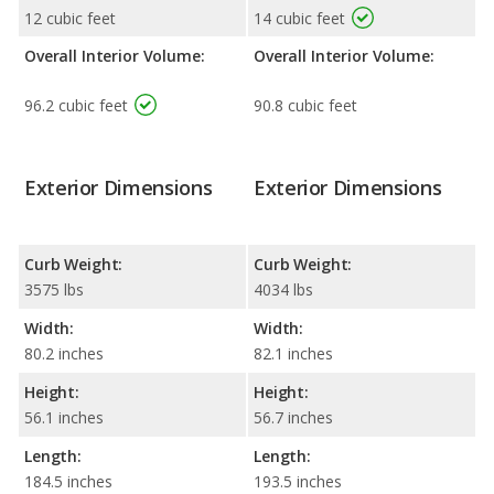
12 cubic feet
14 cubic feet
Overall Interior Volume:
Overall Interior Volume:
96.2 cubic feet
90.8 cubic feet
Exterior Dimensions
Exterior Dimensions
Curb Weight:
Curb Weight:
3575 lbs
4034 lbs
Width:
Width:
80.2 inches
82.1 inches
Height:
Height:
56.1 inches
56.7 inches
Length:
Length:
184.5 inches
193.5 inches