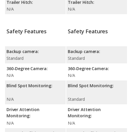
Trailer Hitch:
Trailer Hitch:
N/A
N/A
Safety Features
Safety Features
Backup camera:
Backup camera:
Standard
Standard
360-Degree Camera:
360-Degree Camera:
N/A
N/A
Blind Spot Monitoring:
Blind Spot Monitoring:
N/A
Standard
Driver Attention
Driver Attention
Monitoring:
Monitoring:
N/A
N/A