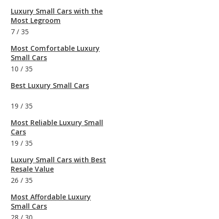
Luxury Small Cars with the
Most Legroom
7
/
35
Most Comfortable Luxury
Small Cars
10
/
35
Best Luxury Small Cars
19
/
35
Most Reliable Luxury Small
Cars
19
/
35
Luxury Small Cars with Best
Resale Value
26
/
35
Most Affordable Luxury
Small Cars
28
/
30