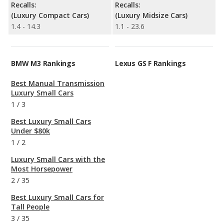
Recalls:
Recalls:
(Luxury Compact Cars)
(Luxury Midsize Cars)
1.4 - 14.3
1.1 - 23.6
BMW M3 Rankings
Lexus GS F Rankings
Best Manual Transmission
Luxury Small Cars
1
/
3
Best Luxury Small Cars
Under $80k
1
/
2
Luxury Small Cars with the
Most Horsepower
2
/
35
Best Luxury Small Cars for
Tall People
3
/
35