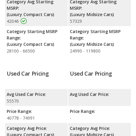
Category Avg Starting
Category Avg Starting
Engine Power and Fuel Efficiency Comparison
: For engine
MSRP:
MSRP:
performance, the BMW M3’s base engine makes 425
(Luxury Compact Cars)
(Luxury Midsize Cars)
horsepower, and the Lexus GS F base engine makes 467
42046
57329
horsepower. The M3 is rated to deliver an average of 20 miles
per gallon, with a highway range of 395 miles. The GS F is rated
Category Starting MSRP
Category Starting MSRP
to deliver an average of 19 miles per gallon, with a highway
Range:
Range:
range of 418 miles.This gives the BMW M3 the advantage in
(Luxury Compact Cars)
(Luxury Midsize Cars)
fuel efficiency and the Lexus GS F the advantage in maximum
28100 - 66500
24990 - 119800
range. Both models use premium unleaded.
Passenger Space Comparison
: The BMW M3 has the
advantage of offering more interior volume, reflected in more
Used Car Pricing
Used Car Pricing
front head room, front leg room and rear leg room. The Lexus
GS F has the advantage in the areas of front shoulder room,
rear head room, rear shoulder room, and cargo space.
Avg Used Car Price:
Avg Used Car Price:
55570
Price Range:
Price Range:
40778 - 74991
-
Category Avg Price:
Category Avg Price:
(Luxury Compact Cars)
(Luxury Midsize Cars)