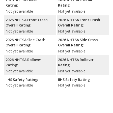
Rating:
Rating:
Not yet available
Not yet available
2026 NHTSA Front Crash
2026 NHTSA Front Crash
Overall Rating:
Overall Rating:
Not yet available
Not yet available
2026 NHTSA Side Crash
2026 NHTSA Side Crash
Overall Rating:
Overall Rating:
Not yet available
Not yet available
2026 NHTSA Rollover
2026 NHTSA Rollover
Rating:
Rating:
Not yet available
Not yet available
IIHS Safety Rating:
IIHS Safety Rating:
Not yet available
Not yet available