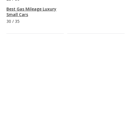
Best Gas Mileage Luxury
Small Cars
30
/
35