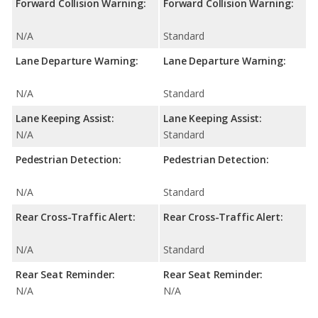
Forward Collision Warning:
Forward Collision Warning:
N/A
Standard
Lane Departure Warning:
Lane Departure Warning:
N/A
Standard
Lane Keeping Assist:
Lane Keeping Assist:
N/A
Standard
Pedestrian Detection:
Pedestrian Detection:
N/A
Standard
Rear Cross-Traffic Alert:
Rear Cross-Traffic Alert:
N/A
Standard
Rear Seat Reminder:
Rear Seat Reminder:
N/A
N/A