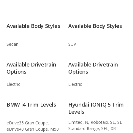
Available Body Styles
Available Body Styles
Sedan
SUV
Available Drivetrain
Available Drivetrain
Options
Options
Electric
Electric
BMW i4 Trim Levels
Hyundai IONIQ 5 Trim
Levels
Limited, N, Robotaxi, SE, SE
eDrive35 Gran Coupe,
Standard Range, SEL, XRT
eDrive40 Gran Coupe, M50