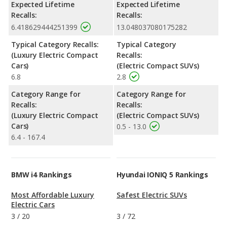
Expected Lifetime
Expected Lifetime
Recalls:
Recalls:
6.418629444251399
13.048037080175282
Typical Category Recalls:
Typical Category
(Luxury Electric Compact
Recalls:
Cars)
(Electric Compact SUVs)
6.8
2.8
Category Range for
Category Range for
Recalls:
Recalls:
(Luxury Electric Compact
(Electric Compact SUVs)
Cars)
0.5 - 13.0
6.4 - 167.4
BMW i4 Rankings
Hyundai IONIQ 5 Rankings
Most Affordable Luxury
Safest Electric SUVs
Electric Cars
3
/
20
3
/
72