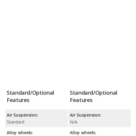
Standard/Optional
Standard/Optional
Features
Features
Air Suspension:
Air Suspension:
Standard
N/A
Alloy wheels:
Alloy wheels: