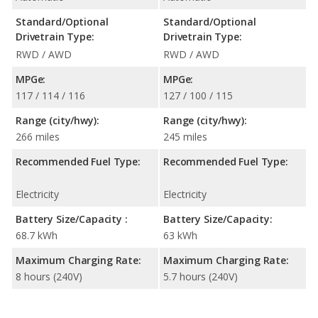
Standard/Optional
Standard/Optional
Drivetrain Type:
Drivetrain Type:
RWD / AWD
RWD / AWD
MPGe:
MPGe:
117 / 114 / 116
127 / 100 / 115
Range (city/hwy):
Range (city/hwy):
266 miles
245 miles
Recommended Fuel Type:
Recommended Fuel Type:
Electricity
Electricity
Battery Size/Capacity :
Battery Size/Capacity:
68.7 kWh
63 kWh
Maximum Charging Rate:
Maximum Charging Rate:
8 hours (240V)
5.7 hours (240V)