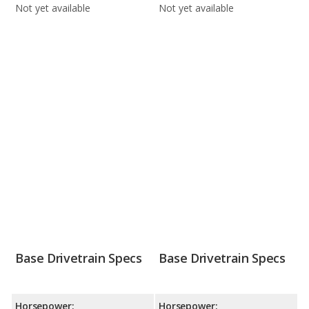
Not yet available
Not yet available
Base Drivetrain Specs
Base Drivetrain Specs
Horsepower:
Horsepower: