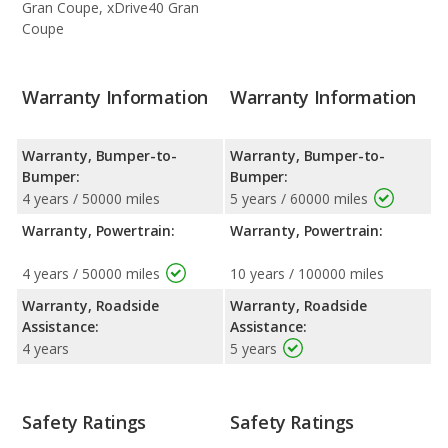
Gran Coupe, xDrive40 Gran
Coupe
Warranty Information
Warranty Information
Warranty, Bumper-to-
Warranty, Bumper-to-
Bumper:
Bumper:
4 years / 50000 miles
5 years / 60000 miles
Warranty, Powertrain:
Warranty, Powertrain:
4 years / 50000 miles
10 years / 100000 miles
Warranty, Roadside
Warranty, Roadside
Assistance:
Assistance:
4 years
5 years
Safety Ratings
Safety Ratings