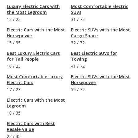
Luxury Electric Cars with
Most Comfortable Electric
the Most Legroom
SUVs
12
/
23
31
/
72
Electric Cars with the Most
Electric SUVs with the Most
Horsepower
Cargo Space
15
/
35
32
/
72
Best Luxury Electric Cars
Best Electric SUVs for
for Tall People
Towing
16
/
23
41
/
72
Most Comfortable Luxury
Electric SUVs with the Most
Electric Cars
Horsepower
17
/
23
59
/
72
Electric Cars with the Most
Legroom
18
/
35
Electric Cars with Best
Resale Value
22
/
35