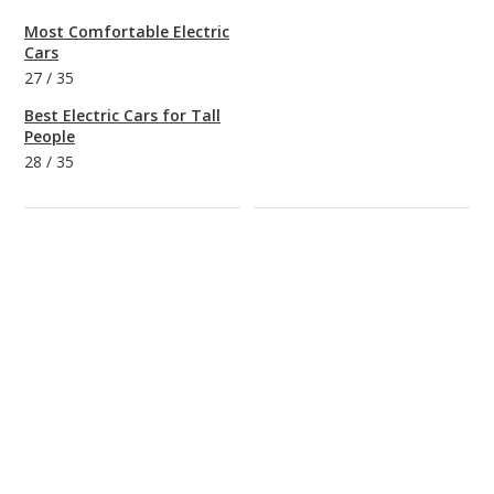
Most Comfortable Electric
Cars
27
/
35
Best Electric Cars for Tall
People
28
/
35