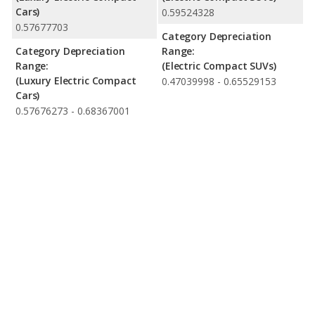
Cars)
0.59524328
0.57677703
Category Depreciation
Category Depreciation
Range:
Range:
(Electric Compact SUVs)
(Luxury Electric Compact
0.47039998 - 0.65529153
Cars)
0.57676273 - 0.68367001