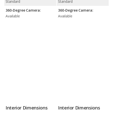
Standard
Standard
360-Degree Camera:
360-Degree Camera:
Available
Available
Interior Dimensions
Interior Dimensions