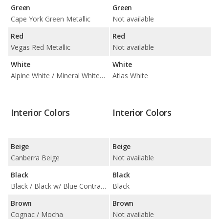
Green
Green
Cape York Green Metallic
Not available
Red
Red
Vegas Red Metallic
Not available
White
White
Alpine White / Mineral White Metallic
Atlas White
Interior Colors
Interior Colors
Beige
Beige
Canberra Beige
Not available
Black
Black
Black / Black w/ Blue Contrast Stitching / Black w/ Red Highlight
Black
Brown
Brown
Cognac / Mocha
Not available