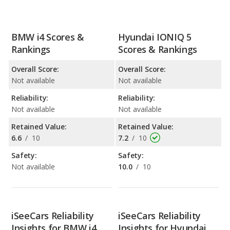
BMW i4 Scores &
Hyundai IONIQ 5
Rankings
Scores & Rankings
Overall Score:
Overall Score:
Not available
Not available
Reliability:
Reliability:
Not available
Not available
Retained Value:
Retained Value:
6.6
/
10
7.2
/
10
Safety:
Safety:
Not available
10.0
/
10
iSeeCars Reliability
iSeeCars Reliability
Insights for BMW i4
Insights for Hyundai