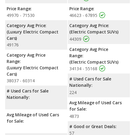
Price Range:
Price Range:
49970 - 71530
46623 - 67895
Category Avg Price:
Category Avg Price:
(Luxury Electric Compact
(Electric Compact SUVs)
Cars)
44309
49176
Category Avg Price
Category Avg Price
Range:
Range:
(Electric Compact SUVs)
(Luxury Electric Compact
34134 - 55168
Cars)
# Used Cars for Sale
38037 - 60314
Nationally:
# Used Cars for Sale
224
Nationally:
Avg Mileage of Used Cars
for Sale:
Avg Mileage of Used Cars
4873
for Sale:
# Good or Great Deals:
57