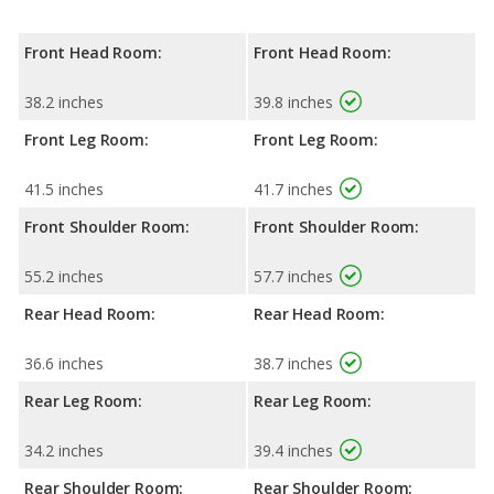
Front Head Room:
Front Head Room:
38.2 inches
39.8 inches
Front Leg Room:
Front Leg Room:
41.5 inches
41.7 inches
Front Shoulder Room:
Front Shoulder Room:
55.2 inches
57.7 inches
Rear Head Room:
Rear Head Room:
36.6 inches
38.7 inches
Rear Leg Room:
Rear Leg Room:
34.2 inches
39.4 inches
Rear Shoulder Room:
Rear Shoulder Room: