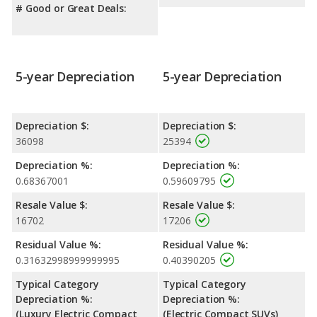
# Good or Great Deals:
5-year Depreciation
5-year Depreciation
Depreciation $:
Depreciation $:
36098
25394
Depreciation %:
Depreciation %:
0.68367001
0.59609795
Resale Value $:
Resale Value $:
16702
17206
Residual Value %:
Residual Value %:
0.31632998999999995
0.40390205
Typical Category
Typical Category
Depreciation %:
Depreciation %:
(Luxury Electric Compact
(Electric Compact SUVs)