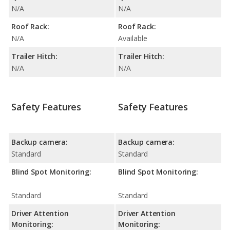
N/A
N/A
Roof Rack:
Roof Rack:
N/A
Available
Trailer Hitch:
Trailer Hitch:
N/A
N/A
Safety Features
Safety Features
Backup camera:
Backup camera:
Standard
Standard
Blind Spot Monitoring:
Blind Spot Monitoring:
Standard
Standard
Driver Attention
Driver Attention
Monitoring:
Monitoring: