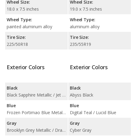
Wheel Size:
Wheel Size:
18.0 x 7.5 inches
19.0 x 7.5 inches
Wheel Type:
Wheel Type:
painted aluminum alloy
aluminum alloy
Tire Size:
Tire Size:
225/50R18
235/55R19
Exterior Colors
Exterior Colors
Black
Black
Black Sapphire Metallic / Jet Black
Abyss Black
Blue
Blue
Frozen Portimao Blue Metallic / Portimao Blue Metallic / Tanzanite Blue II Metallic
Digital Teal / Lucid Blue
Gray
Gray
Brooklyn Grey Metallic / Dravit Grey Metallic / Frozen Pure Grey II Metallic / Skyscraper Grey Metallic
Cyber Gray