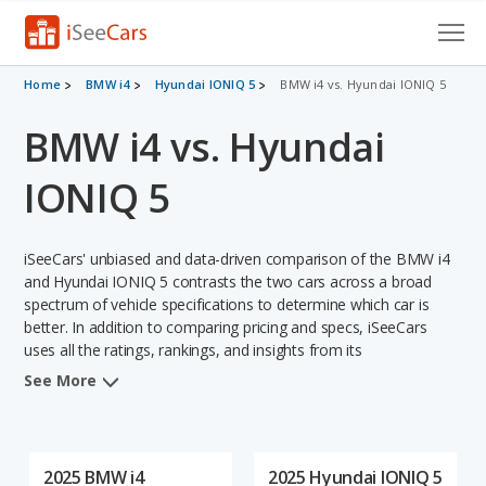
Cars for Sale
Home
BMW i4
Hyundai IONIQ 5
BMW i4 vs. Hyundai IONIQ 5
BMW i4 vs. Hyundai
Research
VIN Check
IONIQ 5
Saved Cars
iSeeCars' unbiased and data-driven comparison of the BMW i4
Saved Searches
and Hyundai IONIQ 5 contrasts the two cars across a broad
spectrum of vehicle specifications to determine which car is
better. In addition to comparing pricing and specs, iSeeCars
Saved iVIN Reports
uses all the ratings, rankings, and insights from its
comprehensive analyses of each vehicle model, including
Log In
See More
calculations of reliability, safety, depreciation, value retention,
and the vehicle's projected lifetime recalls (based on analyzing
Sign Up
over 25 billion data points). This in-depth evaluation is used to
identify which vehicle represents a better overall choice for
2025 BMW i4
2025 Hyundai IONIQ 5