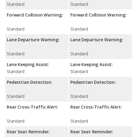
Standard
Standard
Forward Collision Warning:
Forward Collision Warning:
Standard
Standard
Lane Departure Warning:
Lane Departure Warning:
Standard
Standard
Lane Keeping Assist:
Lane Keeping Assist:
Standard
Standard
Pedestrian Detection:
Pedestrian Detection:
Standard
Standard
Rear Cross-Traffic Alert:
Rear Cross-Traffic Alert:
Standard
Standard
Rear Seat Reminder:
Rear Seat Reminder: