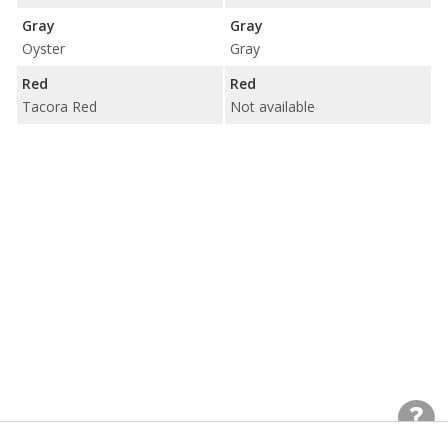
Gray
Gray
Oyster
Gray
Red
Red
Tacora Red
Not available