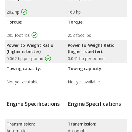
282 hp
168 hp
Torque:
Torque:
295 foot-lbs
258 foot-lbs
Power-to-Weight Ratio
Power-to-Weight Ratio
(higher is better):
(higher is better):
0.062 hp per pound
0.041 hp per pound
Towing capacity:
Towing capacity:
Not yet available
Not yet available
Engine Specifications
Engine Specifications
Transmission:
Transmission:
Automatic
Automatic