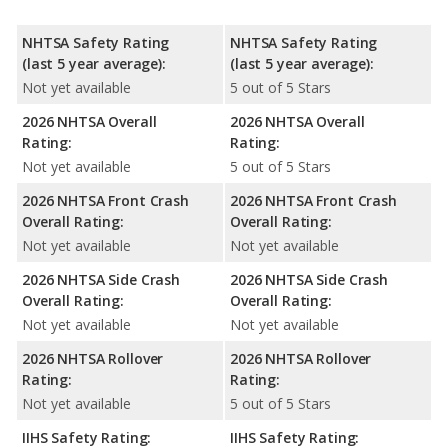
NHTSA Safety Rating
NHTSA Safety Rating
(last 5 year average):
(last 5 year average):
Not yet available
5 out of 5 Stars
2026 NHTSA Overall
2026 NHTSA Overall
Rating:
Rating:
Not yet available
5 out of 5 Stars
2026 NHTSA Front Crash
2026 NHTSA Front Crash
Overall Rating:
Overall Rating:
Not yet available
Not yet available
2026 NHTSA Side Crash
2026 NHTSA Side Crash
Overall Rating:
Overall Rating:
Not yet available
Not yet available
2026 NHTSA Rollover
2026 NHTSA Rollover
Rating:
Rating:
Not yet available
5 out of 5 Stars
IIHS Safety Rating:
IIHS Safety Rating: