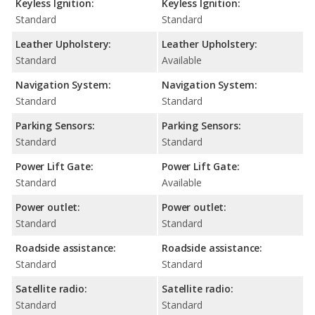
Keyless Ignition:
Keyless Ignition:
Standard
Standard
Leather Upholstery:
Leather Upholstery:
Standard
Available
Navigation System:
Navigation System:
Standard
Standard
Parking Sensors:
Parking Sensors:
Standard
Standard
Power Lift Gate:
Power Lift Gate:
Standard
Available
Power outlet:
Power outlet:
Standard
Standard
Roadside assistance:
Roadside assistance:
Standard
Standard
Satellite radio:
Satellite radio:
Standard
Standard