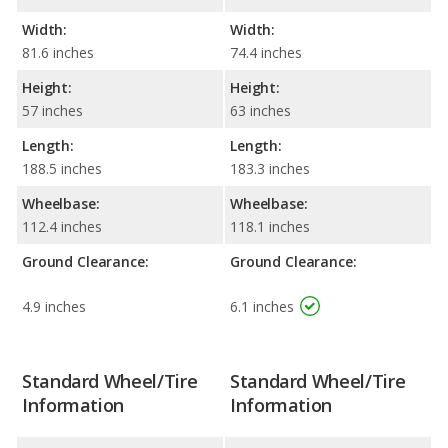
Width:
Width:
81.6 inches
74.4 inches
Height:
Height:
57 inches
63 inches
Length:
Length:
188.5 inches
183.3 inches
Wheelbase:
Wheelbase:
112.4 inches
118.1 inches
Ground Clearance:
Ground Clearance:
4.9 inches
6.1 inches
Standard Wheel/Tire
Standard Wheel/Tire
Information
Information