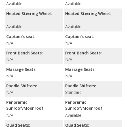
Available
Available
Heated Steering Wheel:
Heated Steering Wheel:
Available
Available
Captain's seat:
Captain's seat:
N/A
N/A
Front Bench Seats:
Front Bench Seats:
N/A
N/A
Massage Seats:
Massage Seats:
N/A
N/A
Paddle Shifters:
Paddle Shifters:
N/A
Standard
Panoramic
Panoramic
Sunroof/Moonroof
Sunroof/Moonroof
N/A
Available
Quad Seats:
Quad Seats: