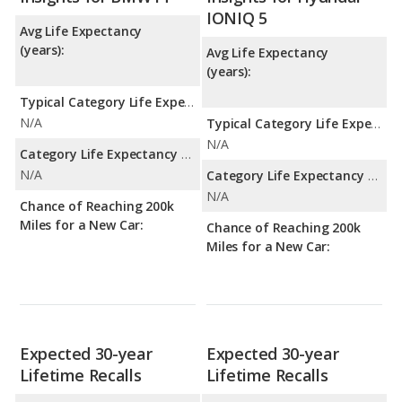
IONIQ 5
Avg Life Expectancy
(years):
Avg Life Expectancy
(years):
Typical Category Life Expectancy:
N/A
Typical Category Life Expectancy:
N/A
Category Life Expectancy Range:
N/A
Category Life Expectancy Range:
N/A
Chance of Reaching 200k
Miles for a New Car:
Chance of Reaching 200k
Miles for a New Car:
Expected 30-year
Expected 30-year
Lifetime Recalls
Lifetime Recalls