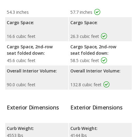
54.3 inches
57.7 inches
Cargo Space:
Cargo Space:
16.6 cubic feet
26.3 cubic feet
Cargo Space, 2nd-row
Cargo Space, 2nd-row
seat folded down:
seat folded down:
45.6 cubic feet
58.5 cubic feet
Overall Interior Volume:
Overall Interior Volume:
90.0 cubic feet
132.8 cubic feet
Exterior Dimensions
Exterior Dimensions
Curb Weight:
Curb Weight:
4553 lbs
4144 lbs