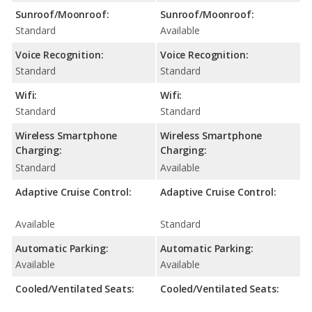
Sunroof/Moonroof:
Sunroof/Moonroof:
Standard
Available
Voice Recognition:
Voice Recognition:
Standard
Standard
Wifi:
Wifi:
Standard
Standard
Wireless Smartphone
Wireless Smartphone
Charging:
Charging:
Standard
Available
Adaptive Cruise Control:
Adaptive Cruise Control:
Available
Standard
Automatic Parking:
Automatic Parking:
Available
Available
Cooled/Ventilated Seats:
Cooled/Ventilated Seats: