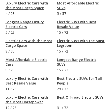
Luxury Electric Cars with
Most Affordable Electric
the Most Cargo Space
SUVs
4
/
23
5
/
57
Longest Range Luxury
Electric SUVs with Best
Electric Cars
Resale Value
5
/
23
15
/
72
Electric Cars with the Most
Electric SUVs with the Most
Cargo Space
Legroom
8
/
35
15
/
72
Most Affordable Electric
Longest Range Electric
Cars
SUVs
8
/
29
15
/
72
Luxury Electric Cars with
Best Electric SUVs for Tall
Best Resale Value
People
11
/
23
29
/
72
Luxury Electric Cars with
Best Off-road Electric SUVs
the Most Horsepower
12
/
23
31
/
72