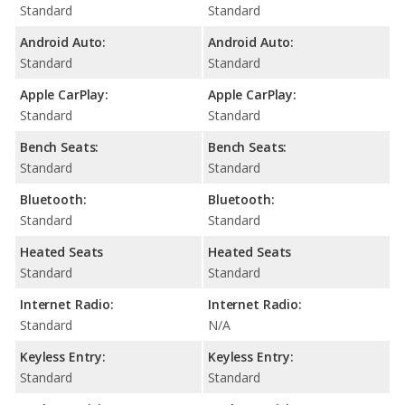
Standard
Standard
Android Auto:
Android Auto:
Standard
Standard
Apple CarPlay:
Apple CarPlay:
Standard
Standard
Bench Seats:
Bench Seats:
Standard
Standard
Bluetooth:
Bluetooth:
Standard
Standard
Heated Seats
Heated Seats
Standard
Standard
Internet Radio:
Internet Radio:
Standard
N/A
Keyless Entry:
Keyless Entry:
Standard
Standard