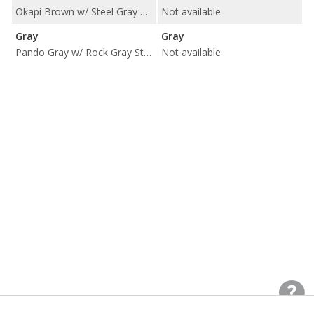
Okapi Brown w/ Steel Gray Stitching
Not available
Gray
Gray
Pando Gray w/ Rock Gray Stitching
Not available