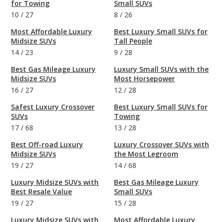
for Towing
Small SUVs
10
/
27
8
/
26
Most Affordable Luxury
Best Luxury Small SUVs for
Midsize SUVs
Tall People
14
/
23
9
/
28
Best Gas Mileage Luxury
Luxury Small SUVs with the
Midsize SUVs
Most Horsepower
16
/
27
12
/
28
Safest Luxury Crossover
Best Luxury Small SUVs for
SUVs
Towing
17
/
68
13
/
28
Best Off-road Luxury
Luxury Crossover SUVs with
Midsize SUVs
the Most Legroom
19
/
27
14
/
68
Luxury Midsize SUVs with
Best Gas Mileage Luxury
Best Resale Value
Small SUVs
19
/
27
15
/
28
Luxury Midsize SUVs with
Most Affordable Luxury