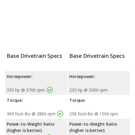
Base Drivetrain Specs
Base Drivetrain Specs
Horsepower:
Horsepower:
335 hp @ 5700 rpm
235 hp @ 5000 rpm
Torque:
Torque:
369 foot-lbs @ 2800 rpm
258 foot-lbs @ 1500 rpm
Power-to-Weight Ratio
Power-to-Weight Ratio
(higher is better):
(higher is better):