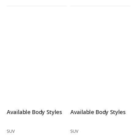
Available Body Styles
Available Body Styles
SUV
SUV