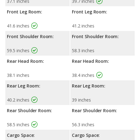
37.1 inches
39.7 inches
Front Leg Room:
Front Leg Room:
41.6 inches
41.2 inches
Front Shoulder Room:
Front Shoulder Room:
59.5 inches
58.3 inches
Rear Head Room:
Rear Head Room:
38.1 inches
38.4 inches
Rear Leg Room:
Rear Leg Room:
40.2 inches
39 inches
Rear Shoulder Room:
Rear Shoulder Room:
58.5 inches
56.3 inches
Cargo Space:
Cargo Space: