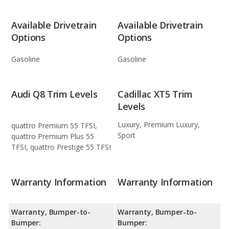
Available Drivetrain
Available Drivetrain
Options
Options
Gasoline
Gasoline
Audi Q8 Trim Levels
Cadillac XT5 Trim
Levels
Luxury, Premium Luxury,
quattro Premium 55 TFSI,
Sport
quattro Premium Plus 55
TFSI, quattro Prestige 55 TFSI
Warranty Information
Warranty Information
Warranty, Bumper-to-
Warranty, Bumper-to-
Bumper:
Bumper: