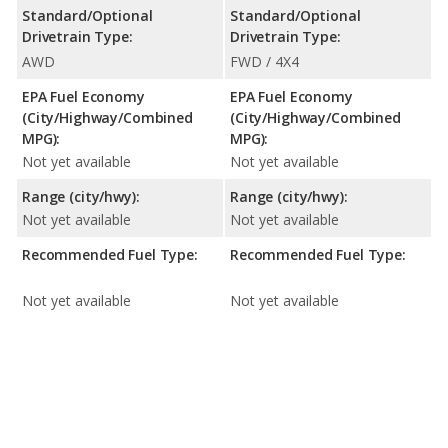
Standard/Optional
Standard/Optional
Drivetrain Type:
Drivetrain Type:
AWD
FWD / 4X4
EPA Fuel Economy
EPA Fuel Economy
(City/Highway/Combined
(City/Highway/Combined
MPG):
MPG):
Not yet available
Not yet available
Range (city/hwy):
Range (city/hwy):
Not yet available
Not yet available
Recommended Fuel Type:
Recommended Fuel Type:
Not yet available
Not yet available