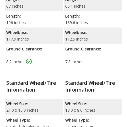
67 inches
66.1 inches
Length:
Length:
196 inches
189.6 inches
Wheelbase:
Wheelbase:
117.9 inches
112.5 inches
Ground Clearance:
Ground Clearance:
8.2 inches
7.8 inches
Standard Wheel/Tire
Standard Wheel/Tire
Information
Information
Wheel Size:
Wheel Size:
21.0 x 10.0 inches
18.0 x 8.0 inches
Wheel Type:
Wheel Type:
painted aluminum alloy
aluminum alloy