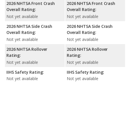
2026 NHTSA Front Crash
2026 NHTSA Front Crash
Overall Rating:
Overall Rating:
Not yet available
Not yet available
2026 NHTSA Side Crash
2026 NHTSA Side Crash
Overall Rating:
Overall Rating:
Not yet available
Not yet available
2026 NHTSA Rollover
2026 NHTSA Rollover
Rating:
Rating:
Not yet available
Not yet available
IIHS Safety Rating:
IIHS Safety Rating:
Not yet available
Not yet available