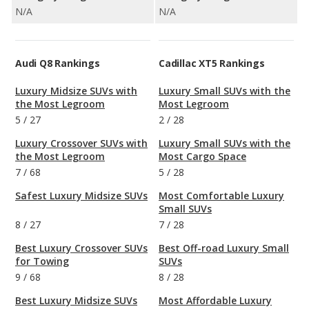
N/A
N/A
Audi Q8 Rankings
Cadillac XT5 Rankings
Luxury Midsize SUVs with
Luxury Small SUVs with the
the Most Legroom
Most Legroom
5
/
27
2
/
28
Luxury Crossover SUVs with
Luxury Small SUVs with the
the Most Legroom
Most Cargo Space
7
/
68
5
/
28
Safest Luxury Midsize SUVs
Most Comfortable Luxury
Small SUVs
8
/
27
7
/
28
Best Luxury Crossover SUVs
Best Off-road Luxury Small
for Towing
SUVs
9
/
68
8
/
28
Best Luxury Midsize SUVs
Most Affordable Luxury