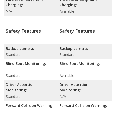
Charging:
Charging:
N/A
Available
Safety Features
Safety Features
Backup camera:
Backup camera:
Standard
Standard
Blind Spot Monitoring:
Blind Spot Monitoring:
Standard
Available
Driver Attention
Driver Attention
Monitoring:
Monitoring:
Standard
N/A
Forward Collision Warning:
Forward Collision Warning: