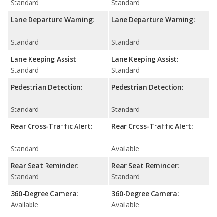
Standard
Standard
Lane Departure Warning:
Lane Departure Warning:
Standard
Standard
Lane Keeping Assist:
Lane Keeping Assist:
Standard
Standard
Pedestrian Detection:
Pedestrian Detection:
Standard
Standard
Rear Cross-Traffic Alert:
Rear Cross-Traffic Alert:
Standard
Available
Rear Seat Reminder:
Rear Seat Reminder:
Standard
Standard
360-Degree Camera:
360-Degree Camera:
Available
Available