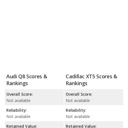
Audi Q8 Scores &
Cadillac XT5 Scores &
Rankings
Rankings
Overall Score:
Overall Score:
Not available
Not available
Reliability:
Reliability:
Not available
Not available
Retained Value:
Retained Value: