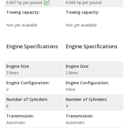
0.067 hp per pound
0.060 hp per pound
Towing capacity:
Towing capacity:
Not yet available
Not yet available
Engine Specifications
Engine Specifications
Engine Size:
Engine Size:
3 liters
2 liters
Engine Configuration:
Engine Configuration:
V
Inline
Number of Cylinders:
Number of Cylinders:
6
4
Transmission:
Transmission:
Automatic
Automatic