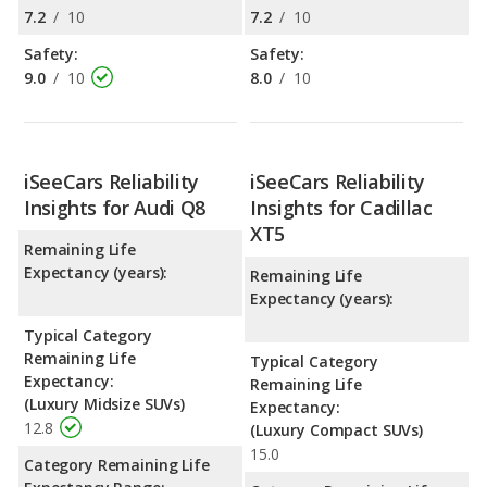
7.2
/
10
7.2
/
10
Safety:
Safety:
9.0
/
10
8.0
/
10
iSeeCars Reliability
iSeeCars Reliability
Insights for Audi Q8
Insights for Cadillac
XT5
Remaining Life
Expectancy (years):
Remaining Life
Expectancy (years):
Typical Category
Remaining Life
Typical Category
Expectancy:
Remaining Life
(Luxury Midsize SUVs)
Expectancy:
12.8
(Luxury Compact SUVs)
15.0
Category Remaining Life