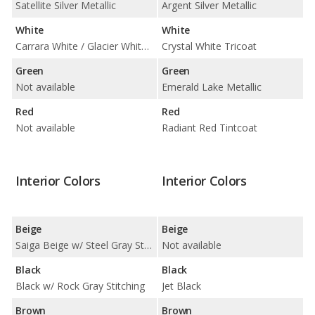
Satellite Silver Metallic
Argent Silver Metallic
White
White
Carrara White / Glacier White Metallic
Crystal White Tricoat
Green
Green
Not available
Emerald Lake Metallic
Red
Red
Not available
Radiant Red Tintcoat
Interior Colors
Interior Colors
Beige
Beige
Saiga Beige w/ Steel Gray Stitching
Not available
Black
Black
Black w/ Rock Gray Stitching
Jet Black
Brown
Brown