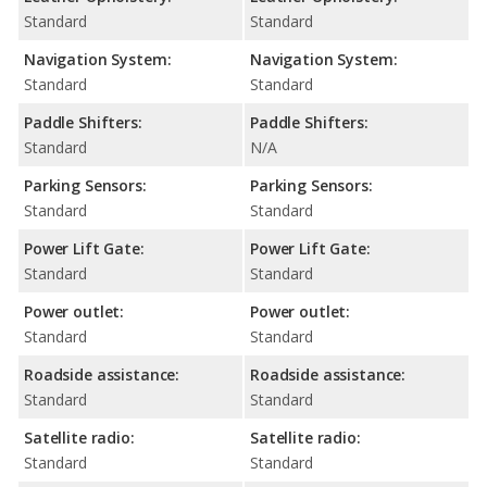
Standard
Standard
Navigation System:
Navigation System:
Standard
Standard
Paddle Shifters:
Paddle Shifters:
Standard
N/A
Parking Sensors:
Parking Sensors:
Standard
Standard
Power Lift Gate:
Power Lift Gate:
Standard
Standard
Power outlet:
Power outlet:
Standard
Standard
Roadside assistance:
Roadside assistance:
Standard
Standard
Satellite radio:
Satellite radio:
Standard
Standard