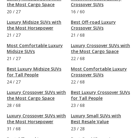
the Most Cargo Space
Crossover SUVs
20
/
27
16
/
60
Luxury Midsize SUVs with
Best Off-road Luxury
the Most Horsepower
Crossover SUVs
21
/
27
21
/
68
Most Comfortable Luxury
Luxury Crossover SUVs with
Midsize SUVs
the Most Cargo Space
21
/
27
22
/
68
Best Luxury Midsize SUVs
Most Comfortable Luxury
for Tall People
Crossover SUVs
24
/
27
22
/
68
Luxury Crossover SUVs with
Best Luxury Crossover SUVs
the Most Cargo Space
for Tall People
28
/
68
23
/
68
Luxury Crossover SUVs with
Luxury Small SUVs with
the Most Horsepower
Best Resale Value
31
/
68
23
/
28