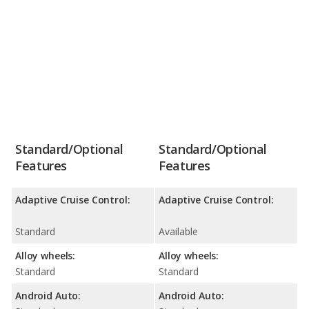
Standard/Optional
Standard/Optional
Features
Features
Adaptive Cruise Control:
Adaptive Cruise Control:
Standard
Available
Alloy wheels:
Alloy wheels:
Standard
Standard
Android Auto:
Android Auto: