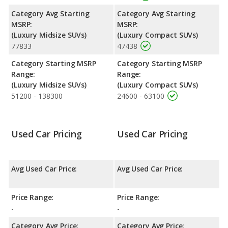
Category Avg Starting
Category Avg Starting
MSRP:
MSRP:
(Luxury Midsize SUVs)
(Luxury Compact SUVs)
77833
47438
Category Starting MSRP
Category Starting MSRP
Range:
Range:
(Luxury Midsize SUVs)
(Luxury Compact SUVs)
51200 - 138300
24600 - 63100
Used Car Pricing
Used Car Pricing
Avg Used Car Price:
Avg Used Car Price:
Price Range:
Price Range:
-
-
Category Avg Price:
Category Avg Price: