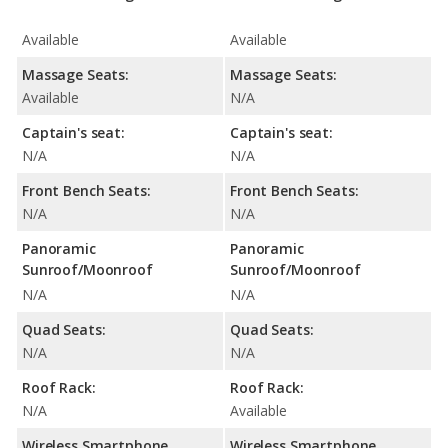
Available
Available
Massage Seats:
Massage Seats:
Available
N/A
Captain's seat:
Captain's seat:
N/A
N/A
Front Bench Seats:
Front Bench Seats:
N/A
N/A
Panoramic
Panoramic
Sunroof/Moonroof
Sunroof/Moonroof
N/A
N/A
Quad Seats:
Quad Seats:
N/A
N/A
Roof Rack:
Roof Rack:
N/A
Available
Wireless Smartphone
Wireless Smartphone