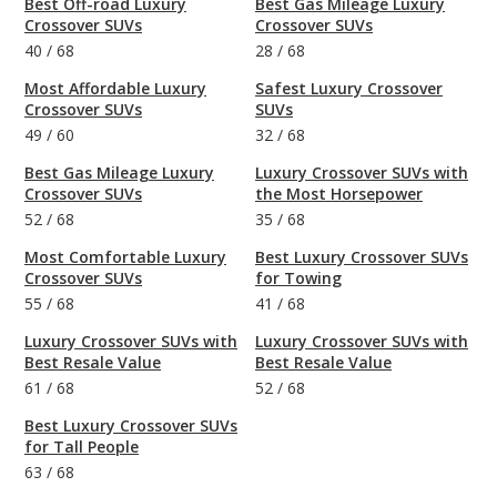
Best Off-road Luxury
Best Gas Mileage Luxury
Crossover SUVs
Crossover SUVs
40
/
68
28
/
68
Most Affordable Luxury
Safest Luxury Crossover
Crossover SUVs
SUVs
49
/
60
32
/
68
Best Gas Mileage Luxury
Luxury Crossover SUVs with
Crossover SUVs
the Most Horsepower
52
/
68
35
/
68
Most Comfortable Luxury
Best Luxury Crossover SUVs
Crossover SUVs
for Towing
55
/
68
41
/
68
Luxury Crossover SUVs with
Luxury Crossover SUVs with
Best Resale Value
Best Resale Value
61
/
68
52
/
68
Best Luxury Crossover SUVs
for Tall People
63
/
68