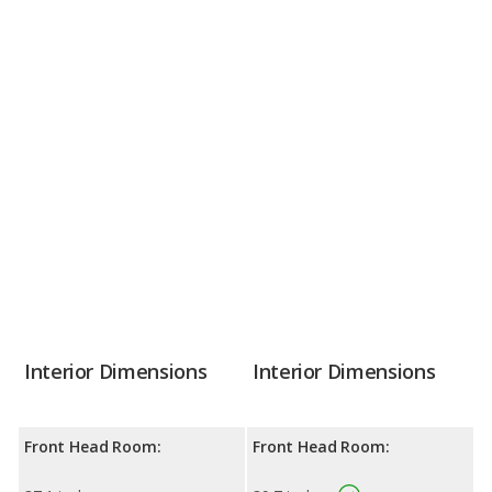
Interior Dimensions
Interior Dimensions
Front Head Room:
Front Head Room: