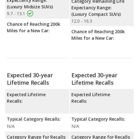
Expectancy Range:
Category Remaining Life
(Luxury Midsize SUVs)
Expectancy Range:
9.7 - 13.1
(Luxury Compact SUVs)
12.0 - 16.3
Chance of Reaching 200k
Miles for a New Car:
Chance of Reaching 200k
Miles for a New Car:
Expected 30-year
Expected 30-year
Lifetime Recalls
Lifetime Recalls
Expected Lifetime
Expected Lifetime
Recalls:
Recalls:
Typical Category Recalls:
Typical Category Recalls:
N/A
N/A
Category Range for Recalls:
Category Range for Recalls: