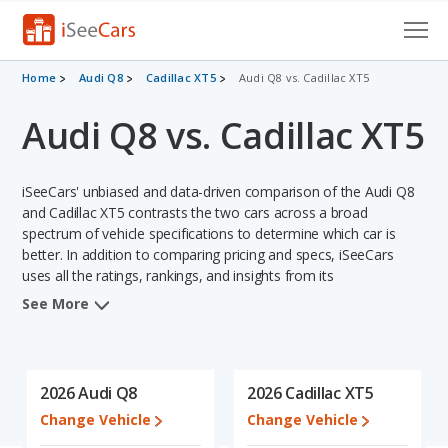
Cars for Sale
Home
Audi Q8
Cadillac XT5
Audi Q8 vs. Cadillac XT5
Audi Q8 vs. Cadillac XT5
Research
VIN Check
iSeeCars' unbiased and data-driven comparison of the Audi Q8
Saved Cars
and Cadillac XT5 contrasts the two cars across a broad
spectrum of vehicle specifications to determine which car is
better. In addition to comparing pricing and specs, iSeeCars
Saved Searches
uses all the ratings, rankings, and insights from its
comprehensive analyses of each vehicle model, including
Saved iVIN Reports
See More
calculations of reliability, safety, depreciation, value retention,
and the vehicle's projected lifetime recalls (based on analyzing
Log In
over 25 billion data points). This in-depth evaluation is used to
identify which vehicle represents a better overall choice for
2026 Audi Q8
2026 Cadillac XT5
Sign Up
shoppers who are considering both the Audi Q8 and the Cadillac
Change Vehicle
Change Vehicle
XT5.