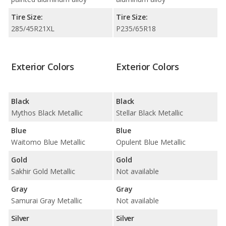
Tire Size:
Tire Size:
285/45R21XL
P235/65R18
Exterior Colors
Exterior Colors
Black
Black
Mythos Black Metallic
Stellar Black Metallic
Blue
Blue
Waitomo Blue Metallic
Opulent Blue Metallic
Gold
Gold
Sakhir Gold Metallic
Not available
Gray
Gray
Samurai Gray Metallic
Not available
Silver
Silver