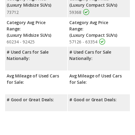
(Luxury Midsize SUVs)
(Luxury Compact SUVs)
73712
59368
Category Avg Price
Category Avg Price
Range:
Range:
(Luxury Midsize SUVs)
(Luxury Compact SUVs)
60234 - 92425
57126 - 63354
# Used Cars for Sale
# Used Cars for Sale
Nationally:
Nationally:
Avg Mileage of Used Cars
Avg Mileage of Used Cars
for Sale:
for Sale:
# Good or Great Deals:
# Good or Great Deals: