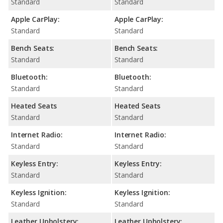
Standard
Standard
Apple CarPlay:
Apple CarPlay:
Standard
Standard
Bench Seats:
Bench Seats:
Standard
Standard
Bluetooth:
Bluetooth:
Standard
Standard
Heated Seats
Heated Seats
Standard
Standard
Internet Radio:
Internet Radio:
Standard
Standard
Keyless Entry:
Keyless Entry:
Standard
Standard
Keyless Ignition:
Keyless Ignition:
Standard
Standard
Leather Upholstery:
Leather Upholstery: