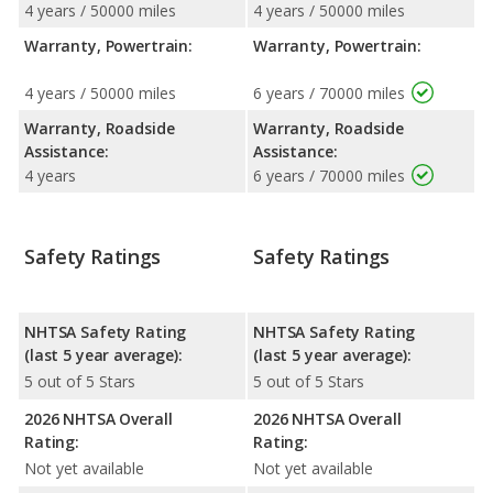
4 years / 50000 miles
4 years / 50000 miles
Warranty, Powertrain:
Warranty, Powertrain:
4 years / 50000 miles
6 years / 70000 miles
Warranty, Roadside
Warranty, Roadside
Assistance:
Assistance:
4 years
6 years / 70000 miles
Safety Ratings
Safety Ratings
NHTSA Safety Rating
NHTSA Safety Rating
(last 5 year average):
(last 5 year average):
5 out of 5 Stars
5 out of 5 Stars
2026 NHTSA Overall
2026 NHTSA Overall
Rating:
Rating:
Not yet available
Not yet available