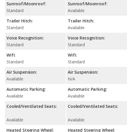
Sunroof/Moonroof:
Sunroof/Moonroof:
Standard
Available
Trailer Hitch:
Trailer Hitch:
Standard
Available
Voice Recognition:
Voice Recognition:
Standard
Standard
Wifi:
Wifi:
Standard
Standard
Air Suspension:
Air Suspension:
Available
N/A
Automatic Parking:
Automatic Parking:
Available
Available
Cooled/Ventilated Seats:
Cooled/Ventilated Seats:
Available
Available
Heated Steering Wheel:
Heated Steering Wheel: