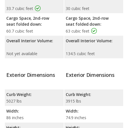
33.7 cubic feet
30 cubic feet
Cargo Space, 2nd-row
Cargo Space, 2nd-row
seat folded down:
seat folded down:
60.7 cubic feet
63 cubic feet
Overall Interior Volume:
Overall Interior Volume:
Not yet available
134.5 cubic feet
Exterior Dimensions
Exterior Dimensions
Curb Weight:
Curb Weight:
5027 lbs
3915 lbs
Width:
Width:
86 inches
74.9 inches
Height:
Height: