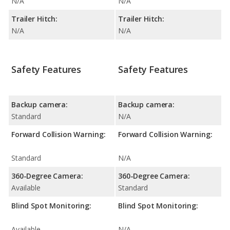
N/A
N/A
Trailer Hitch:
Trailer Hitch:
N/A
N/A
Safety Features
Safety Features
Backup camera:
Backup camera:
Standard
N/A
Forward Collision Warning:
Forward Collision Warning:
Standard
N/A
360-Degree Camera:
360-Degree Camera:
Available
Standard
Blind Spot Monitoring:
Blind Spot Monitoring:
Available
N/A