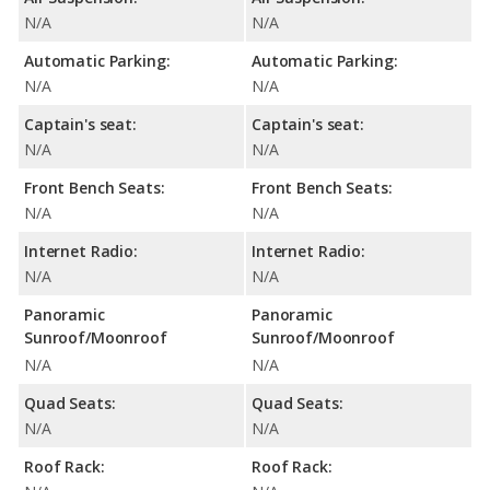
N/A
N/A
Automatic Parking:
Automatic Parking:
N/A
N/A
Captain's seat:
Captain's seat:
N/A
N/A
Front Bench Seats:
Front Bench Seats:
N/A
N/A
Internet Radio:
Internet Radio:
N/A
N/A
Panoramic
Panoramic
Sunroof/Moonroof
Sunroof/Moonroof
N/A
N/A
Quad Seats:
Quad Seats:
N/A
N/A
Roof Rack:
Roof Rack: