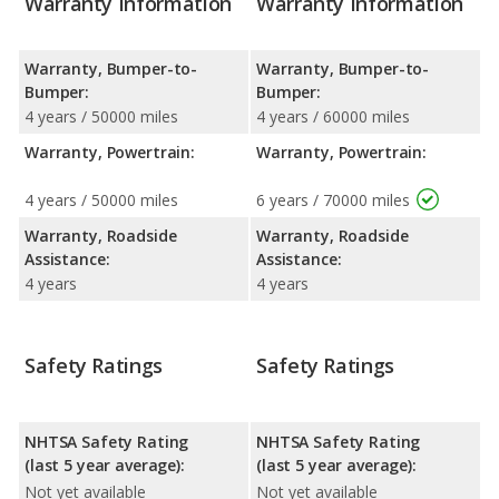
Warranty Information
Warranty Information
Warranty, Bumper-to-
Warranty, Bumper-to-
Bumper:
Bumper:
4 years / 50000 miles
4 years / 60000 miles
Warranty, Powertrain:
Warranty, Powertrain:
4 years / 50000 miles
6 years / 70000 miles
Warranty, Roadside
Warranty, Roadside
Assistance:
Assistance:
4 years
4 years
Safety Ratings
Safety Ratings
NHTSA Safety Rating
NHTSA Safety Rating
(last 5 year average):
(last 5 year average):
Not yet available
Not yet available