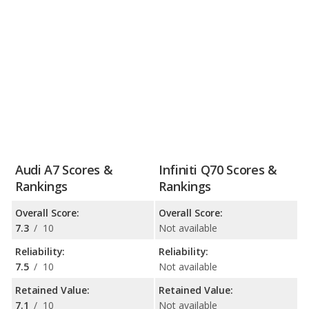
Audi A7 Scores &
Infiniti Q70 Scores &
Rankings
Rankings
Overall Score:
Overall Score:
7.3
/
10
Not available
Reliability:
Reliability:
7.5
/
10
Not available
Retained Value:
Retained Value:
7.1
/
10
Not available