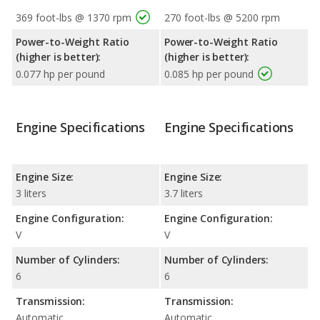
369 foot-lbs @ 1370 rpm
270 foot-lbs @ 5200 rpm
Power-to-Weight Ratio
Power-to-Weight Ratio
(higher is better):
(higher is better):
0.077 hp per pound
0.085 hp per pound
Engine Specifications
Engine Specifications
Engine Size:
Engine Size:
3 liters
3.7 liters
Engine Configuration:
Engine Configuration:
V
V
Number of Cylinders:
Number of Cylinders:
6
6
Transmission:
Transmission:
Automatic
Automatic