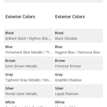
Exterior Colors
Exterior Colors
Black
Black
Brilliant Black / Mythos Black Metallic
Black Obsidian
Blue
Blue
Firmament Blue Metallic / Triton Blue Metallic
Hagane Blue / Hermosa Blue
Brown
Brown
Soho Brown Metallic
Chestnut Bronze
Gray
Gray
Typhoon Gray Metallic / Vesuvius Gray Metallic
Graphite Shadow
Silver
Silver
Florett Silver Metallic
Liquid Platinum
White
White