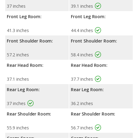
37 inches
39.1 inches
Front Leg Room:
Front Leg Room:
41.3 inches
44.4 inches
Front Shoulder Room:
Front Shoulder Room:
57.2 inches
58.4 inches
Rear Head Room:
Rear Head Room:
37.1 inches
37.7 inches
Rear Leg Room:
Rear Leg Room:
37 inches
36.2 inches
Rear Shoulder Room:
Rear Shoulder Room:
55.9 inches
56.7 inches