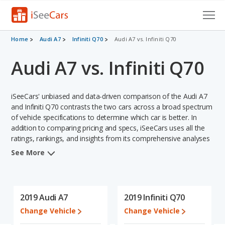
Cars for Sale
Home
Audi A7
Infiniti Q70
Audi A7 vs. Infiniti Q70
Audi A7 vs. Infiniti Q70
Research
VIN Check
iSeeCars' unbiased and data-driven comparison of the Audi A7
Saved Cars
and Infiniti Q70 contrasts the two cars across a broad spectrum
of vehicle specifications to determine which car is better. In
addition to comparing pricing and specs, iSeeCars uses all the
Saved Searches
ratings, rankings, and insights from its comprehensive analyses
of each vehicle model, including calculations of reliability, safety,
Saved iVIN Reports
See More
depreciation, value retention, and the vehicle's projected lifetime
recalls (based on analyzing over 25 billion data points). This in-
Log In
depth evaluation is used to identify which vehicle represents a
better overall choice for shoppers who are considering both the
2019 Audi A7
2019 Infiniti Q70
Sign Up
Audi A7 and the Infiniti Q70.
Change Vehicle
Change Vehicle
When we compare the Audi A7's and the Infiniti Q70's