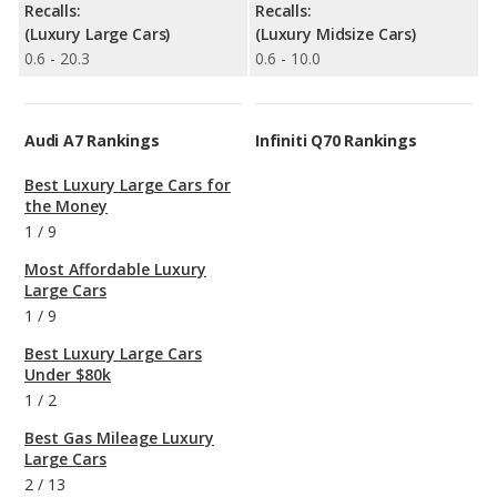
Recalls:
Recalls:
(Luxury Large Cars)
(Luxury Midsize Cars)
0.6 - 20.3
0.6 - 10.0
Audi A7 Rankings
Infiniti Q70 Rankings
Best Luxury Large Cars for
the Money
1
/
9
Most Affordable Luxury
Large Cars
1
/
9
Best Luxury Large Cars
Under $80k
1
/
2
Best Gas Mileage Luxury
Large Cars
2
/
13