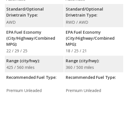
Standard/Optional
Standard/Optional
Drivetrain Type:
Drivetrain Type:
AWD
RWD / AWD
EPA Fuel Economy
EPA Fuel Economy
(City/Highway/Combined
(City/Highway/Combined
MPG):
MPG):
22 / 29 / 25
18 / 25 / 21
Range (city/hwy):
Range (city/hwy):
425 / 560 miles
360 / 500 miles
Recommended Fuel Type:
Recommended Fuel Type:
Premium Unleaded
Premium Unleaded