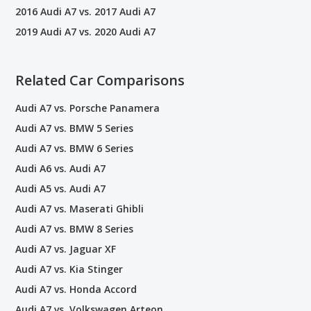
2016 Audi A7 vs. 2017 Audi A7
2019 Audi A7 vs. 2020 Audi A7
Related Car Comparisons
Audi A7 vs. Porsche Panamera
Audi A7 vs. BMW 5 Series
Audi A7 vs. BMW 6 Series
Audi A6 vs. Audi A7
Audi A5 vs. Audi A7
Audi A7 vs. Maserati Ghibli
Audi A7 vs. BMW 8 Series
Audi A7 vs. Jaguar XF
Audi A7 vs. Kia Stinger
Audi A7 vs. Honda Accord
Audi A7 vs. Volkswagen Arteon