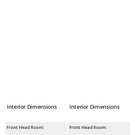
Interior Dimensions
Interior Dimensions
Front Head Room:
Front Head Room: