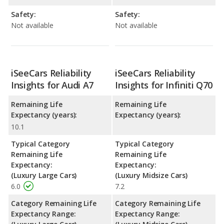
Safety:
Safety:
Not available
Not available
iSeeCars Reliability
iSeeCars Reliability
Insights for Audi A7
Insights for Infiniti Q70
Remaining Life
Remaining Life
Expectancy (years):
Expectancy (years):
10.1
Typical Category
Typical Category
Remaining Life
Remaining Life
Expectancy:
Expectancy:
(Luxury Large Cars)
(Luxury Midsize Cars)
6.0
7.2
Category Remaining Life
Category Remaining Life
Expectancy Range:
Expectancy Range: