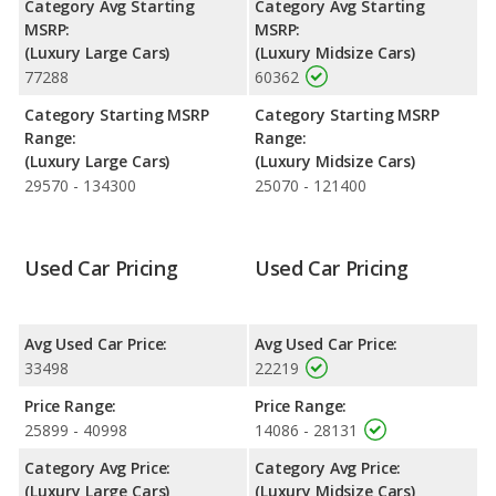
Category Avg Starting
Category Avg Starting
MSRP:
MSRP:
(Luxury Large Cars)
(Luxury Midsize Cars)
77288
60362
Category Starting MSRP
Category Starting MSRP
Range:
Range:
(Luxury Large Cars)
(Luxury Midsize Cars)
29570 - 134300
25070 - 121400
Used Car Pricing
Used Car Pricing
Avg Used Car Price:
Avg Used Car Price:
33498
22219
Price Range:
Price Range:
25899 - 40998
14086 - 28131
Category Avg Price:
Category Avg Price:
(Luxury Large Cars)
(Luxury Midsize Cars)