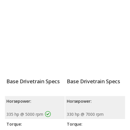
Base Drivetrain Specs
Base Drivetrain Specs
Horsepower:
Horsepower:
335 hp @ 5000 rpm
330 hp @ 7000 rpm
Torque:
Torque: