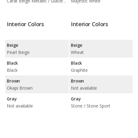
Carat Beige Metallic / Glacier White Metallic / Ibis White
Majestic White
Interior Colors
Interior Colors
Beige
Beige
Pearl Beige
Wheat
Black
Black
Black
Graphite
Brown
Brown
Okapi Brown
Not available
Gray
Gray
Not available
Stone / Stone Sport