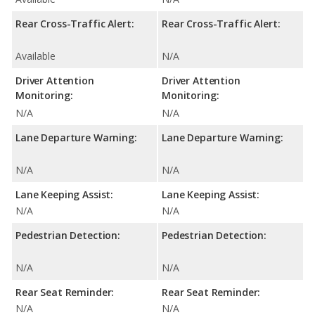
Rear Cross-Traffic Alert:
Rear Cross-Traffic Alert:
Available
N/A
Driver Attention
Driver Attention
Monitoring:
Monitoring:
N/A
N/A
Lane Departure Warning:
Lane Departure Warning:
N/A
N/A
Lane Keeping Assist:
Lane Keeping Assist:
N/A
N/A
Pedestrian Detection:
Pedestrian Detection:
N/A
N/A
Rear Seat Reminder:
Rear Seat Reminder:
N/A
N/A