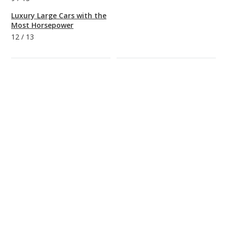
Luxury Large Cars with the
Most Horsepower
12
/
13