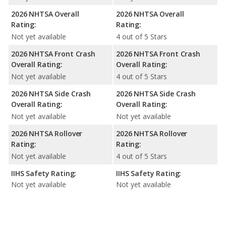
2026 NHTSA Overall
2026 NHTSA Overall
Rating:
Rating:
Not yet available
4 out of 5 Stars
2026 NHTSA Front Crash
2026 NHTSA Front Crash
Overall Rating:
Overall Rating:
Not yet available
4 out of 5 Stars
2026 NHTSA Side Crash
2026 NHTSA Side Crash
Overall Rating:
Overall Rating:
Not yet available
Not yet available
2026 NHTSA Rollover
2026 NHTSA Rollover
Rating:
Rating:
Not yet available
4 out of 5 Stars
IIHS Safety Rating:
IIHS Safety Rating:
Not yet available
Not yet available