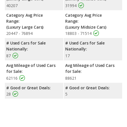
40207
31994
Category Avg Price
Category Avg Price
Range:
Range:
(Luxury Large Cars)
(Luxury Midsize Cars)
20447 - 76894
18803 - 71514
# Used Cars for Sale
# Used Cars for Sale
Nationally:
Nationally:
87
17
Avg Mileage of Used Cars
Avg Mileage of Used Cars
for Sale:
for Sale:
62116
88621
# Good or Great Deals:
# Good or Great Deals:
28
5