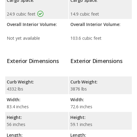
Cargo Space:
Cargo Space:
24.9 cubic feet
14.9 cubic feet
Overall Interior Volume:
Overall Interior Volume:
Not yet available
103.6 cubic feet
Exterior Dimensions
Exterior Dimensions
Curb Weight:
Curb Weight:
4332 lbs
3876 lbs
Width:
Width:
83.4 inches
72.6 inches
Height:
Height:
56 inches
59.1 inches
Length:
Length: