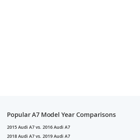
Popular A7 Model Year Comparisons
2015 Audi A7 vs. 2016 Audi A7
2018 Audi A7 vs. 2019 Audi A7