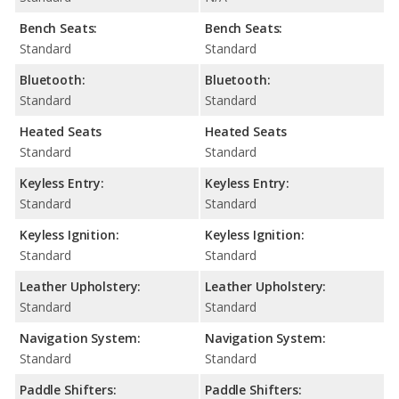
Bench Seats:
Bench Seats:
Standard
Standard
Bluetooth:
Bluetooth:
Standard
Standard
Heated Seats
Heated Seats
Standard
Standard
Keyless Entry:
Keyless Entry:
Standard
Standard
Keyless Ignition:
Keyless Ignition:
Standard
Standard
Leather Upholstery:
Leather Upholstery:
Standard
Standard
Navigation System:
Navigation System:
Standard
Standard
Paddle Shifters:
Paddle Shifters: