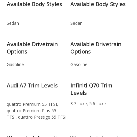
Available Body Styles
Available Body Styles
Sedan
Sedan
Available Drivetrain
Available Drivetrain
Options
Options
Gasoline
Gasoline
Audi A7 Trim Levels
Infiniti Q70 Trim
Levels
3.7 Luxe, 5.6 Luxe
quattro Premium 55 TFSI,
quattro Premium Plus 55
TFSI, quattro Prestige 55 TFSI