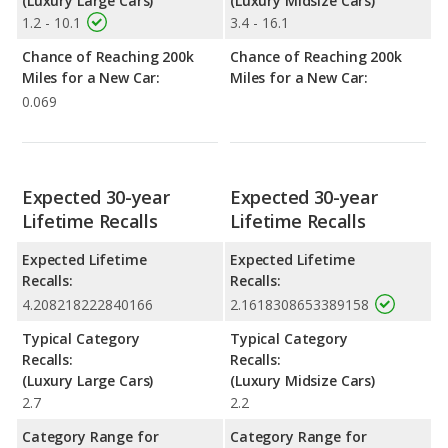
(Luxury Large Cars)
(Luxury Midsize Cars)
1.2 - 10.1
3.4 - 16.1
Chance of Reaching 200k
Chance of Reaching 200k
Miles for a New Car:
Miles for a New Car:
0.069
Expected 30-year
Expected 30-year
Lifetime Recalls
Lifetime Recalls
Expected Lifetime
Expected Lifetime
Recalls:
Recalls:
4.208218222840166
2.1618308653389158
Typical Category
Typical Category
Recalls:
Recalls:
(Luxury Large Cars)
(Luxury Midsize Cars)
2.7
2.2
Category Range for
Category Range for