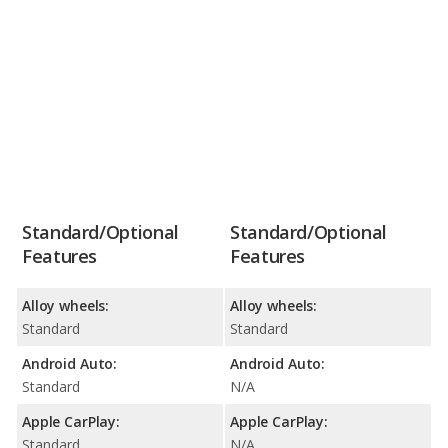
Standard/Optional
Standard/Optional
Features
Features
Alloy wheels:
Alloy wheels:
Standard
Standard
Android Auto:
Android Auto:
Standard
N/A
Apple CarPlay:
Apple CarPlay:
Standard
N/A