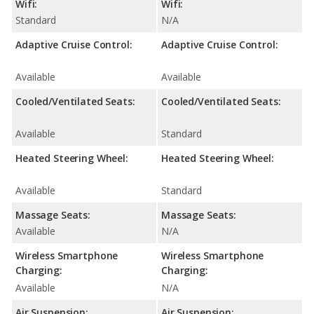
Wifi:
Wifi:
Standard
N/A
Adaptive Cruise Control:
Adaptive Cruise Control:
Available
Available
Cooled/Ventilated Seats:
Cooled/Ventilated Seats:
Available
Standard
Heated Steering Wheel:
Heated Steering Wheel:
Available
Standard
Massage Seats:
Massage Seats:
Available
N/A
Wireless Smartphone
Wireless Smartphone
Charging:
Charging:
Available
N/A
Air Suspension:
Air Suspension: