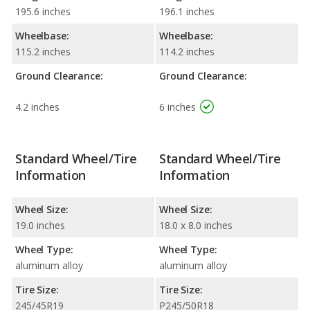
195.6 inches
196.1 inches
Wheelbase:
Wheelbase:
115.2 inches
114.2 inches
Ground Clearance:
Ground Clearance:
4.2 inches
6 inches
Standard Wheel/Tire
Standard Wheel/Tire
Information
Information
Wheel Size:
Wheel Size:
19.0 inches
18.0 x 8.0 inches
Wheel Type:
Wheel Type:
aluminum alloy
aluminum alloy
Tire Size:
Tire Size:
245/45R19
P245/50R18