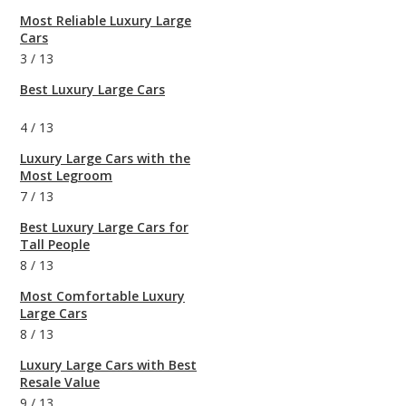
Most Reliable Luxury Large
Cars
3
/
13
Best Luxury Large Cars
4
/
13
Luxury Large Cars with the
Most Legroom
7
/
13
Best Luxury Large Cars for
Tall People
8
/
13
Most Comfortable Luxury
Large Cars
8
/
13
Luxury Large Cars with Best
Resale Value
9
/
13