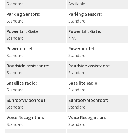
Standard
Available
Parking Sensors:
Parking Sensors:
Standard
Standard
Power Lift Gate:
Power Lift Gate:
Standard
N/A
Power outlet:
Power outlet:
Standard
Standard
Roadside assistance:
Roadside assistance:
Standard
Standard
Satellite radio:
Satellite radio:
Standard
Standard
Sunroof/Moonroof:
Sunroof/Moonroof:
Standard
Standard
Voice Recognition:
Voice Recognition:
Standard
Standard