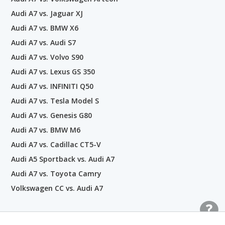
Audi A7 vs. Jaguar XJ
Audi A7 vs. BMW X6
Audi A7 vs. Audi S7
Audi A7 vs. Volvo S90
Audi A7 vs. Lexus GS 350
Audi A7 vs. INFINITI Q50
Audi A7 vs. Tesla Model S
Audi A7 vs. Genesis G80
Audi A7 vs. BMW M6
Audi A7 vs. Cadillac CT5-V
Audi A5 Sportback vs. Audi A7
Audi A7 vs. Toyota Camry
Volkswagen CC vs. Audi A7
Popular Car Comparisons