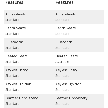
Features
Features
Alloy wheels:
Alloy wheels:
Standard
Standard
Bench Seats:
Bench Seats:
Standard
Standard
Bluetooth:
Bluetooth:
Standard
Standard
Heated Seats
Heated Seats
Standard
Available
Keyless Entry:
Keyless Entry:
Standard
Standard
Keyless Ignition:
Keyless Ignition:
Standard
Standard
Leather Upholstery:
Leather Upholstery:
Standard
Standard