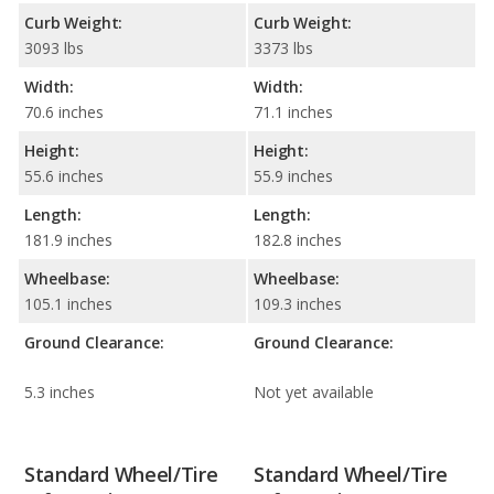
Curb Weight:
Curb Weight:
3093 lbs
3373 lbs
Width:
Width:
70.6 inches
71.1 inches
Height:
Height:
55.6 inches
55.9 inches
Length:
Length:
181.9 inches
182.8 inches
Wheelbase:
Wheelbase:
105.1 inches
109.3 inches
Ground Clearance:
Ground Clearance:
5.3 inches
Not yet available
Standard Wheel/Tire
Standard Wheel/Tire