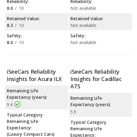
Reliability:
Reliability:
8.0
/
10
Not available
Retained Value:
Retained Value:
8.3
/
10
Not available
Safety:
Safety:
8.0
/
10
Not available
iSeeCars Reliability
iSeeCars Reliability
Insights for Acura ILX
Insights for Cadillac
ATS
Remaining Life
Expectancy (years):
Remaining Life
9.4
Expectancy (years):
5.9
Typical Category
Remaining Life
Typical Category
Expectancy:
Remaining Life
(Luxury Compact Cars)
Expectancy: