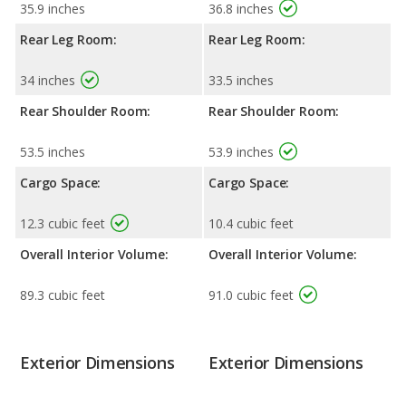
35.9 inches
36.8 inches
Rear Leg Room:
Rear Leg Room:
34 inches
33.5 inches
Rear Shoulder Room:
Rear Shoulder Room:
53.5 inches
53.9 inches
Cargo Space:
Cargo Space:
12.3 cubic feet
10.4 cubic feet
Overall Interior Volume:
Overall Interior Volume:
89.3 cubic feet
91.0 cubic feet
Exterior Dimensions
Exterior Dimensions