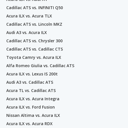
Cadillac ATS vs. INFINITI Q50
Acura ILX vs. Acura TLX
Cadillac ATS vs. Lincoln MKZ
Audi A3 vs. Acura ILX
Cadillac ATS vs. Chrysler 300
Cadillac ATS vs. Cadillac CTS
Toyota Camry vs. Acura ILX
Alfa Romeo Giulia vs. Cadillac ATS
Acura ILX vs. Lexus IS 200t
Audi A3 vs. Cadillac ATS
Acura TL vs. Cadillac ATS
Acura ILX vs. Acura Integra
Acura ILX vs. Ford Fusion
Nissan Altima vs. Acura ILX
Acura ILX vs. Acura RDX