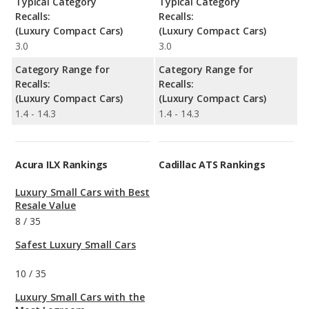
Typical Category
Typical Category
Recalls:
Recalls:
(Luxury Compact Cars)
(Luxury Compact Cars)
3.0
3.0
Category Range for
Category Range for
Recalls:
Recalls:
(Luxury Compact Cars)
(Luxury Compact Cars)
1.4 - 14.3
1.4 - 14.3
Acura ILX Rankings
Cadillac ATS Rankings
Luxury Small Cars with Best
Resale Value
8
/
35
Safest Luxury Small Cars
10
/
35
Luxury Small Cars with the