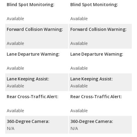
Blind Spot Monitoring:
Blind Spot Monitoring:
Available
Available
Forward Collision Warning:
Forward Collision Warning:
Available
Available
Lane Departure Warning:
Lane Departure Warning:
Available
Available
Lane Keeping Assist:
Lane Keeping Assist:
Available
Available
Rear Cross-Traffic Alert:
Rear Cross-Traffic Alert:
Available
Available
360-Degree Camera:
360-Degree Camera:
N/A
N/A