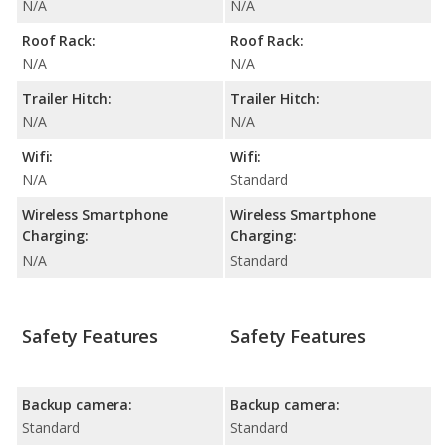
N/A
N/A
Roof Rack:
Roof Rack:
N/A
N/A
Trailer Hitch:
Trailer Hitch:
N/A
N/A
Wifi:
Wifi:
N/A
Standard
Wireless Smartphone
Wireless Smartphone
Charging:
Charging:
N/A
Standard
Safety Features
Safety Features
Backup camera:
Backup camera:
Standard
Standard