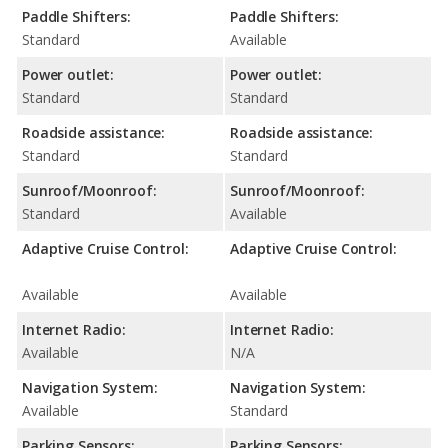
Paddle Shifters:
Paddle Shifters:
Standard
Available
Power outlet:
Power outlet:
Standard
Standard
Roadside assistance:
Roadside assistance:
Standard
Standard
Sunroof/Moonroof:
Sunroof/Moonroof:
Standard
Available
Adaptive Cruise Control:
Adaptive Cruise Control:
Available
Available
Internet Radio:
Internet Radio:
Available
N/A
Navigation System:
Navigation System:
Available
Standard
Parking Sensors:
Parking Sensors: