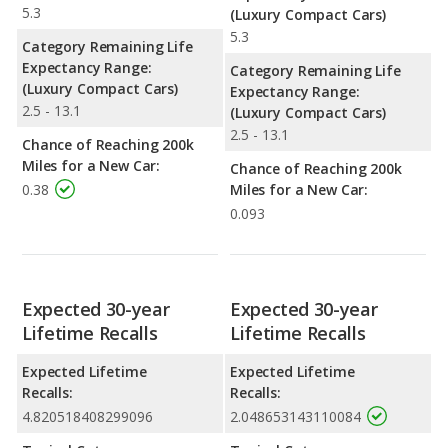
5.3
(Luxury Compact Cars)
5.3
Category Remaining Life
Expectancy Range:
Category Remaining Life
(Luxury Compact Cars)
Expectancy Range:
2.5 - 13.1
(Luxury Compact Cars)
2.5 - 13.1
Chance of Reaching 200k
Miles for a New Car:
Chance of Reaching 200k
0.38
Miles for a New Car:
0.093
Expected 30-year
Expected 30-year
Lifetime Recalls
Lifetime Recalls
Expected Lifetime
Expected Lifetime
Recalls:
Recalls:
4.820518408299096
2.048653143110084