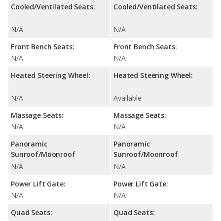
Cooled/Ventilated Seats:
Cooled/Ventilated Seats:
N/A
N/A
Front Bench Seats:
Front Bench Seats:
N/A
N/A
Heated Steering Wheel:
Heated Steering Wheel:
N/A
Available
Massage Seats:
Massage Seats:
N/A
N/A
Panoramic
Panoramic
Sunroof/Moonroof
Sunroof/Moonroof
N/A
N/A
Power Lift Gate:
Power Lift Gate:
N/A
N/A
Quad Seats:
Quad Seats: