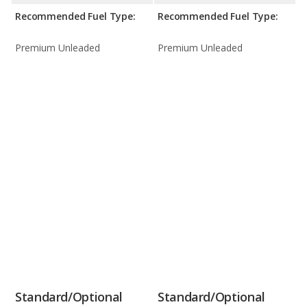
Recommended Fuel Type:
Recommended Fuel Type:
Premium Unleaded
Premium Unleaded
Standard/Optional
Standard/Optional