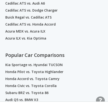
Cadillac ATS vs. Audi A6
Cadillac ATS vs. Dodge Charger
Buick Regal vs. Cadillac ATS
Cadillac ATS vs. Honda Accord
Acura MDX vs. Acura ILX
Acura ILX vs. Kia Optima
Popular Car Comparisons
Kia Sportage vs. Hyundai TUCSON
Honda Pilot vs. Toyota Highlander
Honda Accord vs. Toyota Camry
Honda Civic vs. Toyota Corolla
Subaru BRZ vs. Toyota 86
Audi Q5 vs. BMW X3
Kia EV6 vs. Hyundai IONIQ 5