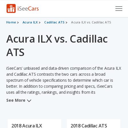
Cars for Sale
Home
Acura ILX
Cadillac ATS
Acura ILX vs. Cadillac ATS
Acura ILX vs. Cadillac
Research
VIN Check
ATS
Saved Cars
iSeeCars' unbiased and data-driven comparison of the Acura ILX
Saved Searches
and Cadillac ATS contrasts the two cars across a broad
spectrum of vehicle specifications to determine which car is
better. In addition to comparing pricing and specs, iSeeCars
Saved iVIN Reports
uses all the ratings, rankings, and insights from its
comprehensive analyses of each vehicle model, including
Log In
See More
calculations of reliability, safety, depreciation, value retention,
and the vehicle's projected lifetime recalls (based on analyzing
Sign Up
over 25 billion data points). This in-depth evaluation is used to
identify which vehicle represents a better overall choice for
2018 Acura ILX
2018 Cadillac ATS