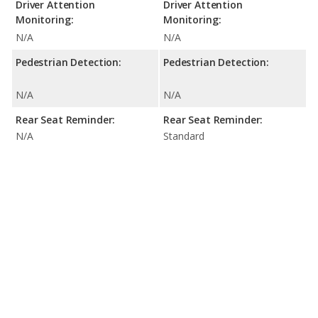
Driver Attention
Driver Attention
Monitoring:
Monitoring:
N/A
N/A
Pedestrian Detection:
Pedestrian Detection:
N/A
N/A
Rear Seat Reminder:
Rear Seat Reminder:
N/A
Standard