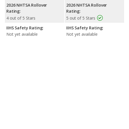
2026 NHTSA Rollover
2026 NHTSA Rollover
Rating:
Rating:
4 out of 5 Stars
5 out of 5 Stars
IIHS Safety Rating:
IIHS Safety Rating:
Not yet available
Not yet available