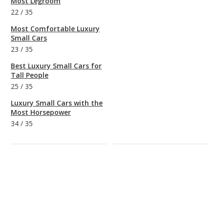
Most Legroom
22
/
35
Most Comfortable Luxury
Small Cars
23
/
35
Best Luxury Small Cars for
Tall People
25
/
35
Luxury Small Cars with the
Most Horsepower
34
/
35