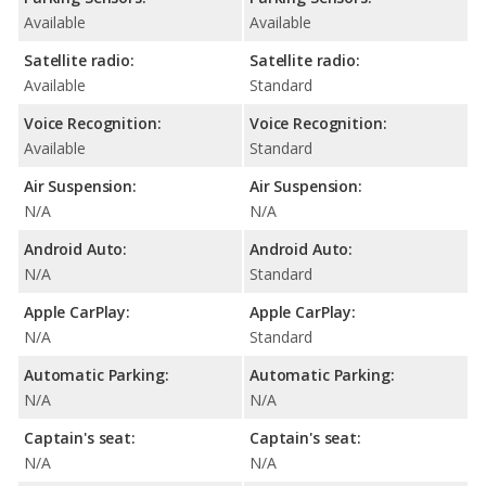
Available
Available
Satellite radio:
Satellite radio:
Available
Standard
Voice Recognition:
Voice Recognition:
Available
Standard
Air Suspension:
Air Suspension:
N/A
N/A
Android Auto:
Android Auto:
N/A
Standard
Apple CarPlay:
Apple CarPlay:
N/A
Standard
Automatic Parking:
Automatic Parking:
N/A
N/A
Captain's seat:
Captain's seat:
N/A
N/A