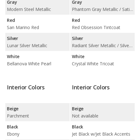
Gray
Gray
Modern Steel Metallic
Phantom Gray Metallic / Satin Steel Metallic
Red
Red
San Marino Red
Red Obsession Tintcoat
Silver
Silver
Lunar Silver Metallic
Radiant Silver Metallic / Silver Moonlight Metallic
White
White
Bellanova White Pearl
Crystal White Tricoat
Interior Colors
Interior Colors
Beige
Beige
Parchment
Not available
Black
Black
Ebony
Jet Black w/Jet Black Accents