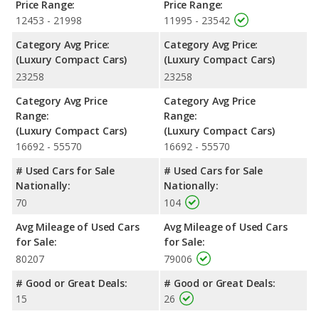
Price Range:
Price Range:
12453 - 21998
11995 - 23542
Category Avg Price:
Category Avg Price:
(Luxury Compact Cars)
(Luxury Compact Cars)
23258
23258
Category Avg Price
Category Avg Price
Range:
Range:
(Luxury Compact Cars)
(Luxury Compact Cars)
16692 - 55570
16692 - 55570
# Used Cars for Sale
# Used Cars for Sale
Nationally:
Nationally:
70
104
Avg Mileage of Used Cars
Avg Mileage of Used Cars
for Sale:
for Sale:
80207
79006
# Good or Great Deals:
# Good or Great Deals:
15
26