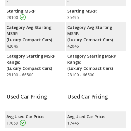
-
-
fuel efficiency and the Cadillac ATS the advantage in maximum
range. Both models use premium unleaded.
Starting MSRP:
Starting MSRP:
28100
35495
Passenger Space Comparison
: The Cadillac ATS has the
advantage of offering more interior volume, reflected in more
Category Avg Starting
Category Avg Starting
front head room, front leg room, rear head room and rear
MSRP:
MSRP:
shoulder room. The Acura ILX, a compact car, has the
(Luxury Compact Cars)
(Luxury Compact Cars)
advantage in the areas of front shoulder room, rear leg room
42046
42046
and cargo space.
Category Starting MSRP
Category Starting MSRP
Safety Ratings
: The Acura ILX has an average safety rating of
Range:
Range:
5 out of 5 Stars based on NHTSA's crash test ratings.
(Luxury Compact Cars)
(Luxury Compact Cars)
28100 - 66500
28100 - 66500
Used Car Pricing
Used Car Pricing
Avg Used Car Price:
Avg Used Car Price:
17059
17445