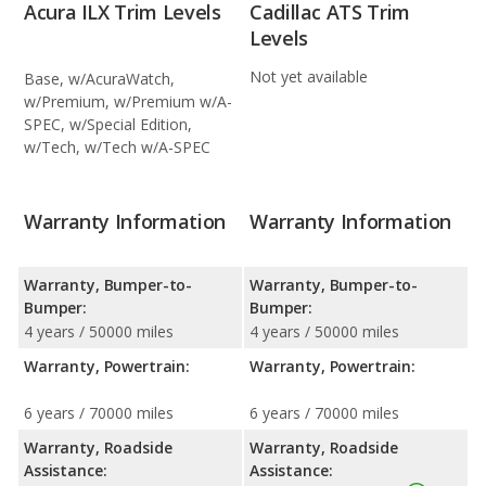
Acura ILX Trim Levels
Cadillac ATS Trim
Levels
Not yet available
Base, w/AcuraWatch,
w/Premium, w/Premium w/A-
SPEC, w/Special Edition,
w/Tech, w/Tech w/A-SPEC
Warranty Information
Warranty Information
Warranty, Bumper-to-
Warranty, Bumper-to-
Bumper:
Bumper:
4 years / 50000 miles
4 years / 50000 miles
Warranty, Powertrain:
Warranty, Powertrain:
6 years / 70000 miles
6 years / 70000 miles
Warranty, Roadside
Warranty, Roadside
Assistance:
Assistance: