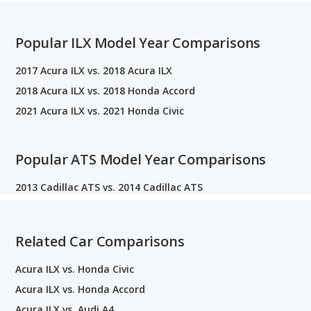
Popular ILX Model Year Comparisons
2017 Acura ILX vs. 2018 Acura ILX
2018 Acura ILX vs. 2018 Honda Accord
2021 Acura ILX vs. 2021 Honda Civic
Popular ATS Model Year Comparisons
2013 Cadillac ATS vs. 2014 Cadillac ATS
Related Car Comparisons
Acura ILX vs. Honda Civic
Acura ILX vs. Honda Accord
Acura ILX vs. Audi A4