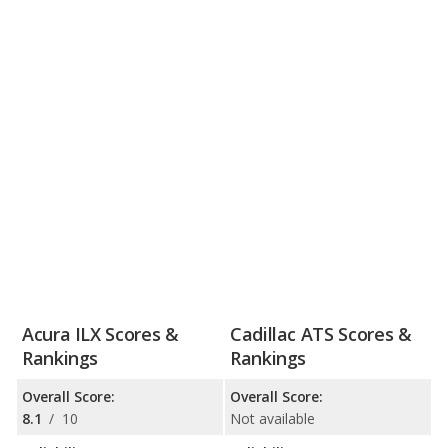
Acura ILX Scores &
Cadillac ATS Scores &
Rankings
Rankings
Overall Score:
Overall Score:
8.1
/
10
Not available