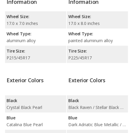
Information
Information
Wheel Size:
Wheel Size:
17.0 x 7.0 inches
17.0 x 8.0 inches
Wheel Type:
Wheel Type:
aluminum alloy
painted aluminum alloy
Tire Size:
Tire Size:
P215/45R17
P225/45R17
Exterior Colors
Exterior Colors
Black
Black
Crystal Black Pearl
Black Raven / Stellar Black Metallic
Blue
Blue
Catalina Blue Pearl
Dark Adriatic Blue Metallic / Midnight Sky Metallic