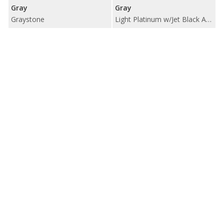
Gray
Gray
Graystone
Light Platinum w/Jet Black Accents