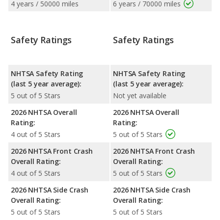
4 years / 50000 miles
6 years / 70000 miles
Safety Ratings
Safety Ratings
NHTSA Safety Rating
NHTSA Safety Rating
(last 5 year average):
(last 5 year average):
5 out of 5 Stars
Not yet available
2026 NHTSA Overall
2026 NHTSA Overall
Rating:
Rating:
4 out of 5 Stars
5 out of 5 Stars
2026 NHTSA Front Crash
2026 NHTSA Front Crash
Overall Rating:
Overall Rating:
4 out of 5 Stars
5 out of 5 Stars
2026 NHTSA Side Crash
2026 NHTSA Side Crash
Overall Rating:
Overall Rating:
5 out of 5 Stars
5 out of 5 Stars