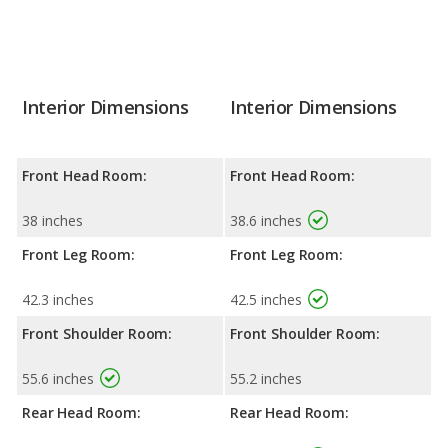
Interior Dimensions
Interior Dimensions
Front Head Room:
Front Head Room:
38 inches
38.6 inches
Front Leg Room:
Front Leg Room:
42.3 inches
42.5 inches
Front Shoulder Room:
Front Shoulder Room:
55.6 inches
55.2 inches
Rear Head Room:
Rear Head Room: