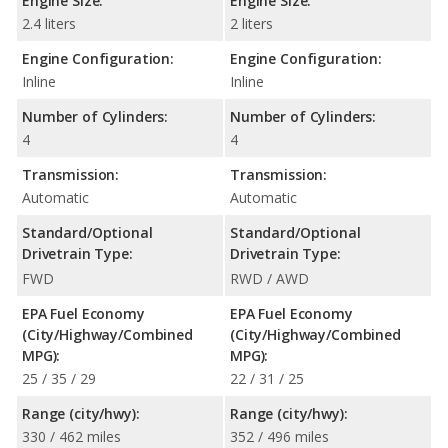
Engine Size:
Engine Size:
2.4 liters
2 liters
Engine Configuration:
Engine Configuration:
Inline
Inline
Number of Cylinders:
Number of Cylinders:
4
4
Transmission:
Transmission:
Automatic
Automatic
Standard/Optional
Standard/Optional
Drivetrain Type:
Drivetrain Type:
FWD
RWD / AWD
EPA Fuel Economy
EPA Fuel Economy
(City/Highway/Combined
(City/Highway/Combined
MPG):
MPG):
25 / 35 / 29
22 / 31 / 25
Range (city/hwy):
Range (city/hwy):
330 / 462 miles
352 / 496 miles