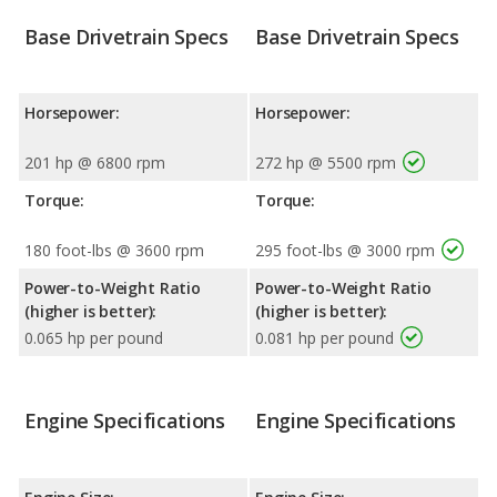
Base Drivetrain Specs
Base Drivetrain Specs
Horsepower:
Horsepower:
201 hp @ 6800 rpm
272 hp @ 5500 rpm
Torque:
Torque:
180 foot-lbs @ 3600 rpm
295 foot-lbs @ 3000 rpm
Power-to-Weight Ratio
Power-to-Weight Ratio
(higher is better):
(higher is better):
0.065 hp per pound
0.081 hp per pound
Engine Specifications
Engine Specifications