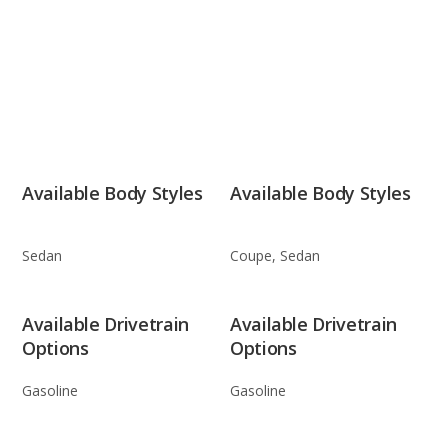
Available Body Styles
Available Body Styles
Sedan
Coupe, Sedan
Available Drivetrain
Available Drivetrain
Options
Options
Gasoline
Gasoline