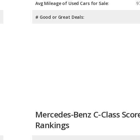
Avg Mileage of Used Cars for Sale:
9
# Good or Great Deals:
Mercedes-Benz C-Class Scor
Rankings
Overall Score:
Reliability: