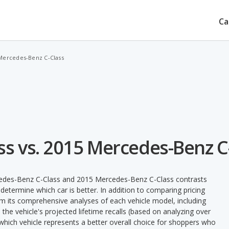
Ca
 Mercedes-Benz C-Class
s vs. 2015 Mercedes-Benz C
cedes-Benz C-Class and 2015 Mercedes-Benz C-Class contrasts
determine which car is better. In addition to comparing pricing
rom its comprehensive analyses of each vehicle model, including
nd the vehicle's projected lifetime recalls (based on analyzing over
fy which vehicle represents a better overall choice for shoppers who