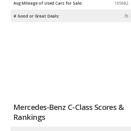
Avg Mileage of Used Cars for Sale:
105682
# Good or Great Deals:
70
Mercedes-Benz C-Class Scores &
Rankings
Overall Score:
8.1
/
10
Reliability:
7.9
/
10