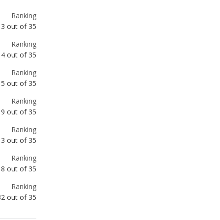
4
out of
35
Ranking
5
out of
35
Ranking
9
out of
35
Ranking
13
out of
35
Ranking
18
out of
35
Ranking
32
out of
35