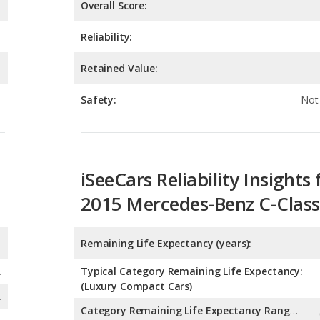
Retained Value:
Safety:
Not 
iSeeCars Reliability Insights 
2015 Mercedes-Benz C-Class
Remaining Life Expectancy (years):
A
Typical Category Remaining Life Expectancy:
(Luxury Compact Cars)
A
Category Remaining Life Expectancy Range:
(Luxury Compact Cars)
Chance of Reaching 200k Miles for a New Car: