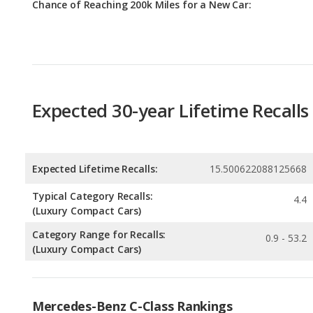
Expected 30-year Lifetime Recalls
Expected Lifetime Recalls:
15.500622088125668
Typical Category Recalls:
4.4
(Luxury Compact Cars)
Category Range for Recalls:
0.9 - 53.2
(Luxury Compact Cars)
Mercedes-Benz C-Class Rankings
Luxury Small Cars with the Most Horsepower
Rankin
3
out of
3
Most Reliable Luxury Small Cars
Rankin