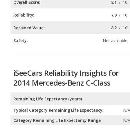
Retained Value:
8.2
/
10
Safety:
Not available
iSeeCars Reliability Insights for
2014 Mercedes-Benz C-Class
Remaining Life Expectancy (years):
Typical Category Remaining Life Expectancy:
N/
Category Remaining Life Expectancy Range:
N/
Chance of Reaching 200k Miles for a New Car: