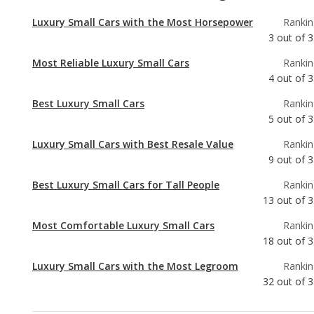
4
out of
3
Best Luxury Small Cars
Rankin
5
out of
3
Luxury Small Cars with Best Resale Value
Rankin
9
out of
3
Best Luxury Small Cars for Tall People
Rankin
13
out of
3
Most Comfortable Luxury Small Cars
Rankin
18
out of
3
Luxury Small Cars with the Most Legroom
Rankin
32
out of
3