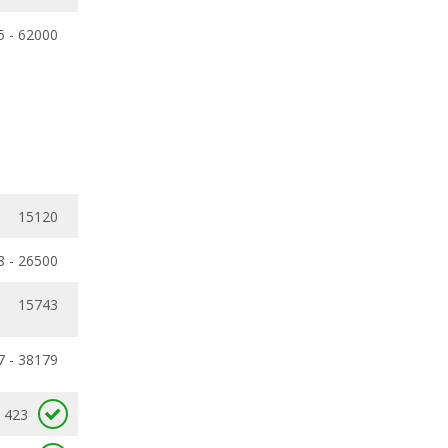
5 - 62000
15120
8 - 26500
15743
7 - 38179
423