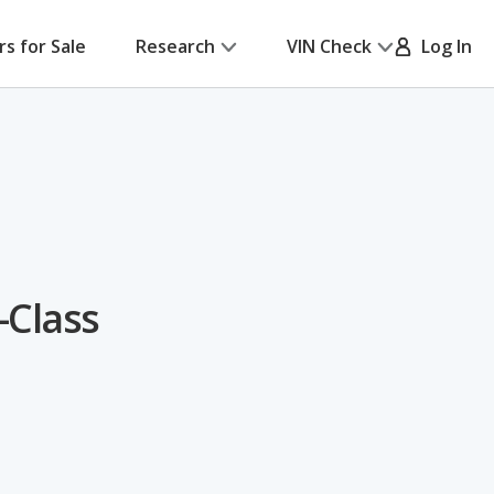
rs for Sale
Research
VIN Check
Log In
-Class