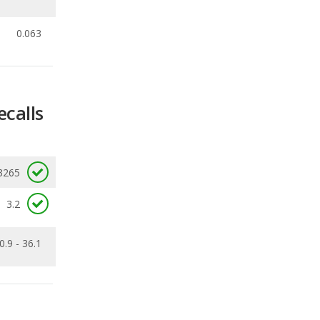
ecalls
3265
3.2
0.9 - 36.1
Ranking
3
out of
35
Ranking