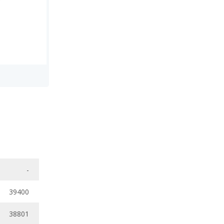
-
39400
38801