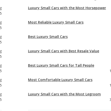
5
g
Best Luxury Small Cars
5
g
Luxury Small Cars with Best Resale Value
5
g
Best Luxury Small Cars for Tall People
5
g
Most Comfortable Luxury Small Cars
5
g
Luxury Small Cars with the Most Legroom
5