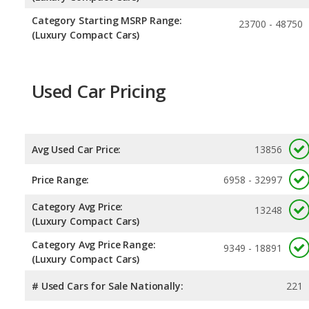
Category Starting MSRP Range:
23700 - 48750
(Luxury Compact Cars)
Used Car Pricing
Avg Used Car Price:
13856
Price Range:
6958 - 32997
Category Avg Price:
13248
(Luxury Compact Cars)
Category Avg Price Range:
9349 - 18891
(Luxury Compact Cars)
# Used Cars for Sale Nationally:
221