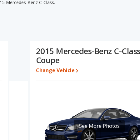
015 Mercedes-Benz C-Class.
edes-Benz C-Class's specifications and ratings, the 2014
lower range of pricing for used cars. The 2014 Mercedes-Benz C-
cy, interior volume, overall quality score and base engine power.
nd the 2015 Mercedes-Benz C-Class's specifications and ratings,
ercedes-Benz C-Class.
2015 Mercedes-Benz C-Clas
to $32,997 while a used 2015 Mercedes-Benz C-Class is priced
Coupe
ate, the 2014 Mercedes-Benz C-Class and the 2015 Mercedes-Benz
Change Vehicle
cedes-Benz C-Class is 8.1 out of 10. Mercedes-Benz C-Class is
retained value, and safety ratings.
Benz C-Class is 7.9 out of 10.
erformance, the base engine of both the 2014 Mercedes-Benz C-
 Both the C-Class and the C-Class are rated to deliver an
s. Both models use gasoline.
See More Photos