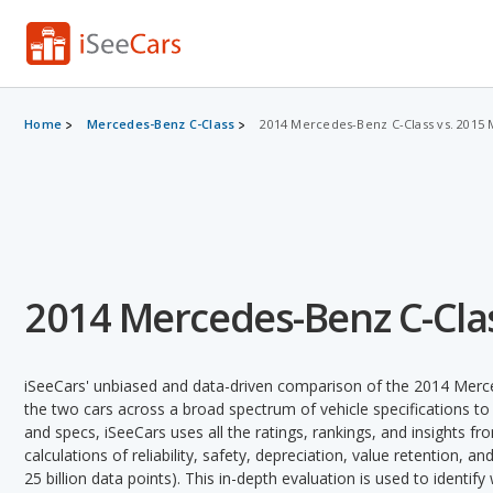
Home
Mercedes-Benz C-Class
2014 Mercedes-Benz C-Class vs. 2015
2014 Mercedes-Benz C-Clas
iSeeCars' unbiased and data-driven comparison of the 2014 Mer
the two cars across a broad spectrum of vehicle specifications to 
and specs, iSeeCars uses all the ratings, rankings, and insights f
calculations of reliability, safety, depreciation, value retention, a
25 billion data points). This in-depth evaluation is used to identi