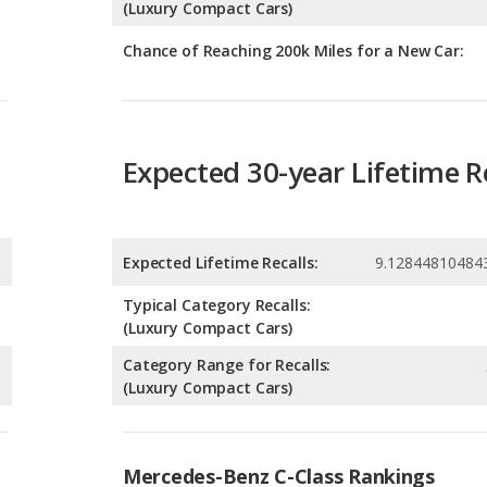
Expected 30-year Lifetime R
Expected Lifetime Recalls:
9.12844810484
Typical Category Recalls:
(Luxury Compact Cars)
Category Range for Recalls:
(Luxury Compact Cars)
Mercedes-Benz C-Class Rankings
g
Luxury Small Cars with the Most Horsepower
5
g
Most Reliable Luxury Small Cars