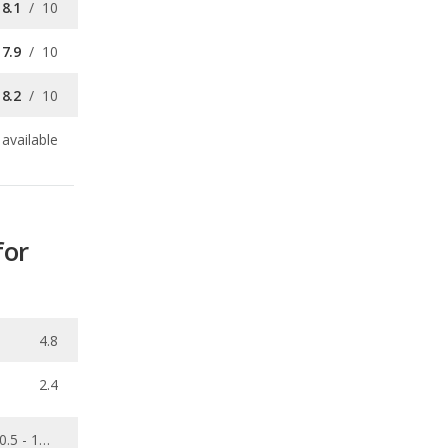
8.2
/
10
available
for
4.8
2.4
0.5 - 10.1
0.063