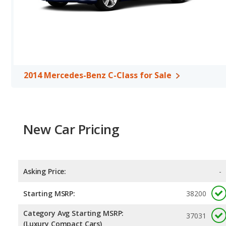
2014 Mercedes-Benz C-Class for Sale
New Car Pricing
Asking Price:
-
Starting MSRP:
38200
Category Avg Starting MSRP:
37031
(Luxury Compact Cars)