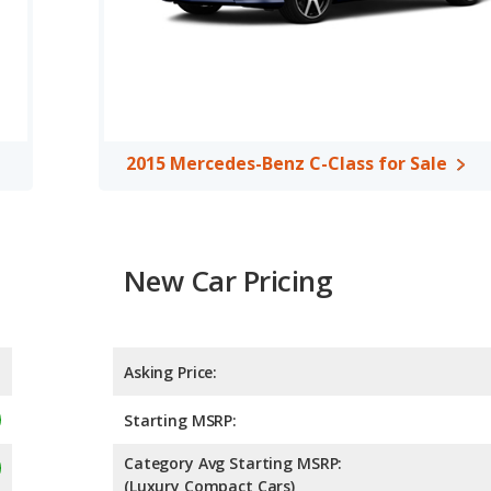
2015 Mercedes-Benz C-Class for Sale
New Car Pricing
Asking Price:
Starting MSRP:
Category Avg Starting MSRP:
(Luxury Compact Cars)