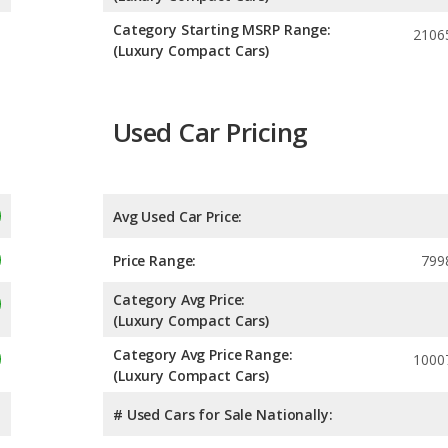
Category Starting MSRP Range:
2106
(Luxury Compact Cars)
Used Car Pricing
Avg Used Car Price:
Price Range:
799
Category Avg Price:
(Luxury Compact Cars)
Category Avg Price Range:
1000
(Luxury Compact Cars)
# Used Cars for Sale Nationally: