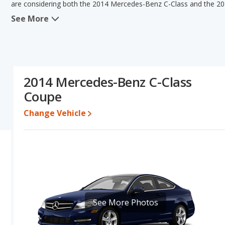
are considering both the 2014 Mercedes-Benz C-Class and the 2
See More
In comparing the 2014 Mercedes-Benz C-Class's and the 2015 Merc
Mercedes-Benz C-Class has the advantage in the area of typical 
Class and 2015 Mercedes-Benz C-Class have the same fuel efficien
Based on this comparison of the 2014 Mercedes-Benz C-Class's a
the 2014 Mercedes-Benz C-Class is a better car than the 2015 M
2014 Mercedes-Benz C-Class
Pricing
: A used 2014 Mercedes-Benz C-Class ranges from $6,958 
Coupe
between $7,998 to $26,500.
Resale/Retained Value
: Looking at the 5-year depreciation r
Change Vehicle
C-Class both lose 44.4 percent of their value.
Quality Rating
: The iSeeCars Overall Quality rating for the Mer
ranked 5 out of 35 Best Luxury Small Cars based on its reliability, 
Reliability Rating
: iSeeCars' Reliability Rating for the Mercedes-
Engine Power and Fuel Efficiency Comparison
: For engine p
Class and the 2015 Mercedes-Benz C-Class makes 201 horsepower.
average of 25 miles per gallon, with a highway range of 539 mile
See More Photos