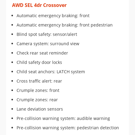
AWD SEL 4dr Crossover
Automatic emergency braking: front
Automatic emergency braking: front pedestrian
Blind spot safety: sensor/alert
Camera system: surround view
Check rear seat reminder
Child safety door locks
Child seat anchors: LATCH system
Cross traffic alert: rear
Crumple zones: front
Crumple zones: rear
Lane deviation sensors
Pre-collision warning system: audible warning
Pre-collision warning system: pedestrian detection