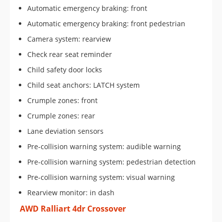
Automatic emergency braking: front
Automatic emergency braking: front pedestrian
Camera system: rearview
Check rear seat reminder
Child safety door locks
Child seat anchors: LATCH system
Crumple zones: front
Crumple zones: rear
Lane deviation sensors
Pre-collision warning system: audible warning
Pre-collision warning system: pedestrian detection
Pre-collision warning system: visual warning
Rearview monitor: in dash
AWD Ralliart 4dr Crossover