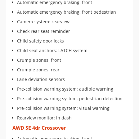
Automatic emergency braking: front
Automatic emergency braking: front pedestrian
Camera system: rearview
Check rear seat reminder
Child safety door locks
Child seat anchors: LATCH system
Crumple zones: front
Crumple zones: rear
Lane deviation sensors
Pre-collision warning system: audible warning
Pre-collision warning system: pedestrian detection
Pre-collision warning system: visual warning
Rearview monitor: in dash
AWD SE 4dr Crossover
Automatic emergency braking: front