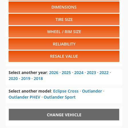
DIMENSIONS
TIRE SIZE
WHEEL / RIM SIZE
RELIABILITY
RESALE VALUE
Select another year
:
2026
⋅
2025
⋅
2024
⋅
2023
⋅
2022
⋅
2020
⋅
2019
⋅
2018
Select another model
:
Eclipse Cross
⋅
Outlander
⋅
Outlander PHEV
⋅
Outlander Sport
CHANGE VEHICLE