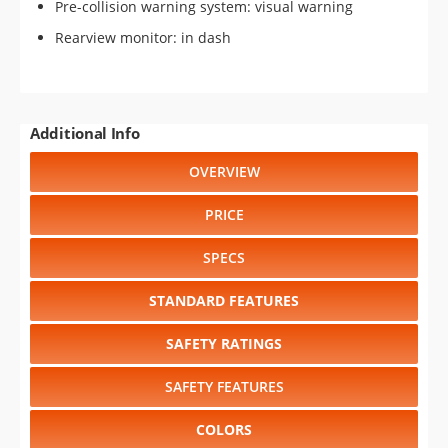
Pre-collision warning system: visual warning
Rearview monitor: in dash
Additional Info
OVERVIEW
PRICE
SPECS
STANDARD FEATURES
SAFETY RATINGS
SAFETY FEATURES
COLORS