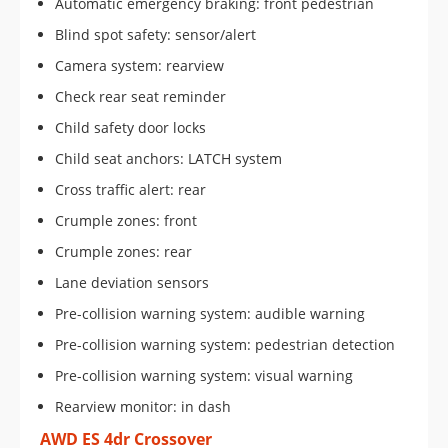
Automatic emergency braking: front pedestrian
Blind spot safety: sensor/alert
Camera system: rearview
Check rear seat reminder
Child safety door locks
Child seat anchors: LATCH system
Cross traffic alert: rear
Crumple zones: front
Crumple zones: rear
Lane deviation sensors
Pre-collision warning system: audible warning
Pre-collision warning system: pedestrian detection
Pre-collision warning system: visual warning
Rearview monitor: in dash
AWD ES 4dr Crossover