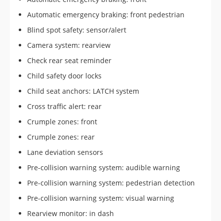
Automatic emergency braking: front pedestrian
Blind spot safety: sensor/alert
Camera system: rearview
Check rear seat reminder
Child safety door locks
Child seat anchors: LATCH system
Cross traffic alert: rear
Crumple zones: front
Crumple zones: rear
Lane deviation sensors
Pre-collision warning system: audible warning
Pre-collision warning system: pedestrian detection
Pre-collision warning system: visual warning
Rearview monitor: in dash