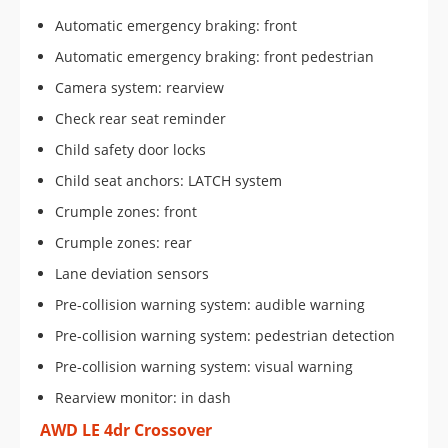
Automatic emergency braking: front
Automatic emergency braking: front pedestrian
Camera system: rearview
Check rear seat reminder
Child safety door locks
Child seat anchors: LATCH system
Crumple zones: front
Crumple zones: rear
Lane deviation sensors
Pre-collision warning system: audible warning
Pre-collision warning system: pedestrian detection
Pre-collision warning system: visual warning
Rearview monitor: in dash
AWD LE 4dr Crossover