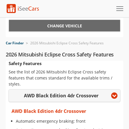
Cars for Sale
CHANGE VEHICLE
Research
Car Finder
>
2026 Mitsubishi Eclipse Cross Safety Features
VIN Check
2026 Mitsubishi Eclipse Cross Safety Features
Safety Features
Saved Cars
See the list of 2026 Mitsubishi Eclipse Cross safety
Saved Searches
features that comes standard for the available trims /
styles.
Saved iVIN Reports
AWD Black Edition 4dr Crossover
Log In
AWD Black Edition 4dr Crossover
Sign Up
Automatic emergency braking: front