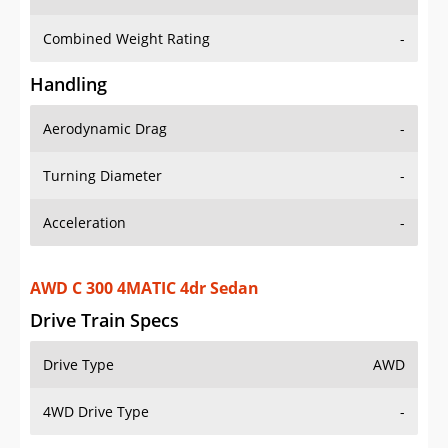
Combined Weight Rating
-
Handling
Aerodynamic Drag
-
Turning Diameter
-
Acceleration
-
AWD C 300 4MATIC 4dr Sedan
Drive Train Specs
Drive Type
AWD
4WD Drive Type
-