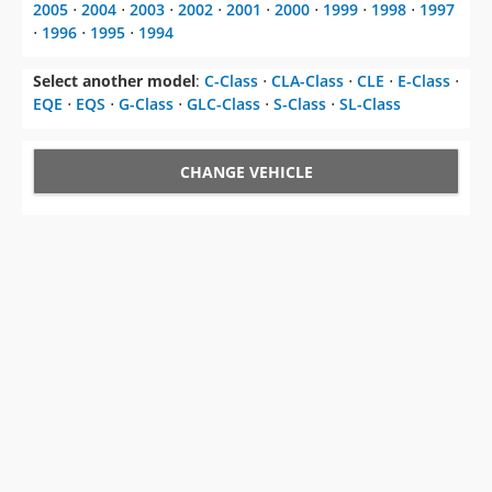
2005
⋅
2004
⋅
2003
⋅
2002
⋅
2001
⋅
2000
⋅
1999
⋅
1998
⋅
1997
⋅
1996
⋅
1995
⋅
1994
Select another model
:
C-Class
⋅
CLA-Class
⋅
CLE
⋅
E-Class
⋅
EQE
⋅
EQS
⋅
G-Class
⋅
GLC-Class
⋅
S-Class
⋅
SL-Class
CHANGE VEHICLE