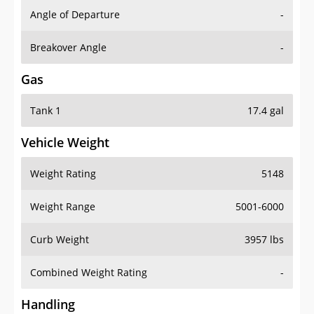
Angle of Departure
-
Breakover Angle
-
Gas
Tank 1
17.4 gal
Vehicle Weight
Weight Rating
5148
Weight Range
5001-6000
Curb Weight
3957 lbs
Combined Weight Rating
-
Handling