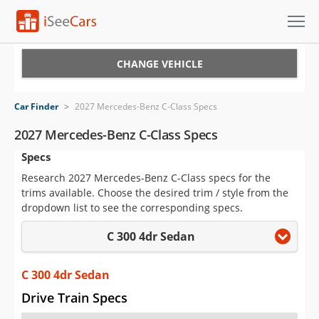
Cars for Sale
CHANGE VEHICLE
Research
Car Finder
>
2027 Mercedes-Benz C-Class Specs
VIN Check
2027 Mercedes-Benz C-Class Specs
Specs
Saved Cars
Research 2027 Mercedes-Benz C-Class specs for the
Saved Searches
trims available. Choose the desired trim / style from the
dropdown list to see the corresponding specs.
Saved iVIN Reports
C 300 4dr Sedan
Log In
C 300 4dr Sedan
Sign Up
Drive Train Specs