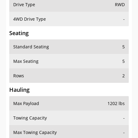
Drive Type
RWD
4WD Drive Type
-
Seating
Standard Seating
5
Max Seating
5
Rows
2
Hauling
Max Payload
1202 lbs
Towing Capacity
-
Max Towing Capacity
-