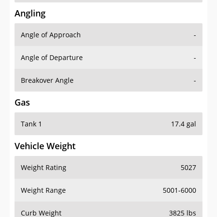
Angling
Angle of Approach
-
Angle of Departure
-
Breakover Angle
-
Gas
Tank 1
17.4 gal
Vehicle Weight
Weight Rating
5027
Weight Range
5001-6000
Curb Weight
3825 lbs