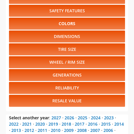
SAFETY FEATURES
COLORS
DIMENSIONS
TIRE SIZE
WHEEL / RIM SIZE
GENERATIONS
RELIABILITY
RESALE VALUE
Select another year
:
2027
⋅
2026
⋅
2025
⋅
2024
⋅
2023
⋅
2022
⋅
2021
⋅
2020
⋅
2019
⋅
2018
⋅
2017
⋅
2016
⋅
2015
⋅
2014
⋅
2013
⋅
2012
⋅
2011
⋅
2010
⋅
2009
⋅
2008
⋅
2007
⋅
2006
⋅