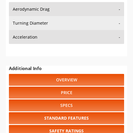
Aerodynamic Drag
-
Turning Diameter
-
Acceleration
-
Additional Info
OVERVIEW
PRICE
SPECS
STANDARD FEATURES
SAFETY RATINGS