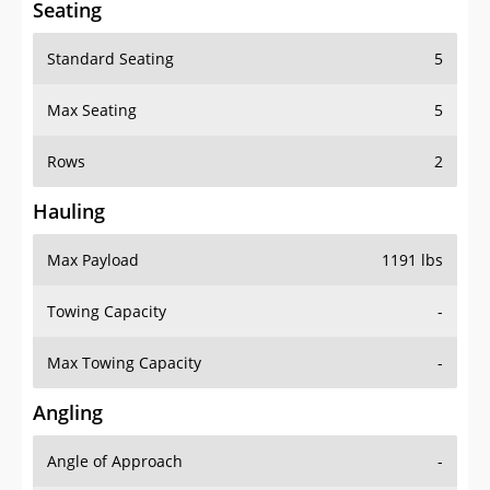
Seating
Standard Seating
5
Max Seating
5
Rows
2
Hauling
Max Payload
1191 lbs
Towing Capacity
-
Max Towing Capacity
-
Angling
Angle of Approach
-