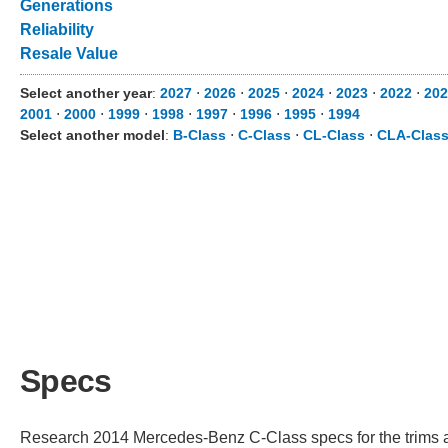
Generations
Reliability
Resale Value
Select another year
:
2027
⋅
2026
⋅
2025
⋅
2024
⋅
2023
⋅
2022
⋅
202
2001
⋅
2000
⋅
1999
⋅
1998
⋅
1997
⋅
1996
⋅
1995
⋅
1994
Select another model
:
B-Class
⋅
C-Class
⋅
CL-Class
⋅
CLA-Clas
Specs
Research 2014 Mercedes-Benz C-Class specs for the trims ava