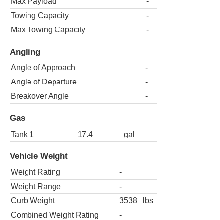
Max Payload
-
Towing Capacity
-
Max Towing Capacity
-
Angling
Angle of Approach
-
Angle of Departure
-
Breakover Angle
-
Gas
Tank 1
17.4
gal
Vehicle Weight
Weight Rating
-
Weight Range
-
Curb Weight
3538
lbs
Combined Weight Rating
-