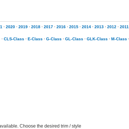
1
⋅
2020
⋅
2019
⋅
2018
⋅
2017
⋅
2016
⋅
2015
⋅
2014
⋅
2013
⋅
2012
⋅
2011
s
⋅
CLS-Class
⋅
E-Class
⋅
G-Class
⋅
GL-Class
⋅
GLK-Class
⋅
M-Class
ilable. Choose the desired trim / style