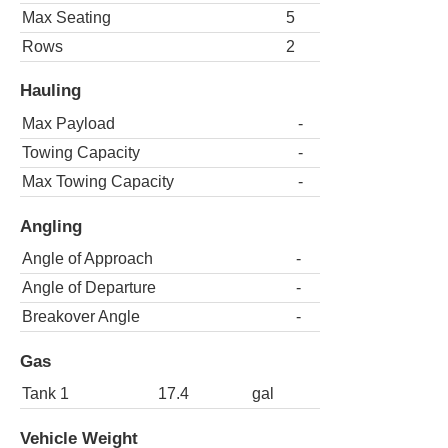
Max Seating
5
Rows
2
Hauling
Max Payload
-
Towing Capacity
-
Max Towing Capacity
-
Angling
Angle of Approach
-
Angle of Departure
-
Breakover Angle
-
Gas
Tank 1
17.4
gal
Vehicle Weight