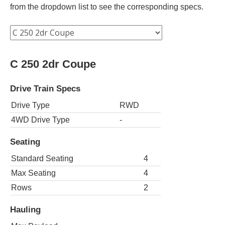
from the dropdown list to see the corresponding specs.
C 250 2dr Coupe
Drive Train Specs
Drive Type
RWD
4WD Drive Type
-
Seating
Standard Seating
4
Max Seating
4
Rows
2
Hauling