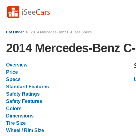
Car Finder
>
2014 Mercedes-Benz C-Class Specs
2014 Mercedes-Benz C-
Overview
Price
Specs
Standard Features
Safety Ratings
Safety Features
Colors
Dimensions
Tire Size
Wheel / Rim Size