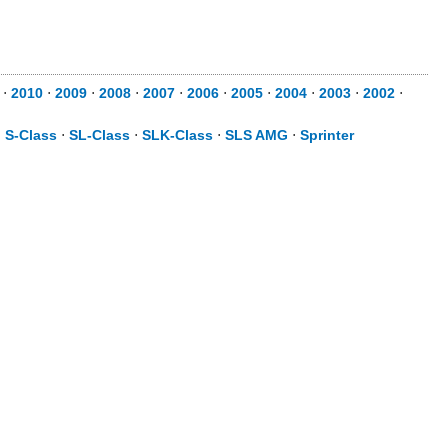
⋅
2010
⋅
2009
⋅
2008
⋅
2007
⋅
2006
⋅
2005
⋅
2004
⋅
2003
⋅
2002
⋅
⋅
S-Class
⋅
SL-Class
⋅
SLK-Class
⋅
SLS AMG
⋅
Sprinter