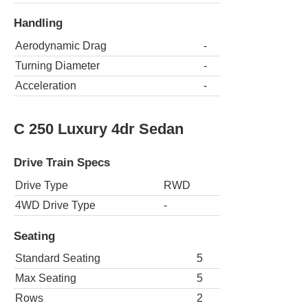
Handling
Aerodynamic Drag
-
Turning Diameter
-
Acceleration
-
C 250 Luxury 4dr Sedan
Drive Train Specs
Drive Type
RWD
4WD Drive Type
-
Seating
Standard Seating
5
Max Seating
5
Rows
2