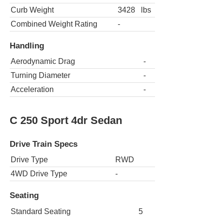
Curb Weight
3428
lbs
Combined Weight Rating
-
Handling
Aerodynamic Drag
-
Turning Diameter
-
Acceleration
-
C 250 Sport 4dr Sedan
Drive Train Specs
Drive Type
RWD
4WD Drive Type
-
Seating
Standard Seating
5