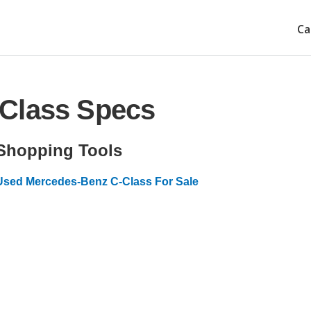
Ca
Class Specs
Shopping Tools
Used Mercedes-Benz C-Class For Sale