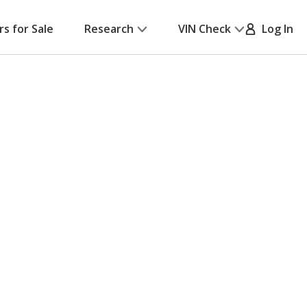
rs for Sale
Research
VIN Check
Log In