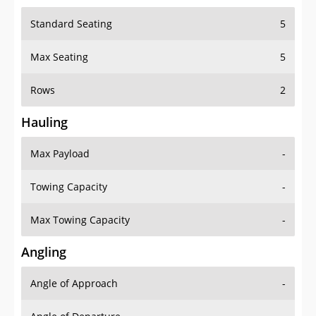
Standard Seating
5
Max Seating
5
Rows
2
Hauling
Max Payload
-
Towing Capacity
-
Max Towing Capacity
-
Angling
Angle of Approach
-