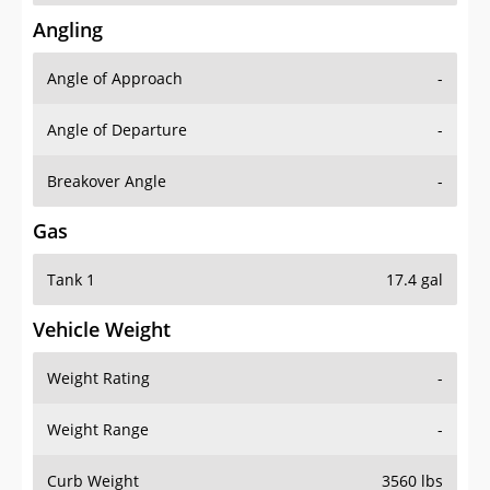
Angling
Angle of Approach
-
Angle of Departure
-
Breakover Angle
-
Gas
Tank 1
17.4 gal
Vehicle Weight
Weight Rating
-
Weight Range
-
Curb Weight
3560 lbs