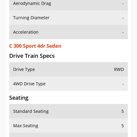
Aerodynamic Drag
-
Turning Diameter
-
Acceleration
-
C 300 Sport 4dr Sedan
Drive Train Specs
Drive Type
RWD
4WD Drive Type
-
Seating
Standard Seating
5
Max Seating
5