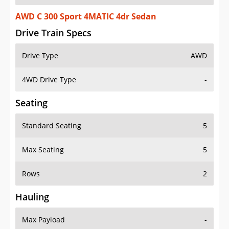
AWD C 300 Sport 4MATIC 4dr Sedan
Drive Train Specs
Drive Type
AWD
4WD Drive Type
-
Seating
Standard Seating
5
Max Seating
5
Rows
2
Hauling
Max Payload
-