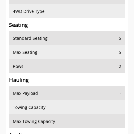
4WD Drive Type
-
Seating
Standard Seating
5
Max Seating
5
Rows
2
Hauling
Max Payload
-
Towing Capacity
-
Max Towing Capacity
-