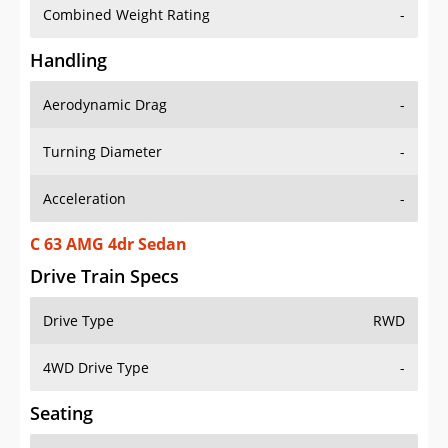
Combined Weight Rating
-
Handling
Aerodynamic Drag
-
Turning Diameter
-
Acceleration
-
C 63 AMG 4dr Sedan
Drive Train Specs
Drive Type
RWD
4WD Drive Type
-
Seating