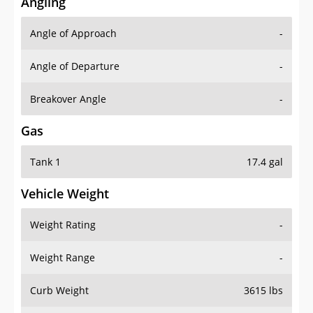
Angling
Angle of Approach
-
Angle of Departure
-
Breakover Angle
-
Gas
Tank 1
17.4 gal
Vehicle Weight
Weight Rating
-
Weight Range
-
Curb Weight
3615 lbs