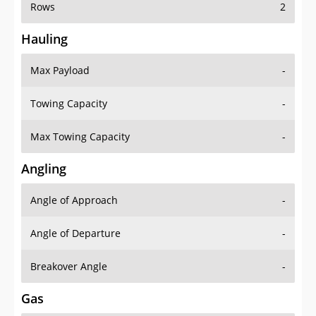
Rows
2
Hauling
Max Payload
-
Towing Capacity
-
Max Towing Capacity
-
Angling
Angle of Approach
-
Angle of Departure
-
Breakover Angle
-
Gas