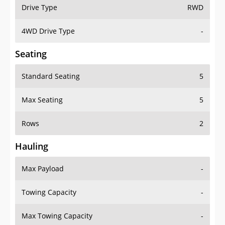
Drive Type
RWD
4WD Drive Type
-
Seating
Standard Seating
5
Max Seating
5
Rows
2
Hauling
Max Payload
-
Towing Capacity
-
Max Towing Capacity
-