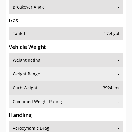
Breakover Angle
-
Gas
Tank 1
17.4 gal
Vehicle Weight
Weight Rating
-
Weight Range
-
Curb Weight
3924 lbs
Combined Weight Rating
-
Handling
Aerodynamic Drag
-