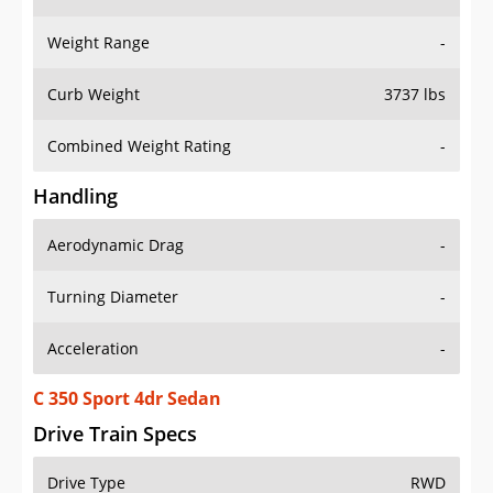
Weight Range
-
Curb Weight
3737 lbs
Combined Weight Rating
-
Handling
Aerodynamic Drag
-
Turning Diameter
-
Acceleration
-
C 350 Sport 4dr Sedan
Drive Train Specs
Drive Type
RWD