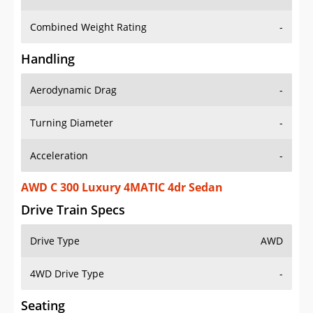
Combined Weight Rating
-
Handling
Aerodynamic Drag
-
Turning Diameter
-
Acceleration
-
AWD C 300 Luxury 4MATIC 4dr Sedan
Drive Train Specs
Drive Type
AWD
4WD Drive Type
-
Seating