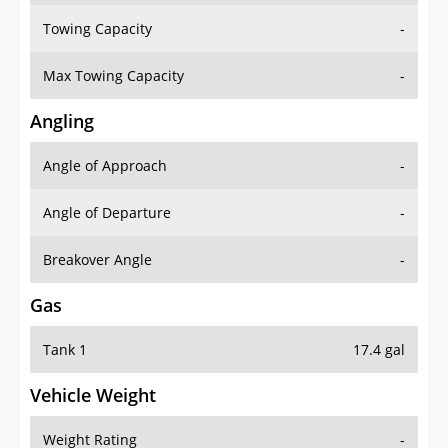
Towing Capacity
-
Max Towing Capacity
-
Angling
Angle of Approach
-
Angle of Departure
-
Breakover Angle
-
Gas
Tank 1
17.4 gal
Vehicle Weight
Weight Rating
-