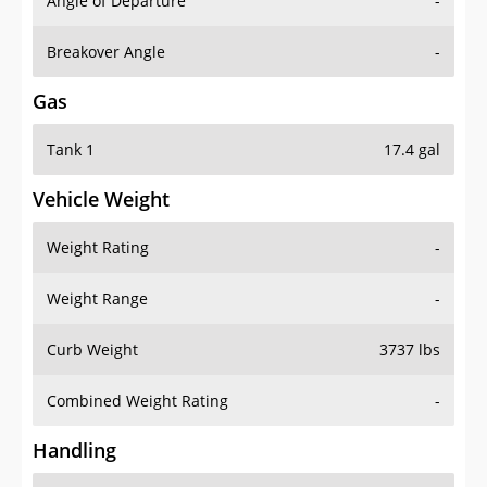
Angle of Departure
-
Breakover Angle
-
Gas
Tank 1
17.4 gal
Vehicle Weight
Weight Rating
-
Weight Range
-
Curb Weight
3737 lbs
Combined Weight Rating
-
Handling