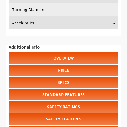
Turning Diameter
-
Acceleration
-
Additional Info
OVERVIEW
PRICE
SPECS
STANDARD FEATURES
SAFETY RATINGS
SAFETY FEATURES