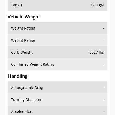
Tank 1
17.4 gal
Vehicle Weight
Weight Rating
-
Weight Range
-
Curb Weight
3527 lbs
Combined Weight Rating
-
Handling
Aerodynamic Drag
-
Turning Diameter
-
Acceleration
-