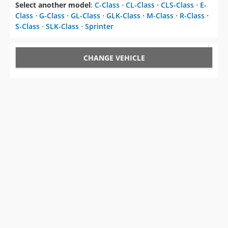
Select another model
:
C-Class
⋅
CL-Class
⋅
CLS-Class
⋅
E-
Class
⋅
G-Class
⋅
GL-Class
⋅
GLK-Class
⋅
M-Class
⋅
R-Class
⋅
S-Class
⋅
SLK-Class
⋅
Sprinter
CHANGE VEHICLE