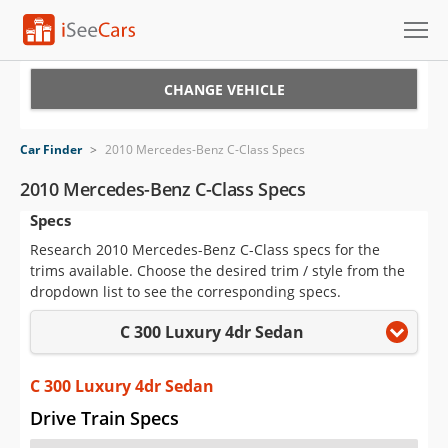
Cars for Sale
CHANGE VEHICLE
Research
Car Finder
>
2010 Mercedes-Benz C-Class Specs
VIN Check
2010 Mercedes-Benz C-Class Specs
Specs
Saved Cars
Research 2010 Mercedes-Benz C-Class specs for the
Saved Searches
trims available. Choose the desired trim / style from the
dropdown list to see the corresponding specs.
Saved iVIN Reports
C 300 Luxury 4dr Sedan
Log In
C 300 Luxury 4dr Sedan
Sign Up
Drive Train Specs