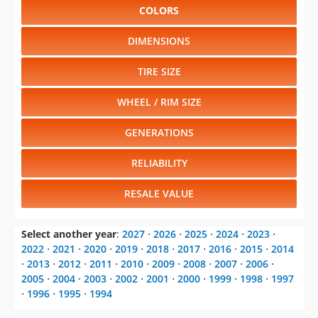
COLORS
DIMENSIONS
TIRE SIZE
WHEEL / RIM SIZE
GENERATIONS
RELIABILITY
RESALE VALUE
Select another year
:
2027
⋅
2026
⋅
2025
⋅
2024
⋅
2023
⋅
2022
⋅
2021
⋅
2020
⋅
2019
⋅
2018
⋅
2017
⋅
2016
⋅
2015
⋅
2014
⋅
2013
⋅
2012
⋅
2011
⋅
2010
⋅
2009
⋅
2008
⋅
2007
⋅
2006
⋅
2005
⋅
2004
⋅
2003
⋅
2002
⋅
2001
⋅
2000
⋅
1999
⋅
1998
⋅
1997
⋅
1996
⋅
1995
⋅
1994