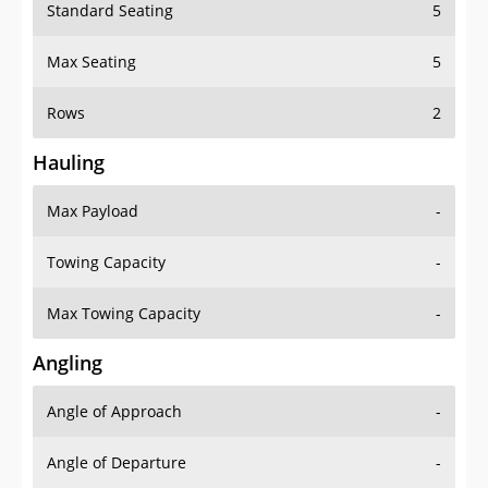
Standard Seating
5
Max Seating
5
Rows
2
Hauling
Max Payload
-
Towing Capacity
-
Max Towing Capacity
-
Angling
Angle of Approach
-
Angle of Departure
-