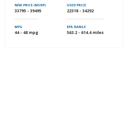
NEW PRICE (MSRP)
USED PRICE
33795 - 39495
22318 - 34292
MPG
EPA RANGE
44 - 48 mpg
563.2 - 614.4 miles