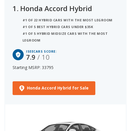
1.
Honda Accord Hybrid
#1 OF 22 HYBRID CARS WITH THE MOST LEGROOM
#1 OF 5 BEST HYBRID CARS UNDER $35K
#1 OF 5 HYBRID MIDSIZE CARS WITH THE MOST
LEGROOM
ISEECARS SCORE:
7.9
/ 10
Starting MSRP: 33795
Honda Accord Hybrid for Sale