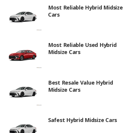
Most Reliable Hybrid Midsize
Cars
Most Reliable Used Hybrid
Midsize Cars
Best Resale Value Hybrid
Midsize Cars
Safest Hybrid Midsize Cars