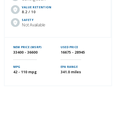
VALUE RETENTION
8.2 / 10
SAFETY
Not Available
NEW PRICE (MSRP)
USED PRICE
33400 - 36600
16675 - 28945
MPG
EPA RANGE
42 - 110 mpg
341.0 miles