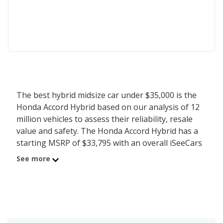
The best hybrid midsize car under $35,000 is the
Honda Accord Hybrid based on our analysis of 12
million vehicles to assess their reliability, resale
value and safety. The Honda Accord Hybrid has a
starting MSRP of $33,795 with an overall iSeeCars
score of 7.9. iSeeCars analyzed vehicles with
See more
starting MSRP between $30,000 and $35,000 for
this list.