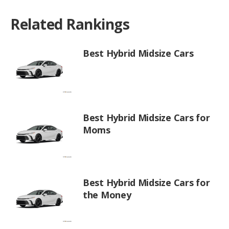
Related Rankings
Best Hybrid Midsize Cars
Best Hybrid Midsize Cars for
Moms
Best Hybrid Midsize Cars for
the Money