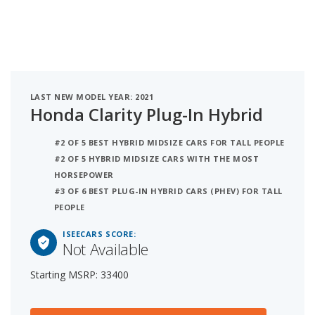
LAST NEW MODEL YEAR: 2021
Honda Clarity Plug-In Hybrid
#2 OF 5 BEST HYBRID MIDSIZE CARS FOR TALL PEOPLE
#2 OF 5 HYBRID MIDSIZE CARS WITH THE MOST
HORSEPOWER
#3 OF 6 BEST PLUG-IN HYBRID CARS (PHEV) FOR TALL
PEOPLE
ISEECARS SCORE:
Not Available
Starting MSRP: 33400