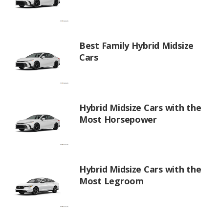
Best Family Hybrid Midsize
Cars
Hybrid Midsize Cars with the
Most Horsepower
Hybrid Midsize Cars with the
Most Legroom