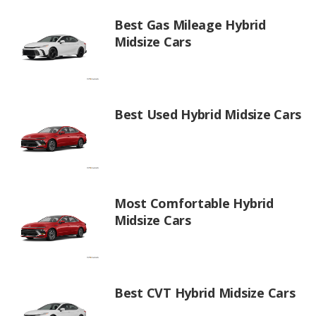
Best Gas Mileage Hybrid
Midsize Cars
Best Used Hybrid Midsize Cars
Most Comfortable Hybrid
Midsize Cars
Best CVT Hybrid Midsize Cars