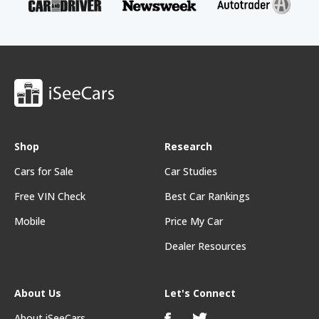
Shop
Research
Cars for Sale
Car Studies
Free VIN Check
Best Car Rankings
Mobile
Price My Car
Dealer Resources
About Us
Let's Connect
About iSeeCars