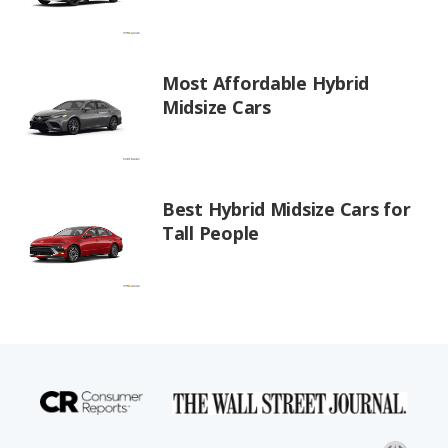
Most Affordable Hybrid
Midsize Cars
Best Hybrid Midsize Cars for
Tall People