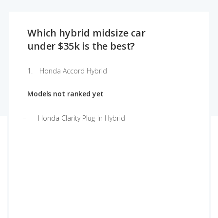
Which hybrid midsize car
under $35k is the best?
Honda Accord Hybrid
Models not ranked yet
Honda Clarity Plug-In Hybrid