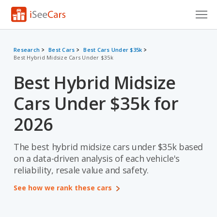
Cars for Sale
Research
Best Cars
Best Cars Under $35k
Best Hybrid Midsize Cars Under $35k
Research
Best Hybrid Midsize
VIN Check
Cars Under $35k for
Saved Cars
2026
Saved Searches
The best hybrid midsize cars under $35k based
Saved iVIN Reports
on a data-driven analysis of each vehicle's
Log In
reliability, resale value and safety.
See how we rank these cars
Sign Up