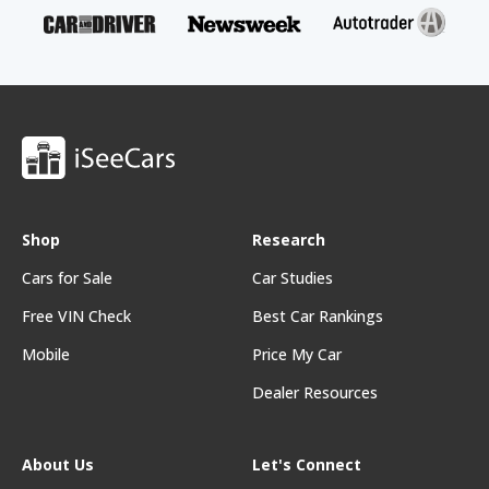
Shop
Research
Cars for Sale
Car Studies
Free VIN Check
Best Car Rankings
Mobile
Price My Car
Dealer Resources
About Us
Let's Connect