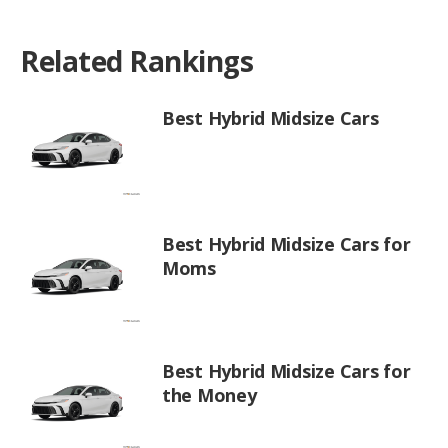
Related Rankings
Best Hybrid Midsize Cars
Best Hybrid Midsize Cars for
Moms
Best Hybrid Midsize Cars for
the Money