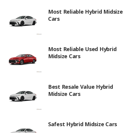
Most Reliable Hybrid Midsize
Cars
Most Reliable Used Hybrid
Midsize Cars
Best Resale Value Hybrid
Midsize Cars
Safest Hybrid Midsize Cars