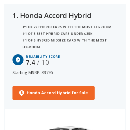
1.
Honda Accord Hybrid
#1 OF 22 HYBRID CARS WITH THE MOST LEGROOM
#1 OF 5 BEST HYBRID CARS UNDER $35K
#1 OF 5 HYBRID MIDSIZE CARS WITH THE MOST
LEGROOM
RELIABILITY SCORE
7.4
/ 10
Starting MSRP: 33795
Honda Accord Hybrid for Sale