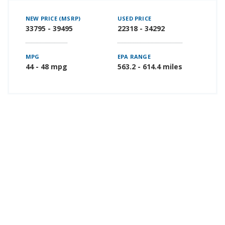
NEW PRICE (MSRP)
USED PRICE
33795 - 39495
22318 - 34292
MPG
EPA RANGE
44 - 48 mpg
563.2 - 614.4 miles