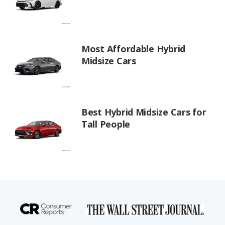
Most Affordable Hybrid
Midsize Cars
Best Hybrid Midsize Cars for
Tall People