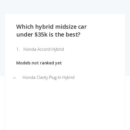
Which hybrid midsize car
under $35k is the best?
Honda Accord Hybrid
Models not ranked yet
Honda Clarity Plug-In Hybrid