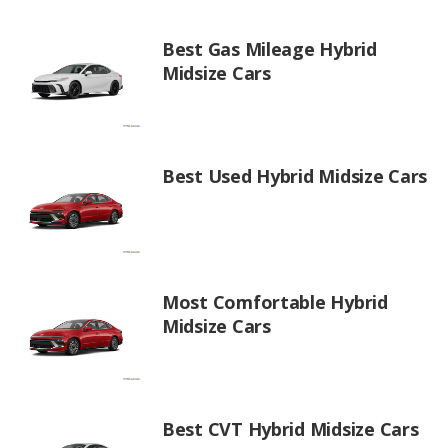
Best Gas Mileage Hybrid
Midsize Cars
Best Used Hybrid Midsize Cars
Most Comfortable Hybrid
Midsize Cars
Best CVT Hybrid Midsize Cars