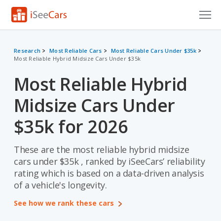
Cars for Sale
Research
Most Reliable Cars
Most Reliable Cars Under $35k
Most Reliable Hybrid Midsize Cars Under $35k
Research
Most Reliable Hybrid
VIN Check
Midsize Cars Under
Saved Cars
$35k for 2026
Saved Searches
These are the most reliable hybrid midsize
Saved iVIN Reports
cars under $35k , ranked by iSeeCars’ reliability
Log In
rating which is based on a data-driven analysis
of a vehicle's longevity.
Sign Up
See how we rank these cars