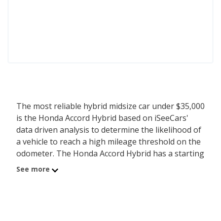
The most reliable hybrid midsize car under $35,000
is the Honda Accord Hybrid based on iSeeCars'
data driven analysis to determine the likelihood of
a vehicle to reach a high mileage threshold on the
odometer. The Honda Accord Hybrid has a starting
MSRP of $33,795 with an iSeeCars reliability score
See more
of 7.4 out of 10. iSeeCars analyzed vehicles with
starting MSRP between $30,000 and $35,000 for
this list.