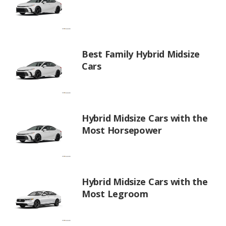
Best Family Hybrid Midsize
Cars
Hybrid Midsize Cars with the
Most Horsepower
Hybrid Midsize Cars with the
Most Legroom