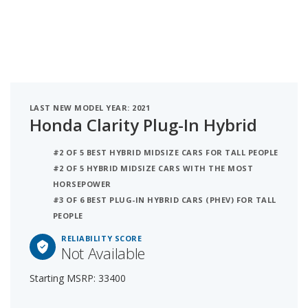
LAST NEW MODEL YEAR: 2021
Honda Clarity Plug-In Hybrid
#2 OF 5 BEST HYBRID MIDSIZE CARS FOR TALL PEOPLE
#2 OF 5 HYBRID MIDSIZE CARS WITH THE MOST
HORSEPOWER
#3 OF 6 BEST PLUG-IN HYBRID CARS (PHEV) FOR TALL
PEOPLE
RELIABILITY SCORE
Not Available
Starting MSRP: 33400