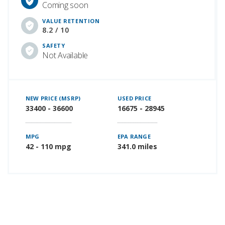
Coming soon
VALUE RETENTION
8.2 / 10
SAFETY
Not Available
NEW PRICE (MSRP)
USED PRICE
33400 - 36600
16675 - 28945
MPG
EPA RANGE
42 - 110 mpg
341.0 miles