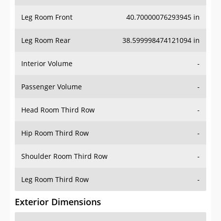
Leg Room Front
40.70000076293945 in
Leg Room Rear
38.599998474121094 in
Interior Volume
-
Passenger Volume
-
Head Room Third Row
-
Hip Room Third Row
-
Shoulder Room Third Row
-
Leg Room Third Row
-
Exterior Dimensions