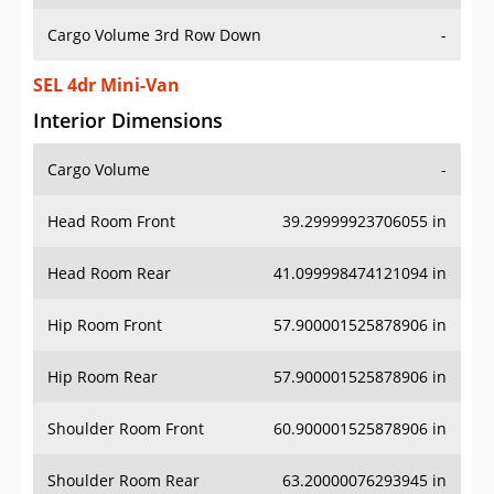
Cargo Volume 3rd Row Down
-
SEL 4dr Mini-Van
Interior Dimensions
Cargo Volume
-
Head Room Front
39.29999923706055 in
Head Room Rear
41.099998474121094 in
Hip Room Front
57.900001525878906 in
Hip Room Rear
57.900001525878906 in
Shoulder Room Front
60.900001525878906 in
Shoulder Room Rear
63.20000076293945 in