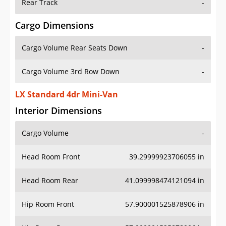
Rear Track
-
Cargo Dimensions
Cargo Volume Rear Seats Down
-
Cargo Volume 3rd Row Down
-
LX Standard 4dr Mini-Van
Interior Dimensions
Cargo Volume
-
Head Room Front
39.29999923706055 in
Head Room Rear
41.099998474121094 in
Hip Room Front
57.900001525878906 in