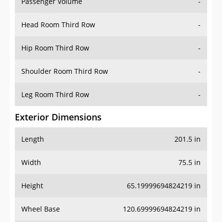
Passenger Volume
-
Head Room Third Row
-
Hip Room Third Row
-
Shoulder Room Third Row
-
Leg Room Third Row
-
Exterior Dimensions
Length
201.5 in
Width
75.5 in
Height
65.19999694824219 in
Wheel Base
120.69999694824219 in