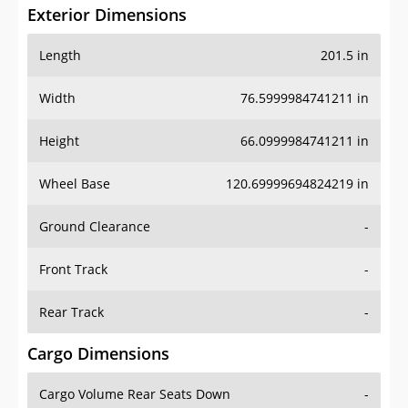
Exterior Dimensions
Length
201.5 in
Width
76.5999984741211 in
Height
66.0999984741211 in
Wheel Base
120.69999694824219 in
Ground Clearance
-
Front Track
-
Rear Track
-
Cargo Dimensions
Cargo Volume Rear Seats Down
-