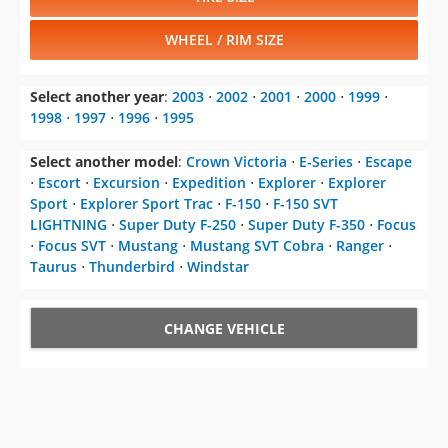
WHEEL / RIM SIZE
Select another year
:
2003
⋅
2002
⋅
2001
⋅
2000
⋅
1999
⋅
1998
⋅
1997
⋅
1996
⋅
1995
Select another model
:
Crown Victoria
⋅
E-Series
⋅
Escape
⋅
Escort
⋅
Excursion
⋅
Expedition
⋅
Explorer
⋅
Explorer
Sport
⋅
Explorer Sport Trac
⋅
F-150
⋅
F-150 SVT
LIGHTNING
⋅
Super Duty F-250
⋅
Super Duty F-350
⋅
Focus
⋅
Focus SVT
⋅
Mustang
⋅
Mustang SVT Cobra
⋅
Ranger
⋅
Taurus
⋅
Thunderbird
⋅
Windstar
CHANGE VEHICLE