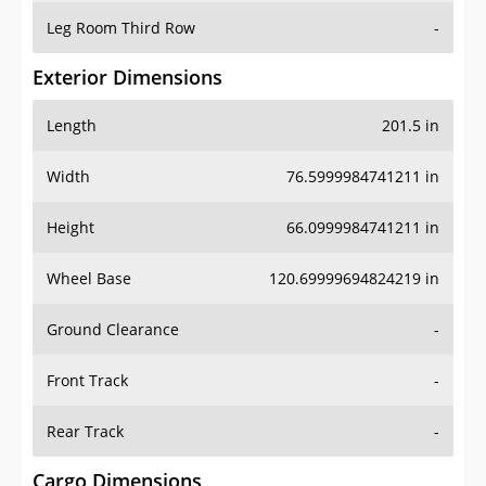
Leg Room Third Row
-
Exterior Dimensions
Length
201.5 in
Width
76.5999984741211 in
Height
66.0999984741211 in
Wheel Base
120.69999694824219 in
Ground Clearance
-
Front Track
-
Rear Track
-
Cargo Dimensions