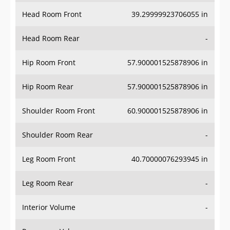
Head Room Front
39.29999923706055 in
Head Room Rear
-
Hip Room Front
57.900001525878906 in
Hip Room Rear
57.900001525878906 in
Shoulder Room Front
60.900001525878906 in
Shoulder Room Rear
-
Leg Room Front
40.70000076293945 in
Leg Room Rear
-
Interior Volume
-