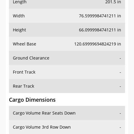
Length
201.5 in
Width
76.5999984741211 in
Height
66.0999984741211 in
Wheel Base
120.69999694824219 in
Ground Clearance
-
Front Track
-
Rear Track
-
Cargo Dimensions
Cargo Volume Rear Seats Down
-
Cargo Volume 3rd Row Down
-