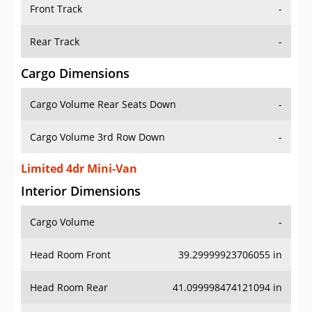
Front Track
-
Rear Track
-
Cargo Dimensions
Cargo Volume Rear Seats Down
-
Cargo Volume 3rd Row Down
-
Limited 4dr Mini-Van
Interior Dimensions
Cargo Volume
-
Head Room Front
39.29999923706055 in
Head Room Rear
41.099998474121094 in