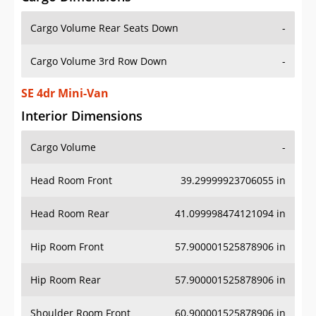
Cargo Volume Rear Seats Down
-
Cargo Volume 3rd Row Down
-
SE 4dr Mini-Van
Interior Dimensions
Cargo Volume
-
Head Room Front
39.29999923706055 in
Head Room Rear
41.099998474121094 in
Hip Room Front
57.900001525878906 in
Hip Room Rear
57.900001525878906 in
Shoulder Room Front
60.900001525878906 in