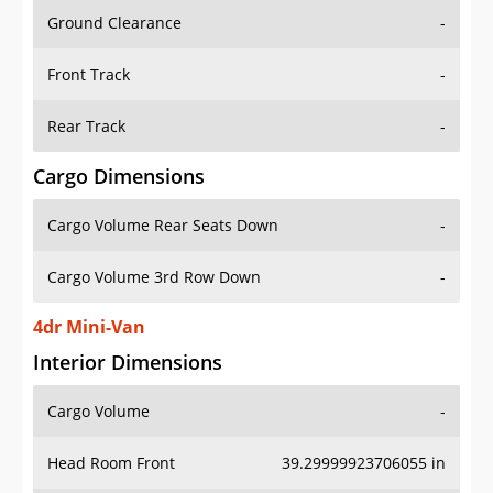
Ground Clearance
-
Front Track
-
Rear Track
-
Cargo Dimensions
Cargo Volume Rear Seats Down
-
Cargo Volume 3rd Row Down
-
4dr Mini-Van
Interior Dimensions
Cargo Volume
-
Head Room Front
39.29999923706055 in