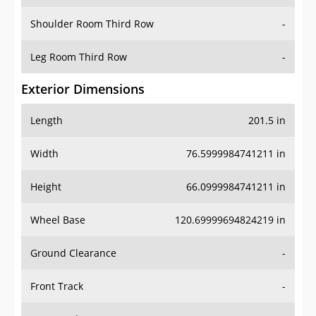
Shoulder Room Third Row
-
Leg Room Third Row
-
Exterior Dimensions
Length
201.5 in
Width
76.5999984741211 in
Height
66.0999984741211 in
Wheel Base
120.69999694824219 in
Ground Clearance
-
Front Track
-