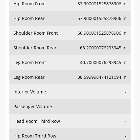
Hip Room Front
57.900001525878906 in
Hip Room Rear
57.900001525878906 in
Shoulder Room Front
60.900001525878906 in
Shoulder Room Rear
63.20000076293945 in
Leg Room Front
40.70000076293945 in
Leg Room Rear
38.599998474121094 in
Interior Volume
-
Passenger Volume
-
Head Room Third Row
-
Hip Room Third Row
-