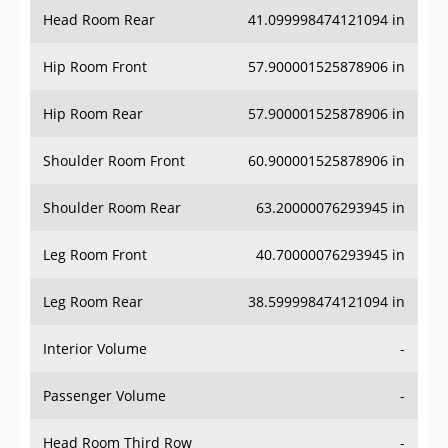
Head Room Rear
41.099998474121094 in
Hip Room Front
57.900001525878906 in
Hip Room Rear
57.900001525878906 in
Shoulder Room Front
60.900001525878906 in
Shoulder Room Rear
63.20000076293945 in
Leg Room Front
40.70000076293945 in
Leg Room Rear
38.599998474121094 in
Interior Volume
-
Passenger Volume
-
Head Room Third Row
-