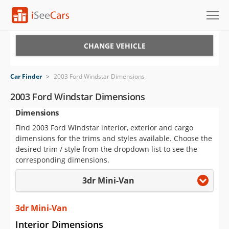
Cars for Sale
CHANGE VEHICLE
Research
Car Finder
>
2003 Ford Windstar Dimensions
VIN Check
2003 Ford Windstar Dimensions
Dimensions
Saved Cars
Find 2003 Ford Windstar interior, exterior and cargo
Saved Searches
dimensions for the trims and styles available. Choose the
desired trim / style from the dropdown list to see the
Saved iVIN Reports
corresponding dimensions.
3dr Mini-Van
Log In
Sign Up
3dr Mini-Van
Interior Dimensions