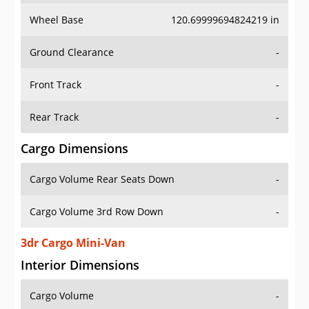
Wheel Base
120.69999694824219 in
Ground Clearance
-
Front Track
-
Rear Track
-
Cargo Dimensions
Cargo Volume Rear Seats Down
-
Cargo Volume 3rd Row Down
-
3dr Cargo Mini-Van
Interior Dimensions
Cargo Volume
-