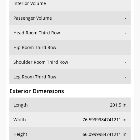
Interior Volume
-
Passenger Volume
-
Head Room Third Row
-
Hip Room Third Row
-
Shoulder Room Third Row
-
Leg Room Third Row
-
Exterior Dimensions
Length
201.5 in
Width
76.5999984741211 in
Height
66.0999984741211 in