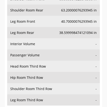
Shoulder Room Rear
63.20000076293945 in
Leg Room Front
40.70000076293945 in
Leg Room Rear
38.599998474121094 in
Interior Volume
-
Passenger Volume
-
Head Room Third Row
-
Hip Room Third Row
-
Shoulder Room Third Row
-
Leg Room Third Row
-