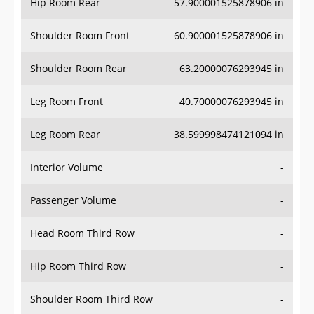
Hip Room Rear
57.900001525878906 in
Shoulder Room Front
60.900001525878906 in
Shoulder Room Rear
63.20000076293945 in
Leg Room Front
40.70000076293945 in
Leg Room Rear
38.599998474121094 in
Interior Volume
-
Passenger Volume
-
Head Room Third Row
-
Hip Room Third Row
-
Shoulder Room Third Row
-