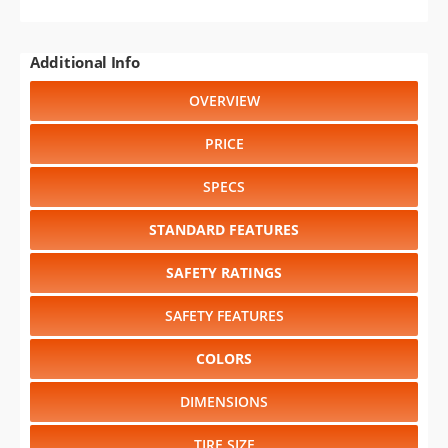
Additional Info
OVERVIEW
PRICE
SPECS
STANDARD FEATURES
SAFETY RATINGS
SAFETY FEATURES
COLORS
DIMENSIONS
TIRE SIZE