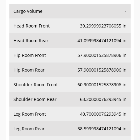
Cargo Volume
-
Head Room Front
39.29999923706055 in
Head Room Rear
41.099998474121094 in
Hip Room Front
57.900001525878906 in
Hip Room Rear
57.900001525878906 in
Shoulder Room Front
60.900001525878906 in
Shoulder Room Rear
63.20000076293945 in
Leg Room Front
40.70000076293945 in
Leg Room Rear
38.599998474121094 in