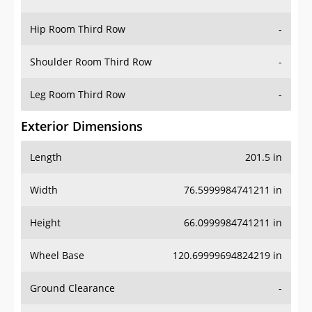
Hip Room Third Row
-
Shoulder Room Third Row
-
Leg Room Third Row
-
Exterior Dimensions
Length
201.5 in
Width
76.5999984741211 in
Height
66.0999984741211 in
Wheel Base
120.69999694824219 in
Ground Clearance
-