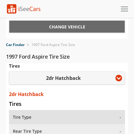
Cars for Sale
CHANGE VEHICLE
Research
Car Finder
>
1997 Ford Aspire Tire Size
VIN Check
1997 Ford Aspire Tire Size
Tires
Saved Cars
2dr Hatchback
Saved Searches
Saved iVIN Reports
2dr Hatchback
Tires
Log In
Tire Type
-
Sign Up
Rear Tire Type
-