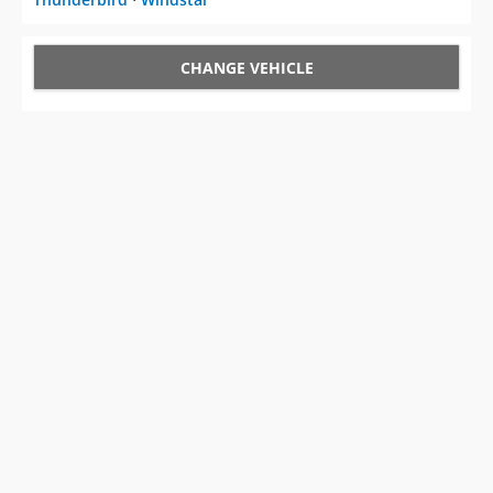
CHANGE VEHICLE