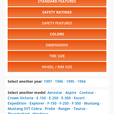
STANDARD FEATURES
SAFETY RATINGS
SAFETY FEATURES
COLORS
DIMENSIONS
TIRE SIZE
WHEEL / RIM SIZE
Select another year
:
1997
⋅
1996
⋅
1995
⋅
1994
Select another model
:
Aerostar
⋅
Aspire
⋅
Contour
⋅
Crown Victoria
⋅
E-150
⋅
E-250
⋅
E-350
⋅
Escort
⋅
Expedition
⋅
Explorer
⋅
F-150
⋅
F-250
⋅
F-350
⋅
Mustang
⋅
Mustang SVT Cobra
⋅
Probe
⋅
Ranger
⋅
Taurus
⋅
Thunderbird
⋅
Windstar