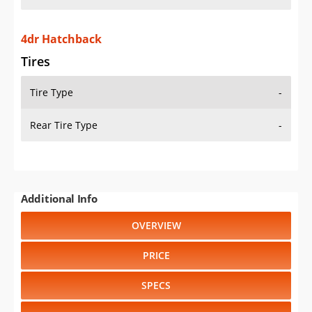
4dr Hatchback
Tires
Tire Type
-
Rear Tire Type
-
Additional Info
OVERVIEW
PRICE
SPECS