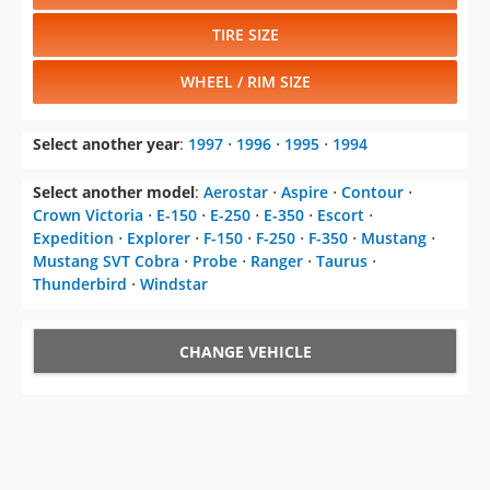
TIRE SIZE
WHEEL / RIM SIZE
Select another year
:
1997
⋅
1996
⋅
1995
⋅
1994
Select another model
:
Aerostar
⋅
Aspire
⋅
Contour
⋅
Crown Victoria
⋅
E-150
⋅
E-250
⋅
E-350
⋅
Escort
⋅
Expedition
⋅
Explorer
⋅
F-150
⋅
F-250
⋅
F-350
⋅
Mustang
⋅
Mustang SVT Cobra
⋅
Probe
⋅
Ranger
⋅
Taurus
⋅
Thunderbird
⋅
Windstar
CHANGE VEHICLE