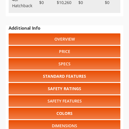
$0
$10,260
$0
$0
Hatchback
Additional Info
OVERVIEW
PRICE
SPECS
STANDARD FEATURES
SAFETY RATINGS
SAFETY FEATURES
COLORS
DIMENSIONS