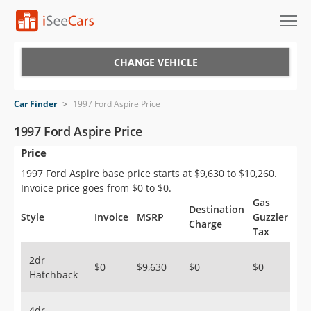
Cars for Sale
CHANGE VEHICLE
Research
Car Finder
>
1997 Ford Aspire Price
VIN Check
1997 Ford Aspire Price
Price
Saved Cars
1997 Ford Aspire base price starts at $9,630 to $10,260.
Saved Searches
Invoice price goes from $0 to $0.
Gas
Destination
Saved iVIN Reports
Style
Invoice
MSRP
Guzzler
Charge
Tax
Log In
2dr
$0
$9,630
$0
$0
Hatchback
Sign Up
4dr