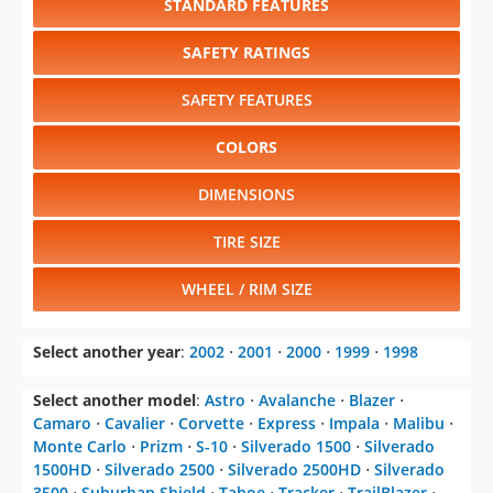
STANDARD FEATURES
SAFETY RATINGS
SAFETY FEATURES
COLORS
DIMENSIONS
TIRE SIZE
WHEEL / RIM SIZE
Select another year
:
2002
⋅
2001
⋅
2000
⋅
1999
⋅
1998
Select another model
:
Astro
⋅
Avalanche
⋅
Blazer
⋅
Camaro
⋅
Cavalier
⋅
Corvette
⋅
Express
⋅
Impala
⋅
Malibu
⋅
Monte Carlo
⋅
Prizm
⋅
S-10
⋅
Silverado 1500
⋅
Silverado
1500HD
⋅
Silverado 2500
⋅
Silverado 2500HD
⋅
Silverado
3500
⋅
Suburban Shield
⋅
Tahoe
⋅
Tracker
⋅
TrailBlazer
⋅