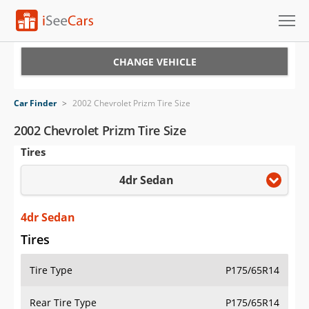
Cars for Sale
CHANGE VEHICLE
Research
Car Finder
>
2002 Chevrolet Prizm Tire Size
VIN Check
2002 Chevrolet Prizm Tire Size
Tires
Saved Cars
4dr Sedan
Saved Searches
Saved iVIN Reports
4dr Sedan
Tires
Log In
Tire Type
P175/65R14
Sign Up
Rear Tire Type
P175/65R14