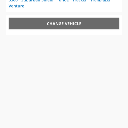
Venture
CHANGE VEHICLE