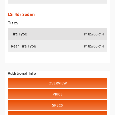
LSi 4dr Sedan
Tires
Tire Type
P185/65R14
Rear Tire Type
P185/65R14
Additional Info
OVERVIEW
PRICE
SPECS